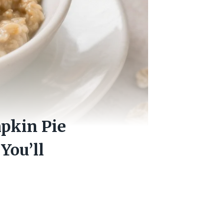
pkin Pie
You’ll