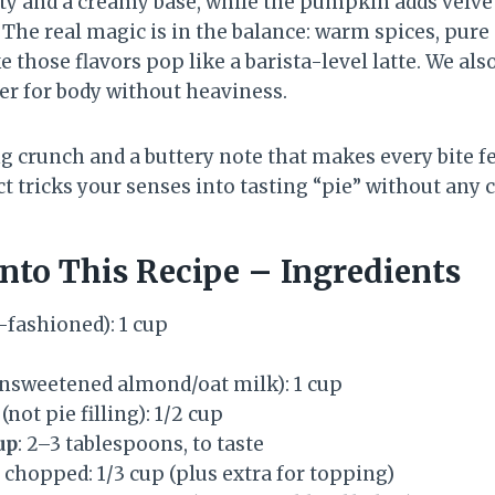
ty and a creamy base, while the pumpkin adds velvety
 The real magic is in the balance: warm spices, pure
e those flavors pop like a barista-level latte. We als
er for body without heaviness.
 crunch and a buttery note that makes every bite fee
act tricks your senses into tasting “pie” without any c
nto This Recipe – Ingredients
-fashioned): 1 cup
unsweetened almond/oat milk): 1 cup
(not pie filling): 1/2 cup
up
: 2–3 tablespoons, to taste
 chopped: 1/3 cup (plus extra for topping)