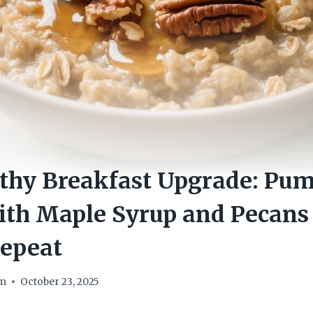
thy Breakfast Upgrade: Pum
th Maple Syrup and Pecans 
epeat
om
October 23, 2025