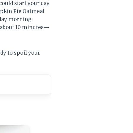
could start your day
umpkin Pie Oatmeal
sday morning,
in about 10 minutes—
dy to spoil your