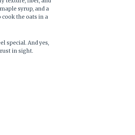
 texture, fiber, and
 maple syrup, and a
o cook the oats in a
l special. And yes,
rust in sight.