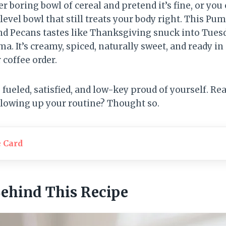
r boring bowl of cereal and pretend it’s fine, or you 
-level bowl that still treats your body right. This P
nd Pecans tastes like Thanksgiving snuck into Tue
a. It’s creamy, spiced, naturally sweet, and ready 
 coffee order.
fueled, satisfied, and low-key proud of yourself. Rea
blowing up your routine? Thought so.
e Card
Behind This Recipe