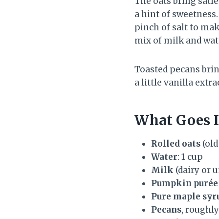
The oats bring satie
a hint of sweetness.
pinch of salt to mak
mix of milk and wat
Toasted pecans bring
a little vanilla extr
What Goes I
Rolled oats
(old
Water
: 1 cup
Milk
(dairy or 
Pumpkin purée
Pure maple syr
Pecans
, roughly