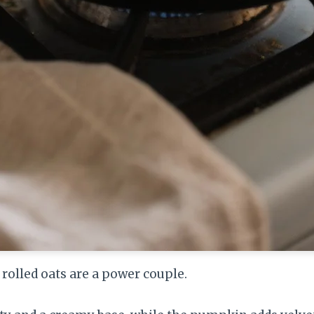
olled oats are a power couple.