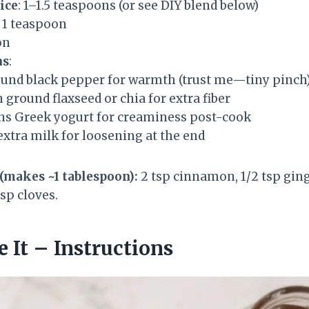
ice
: 1–1.5 teaspoons (or see DIY blend below)
: 1 teaspoon
on
ns
:
ound black pepper for warmth (trust me—tiny pinch
 ground flaxseed or chia for extra fiber
ns Greek yogurt for creaminess post-cook
extra milk for loosening at the end
(makes ~1 tablespoon):
2 tsp cinnamon, 1/2 tsp ging
tsp cloves.
 It – Instructions