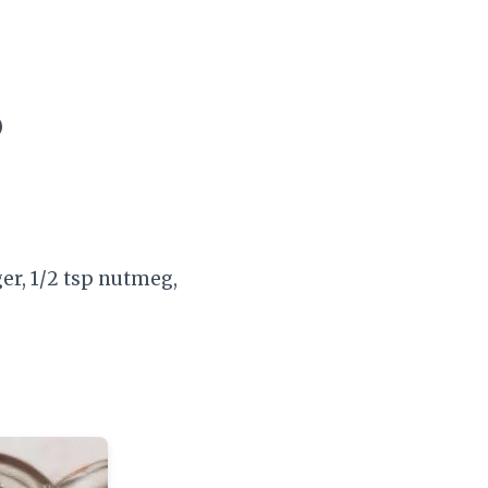
)
er, 1/2 tsp nutmeg,