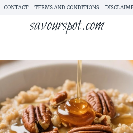
CONTACT
TERMS AND CONDITIONS
DISCLAIM
savourspot.com