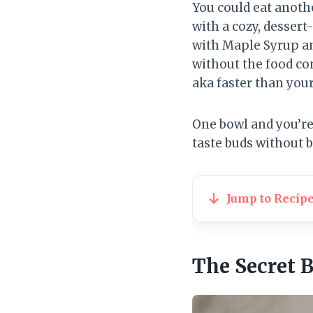
You could eat anothe
with a cozy, dessert
with Maple Syrup a
without the food com
aka faster than your
One bowl and you’re 
taste buds without 
Jump to Recip
The Secret 