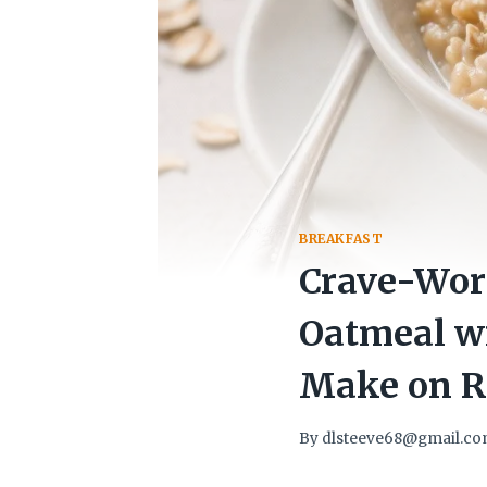
BREAKFAST
Crave-Wor
Oatmeal wi
Make on R
By
dlsteeve68@gmail.c