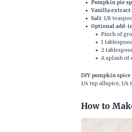
Pumpkin pie sp
Vanilla extract
Salt
: 1/8 teaspo
Optional add-i
Pinch of gr
1 tablespoon
2 tablespoo
A splash of 
DIY pumpkin spice 
1/4 tsp allspice, 1/4 
How to Make