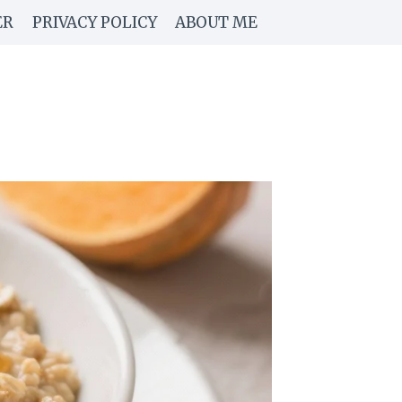
ER
PRIVACY POLICY
ABOUT ME