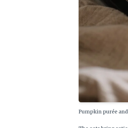
Pumpkin purée and r