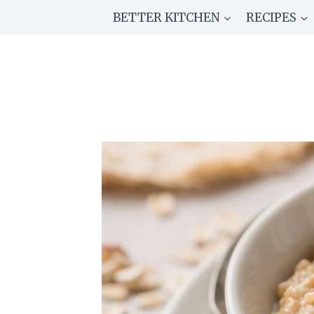
Skip
BETTER KITCHEN
RECIPES
to
content