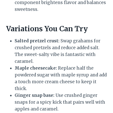
component brightens flavor and balances
sweetness.
Variations You Can Try
Salted pretzel crust:
Swap grahams for
crushed pretzels and reduce added salt.
The sweet-salty vibe is fantastic with
caramel.
Maple cheesecake:
Replace half the
powdered sugar with maple syrup and add
a touch more cream cheese to keep it
thick.
Ginger snap base:
Use crushed ginger
snaps for a spicy kick that pairs well with
apples and caramel.