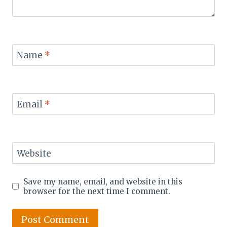
Name
*
Email
*
Website
Save my name, email, and website in this
browser for the next time I comment.