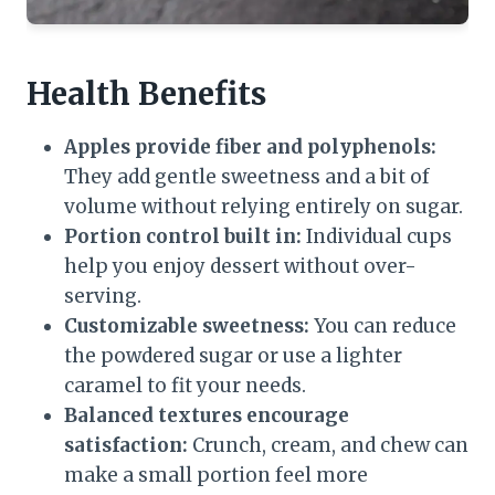
Health Benefits
Apples provide fiber and polyphenols:
They add gentle sweetness and a bit of
volume without relying entirely on sugar.
Portion control built in:
Individual cups
help you enjoy dessert without over-
serving.
Customizable sweetness:
You can reduce
the powdered sugar or use a lighter
caramel to fit your needs.
Balanced textures encourage
satisfaction:
Crunch, cream, and chew can
make a small portion feel more