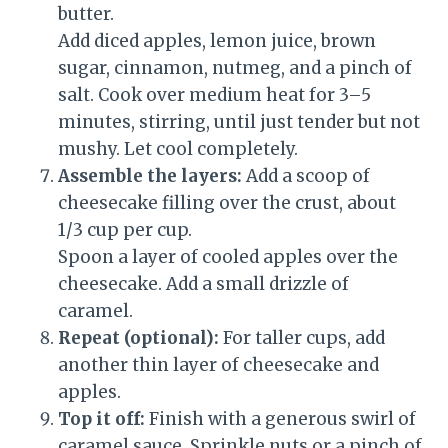
butter.
Add diced apples, lemon juice, brown
sugar, cinnamon, nutmeg, and a pinch of
salt. Cook over medium heat for 3–5
minutes, stirring, until just tender but not
mushy. Let cool completely.
Assemble the layers:
Add a scoop of
cheesecake filling over the crust, about
1/3 cup per cup.
Spoon a layer of cooled apples over the
cheesecake. Add a small drizzle of
caramel.
Repeat (optional):
For taller cups, add
another thin layer of cheesecake and
apples.
Top it off:
Finish with a generous swirl of
caramel sauce. Sprinkle nuts or a pinch of