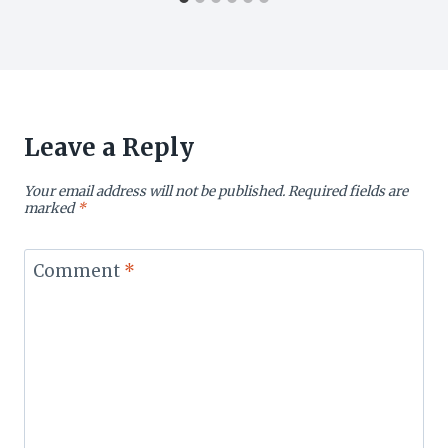
Leave a Reply
Your email address will not be published.
Required fields are
marked
*
Comment
*