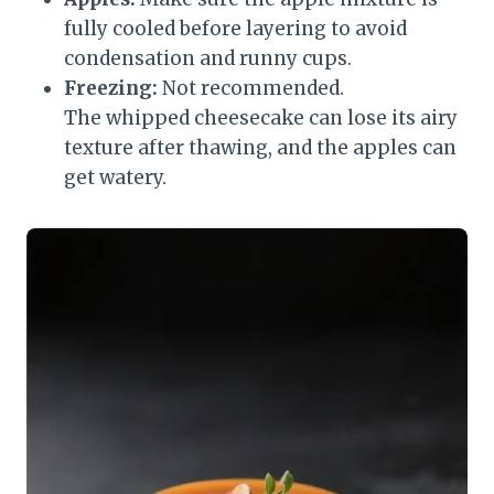
fully cooled before layering to avoid
condensation and runny cups.
Freezing:
Not recommended.
The whipped cheesecake can lose its airy
texture after thawing, and the apples can
get watery.