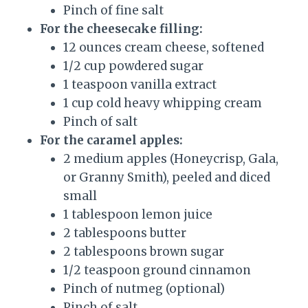
Pinch of fine salt
For the cheesecake filling:
12 ounces cream cheese, softened
1/2 cup powdered sugar
1 teaspoon vanilla extract
1 cup cold heavy whipping cream
Pinch of salt
For the caramel apples:
2 medium apples (Honeycrisp, Gala,
or Granny Smith), peeled and diced
small
1 tablespoon lemon juice
2 tablespoons butter
2 tablespoons brown sugar
1/2 teaspoon ground cinnamon
Pinch of nutmeg (optional)
Pinch of salt