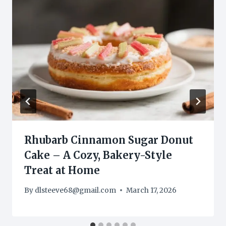
Rhubarb Cinnamon Sugar Donut
Cake – A Cozy, Bakery-Style
Treat at Home
By
dlsteeve68@gmail.com
March 17, 2026