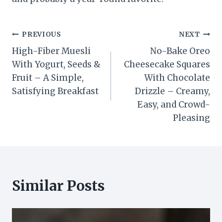
Post
PREVIOUS
NEXT
High-Fiber Muesli
No-Bake Oreo
navigation
With Yogurt, Seeds &
Cheesecake Squares
Fruit – A Simple,
With Chocolate
Satisfying Breakfast
Drizzle – Creamy,
Easy, and Crowd-
Pleasing
Similar Posts