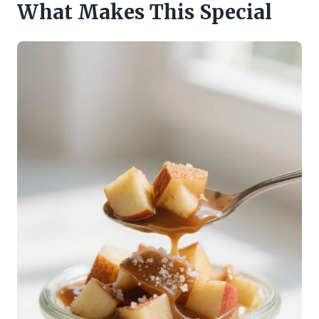
What Makes This Special