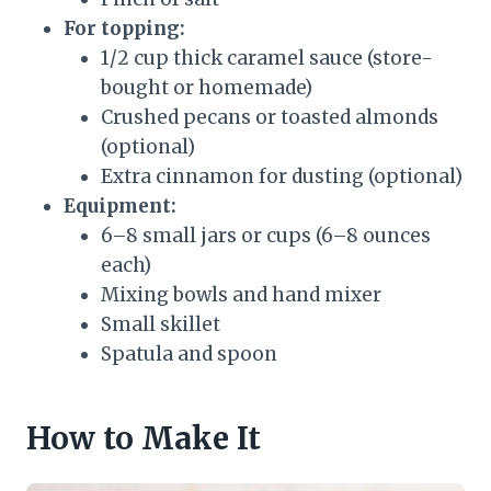
For topping:
1/2 cup thick caramel sauce (store-
bought or homemade)
Crushed pecans or toasted almonds
(optional)
Extra cinnamon for dusting (optional)
Equipment:
6–8 small jars or cups (6–8 ounces
each)
Mixing bowls and hand mixer
Small skillet
Spatula and spoon
How to Make It