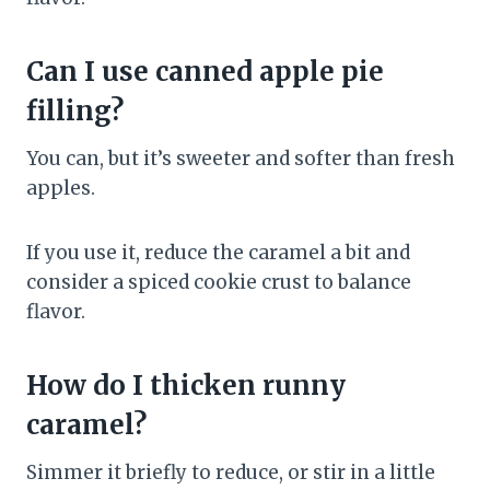
Can I use canned apple pie
filling?
You can, but it’s sweeter and softer than fresh
apples.
If you use it, reduce the caramel a bit and
consider a spiced cookie crust to balance
flavor.
How do I thicken runny
caramel?
Simmer it briefly to reduce, or stir in a little