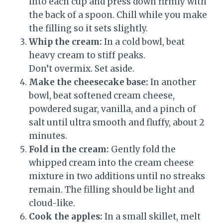
into each cup and press down firmly with
the back of a spoon. Chill while you make
the filling so it sets slightly.
Whip the cream:
In a cold bowl, beat
heavy cream to stiff peaks.
Don’t overmix. Set aside.
Make the cheesecake base:
In another
bowl, beat softened cream cheese,
powdered sugar, vanilla, and a pinch of
salt until ultra smooth and fluffy, about 2
minutes.
Fold in the cream:
Gently fold the
whipped cream into the cream cheese
mixture in two additions until no streaks
remain. The filling should be light and
cloud-like.
Cook the apples:
In a small skillet, melt