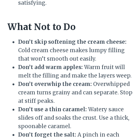
satisfying.
What Not to Do
Don’t skip softening the cream cheese:
Cold cream cheese makes lumpy filling
that won’t smooth out easily.
Don’t add warm apples:
Warm fruit will
melt the filling and make the layers weep.
Don’t overwhip the cream:
Overwhipped
cream turns grainy and can separate. Stop
at stiff peaks.
Don’t use a thin caramel:
Watery sauce
slides off and soaks the crust. Use a thick,
spoonable caramel.
Don’t forget the salt:
A pinch in each