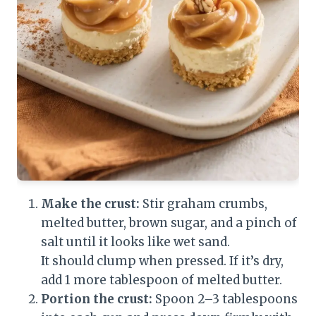
Make the crust:
Stir graham crumbs,
melted butter, brown sugar, and a pinch of
salt until it looks like wet sand.
It should clump when pressed. If it’s dry,
add 1 more tablespoon of melted butter.
Portion the crust:
Spoon 2–3 tablespoons