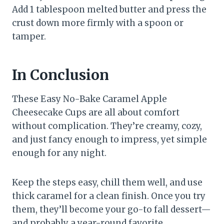
Add 1 tablespoon melted butter and press the
crust down more firmly with a spoon or
tamper.
In Conclusion
These Easy No-Bake Caramel Apple
Cheesecake Cups are all about comfort
without complication. They’re creamy, cozy,
and just fancy enough to impress, yet simple
enough for any night.
Keep the steps easy, chill them well, and use
thick caramel for a clean finish. Once you try
them, they’ll become your go-to fall dessert—
and probably a year-round favorite.