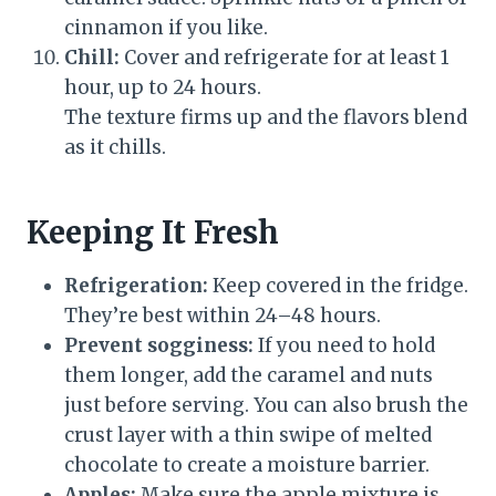
cinnamon if you like.
Chill:
Cover and refrigerate for at least 1
hour, up to 24 hours.
The texture firms up and the flavors blend
as it chills.
Keeping It Fresh
Refrigeration:
Keep covered in the fridge.
They’re best within 24–48 hours.
Prevent sogginess:
If you need to hold
them longer, add the caramel and nuts
just before serving. You can also brush the
crust layer with a thin swipe of melted
chocolate to create a moisture barrier.
Apples:
Make sure the apple mixture is