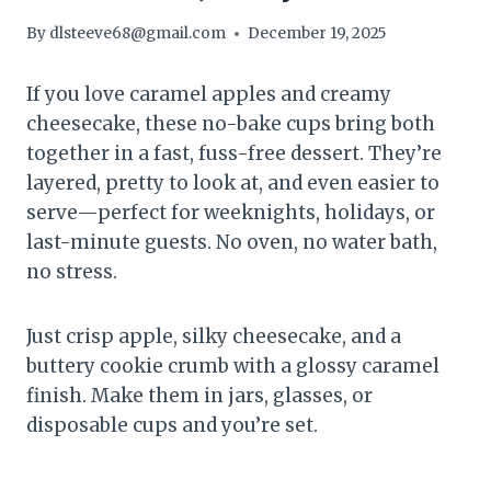
By
dlsteeve68@gmail.com
December 19, 2025
If you love caramel apples and creamy
cheesecake, these no-bake cups bring both
together in a fast, fuss-free dessert. They’re
layered, pretty to look at, and even easier to
serve—perfect for weeknights, holidays, or
last-minute guests. No oven, no water bath,
no stress.
Just crisp apple, silky cheesecake, and a
buttery cookie crumb with a glossy caramel
finish. Make them in jars, glasses, or
disposable cups and you’re set.