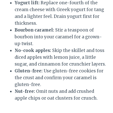
Yogurt lift:
Replace one-fourth of the
cream cheese with Greek yogurt for tang
and a lighter feel. Drain yogurt first for
thickness.
Bourbon caramel:
Stir a teaspoon of
bourbon into your caramel for a grown-
up twist.
No-cook apples:
Skip the skillet and toss
diced apples with lemon juice, a little
sugar, and cinnamon for crunchier layers.
Gluten-free:
Use gluten-free cookies for
the crust and confirm your caramel is
gluten-free.
Nut-free:
Omit nuts and add crushed
apple chips or oat clusters for crunch.