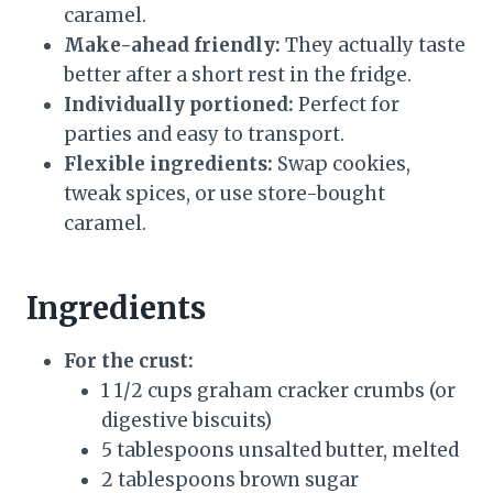
caramel.
Make-ahead friendly:
They actually taste
better after a short rest in the fridge.
Individually portioned:
Perfect for
parties and easy to transport.
Flexible ingredients:
Swap cookies,
tweak spices, or use store-bought
caramel.
Ingredients
For the crust:
1 1/2 cups graham cracker crumbs (or
digestive biscuits)
5 tablespoons unsalted butter, melted
2 tablespoons brown sugar