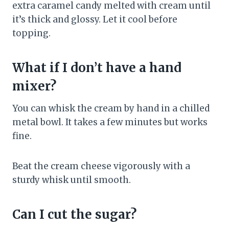
extra caramel candy melted with cream until
it’s thick and glossy. Let it cool before
topping.
What if I don’t have a hand
mixer?
You can whisk the cream by hand in a chilled
metal bowl. It takes a few minutes but works
fine.
Beat the cream cheese vigorously with a
sturdy whisk until smooth.
Can I cut the sugar?