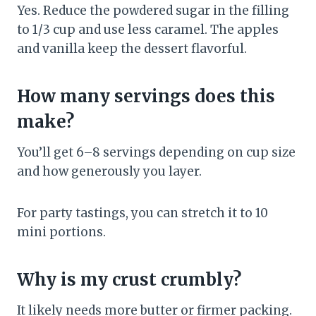
Yes. Reduce the powdered sugar in the filling
to 1/3 cup and use less caramel. The apples
and vanilla keep the dessert flavorful.
How many servings does this
make?
You’ll get 6–8 servings depending on cup size
and how generously you layer.
For party tastings, you can stretch it to 10
mini portions.
Why is my crust crumbly?
It likely needs more butter or firmer packing.