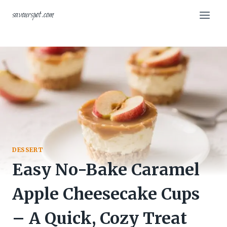
Skip
savourspot.com
to
content
DESSERT
Easy No-Bake Caramel
Apple Cheesecake Cups
– A Quick, Cozy Treat