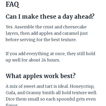
FAQ
Can I make these a day ahead?
Yes. Assemble the crust and cheesecake
layers, then add apples and caramel just
before serving for the best texture.
If you add everything at once, they still hold
up well for about 24 hours.
What apples work best?
A mix of sweet and tart is ideal. Honeycrisp,
Gala, and Granny Smith all hold texture well.
Dice them small so each spoonful gets even
flavor.