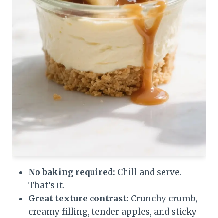
No baking required:
Chill and serve.
That’s it.
Great texture contrast:
Crunchy crumb,
creamy filling, tender apples, and sticky