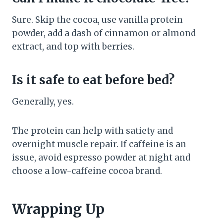
Sure. Skip the cocoa, use vanilla protein
powder, add a dash of cinnamon or almond
extract, and top with berries.
Is it safe to eat before bed?
Generally, yes.
The protein can help with satiety and
overnight muscle repair. If caffeine is an
issue, avoid espresso powder at night and
choose a low-caffeine cocoa brand.
Wrapping Up