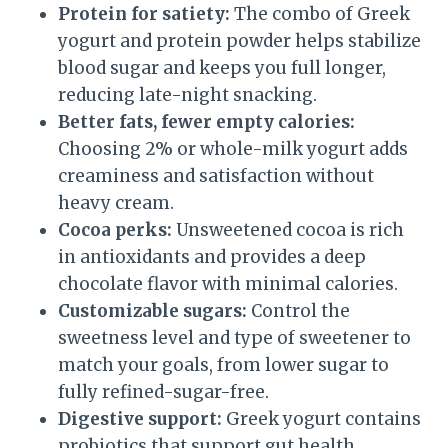
Protein for satiety:
The combo of Greek
yogurt and protein powder helps stabilize
blood sugar and keeps you full longer,
reducing late-night snacking.
Better fats, fewer empty calories:
Choosing 2% or whole-milk yogurt adds
creaminess and satisfaction without
heavy cream.
Cocoa perks:
Unsweetened cocoa is rich
in antioxidants and provides a deep
chocolate flavor with minimal calories.
Customizable sugars:
Control the
sweetness level and type of sweetener to
match your goals, from lower sugar to
fully refined-sugar-free.
Digestive support:
Greek yogurt contains
probiotics that support gut health,