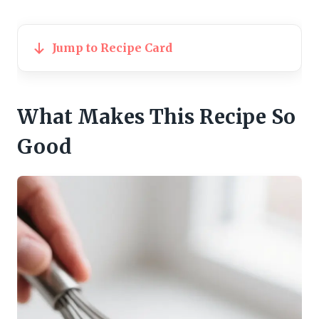
Jump to Recipe Card
What Makes This Recipe So
Good