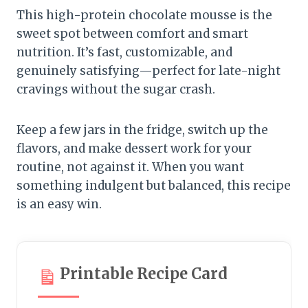
This high-protein chocolate mousse is the
sweet spot between comfort and smart
nutrition. It’s fast, customizable, and
genuinely satisfying—perfect for late-night
cravings without the sugar crash.
Keep a few jars in the fridge, switch up the
flavors, and make dessert work for your
routine, not against it. When you want
something indulgent but balanced, this recipe
is an easy win.
Printable Recipe Card