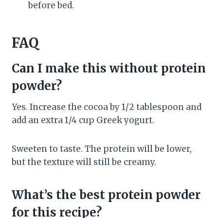
before bed.
FAQ
Can I make this without protein
powder?
Yes. Increase the cocoa by 1/2 tablespoon and
add an extra 1/4 cup Greek yogurt.
Sweeten to taste. The protein will be lower,
but the texture will still be creamy.
What’s the best protein powder
for this recipe?