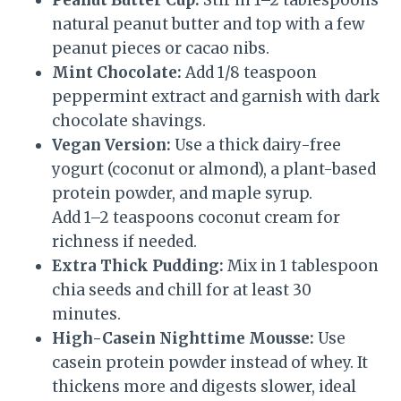
Peanut Butter Cup:
Stir in 1–2 tablespoons
natural peanut butter and top with a few
peanut pieces or cacao nibs.
Mint Chocolate:
Add 1/8 teaspoon
peppermint extract and garnish with dark
chocolate shavings.
Vegan Version:
Use a thick dairy-free
yogurt (coconut or almond), a plant-based
protein powder, and maple syrup.
Add 1–2 teaspoons coconut cream for
richness if needed.
Extra Thick Pudding:
Mix in 1 tablespoon
chia seeds and chill for at least 30
minutes.
High-Casein Nighttime Mousse:
Use
casein protein powder instead of whey. It
thickens more and digests slower, ideal