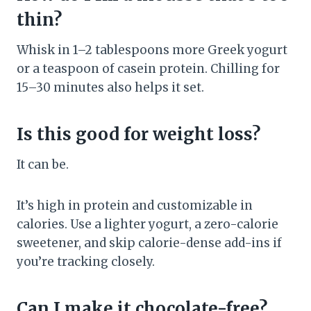
thin?
Whisk in 1–2 tablespoons more Greek yogurt
or a teaspoon of casein protein. Chilling for
15–30 minutes also helps it set.
Is this good for weight loss?
It can be.
It’s high in protein and customizable in
calories. Use a lighter yogurt, a zero-calorie
sweetener, and skip calorie-dense add-ins if
you’re tracking closely.
Can I make it chocolate-free?