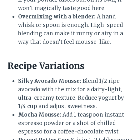
won’t magically taste good here.
Overmixing with a blender:
A hand
whisk or spoon is enough. High-speed
blending can make it runny or airy in a
way that doesn’t feel mousse-like.
Recipe Variations
Silky Avocado Mousse:
Blend 1/2 ripe
avocado with the mix for a dairy-light,
ultra-creamy texture. Reduce yogurt by
1/4 cup and adjust sweetness.
Mocha Mousse:
Add 1 teaspoon instant
espresso powder or a shot of chilled
espresso for a coffee-chocolate twist.