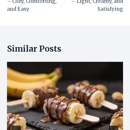
– Cozy, Comforting,
– Light, Creamy, and
and Easy
Satisfying
Similar Posts