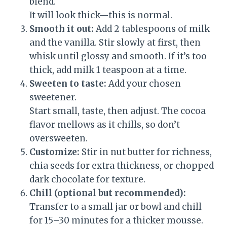
blend.
It will look thick—this is normal.
Smooth it out:
Add 2 tablespoons of milk
and the vanilla. Stir slowly at first, then
whisk until glossy and smooth. If it’s too
thick, add milk 1 teaspoon at a time.
Sweeten to taste:
Add your chosen
sweetener.
Start small, taste, then adjust. The cocoa
flavor mellows as it chills, so don’t
oversweeten.
Customize:
Stir in nut butter for richness,
chia seeds for extra thickness, or chopped
dark chocolate for texture.
Chill (optional but recommended):
Transfer to a small jar or bowl and chill
for 15–30 minutes for a thicker mousse.