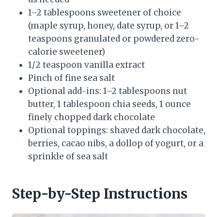
1–2 tablespoons sweetener of choice
(maple syrup, honey, date syrup, or 1–2
teaspoons granulated or powdered zero-
calorie sweetener)
1/2 teaspoon vanilla extract
Pinch of fine sea salt
Optional add-ins: 1–2 tablespoons nut
butter, 1 tablespoon chia seeds, 1 ounce
finely chopped dark chocolate
Optional toppings: shaved dark chocolate,
berries, cacao nibs, a dollop of yogurt, or a
sprinkle of sea salt
Step-by-Step Instructions