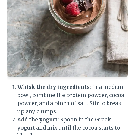
Whisk the dry ingredients:
In a medium
bowl, combine the protein powder, cocoa
powder, and a pinch of salt. Stir to break
up any clumps.
Add the yogurt:
Spoon in the Greek
yogurt and mix until the cocoa starts to