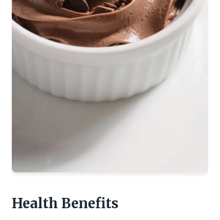
Health Benefits