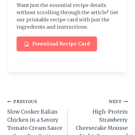
Want just the essential recipe details
without scrolling through the article? Get
our printable recipe card with just the
ingredients and instructions.
Download Recipe Card
Post
PREVIOUS
NEXT
Slow Cooker Italian
High-Protein
navigation
Chicken in a Savory
Strawberry
Tomato Cream Sauce
Cheesecake Mousse