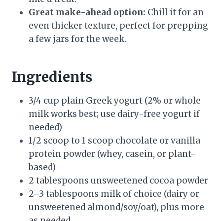
Great make-ahead option:
Chill it for an
even thicker texture, perfect for prepping
a few jars for the week.
Ingredients
3/4 cup plain Greek yogurt (2% or whole
milk works best; use dairy-free yogurt if
needed)
1/2 scoop to 1 scoop chocolate or vanilla
protein powder (whey, casein, or plant-
based)
2 tablespoons unsweetened cocoa powder
2–3 tablespoons milk of choice (dairy or
unsweetened almond/soy/oat), plus more
as needed