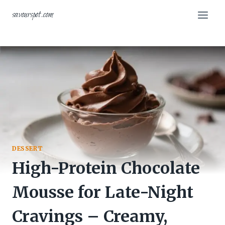
Skip
savourspot.com
to
content
DESSERT
High-Protein Chocolate
Mousse for Late-Night
Cravings – Creamy,