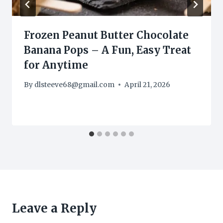
Frozen Peanut Butter Chocolate
Banana Pops – A Fun, Easy Treat
for Anytime
By
dlsteeve68@gmail.com
April 21, 2026
Leave a Reply