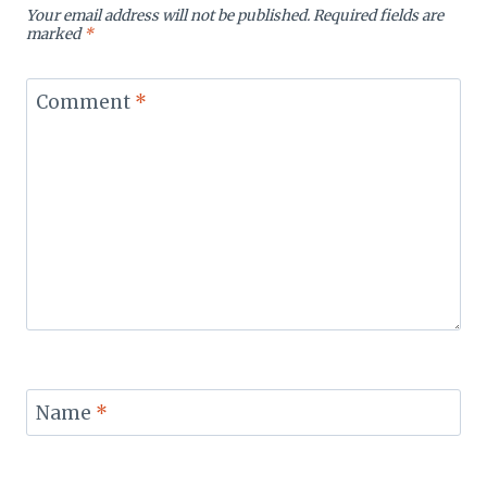
Your email address will not be published.
Required fields are
marked
*
Comment
*
Name
*