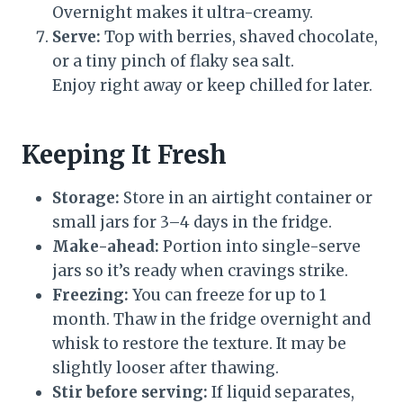
Overnight makes it ultra-creamy.
Serve:
Top with berries, shaved chocolate,
or a tiny pinch of flaky sea salt.
Enjoy right away or keep chilled for later.
Keeping It Fresh
Storage:
Store in an airtight container or
small jars for 3–4 days in the fridge.
Make-ahead:
Portion into single-serve
jars so it’s ready when cravings strike.
Freezing:
You can freeze for up to 1
month. Thaw in the fridge overnight and
whisk to restore the texture. It may be
slightly looser after thawing.
Stir before serving:
If liquid separates,