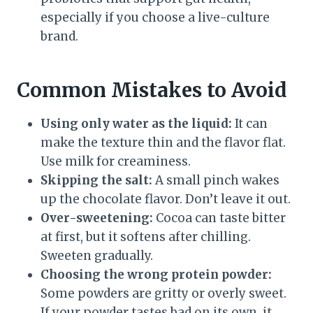
especially if you choose a live-culture
brand.
Common Mistakes to Avoid
Using only water as the liquid:
It can
make the texture thin and the flavor flat.
Use milk for creaminess.
Skipping the salt:
A small pinch wakes
up the chocolate flavor. Don’t leave it out.
Over-sweetening:
Cocoa can taste bitter
at first, but it softens after chilling.
Sweeten gradually.
Choosing the wrong protein powder:
Some powders are gritty or overly sweet.
If your powder tastes bad on its own, it