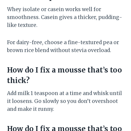
Whey isolate or casein works well for
smoothness. Casein gives a thicker, pudding-
like texture.
For dairy-free, choose a fine-textured pea or
brown rice blend without stevia overload.
How do I fix a mousse that’s too
thick?
Add milk 1 teaspoon at a time and whisk until
it loosens. Go slowly so you don’t overshoot
and make it runny.
How do I fix a mousse that’s too