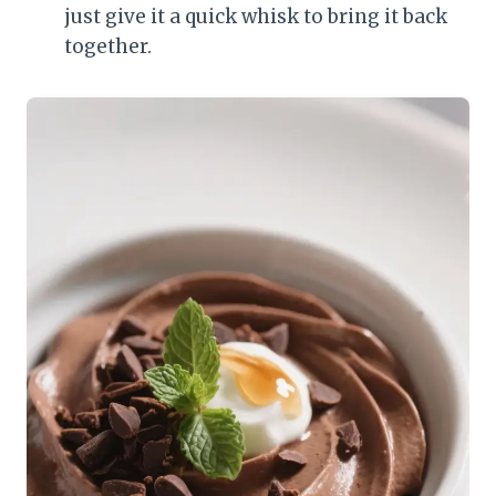
just give it a quick whisk to bring it back
together.