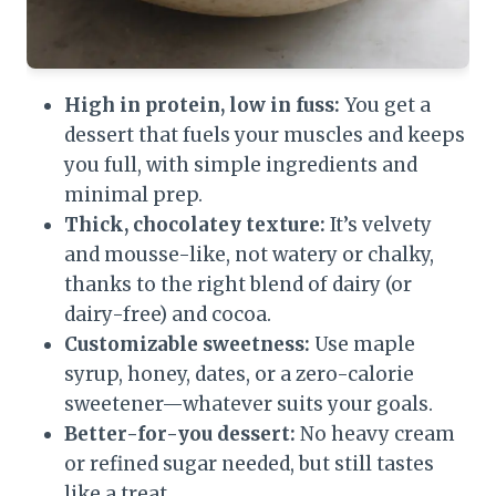
High in protein, low in fuss:
You get a
dessert that fuels your muscles and keeps
you full, with simple ingredients and
minimal prep.
Thick, chocolatey texture:
It’s velvety
and mousse-like, not watery or chalky,
thanks to the right blend of dairy (or
dairy-free) and cocoa.
Customizable sweetness:
Use maple
syrup, honey, dates, or a zero-calorie
sweetener—whatever suits your goals.
Better-for-you dessert:
No heavy cream
or refined sugar needed, but still tastes
like a treat.