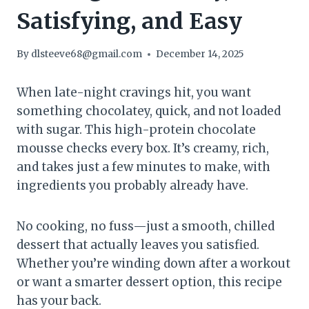
Satisfying, and Easy
By
dlsteeve68@gmail.com
December 14, 2025
When late-night cravings hit, you want
something chocolatey, quick, and not loaded
with sugar. This high-protein chocolate
mousse checks every box. It’s creamy, rich,
and takes just a few minutes to make, with
ingredients you probably already have.
No cooking, no fuss—just a smooth, chilled
dessert that actually leaves you satisfied.
Whether you’re winding down after a workout
or want a smarter dessert option, this recipe
has your back.