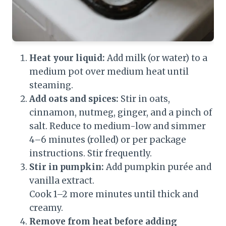
Heat your liquid:
Add milk (or water) to a
medium pot over medium heat until
steaming.
Add oats and spices:
Stir in oats,
cinnamon, nutmeg, ginger, and a pinch of
salt. Reduce to medium-low and simmer
4–6 minutes (rolled) or per package
instructions. Stir frequently.
Stir in pumpkin:
Add pumpkin purée and
vanilla extract.
Cook 1–2 more minutes until thick and
creamy.
Remove from heat before adding