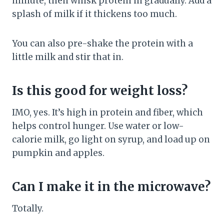
minute, then whisk protein in gradually. Add a
splash of milk if it thickens too much.
You can also pre-shake the protein with a
little milk and stir that in.
Is this good for weight loss?
IMO, yes. It’s high in protein and fiber, which
helps control hunger. Use water or low-
calorie milk, go light on syrup, and load up on
pumpkin and apples.
Can I make it in the microwave?
Totally.