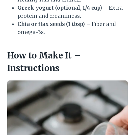
Greek yogurt (optional, 1/4 cup)
– Extra
protein and creaminess.
Chia or flax seeds (1 tbsp)
– Fiber and
omega-3s.
How to Make It –
Instructions