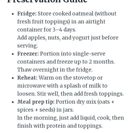
Fridge:
Store cooked oatmeal (without
fresh fruit toppings) in an airtight
container for 3–4 days.
Add apples, nuts, and yogurt just before
serving.
Freezer:
Portion into single-serve
containers and freeze up to 2 months.
Thaw overnight in the fridge.
Reheat:
Warm on the stovetop or
microwave with a splash of milk to
loosen. Stir well, then add fresh toppings.
Meal prep tip:
Portion dry mix (oats +
spices + seeds) in jars.
In the morning, just add liquid, cook, then
finish with protein and toppings.