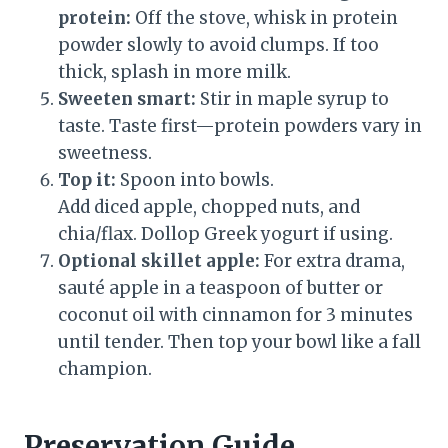
protein:
Off the stove, whisk in protein
powder slowly to avoid clumps. If too
thick, splash in more milk.
Sweeten smart:
Stir in maple syrup to
taste. Taste first—protein powders vary in
sweetness.
Top it:
Spoon into bowls.
Add diced apple, chopped nuts, and
chia/flax. Dollop Greek yogurt if using.
Optional skillet apple:
For extra drama,
sauté apple in a teaspoon of butter or
coconut oil with cinnamon for 3 minutes
until tender. Then top your bowl like a fall
champion.
Preservation Guide