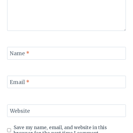
Name
*
Email
*
Website
Save my name, email, and website in this