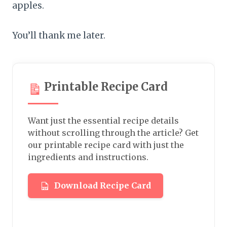
apples.
You’ll thank me later.
Printable Recipe Card
Want just the essential recipe details
without scrolling through the article? Get
our printable recipe card with just the
ingredients and instructions.
Download Recipe Card