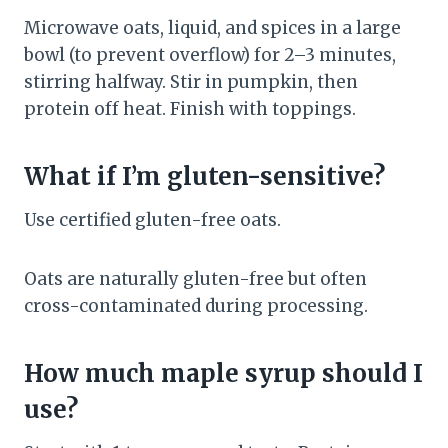
Microwave oats, liquid, and spices in a large
bowl (to prevent overflow) for 2–3 minutes,
stirring halfway. Stir in pumpkin, then
protein off heat. Finish with toppings.
What if I’m gluten-sensitive?
Use certified gluten-free oats.
Oats are naturally gluten-free but often
cross-contaminated during processing.
How much maple syrup should I
use?