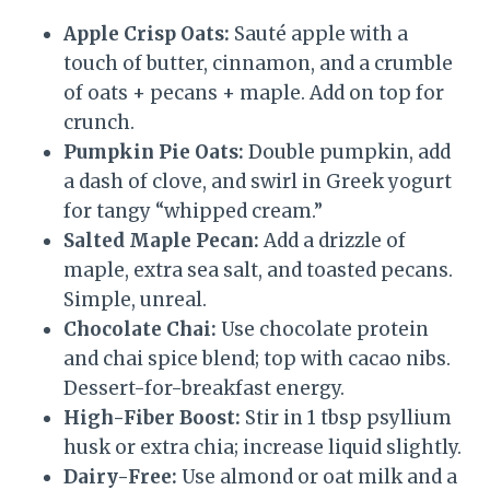
Apple Crisp Oats:
Sauté apple with a
touch of butter, cinnamon, and a crumble
of oats + pecans + maple. Add on top for
crunch.
Pumpkin Pie Oats:
Double pumpkin, add
a dash of clove, and swirl in Greek yogurt
for tangy “whipped cream.”
Salted Maple Pecan:
Add a drizzle of
maple, extra sea salt, and toasted pecans.
Simple, unreal.
Chocolate Chai:
Use chocolate protein
and chai spice blend; top with cacao nibs.
Dessert-for-breakfast energy.
High-Fiber Boost:
Stir in 1 tbsp psyllium
husk or extra chia; increase liquid slightly.
Dairy-Free:
Use almond or oat milk and a