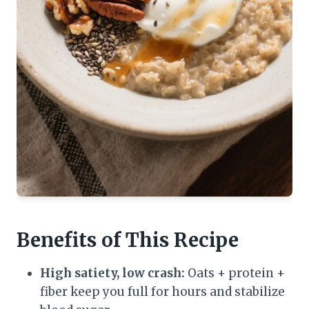
Benefits of This Recipe
High satiety, low crash:
Oats + protein +
fiber keep you full for hours and stabilize