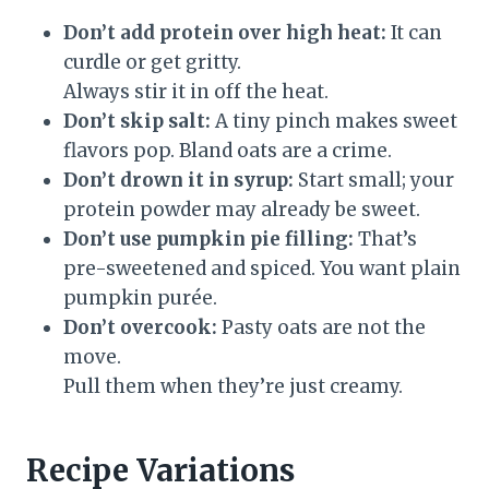
Don’t add protein over high heat:
It can
curdle or get gritty.
Always stir it in off the heat.
Don’t skip salt:
A tiny pinch makes sweet
flavors pop. Bland oats are a crime.
Don’t drown it in syrup:
Start small; your
protein powder may already be sweet.
Don’t use pumpkin pie filling:
That’s
pre-sweetened and spiced. You want plain
pumpkin purée.
Don’t overcook:
Pasty oats are not the
move.
Pull them when they’re just creamy.
Recipe Variations