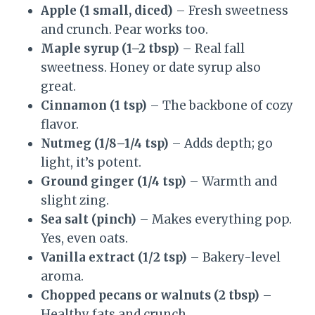
Apple (1 small, diced)
– Fresh sweetness
and crunch. Pear works too.
Maple syrup (1–2 tbsp)
– Real fall
sweetness. Honey or date syrup also
great.
Cinnamon (1 tsp)
– The backbone of cozy
flavor.
Nutmeg (1/8–1/4 tsp)
– Adds depth; go
light, it’s potent.
Ground ginger (1/4 tsp)
– Warmth and
slight zing.
Sea salt (pinch)
– Makes everything pop.
Yes, even oats.
Vanilla extract (1/2 tsp)
– Bakery-level
aroma.
Chopped pecans or walnuts (2 tbsp)
–
Healthy fats and crunch.