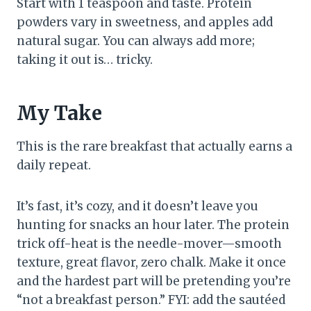
Start with 1 teaspoon and taste. Protein
powders vary in sweetness, and apples add
natural sugar. You can always add more;
taking it out is… tricky.
My Take
This is the rare breakfast that actually earns a
daily repeat.
It’s fast, it’s cozy, and it doesn’t leave you
hunting for snacks an hour later. The protein
trick off-heat is the needle-mover—smooth
texture, great flavor, zero chalk. Make it once
and the hardest part will be pretending you’re
“not a breakfast person.” FYI: add the sautéed