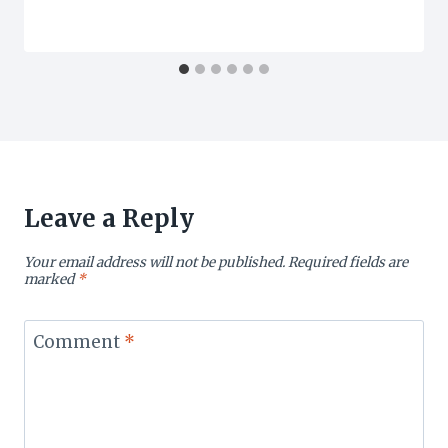
Leave a Reply
Your email address will not be published.
Required fields are
marked
*
Comment
*