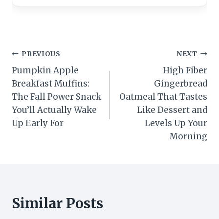
Post
PREVIOUS
NEXT
Pumpkin Apple
High Fiber
navigation
Breakfast Muffins:
Gingerbread
The Fall Power Snack
Oatmeal That Tastes
You’ll Actually Wake
Like Dessert and
Up Early For
Levels Up Your
Morning
Similar Posts