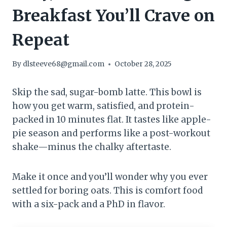
Breakfast You’ll Crave on
Repeat
By
dlsteeve68@gmail.com
October 28, 2025
Skip the sad, sugar-bomb latte. This bowl is
how you get warm, satisfied, and protein-
packed in 10 minutes flat. It tastes like apple-
pie season and performs like a post-workout
shake—minus the chalky aftertaste.
Make it once and you’ll wonder why you ever
settled for boring oats. This is comfort food
with a six-pack and a PhD in flavor.