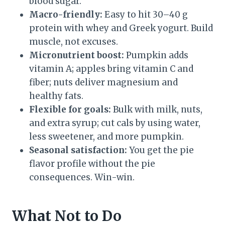
blood sugar.
Macro-friendly:
Easy to hit 30–40 g
protein with whey and Greek yogurt. Build
muscle, not excuses.
Micronutrient boost:
Pumpkin adds
vitamin A; apples bring vitamin C and
fiber; nuts deliver magnesium and
healthy fats.
Flexible for goals:
Bulk with milk, nuts,
and extra syrup; cut cals by using water,
less sweetener, and more pumpkin.
Seasonal satisfaction:
You get the pie
flavor profile without the pie
consequences. Win-win.
What Not to Do