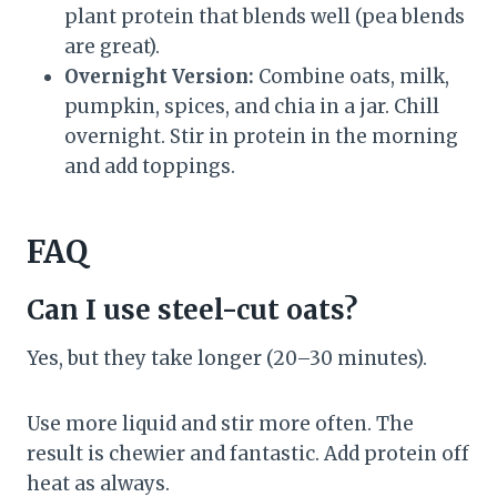
plant protein that blends well (pea blends
are great).
Overnight Version:
Combine oats, milk,
pumpkin, spices, and chia in a jar. Chill
overnight. Stir in protein in the morning
and add toppings.
FAQ
Can I use steel-cut oats?
Yes, but they take longer (20–30 minutes).
Use more liquid and stir more often. The
result is chewier and fantastic. Add protein off
heat as always.