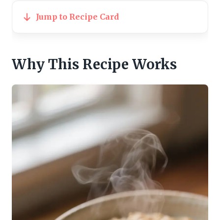
Jump to Recipe Card
Why This Recipe Works