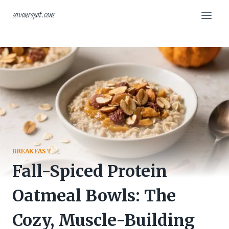
Skip
savourspot.com
to
content
BREAKFAST
Fall-Spiced Protein
Oatmeal Bowls: The
Cozy, Muscle-Building