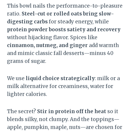
This bowl nails the performance-to-pleasure
ratio.
Steel-cut or rolled oats bring slow-
digesting carbs
for steady energy, while
protein powder boosts satiety and recovery
without hijacking flavor. Spices like
cinnamon, nutmeg, and ginger
add warmth
and mimic classic fall desserts—minus 40
grams of sugar.
We use
liquid choice strategically
: milk or a
milk alternative for creaminess, water for
lighter calories.
The secret?
Stir in protein off the heat
so it
blends silky, not clumpy. And the toppings—
apple, pumpkin, maple, nuts—are chosen for