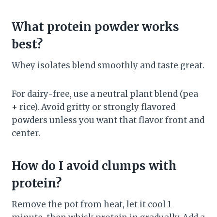
What protein powder works
best?
Whey isolates blend smoothly and taste great.
For dairy-free, use a neutral plant blend (pea
+ rice). Avoid gritty or strongly flavored
powders unless you want that flavor front and
center.
How do I avoid clumps with
protein?
Remove the pot from heat, let it cool 1