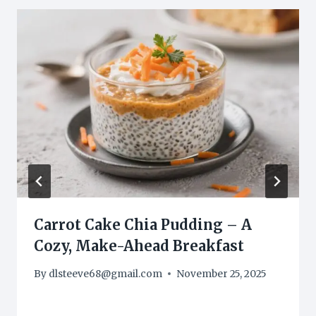
Carrot Cake Chia Pudding – A
Cozy, Make-Ahead Breakfast
By
dlsteeve68@gmail.com
November 25, 2025