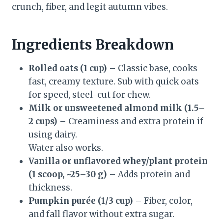
crunch, fiber, and legit autumn vibes.
Ingredients Breakdown
Rolled oats (1 cup)
– Classic base, cooks
fast, creamy texture. Sub with quick oats
for speed, steel-cut for chew.
Milk or unsweetened almond milk (1.5–
2 cups)
– Creaminess and extra protein if
using dairy.
Water also works.
Vanilla or unflavored whey/plant protein
(1 scoop, ~25–30 g)
– Adds protein and
thickness.
Pumpkin purée (1/3 cup)
– Fiber, color,
and fall flavor without extra sugar.