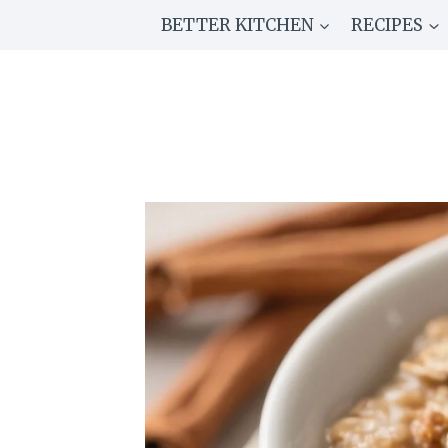
Skip
BETTER KITCHEN
RECIPES
to
content