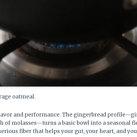
erage oatmeal.
 flavor and performance. The gingerbread profile—g
h of molasses—turns a basic bowl into a seasonal fl
 serious fiber that helps your gut, your heart, and yo