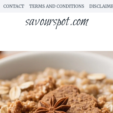
CONTACT
TERMS AND CONDITIONS
DISCLAIM
savourspot.com