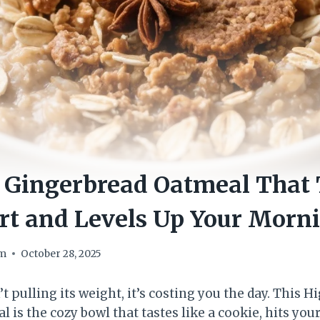
 Gingerbread Oatmeal That 
rt and Levels Up Your Morn
om
October 28, 2025
’t pulling its weight, it’s costing you the day. This H
is the cozy bowl that tastes like a cookie, hits your 