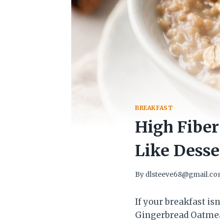
BREAKFAST
High Fiber
Like Desse
By
dlsteeve68@gmail.c
If your breakfast isn
Gingerbread Oatmeal 