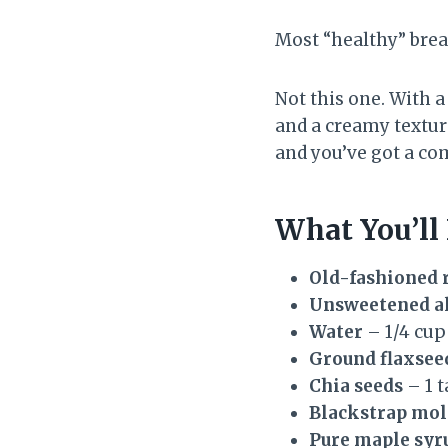
Most “healthy” brea
Not this one. With a
and a creamy texture
and you’ve got a co
What You’ll
Old-fashioned r
Unsweetened a
Water
– 1/4 cup
Ground flaxsee
Chia seeds
– 1 
Blackstrap mol
Pure maple syru