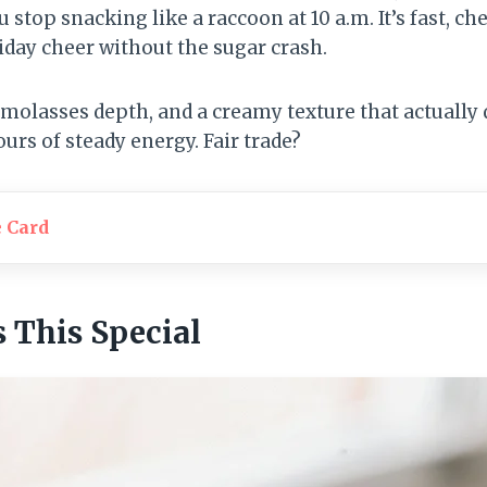
 stop snacking like a raccoon at 10 a.m. It’s fast, ch
iday cheer without the sugar crash.
lasses depth, and a creamy texture that actually d
urs of steady energy. Fair trade?
e Card
This Special