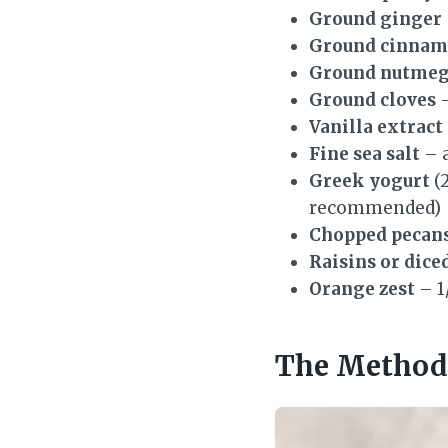
Ground ginger
Ground cinna
Ground nutme
Ground cloves
–
Vanilla extract
Fine sea salt
– 
Greek yogurt
(2
recommended)
Chopped pecans
Raisins or dice
Orange zest
– 1
The Method 