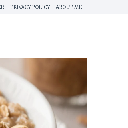
ER
PRIVACY POLICY
ABOUT ME