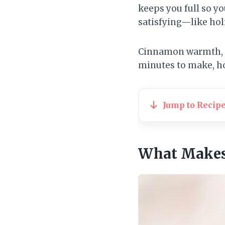
keeps you full so you
satisfying—like hol
Cinnamon warmth, mo
minutes to make, ho
Jump to Recip
What Makes 