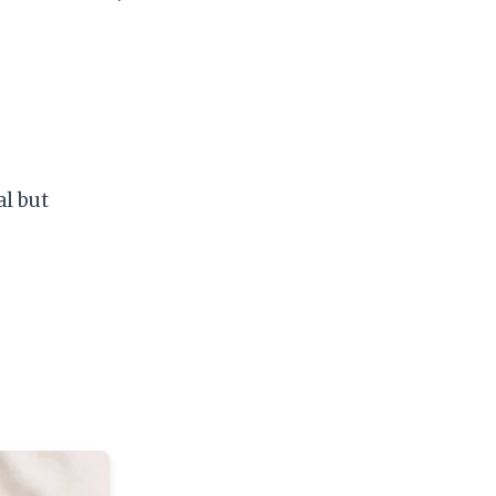
al but
)