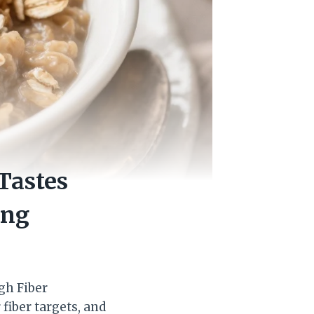
Tastes
ing
igh Fiber
fiber targets, and