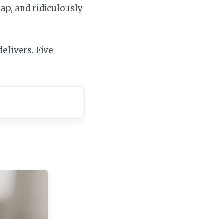
eap, and ridiculously
elivers. Five