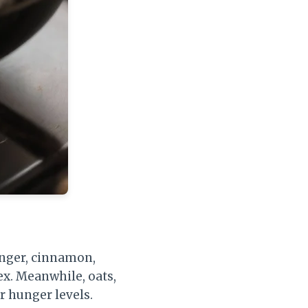
inger, cinnamon,
ex. Meanwhile, oats,
ur hunger levels.