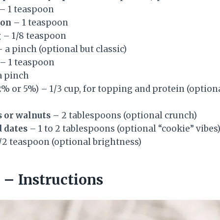
– 1 teaspoon
mon
– 1 teaspoon
g
– 1/8 teaspoon
 a pinch (optional but classic)
– 1 teaspoon
a pinch
% or 5%) – 1/3 cup, for topping and protein (option
 or walnuts
– 2 tablespoons (optional crunch)
d dates
– 1 to 2 tablespoons (optional “cookie” vibes
/2 teaspoon (optional brightness)
– Instructions