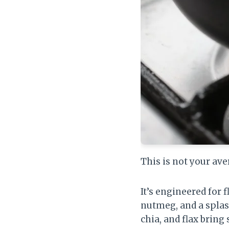
This is not your av
It’s engineered for
nutmeg, and a splas
chia, and flax bring