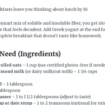
kfasts leave you thinking about lunch by 10.
 smart mix of soluble and insoluble fiber, you get sl
 that feels decadent. Add Greek yogurt at the end fo
mplete breakfast that doesn’t taste like homework.
 Need (Ingredients)
olled oats
– 1 cup (use certified gluten-free if need
lmond milk
(or dairy milk/oat milk) – 1 3/4 cups
d
– 1 tablespoon
tablespoon
asses
– 1 to 1 1/2 tablespoons (adjust to taste)
p or date syrup
– 1 to 2 teaspoons (optional for ex