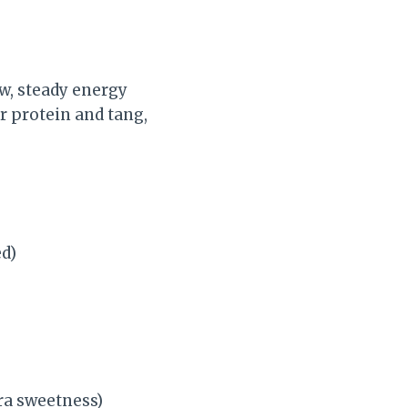
ow, steady energy
r protein and tang,
ed)
tra sweetness)