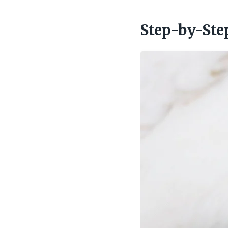
Step-by-Ste