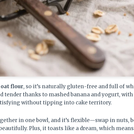
oat flour
, so it’s naturally gluten-free and full of 
nd tender thanks to mashed banana and yogurt, with
tisfying without tipping into cake territory.
ether in one bowl, and it’s flexible—swap in nuts, be
 beautifully. Plus, it toasts like a dream, which means 