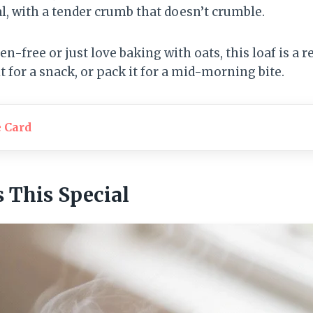
, with a tender crumb that doesn’t crumble.
-free or just love baking with oats, this loaf is a rel
it for a snack, or pack it for a mid-morning bite.
e Card
This Special