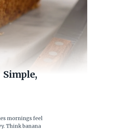
 Simple,
kes mornings feel
avy. Think banana