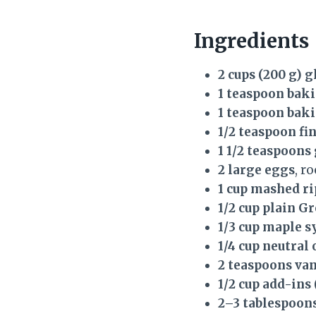
Ingredients
2 cups (200 g) g
1 teaspoon bak
1 teaspoon bak
1/2 teaspoon fin
1 1/2 teaspoon
2 large eggs
, r
1 cup mashed r
1/2 cup plain G
1/3 cup maple s
1/4 cup neutral 
2 teaspoons van
1/2 cup add-ins
2–3 tablespoons