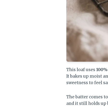
This loaf uses
100% 
It bakes up moist a
sweetness to feel sa
The batter comes tog
and it still holds up