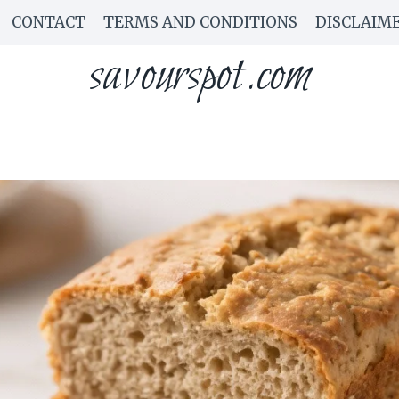
CONTACT
TERMS AND CONDITIONS
DISCLAIM
savourspot.com