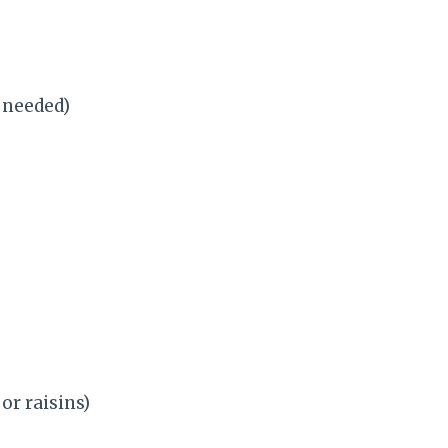
f needed)
or raisins)