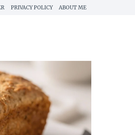
ER
PRIVACY POLICY
ABOUT ME