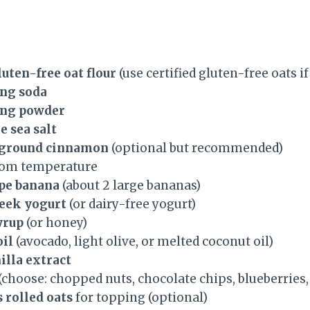
luten-free oat flour
(use certified gluten-free oats i
ing soda
ing powder
e sea salt
s ground cinnamon
(optional but recommended)
oom temperature
ipe banana
(about 2 large bananas)
reek yogurt
(or dairy-free yogurt)
yrup
(or honey)
oil
(avocado, light olive, or melted coconut oil)
illa extract
(choose: chopped nuts, chocolate chips, blueberries, 
 rolled oats
for topping (optional)