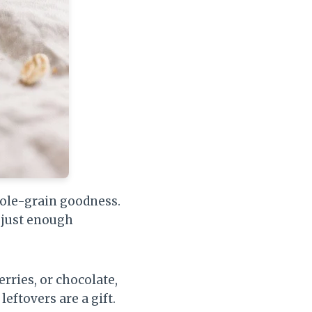
whole-grain goodness.
 just enough
rries, or chocolate,
leftovers are a gift.