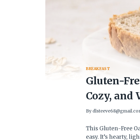
BREAKFAST
Gluten-Fre
Cozy, and
By
dlsteeve68@gmail.c
This Gluten-Free Oa
easy. It’s hearty, l