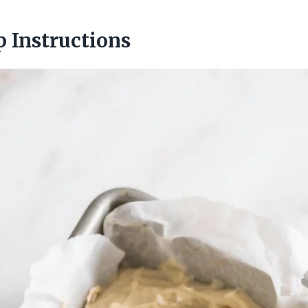
p Instructions