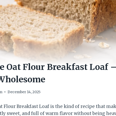
e Oat Flour Breakfast Loaf –
 Wholesome
om
December 14, 2025
t Flour Breakfast Loaf is the kind of recipe that ma
ightly sweet, and full of warm flavor without being he