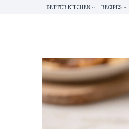
Skip
BETTER KITCHEN
RECIPES
to
content