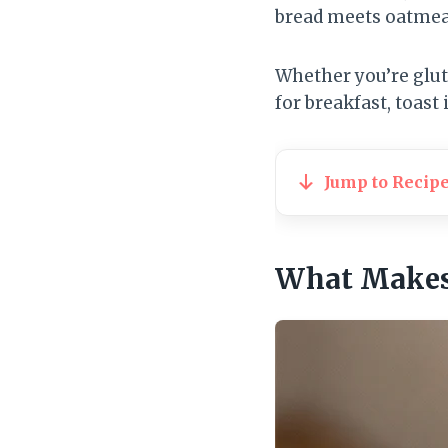
bread meets oatmeal
Whether you’re gluten
for breakfast, toast 
Jump to Recip
What Makes 