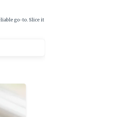
iable go-to. Slice it