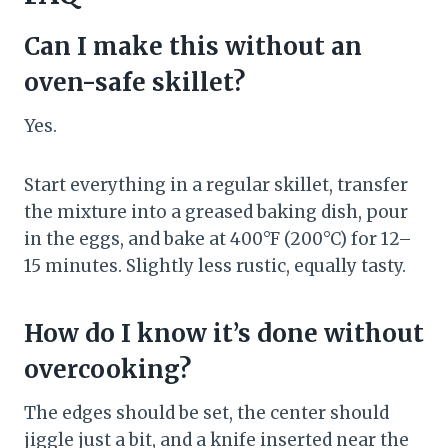
Can I make this without an
oven-safe skillet?
Yes.
Start everything in a regular skillet, transfer
the mixture into a greased baking dish, pour
in the eggs, and bake at 400°F (200°C) for 12–
15 minutes. Slightly less rustic, equally tasty.
How do I know it’s done without
overcooking?
The edges should be set, the center should
jiggle just a bit, and a knife inserted near the