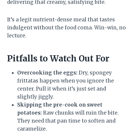
delivering that creamy, satisfying bite.
It’s a legit nutrient-dense meal that tastes
indulgent without the food coma. Win-win, no
lecture.
Pitfalls to Watch Out For
Overcooking the eggs:
Dry, spongey
frittatas happen when you ignore the
center. Pull it when it’s just set and
slightly jiggly.
Skipping the pre-cook on sweet
potatoes:
Raw chunks will ruin the bite.
They need that pan time to soften and
caramelize.