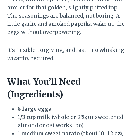
broiler for that golden, slightly puffed top.
The seasonings are balanced, not boring. A
little garlic and smoked paprika wake up the
eggs without overpowering.
It’s flexible, forgiving, and fast—no whisking
wizardry required.
What You’ll Need
(Ingredients)
8 large eggs
1/3 cup milk
(whole or 2%; unsweetened
almond or oat works too)
1 medium sweet potato
(about 10–12 oz),