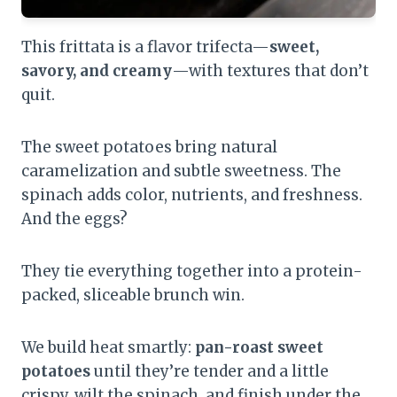
This frittata is a flavor trifecta—
sweet,
savory, and creamy
—with textures that don’t
quit.
The sweet potatoes bring natural
caramelization and subtle sweetness. The
spinach adds color, nutrients, and freshness.
And the eggs?
They tie everything together into a protein-
packed, sliceable brunch win.
We build heat smartly:
pan-roast sweet
potatoes
until they’re tender and a little
crispy, wilt the spinach, and finish under the