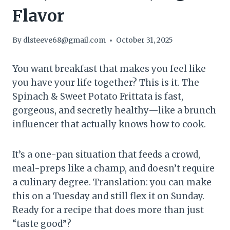
Flavor
By
dlsteeve68@gmail.com
October 31, 2025
You want breakfast that makes you feel like
you have your life together? This is it. The
Spinach & Sweet Potato Frittata is fast,
gorgeous, and secretly healthy—like a brunch
influencer that actually knows how to cook.
It’s a one-pan situation that feeds a crowd,
meal-preps like a champ, and doesn’t require
a culinary degree. Translation: you can make
this on a Tuesday and still flex it on Sunday.
Ready for a recipe that does more than just
“taste good”?