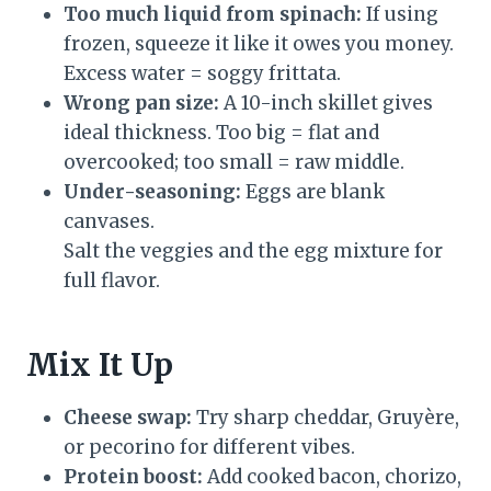
Too much liquid from spinach:
If using
frozen, squeeze it like it owes you money.
Excess water = soggy frittata.
Wrong pan size:
A 10-inch skillet gives
ideal thickness. Too big = flat and
overcooked; too small = raw middle.
Under-seasoning:
Eggs are blank
canvases.
Salt the veggies and the egg mixture for
full flavor.
Mix It Up
Cheese swap:
Try sharp cheddar, Gruyère,
or pecorino for different vibes.
Protein boost:
Add cooked bacon, chorizo,