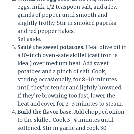
eggs, milk, 1/2 teaspoon salt, and a few
grinds of pepper until smooth and
slightly frothy. Stir in smoked paprika
and red pepper flakes.
Set aside.
Sauté the sweet potatoes.
Heat olive oil in
a 10-inch oven-safe skillet (cast iron is
ideal) over medium heat. Add sweet
potatoes and a pinch of salt. Cook,
stirring occasionally, for 8–10 minutes
until they’re tender and lightly browned.
If they’re browning too fast, lower the
heat and cover for 2–3 minutes to steam.
Build the flavor base.
Add chopped onion
to the skillet. Cook 3–4 minutes until
softened. Stir in garlic and cook 30