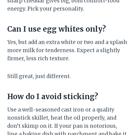
sharp cheddar gives big, bold comfort-food
energy. Pick your personality.
Can I use egg whites only?
Yes, but add an extra white or two and a splash
more milk for tenderness. Expect a slightly
firmer, less rich texture.
Still great, just different.
How do I avoid sticking?
Use a well-seasoned cast iron or a quality
nonstick skillet, heat the oil properly, and
don’t skimp on it. If your pan is notorious,
line a baking dish with parchment and bake it