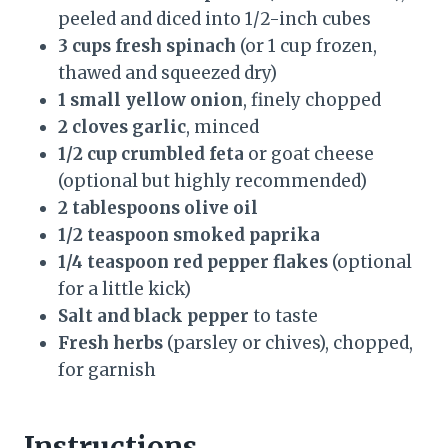
peeled and diced into 1/2-inch cubes
3 cups fresh spinach
(or 1 cup frozen,
thawed and squeezed dry)
1 small yellow onion
, finely chopped
2 cloves garlic
, minced
1/2 cup crumbled feta
or goat cheese
(optional but highly recommended)
2 tablespoons olive oil
1/2 teaspoon smoked paprika
1/4 teaspoon red pepper flakes
(optional
for a little kick)
Salt and black pepper
to taste
Fresh herbs
(parsley or chives), chopped,
for garnish
Instructions