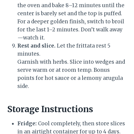
the oven and bake 8–12 minutes until the
center is barely set and the top is puffed.
For a deeper golden finish, switch to broil
for the last 1–2 minutes. Don’t walk away
—watch it.
Rest and slice.
Let the frittata rest 5
minutes.
Garnish with herbs. Slice into wedges and
serve warm or at room temp. Bonus
points for hot sauce or a lemony arugula
side.
Storage Instructions
Fridge:
Cool completely, then store slices
in an airtight container for up to 4 days.