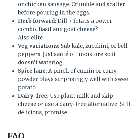
or chicken sausage. Crumble and scatter
before pouring in the eggs.
Herb forward:
Dill + feta is a power
combo. Basil and goat cheese?
Also elite.
Veg variations:
Sub kale, zucchini, or bell
peppers. Just sauté off moisture so it
doesn’t waterlog.
Spice lane:
A pinch of cumin or curry
powder plays surprisingly well with sweet
potato.
Dairy-free:
Use plant milk and skip
cheese or use a dairy-free alternative. Still
delicious, promise.
FAQ