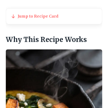
Jump to Recipe Card
Why This Recipe Works