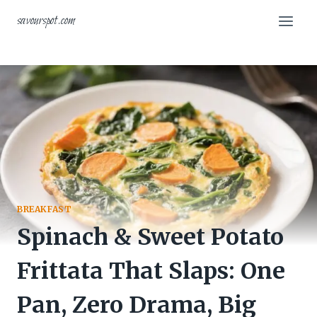
Skip
savourspot.com
to
content
BREAKFAST
Spinach & Sweet Potato
Frittata That Slaps: One
Pan, Zero Drama, Big