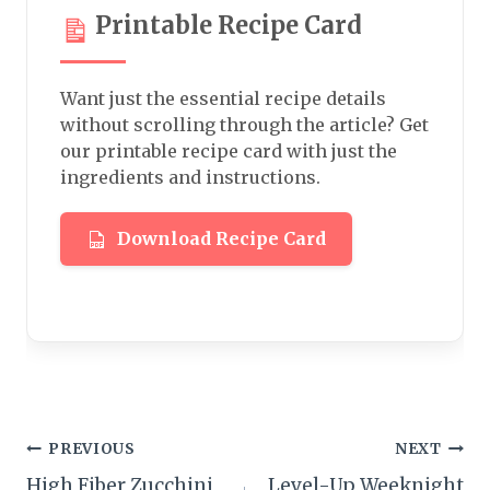
Printable Recipe Card
Want just the essential recipe details
without scrolling through the article? Get
our printable recipe card with just the
ingredients and instructions.
Download Recipe Card
Post
PREVIOUS
NEXT
High Fiber Zucchini
Level-Up Weeknight