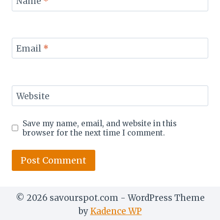
Name
*
Email
*
Website
Save my name, email, and website in this
browser for the next time I comment.
© 2026 savourspot.com - WordPress Theme
by
Kadence WP