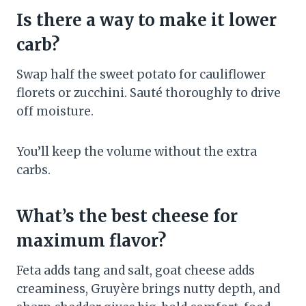
Is there a way to make it lower
carb?
Swap half the sweet potato for cauliflower
florets or zucchini. Sauté thoroughly to drive
off moisture.
You’ll keep the volume without the extra
carbs.
What’s the best cheese for
maximum flavor?
Feta adds tang and salt, goat cheese adds
creaminess, Gruyère brings nutty depth, and