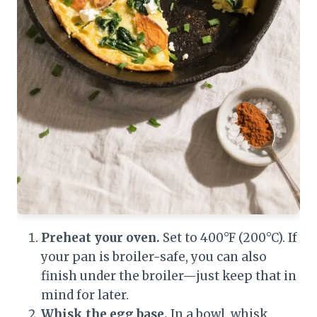
Preheat your oven.
Set to 400°F (200°C). If
your pan is broiler-safe, you can also
finish under the broiler—just keep that in
mind for later.
Whisk the egg base.
In a bowl, whisk