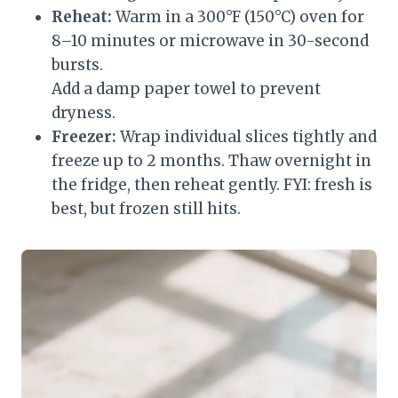
Reheat:
Warm in a 300°F (150°C) oven for
8–10 minutes or microwave in 30-second
bursts.
Add a damp paper towel to prevent
dryness.
Freezer:
Wrap individual slices tightly and
freeze up to 2 months. Thaw overnight in
the fridge, then reheat gently. FYI: fresh is
best, but frozen still hits.