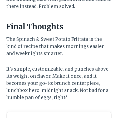
there instead. Problem solved.
Final Thoughts
The Spinach & Sweet Potato Frittata is the
kind of recipe that makes mornings easier
and weeknights smarter.
It’s simple, customizable, and punches above
its weight on flavor. Make it once, and it
becomes your go-to: brunch centerpiece,
lunchbox hero, midnight snack. Not bad for a
humble pan of eggs, right?