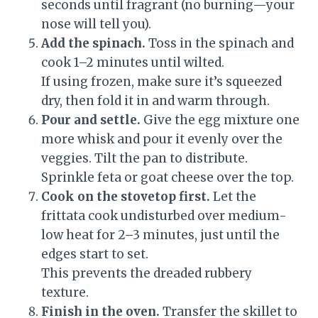
seconds until fragrant (no burning—your
nose will tell you).
Add the spinach.
Toss in the spinach and
cook 1–2 minutes until wilted.
If using frozen, make sure it’s squeezed
dry, then fold it in and warm through.
Pour and settle.
Give the egg mixture one
more whisk and pour it evenly over the
veggies. Tilt the pan to distribute.
Sprinkle feta or goat cheese over the top.
Cook on the stovetop first.
Let the
frittata cook undisturbed over medium-
low heat for 2–3 minutes, just until the
edges start to set.
This prevents the dreaded rubbery
texture.
Finish in the oven.
Transfer the skillet to