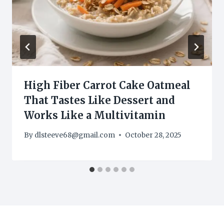
High Fiber Carrot Cake Oatmeal
That Tastes Like Dessert and
Works Like a Multivitamin
By
dlsteeve68@gmail.com
October 28, 2025