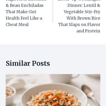
navigation
& Bean Enchiladas
Dinner: Lentil &
That Make Gut
Vegetable Stir-Fry
Health Feel Like a
With Brown Rice
Cheat Meal
That Slaps on Flavor
and Protein
Similar Posts