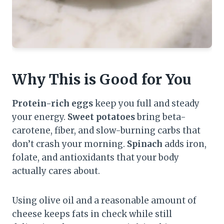
Why This is Good for You
Protein-rich eggs
keep you full and steady
your energy.
Sweet potatoes
bring beta-
carotene, fiber, and slow-burning carbs that
don’t crash your morning.
Spinach
adds iron,
folate, and antioxidants that your body
actually cares about.
Using olive oil and a reasonable amount of
cheese keeps fats in check while still