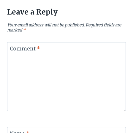
Leave a Reply
Your email address will not be published.
Required fields are
marked
*
Comment
*