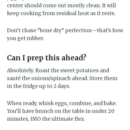
center should come out mostly clean. It will
keep cooking from residual heat as it rests.
Don’t chase “bone dry” perfection—that’s how
you get rubber.
Can I prep this ahead?
Absolutely. Roast the sweet potatoes and
sauté the onions/spinach ahead. Store them
in the fridge up to 2 days.
When ready, whisk eggs, combine, and bake.
You’ll have brunch on the table in under 20
minutes, IMO the ultimate flex.