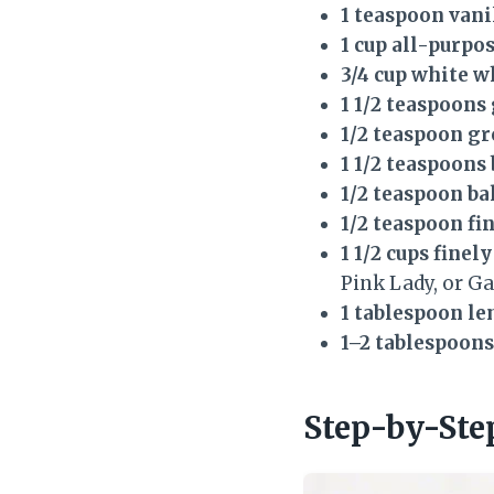
1 teaspoon vani
1 cup all-purpos
3/4 cup white w
1 1/2 teaspoon
1/2 teaspoon g
1 1/2 teaspoon
1/2 teaspoon b
1/2 teaspoon fin
1 1/2 cups finel
Pink Lady, or Ga
1 tablespoon le
1–2 tablespoons
Step-by-Ste