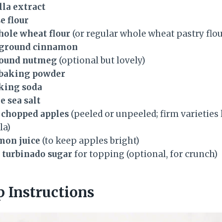
lla extract
e flour
hole wheat flour
(or regular whole wheat pastry flou
s ground cinnamon
round nutmeg
(optional but lovely)
s baking powder
aking soda
e sea salt
y chopped apples
(peeled or unpeeled; firm varieties
la)
mon juice
(to keep apples bright)
 turbinado sugar
for topping (optional, for crunch)
p Instructions