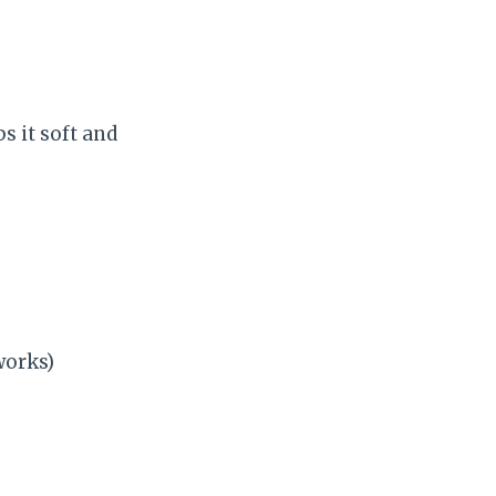
 it soft and
works)