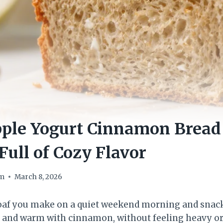
ple Yogurt Cinnamon Bread 
Full of Cozy Flavor
om
March 8, 2026
loaf you make on a quiet weekend morning and snack 
, and warm with cinnamon, without feeling heavy or 