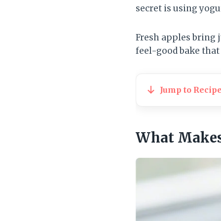
secret is using yogu
Fresh apples bring j
feel-good bake that s
Jump to Recip
What Makes 