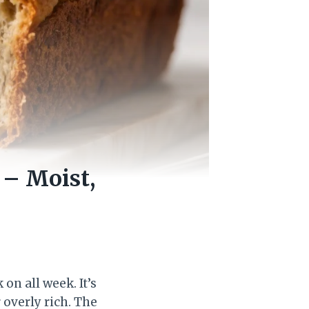
– Moist,
on all week. It’s
overly rich. The