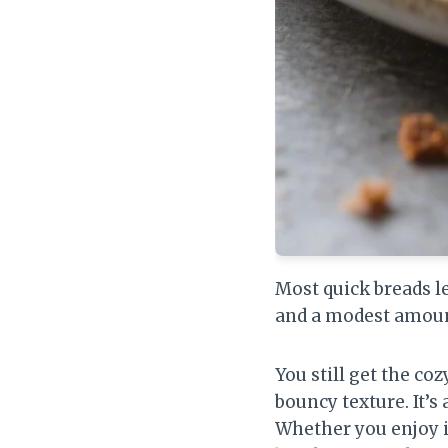
Most quick breads l
and a modest amount
You still get the co
bouncy texture. It’s
Whether you enjoy it