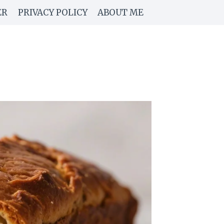
ER
PRIVACY POLICY
ABOUT ME