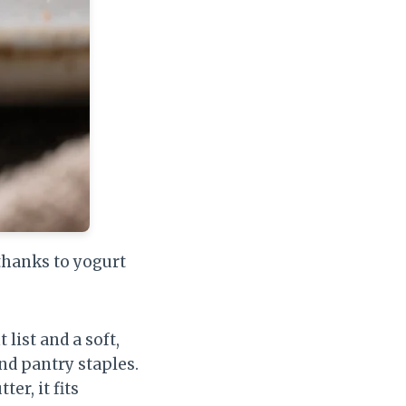
thanks to yogurt
list and a soft,
nd pantry staples.
er, it fits