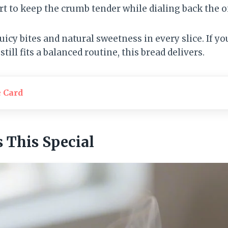
rt to keep the crumb tender while dialing back the oi
uicy bites and natural sweetness in every slice. If y
till fits a balanced routine, this bread delivers.
e Card
This Special