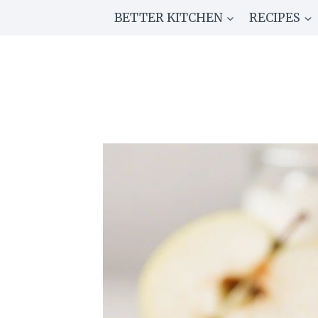
Skip
BETTER KITCHEN
RECIPES
to
content