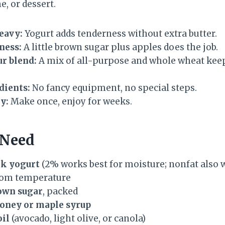
e, or dessert.
eavy:
Yogurt adds tenderness without extra butter.
ness:
A little brown sugar plus apples does the job.
r blend:
A mix of all-purpose and whole wheat keeps
dients:
No fancy equipment, no special steps.
y:
Make once, enjoy for weeks.
 Need
ek yogurt
(2% works best for moisture; nonfat also 
oom temperature
rown sugar
, packed
honey or maple syrup
oil
(avocado, light olive, or canola)