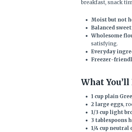
breakfast, snack tim
Moist but not h
Balanced sweet
Wholesome flou
satisfying.
Everyday ingre
Freezer-friendl
What You’ll
1 cup plain Gre
2 large eggs
, r
1/3 cup light b
3 tablespoons 
1/4 cup neutral 