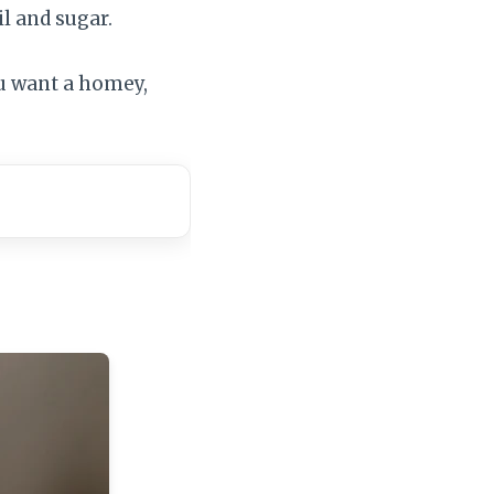
l and sugar.
ou want a homey,