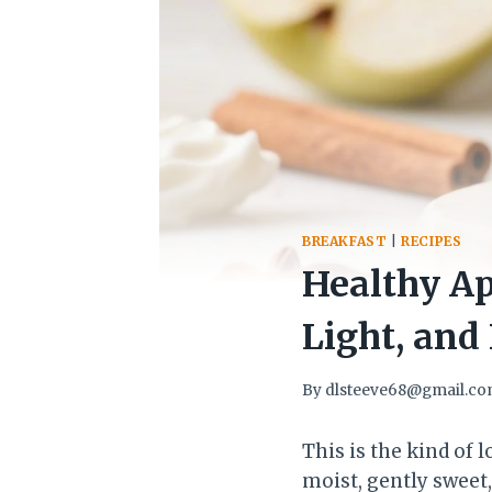
BREAKFAST
|
RECIPES
Healthy Ap
Light, and 
By
dlsteeve68@gmail.c
This is the kind of 
moist, gently sweet