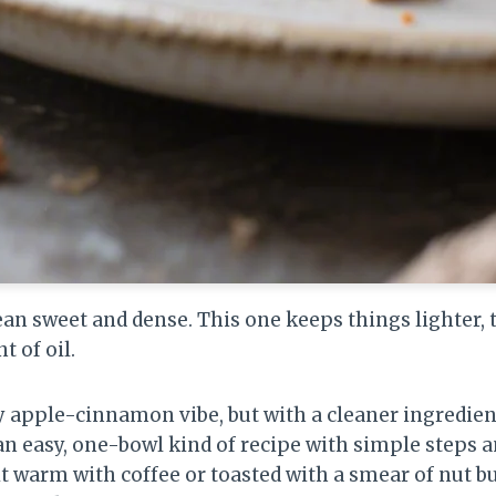
ean sweet and dense. This one keeps things lighter, 
 of oil.
zy apple-cinnamon vibe, but with a cleaner ingredient 
 an easy, one-bowl kind of recipe with simple steps a
 warm with coffee or toasted with a smear of nut butt