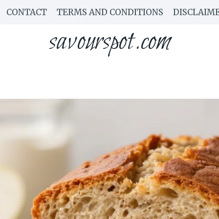
CONTACT
TERMS AND CONDITIONS
DISCLAIM
savourspot.com