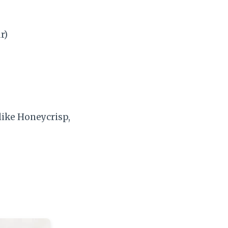
r)
 like Honeycrisp,