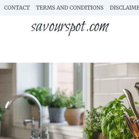
CONTACT
TERMS AND CONDITIONS
DISCLAIM
savourspot.com