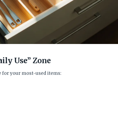
aily Use” Zone
e for your most-used items: