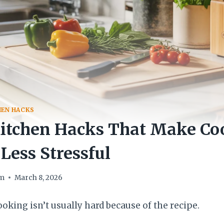
HEN HACKS
Kitchen Hacks That Make Co
 Less Stressful
om
March 8, 2026
oking isn’t usually hard because of the recipe.