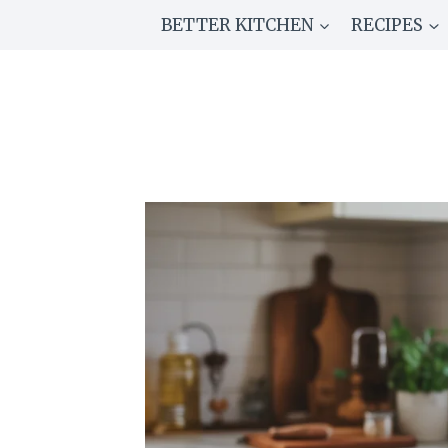
Skip
BETTER KITCHEN
RECIPES
to
content