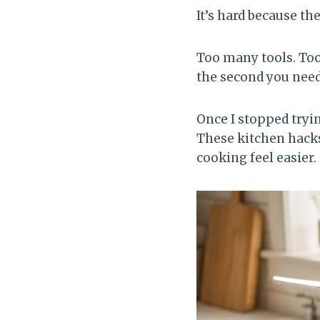
It’s hard because th
Too many tools. To
the second you need 
Once I stopped tryi
These kitchen hacks
cooking feel easier.