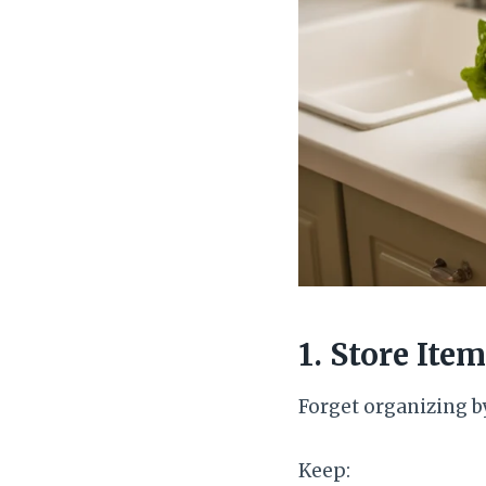
1. Store It
Forget organizing b
Keep: