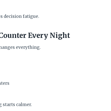
es decision fatigue.
 Counter Every Night
changes everything.
ters
 starts calmer.