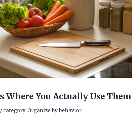
ems Where You Actually Use Them
y category. Organize by behavior.