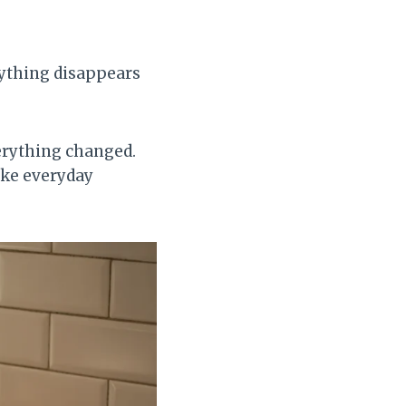
ything disappears
verything changed.
ake everyday