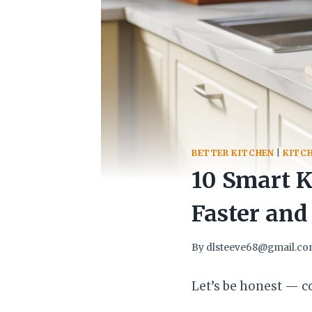
BETTER KITCHEN
|
KITC
10 Smart 
Faster and
By
dlsteeve68@gmail.c
Let’s be honest — co