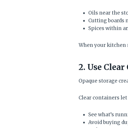
Oils near the st
Cutting boards 
Spices within a
When your kitchen 
2. Use Clear
Opaque storage crea
Clear containers let
See what’s runn
Avoid buying du