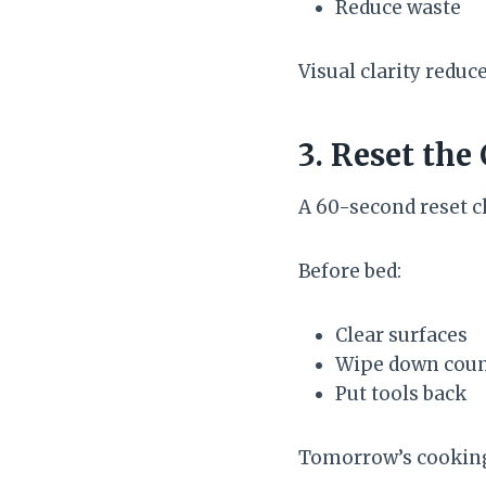
Reduce waste
Visual clarity reduc
3. Reset the
A 60-second reset 
Before bed:
Clear surfaces
Wipe down coun
Put tools back
Tomorrow’s cooking