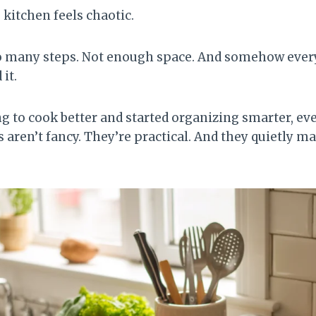
e kitchen feels chaotic.
o many steps. Not enough space. And somehow ever
it.
ng to cook better and started organizing smarter, e
 aren’t fancy. They’re practical. And they quietly m