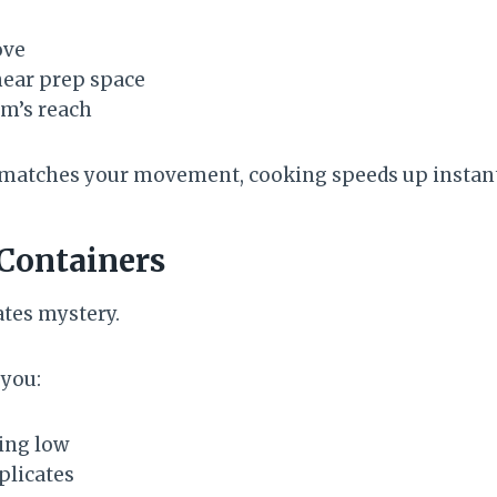
ove
near prep space
rm’s reach
matches your movement, cooking speeds up instant
 Containers
tes mystery.
 you:
ing low
plicates