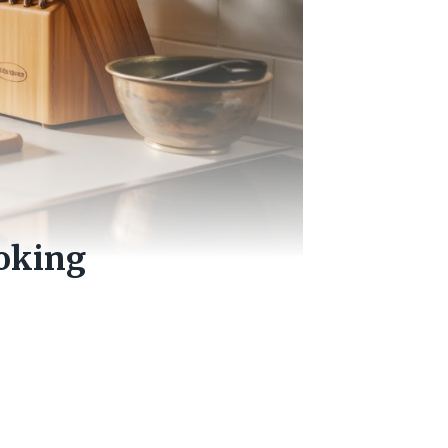
oking