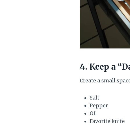
4. Keep a “D
Create a small spac
Salt
Pepper
Oil
Favorite knife