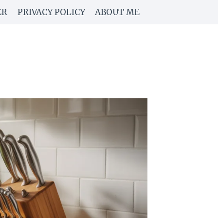
ER
PRIVACY POLICY
ABOUT ME