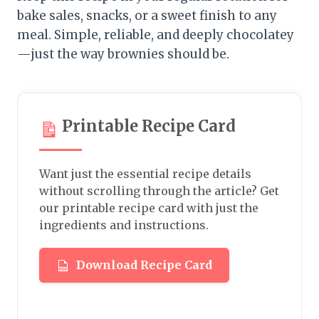
bake sales, snacks, or a sweet finish to any
meal. Simple, reliable, and deeply chocolatey
—just the way brownies should be.
Printable Recipe Card
Want just the essential recipe details
without scrolling through the article? Get
our printable recipe card with just the
ingredients and instructions.
Download Recipe Card