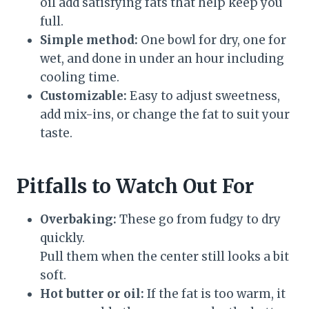
oil add satisfying fats that help keep you
full.
Simple method:
One bowl for dry, one for
wet, and done in under an hour including
cooling time.
Customizable:
Easy to adjust sweetness,
add mix-ins, or change the fat to suit your
taste.
Pitfalls to Watch Out For
Overbaking:
These go from fudgy to dry
quickly.
Pull them when the center still looks a bit
soft.
Hot butter or oil:
If the fat is too warm, it