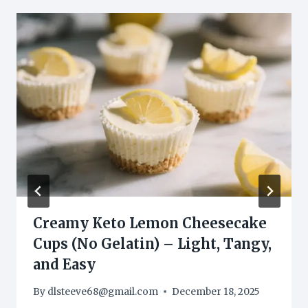
Creamy Keto Lemon Cheesecake
Cups (No Gelatin) – Light, Tangy,
and Easy
By
dlsteeve68@gmail.com
December 18, 2025