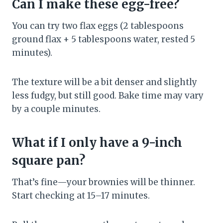
Can I make these egg-free?
You can try two flax eggs (2 tablespoons
ground flax + 5 tablespoons water, rested 5
minutes).
The texture will be a bit denser and slightly
less fudgy, but still good. Bake time may vary
by a couple minutes.
What if I only have a 9-inch
square pan?
That’s fine—your brownies will be thinner.
Start checking at 15–17 minutes.