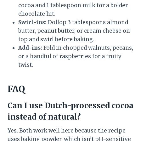
cocoa and 1 tablespoon milk for a bolder
chocolate hit.
Swirl-ins:
Dollop 3 tablespoons almond
butter, peanut butter, or cream cheese on
top and swirl before baking.
Add-ins:
Fold in chopped walnuts, pecans,
or a handful of raspberries for a fruity
twist.
FAQ
Can I use Dutch-processed cocoa
instead of natural?
Yes. Both work well here because the recipe
uses baking powder, which isn’t pH-sensitive