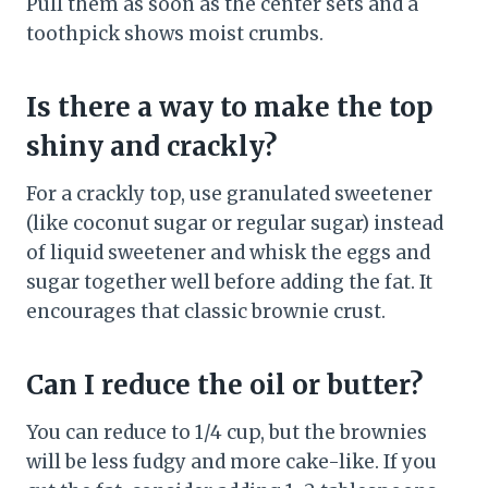
Pull them as soon as the center sets and a
toothpick shows moist crumbs.
Is there a way to make the top
shiny and crackly?
For a crackly top, use granulated sweetener
(like coconut sugar or regular sugar) instead
of liquid sweetener and whisk the eggs and
sugar together well before adding the fat. It
encourages that classic brownie crust.
Can I reduce the oil or butter?
You can reduce to 1/4 cup, but the brownies
will be less fudgy and more cake-like. If you