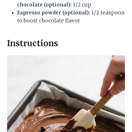
chocolate (optional):
1/2 cup
Espresso powder (optional):
1/2 teaspoon
to boost chocolate flavor
Instructions