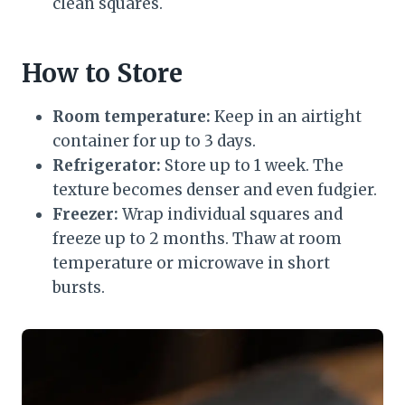
clean squares.
How to Store
Room temperature:
Keep in an airtight
container for up to 3 days.
Refrigerator:
Store up to 1 week. The
texture becomes denser and even fudgier.
Freezer:
Wrap individual squares and
freeze up to 2 months. Thaw at room
temperature or microwave in short
bursts.