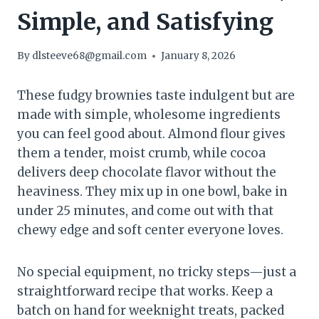
Simple, and Satisfying
By
dlsteeve68@gmail.com
January 8, 2026
These fudgy brownies taste indulgent but are
made with simple, wholesome ingredients
you can feel good about. Almond flour gives
them a tender, moist crumb, while cocoa
delivers deep chocolate flavor without the
heaviness. They mix up in one bowl, bake in
under 25 minutes, and come out with that
chewy edge and soft center everyone loves.
No special equipment, no tricky steps—just a
straightforward recipe that works. Keep a
batch on hand for weeknight treats, packed