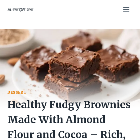
Skip
savourspot.com
to
content
DESSERT
Healthy Fudgy Brownies
Made With Almond
Flour and Cocoa – Rich,