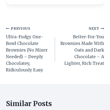
Post
PREVIOUS
NEXT
Ultra-Fudgy One-
Better-For-You
navigation
Bowl Chocolate
Brownies Made With
Brownies (No Mixer
Oats and Dark
Needed) – Deeply
Chocolate – A
Chocolatey,
Lighter, Rich Treat
Ridiculously Easy
Similar Posts