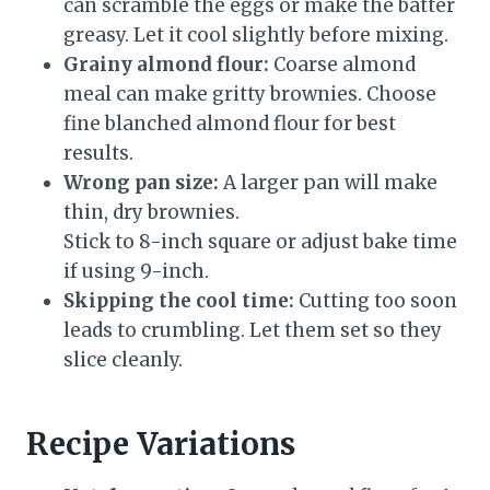
can scramble the eggs or make the batter
greasy. Let it cool slightly before mixing.
Grainy almond flour:
Coarse almond
meal can make gritty brownies. Choose
fine blanched almond flour for best
results.
Wrong pan size:
A larger pan will make
thin, dry brownies.
Stick to 8-inch square or adjust bake time
if using 9-inch.
Skipping the cool time:
Cutting too soon
leads to crumbling. Let them set so they
slice cleanly.
Recipe Variations