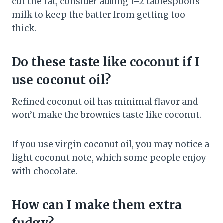
cut the fat, consider adding 1–2 tablespoons
milk to keep the batter from getting too
thick.
Do these taste like coconut if I
use coconut oil?
Refined coconut oil has minimal flavor and
won’t make the brownies taste like coconut.
If you use virgin coconut oil, you may notice a
light coconut note, which some people enjoy
with chocolate.
How can I make them extra
fudgy?