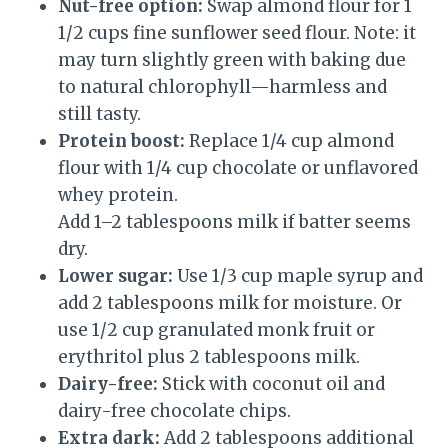
Nut-free option:
Swap almond flour for 1
1/2 cups fine sunflower seed flour. Note: it
may turn slightly green with baking due
to natural chlorophyll—harmless and
still tasty.
Protein boost:
Replace 1/4 cup almond
flour with 1/4 cup chocolate or unflavored
whey protein.
Add 1–2 tablespoons milk if batter seems
dry.
Lower sugar:
Use 1/3 cup maple syrup and
add 2 tablespoons milk for moisture. Or
use 1/2 cup granulated monk fruit or
erythritol plus 2 tablespoons milk.
Dairy-free:
Stick with coconut oil and
dairy-free chocolate chips.
Extra dark:
Add 2 tablespoons additional