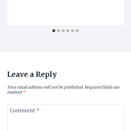
Leave a Reply
Your email address will not be published.
Required fields are
marked
*
Comment
*