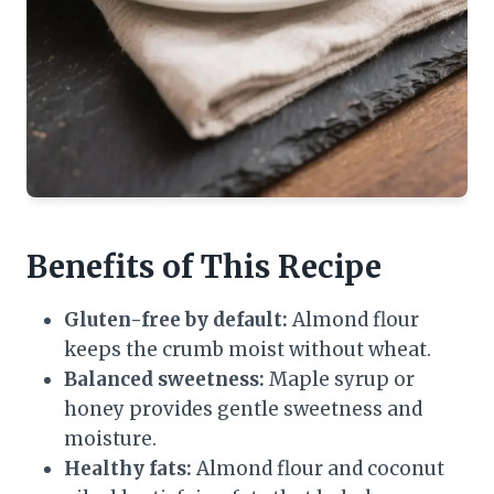
Benefits of This Recipe
Gluten-free by default:
Almond flour
keeps the crumb moist without wheat.
Balanced sweetness:
Maple syrup or
honey provides gentle sweetness and
moisture.
Healthy fats:
Almond flour and coconut