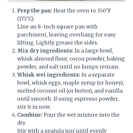
Prep the pan:
Heat the oven to 350°F
(175°C).
Line an 8-inch square pan with
parchment, leaving overhang for easy
lifting. Lightly grease the sides.
Mix dry ingredients:
In a large bowl,
whisk almond flour, cocoa powder, baking
powder, and salt until no lumps remain.
Whisk wet ingredients:
In a separate
bowl, whisk eggs, maple syrup (or honey),
melted coconut oil (or butter), and vanilla
until smooth. If using espresso powder,
stir it in now.
Combine:
Pour the wet mixture into the
dry.
Stir with a spatula just until evenly