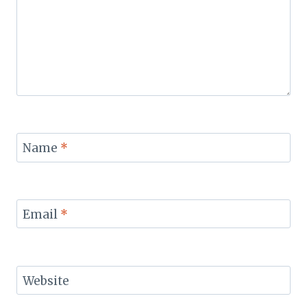
Name
*
Email
*
Website