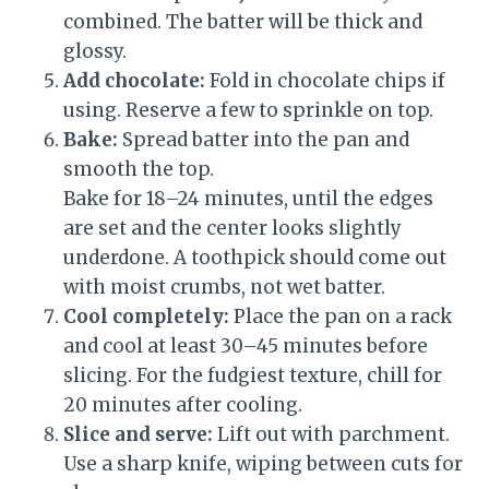
combined. The batter will be thick and
glossy.
Add chocolate:
Fold in chocolate chips if
using. Reserve a few to sprinkle on top.
Bake:
Spread batter into the pan and
smooth the top.
Bake for 18–24 minutes, until the edges
are set and the center looks slightly
underdone. A toothpick should come out
with moist crumbs, not wet batter.
Cool completely:
Place the pan on a rack
and cool at least 30–45 minutes before
slicing. For the fudgiest texture, chill for
20 minutes after cooling.
Slice and serve:
Lift out with parchment.
Use a sharp knife, wiping between cuts for