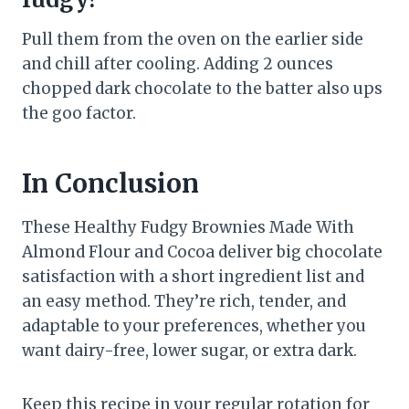
Pull them from the oven on the earlier side
and chill after cooling. Adding 2 ounces
chopped dark chocolate to the batter also ups
the goo factor.
In Conclusion
These Healthy Fudgy Brownies Made With
Almond Flour and Cocoa deliver big chocolate
satisfaction with a short ingredient list and
an easy method. They’re rich, tender, and
adaptable to your preferences, whether you
want dairy-free, lower sugar, or extra dark.
Keep this recipe in your regular rotation for