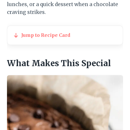
lunches, or a quick dessert when a chocolate
craving strikes.
Jump to Recipe Card
What Makes This Special