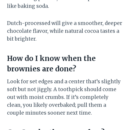
like baking soda.
Dutch-processed will give a smoother, deeper
chocolate flavor, while natural cocoa tastes a
bit brighter.
How do I know when the
brownies are done?
Look for set edges and a center that’s slightly
soft but not jiggly. A toothpick should come
out with moist crumbs. If it’s completely
clean, you likely overbaked; pull them a
couple minutes sooner next time.