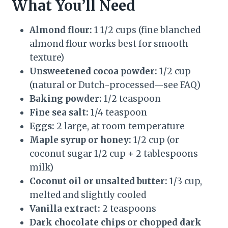
What You’ll Need
Almond flour:
1 1/2 cups (fine blanched
almond flour works best for smooth
texture)
Unsweetened cocoa powder:
1/2 cup
(natural or Dutch-processed—see FAQ)
Baking powder:
1/2 teaspoon
Fine sea salt:
1/4 teaspoon
Eggs:
2 large, at room temperature
Maple syrup or honey:
1/2 cup (or
coconut sugar 1/2 cup + 2 tablespoons
milk)
Coconut oil or unsalted butter:
1/3 cup,
melted and slightly cooled
Vanilla extract:
2 teaspoons
Dark chocolate chips or chopped dark