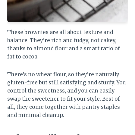
These brownies are all about texture and
balance. They’re rich and fudgy, not cakey,
thanks to almond flour and a smart ratio of
fat to cocoa.
There’s no wheat flour, so they’re naturally
gluten-free but still satisfying and sturdy. You
control the sweetness, and you can easily
swap the sweetener to fit your style. Best of
all, they come together with pantry staples
and minimal cleanup.