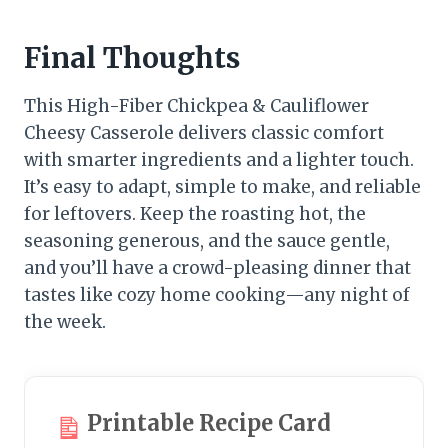
Final Thoughts
This High-Fiber Chickpea & Cauliflower
Cheesy Casserole delivers classic comfort
with smarter ingredients and a lighter touch.
It’s easy to adapt, simple to make, and reliable
for leftovers. Keep the roasting hot, the
seasoning generous, and the sauce gentle,
and you’ll have a crowd-pleasing dinner that
tastes like cozy home cooking—any night of
the week.
Printable Recipe Card