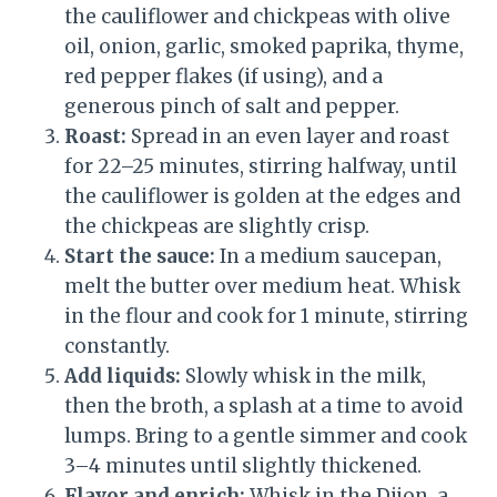
the cauliflower and chickpeas with olive
oil, onion, garlic, smoked paprika, thyme,
red pepper flakes (if using), and a
generous pinch of salt and pepper.
Roast:
Spread in an even layer and roast
for 22–25 minutes, stirring halfway, until
the cauliflower is golden at the edges and
the chickpeas are slightly crisp.
Start the sauce:
In a medium saucepan,
melt the butter over medium heat. Whisk
in the flour and cook for 1 minute, stirring
constantly.
Add liquids:
Slowly whisk in the milk,
then the broth, a splash at a time to avoid
lumps. Bring to a gentle simmer and cook
3–4 minutes until slightly thickened.
Flavor and enrich:
Whisk in the Dijon, a