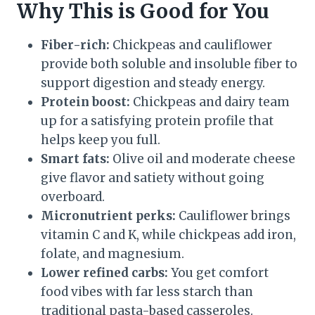
Why This is Good for You
Fiber-rich:
Chickpeas and cauliflower
provide both soluble and insoluble fiber to
support digestion and steady energy.
Protein boost:
Chickpeas and dairy team
up for a satisfying protein profile that
helps keep you full.
Smart fats:
Olive oil and moderate cheese
give flavor and satiety without going
overboard.
Micronutrient perks:
Cauliflower brings
vitamin C and K, while chickpeas add iron,
folate, and magnesium.
Lower refined carbs:
You get comfort
food vibes with far less starch than
traditional pasta-based casseroles.