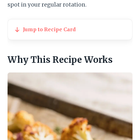
spot in your regular rotation.
Jump to Recipe Card
Why This Recipe Works