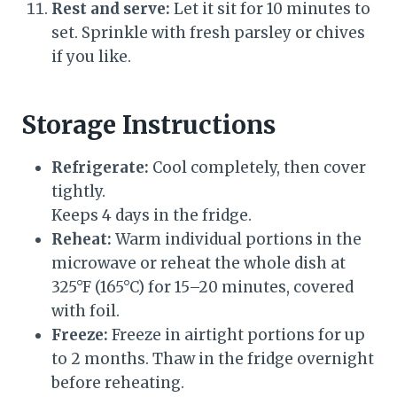
Rest and serve:
Let it sit for 10 minutes to
set. Sprinkle with fresh parsley or chives
if you like.
Storage Instructions
Refrigerate:
Cool completely, then cover
tightly.
Keeps 4 days in the fridge.
Reheat:
Warm individual portions in the
microwave or reheat the whole dish at
325°F (165°C) for 15–20 minutes, covered
with foil.
Freeze:
Freeze in airtight portions for up
to 2 months. Thaw in the fridge overnight
before reheating.