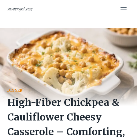
Skip
savourspot.com
to
content
DINNER
High-Fiber Chickpea &
Cauliflower Cheesy
Casserole – Comforting,