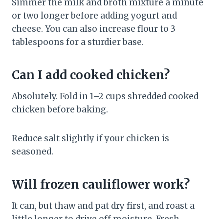
Simmer the milk and broth mixture a minute
or two longer before adding yogurt and
cheese. You can also increase flour to 3
tablespoons for a sturdier base.
Can I add cooked chicken?
Absolutely. Fold in 1–2 cups shredded cooked
chicken before baking.
Reduce salt slightly if your chicken is
seasoned.
Will frozen cauliflower work?
It can, but thaw and pat dry first, and roast a