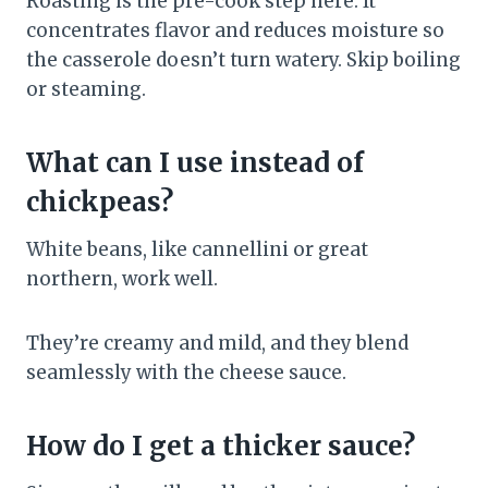
Roasting is the pre-cook step here. It
concentrates flavor and reduces moisture so
the casserole doesn’t turn watery. Skip boiling
or steaming.
What can I use instead of
chickpeas?
White beans, like cannellini or great
northern, work well.
They’re creamy and mild, and they blend
seamlessly with the cheese sauce.
How do I get a thicker sauce?