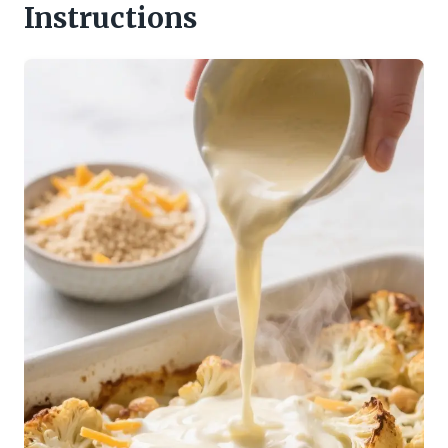
Instructions