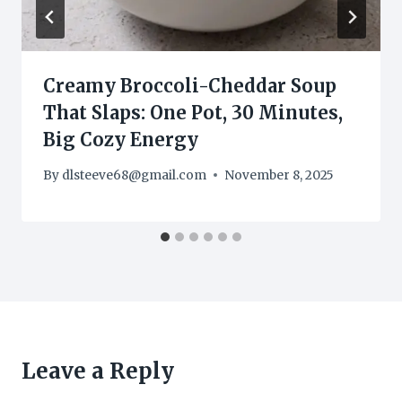
Creamy Broccoli-Cheddar Soup
That Slaps: One Pot, 30 Minutes,
Big Cozy Energy
By
dlsteeve68@gmail.com
November 8, 2025
Leave a Reply