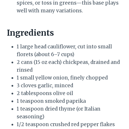
spices, or toss in greens—this base plays
well with many variations.
Ingredients
1 large head cauliflower, cut into small
florets (about 6–7 cups)
2 cans (15 oz each) chickpeas, drained and
rinsed
1 small yellow onion, finely chopped
3 cloves garlic, minced
2 tablespoons olive oil
1 teaspoon smoked paprika
1 teaspoon dried thyme (or Italian
seasoning)
1/2 teaspoon crushed red pepper flakes