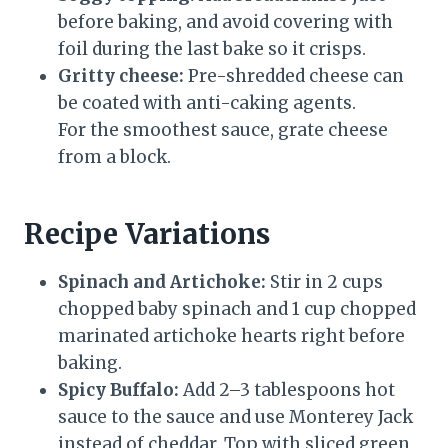
before baking, and avoid covering with
foil during the last bake so it crisps.
Gritty cheese:
Pre-shredded cheese can
be coated with anti-caking agents.
For the smoothest sauce, grate cheese
from a block.
Recipe Variations
Spinach and Artichoke:
Stir in 2 cups
chopped baby spinach and 1 cup chopped
marinated artichoke hearts right before
baking.
Spicy Buffalo:
Add 2–3 tablespoons hot
sauce to the sauce and use Monterey Jack
instead of cheddar. Top with sliced green