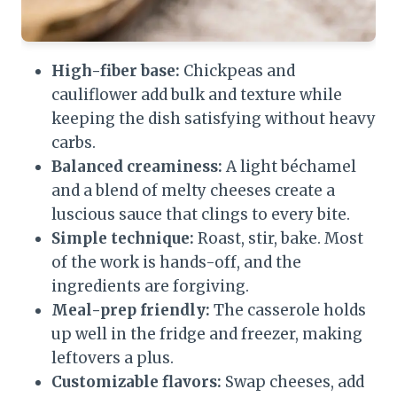
High-fiber base:
Chickpeas and
cauliflower add bulk and texture while
keeping the dish satisfying without heavy
carbs.
Balanced creaminess:
A light béchamel
and a blend of melty cheeses create a
luscious sauce that clings to every bite.
Simple technique:
Roast, stir, bake. Most
of the work is hands-off, and the
ingredients are forgiving.
Meal-prep friendly:
The casserole holds
up well in the fridge and freezer, making
leftovers a plus.
Customizable flavors:
Swap cheeses, add