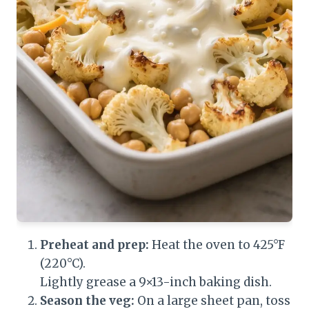
Preheat and prep:
Heat the oven to 425°F
(220°C).
Lightly grease a 9×13-inch baking dish.
Season the veg:
On a large sheet pan, toss