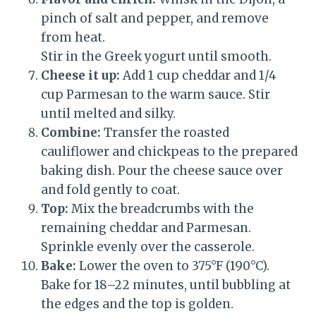
pinch of salt and pepper, and remove
from heat.
Stir in the Greek yogurt until smooth.
Cheese it up:
Add 1 cup cheddar and 1/4
cup Parmesan to the warm sauce. Stir
until melted and silky.
Combine:
Transfer the roasted
cauliflower and chickpeas to the prepared
baking dish. Pour the cheese sauce over
and fold gently to coat.
Top:
Mix the breadcrumbs with the
remaining cheddar and Parmesan.
Sprinkle evenly over the casserole.
Bake:
Lower the oven to 375°F (190°C).
Bake for 18–22 minutes, until bubbling at
the edges and the top is golden.