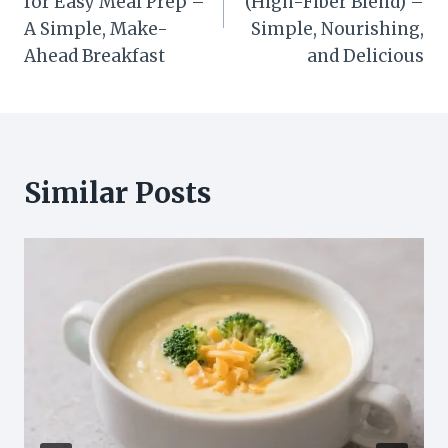
for Easy Meal Prep –
(High-Fiber Blend) –
A Simple, Make-
Simple, Nourishing,
Ahead Breakfast
and Delicious
Similar Posts