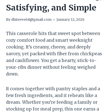
Satisfying, and Simple
By
dlsteeve68@gmail.com
January 12, 2026
This casserole hits that sweet spot between
cozy comfort food and smart weeknight
cooking. It’s creamy, cheesy, and deeply
savory, yet packed with fiber from chickpeas
and cauliflower. You get a hearty, stick-to-
your-ribs dinner without feeling weighed
down.
It comes together with pantry staples and a
few fresh ingredients, and it reheats like a
dream. Whether you’re feeding a family or
stocking up for meal prep, this one earns a