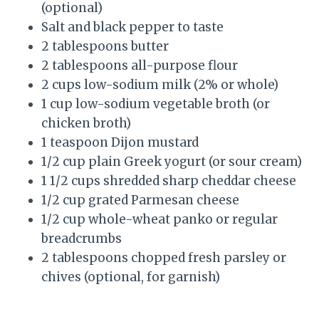
(optional)
Salt and black pepper to taste
2 tablespoons butter
2 tablespoons all-purpose flour
2 cups low-sodium milk (2% or whole)
1 cup low-sodium vegetable broth (or
chicken broth)
1 teaspoon Dijon mustard
1/2 cup plain Greek yogurt (or sour cream)
1 1/2 cups shredded sharp cheddar cheese
1/2 cup grated Parmesan cheese
1/2 cup whole-wheat panko or regular
breadcrumbs
2 tablespoons chopped fresh parsley or
chives (optional, for garnish)