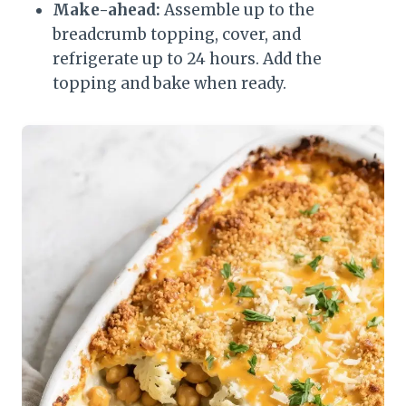
Make-ahead:
Assemble up to the
breadcrumb topping, cover, and
refrigerate up to 24 hours. Add the
topping and bake when ready.