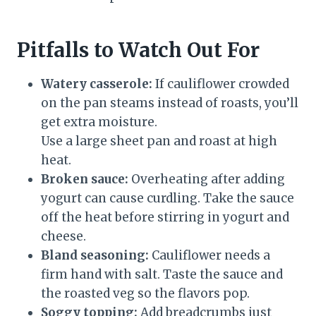
Pitfalls to Watch Out For
Watery casserole:
If cauliflower crowded
on the pan steams instead of roasts, you’ll
get extra moisture.
Use a large sheet pan and roast at high
heat.
Broken sauce:
Overheating after adding
yogurt can cause curdling. Take the sauce
off the heat before stirring in yogurt and
cheese.
Bland seasoning:
Cauliflower needs a
firm hand with salt. Taste the sauce and
the roasted veg so the flavors pop.
Soggy topping:
Add breadcrumbs just