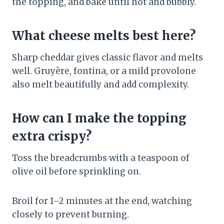
the topping, and bake until hot and bubbly.
What cheese melts best here?
Sharp cheddar gives classic flavor and melts
well. Gruyère, fontina, or a mild provolone
also melt beautifully and add complexity.
How can I make the topping
extra crispy?
Toss the breadcrumbs with a teaspoon of
olive oil before sprinkling on.
Broil for 1–2 minutes at the end, watching
closely to prevent burning.