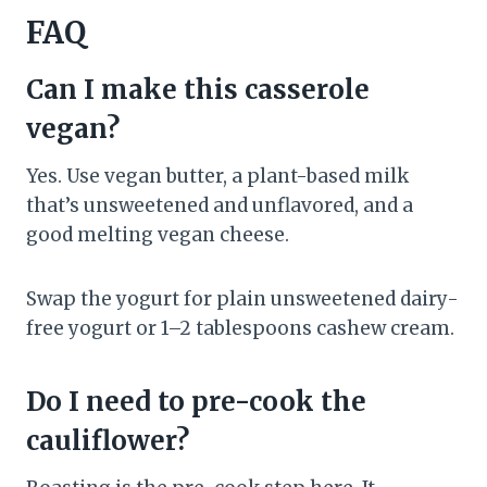
FAQ
Can I make this casserole
vegan?
Yes. Use vegan butter, a plant-based milk
that’s unsweetened and unflavored, and a
good melting vegan cheese.
Swap the yogurt for plain unsweetened dairy-
free yogurt or 1–2 tablespoons cashew cream.
Do I need to pre-cook the
cauliflower?