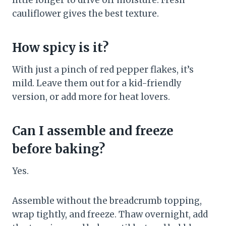
little longer to drive off moisture. Fresh
cauliflower gives the best texture.
How spicy is it?
With just a pinch of red pepper flakes, it’s
mild. Leave them out for a kid-friendly
version, or add more for heat lovers.
Can I assemble and freeze
before baking?
Yes.
Assemble without the breadcrumb topping,
wrap tightly, and freeze. Thaw overnight, add