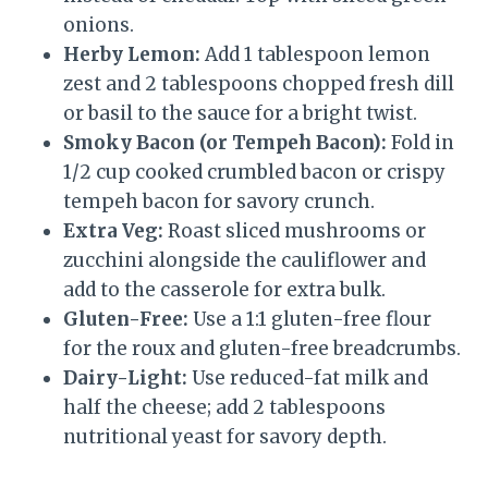
onions.
Herby Lemon:
Add 1 tablespoon lemon
zest and 2 tablespoons chopped fresh dill
or basil to the sauce for a bright twist.
Smoky Bacon (or Tempeh Bacon):
Fold in
1/2 cup cooked crumbled bacon or crispy
tempeh bacon for savory crunch.
Extra Veg:
Roast sliced mushrooms or
zucchini alongside the cauliflower and
add to the casserole for extra bulk.
Gluten-Free:
Use a 1:1 gluten-free flour
for the roux and gluten-free breadcrumbs.
Dairy-Light:
Use reduced-fat milk and
half the cheese; add 2 tablespoons
nutritional yeast for savory depth.