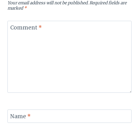
Your email address will not be published.
Required fields are
marked
*
Comment
*
Name
*