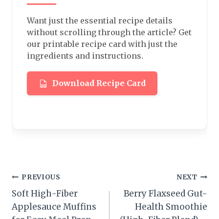
Want just the essential recipe details
without scrolling through the article? Get
our printable recipe card with just the
ingredients and instructions.
Download Recipe Card
Post
PREVIOUS
NEXT
Soft High-Fiber
Berry Flaxseed Gut-
navigation
Applesauce Muffins
Health Smoothie