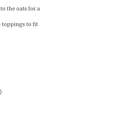
o the oats for a
toppings to fit
)