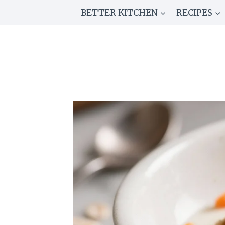
Skip
BETTER KITCHEN
RECIPES
to
content