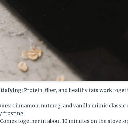
tisfying:
Protein, fiber, and healthy fats work toget
vors:
Cinnamon, nutmeg, and vanilla mimic classic c
 frosting.
Comes together in about 10 minutes on the stovetop