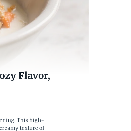
ozy Flavor,
orning. This high-
 creamy texture of