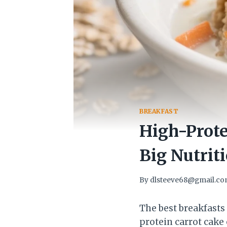
BREAKFAST
High-Prote
Big Nutrit
By
dlsteeve68@gmail.c
The best breakfasts
protein carrot cake