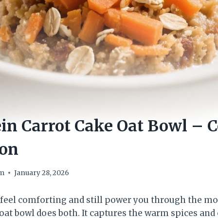
in Carrot Cake Oat Bowl – C
ion
om
January 28, 2026
 feel comforting and still power you through the m
 oat bowl does both. It captures the warm spices and