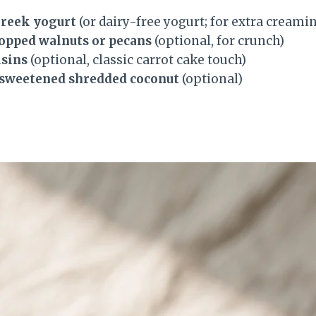
Greek yogurt
(or dairy-free yogurt; for extra creami
hopped walnuts or pecans
(optional, for crunch)
isins
(optional, classic carrot cake touch)
nsweetened shredded coconut
(optional)