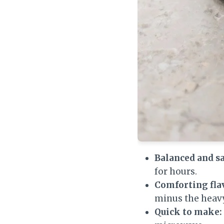
Balanced and sa
for hours.
Comforting fla
minus the heavy
Quick to make: