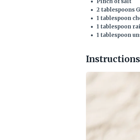
Pinch of salt
2 tablespoons 
1 tablespoon c
1 tablespoon ra
1 tablespoon u
Instructions