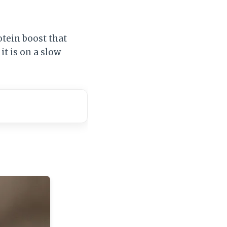
otein boost that
it is on a slow