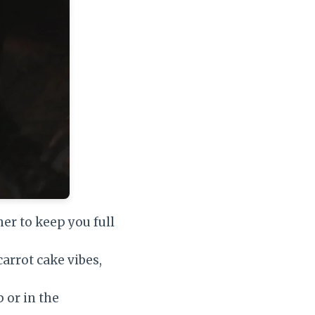
her to keep you full
arrot cake vibes,
 or in the