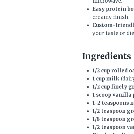
microwave.
Easy protein bo
creamy finish.
Custom-friendl
your taste or di
Ingredients
1/2 cup rolled o
1 cup milk
(dair
1/2 cup finely g
1 scoop vanilla
1–2 teaspoons 
1/2 teaspoon g
1/8 teaspoon g
1/2 teaspoon va