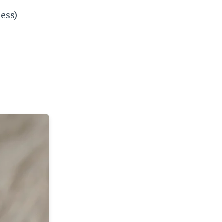
ness)