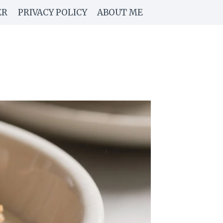
ER
PRIVACY POLICY
ABOUT ME