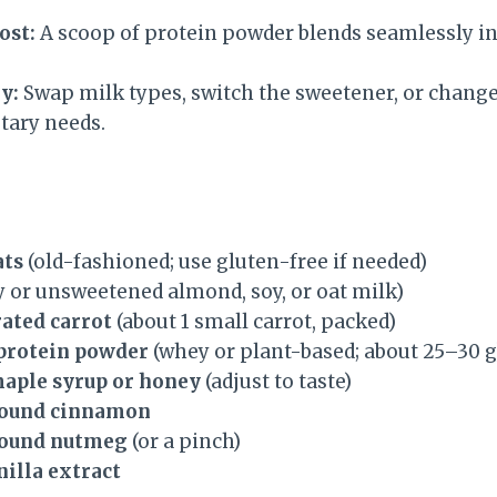
ost:
A scoop of protein powder blends seamlessly int
y:
Swap milk types, switch the sweetener, or change 
etary needs.
ats
(old-fashioned; use gluten-free if needed)
y or unsweetened almond, soy, or oat milk)
rated carrot
(about 1 small carrot, packed)
 protein powder
(whey or plant-based; about 25–30 g
maple syrup or honey
(adjust to taste)
round cinnamon
round nutmeg
(or a pinch)
nilla extract