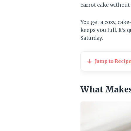
carrot cake without 
You get a cozy, cake
keeps you full. It’s 
Saturday.
Jump to Recip
What Makes