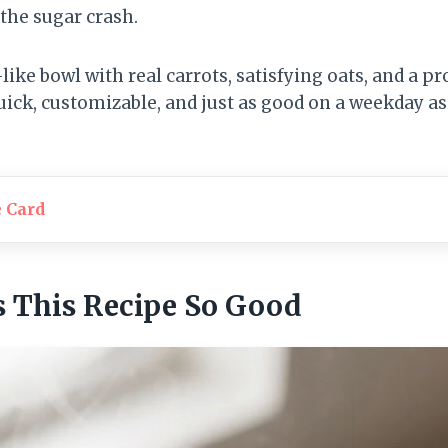
the sugar crash.
-like bowl with real carrots, satisfying oats, and a pr
quick, customizable, and just as good on a weekday as 
e Card
 This Recipe So Good