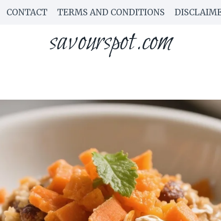
CONTACT
TERMS AND CONDITIONS
DISCLAIM
savourspot.com