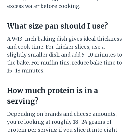
excess water before cooking.
What size pan should I use?
A 9×13-inch baking dish gives ideal thickness
and cook time. For thicker slices, use a
slightly smaller dish and add 5–10 minutes to
the bake. For muffin tins, reduce bake time to
15–18 minutes.
How much protein is in a
serving?
Depending on brands and cheese amounts,
you’re looking at roughly 18–24 grams of
protein per serving if you slice it into eight