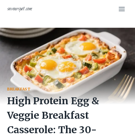
Skip
savourspot.com
to
content
BREAKFAST
High Protein Egg &
Veggie Breakfast
Casserole: The 30-