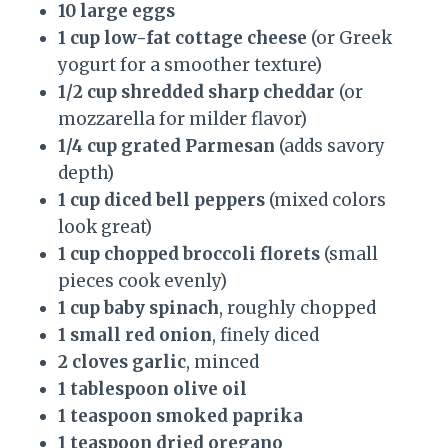
10 large eggs
1 cup low-fat cottage cheese
(or Greek
yogurt for a smoother texture)
1/2 cup shredded sharp cheddar
(or
mozzarella for milder flavor)
1/4 cup grated Parmesan
(adds savory
depth)
1 cup diced bell peppers
(mixed colors
look great)
1 cup chopped broccoli florets
(small
pieces cook evenly)
1 cup baby spinach
, roughly chopped
1 small red onion
, finely diced
2 cloves garlic
, minced
1 tablespoon olive oil
1 teaspoon smoked paprika
1 teaspoon dried oregano