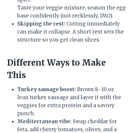
Taste your veggie mixture; season the egg
base confidently (not recklessly, IMO).
Skipping the rest:
Cutting immediately
can make it collapse. A short rest sets the
structure so you get clean slices.
Different Ways to Make
This
Turkey sausage boost:
Brown 8–10 oz
lean turkey sausage and layer it with the
veggies for extra protein and a savory
punch.
Mediterranean vibe:
Swap cheddar for
feta, add cherry tomatoes, olives, and a