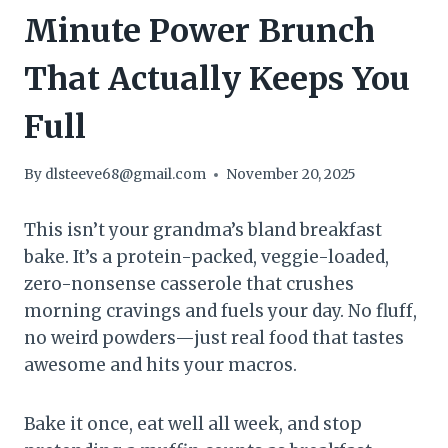
Minute Power Brunch
That Actually Keeps You
Full
By
dlsteeve68@gmail.com
November 20, 2025
This isn’t your grandma’s bland breakfast
bake. It’s a protein-packed, veggie-loaded,
zero-nonsense casserole that crushes
morning cravings and fuels your day. No fluff,
no weird powders—just real food that tastes
awesome and hits your macros.
Bake it once, eat well all week, and stop