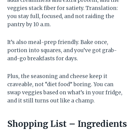
adds creaminess and extra protein, and the
veggies stack fiber for satiety. Translation:
you stay full, focused, and not raiding the
pantry by 10 a.m.
It’s also meal-prep friendly. Bake once,
portion into squares, and you’ve got grab-
and-go breakfasts for days.
Plus, the seasoning and cheese keep it
craveable, not “diet food” boring. You can
swap veggies based on what’s in your fridge,
and it still turns out like a champ.
Shopping List – Ingredients