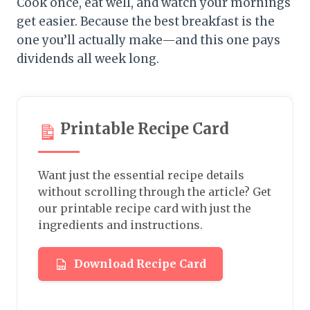
Cook once, eat well, and watch your mornings
get easier. Because the best breakfast is the
one you’ll actually make—and this one pays
dividends all week long.
Printable Recipe Card
Want just the essential recipe details
without scrolling through the article? Get
our printable recipe card with just the
ingredients and instructions.
Download Recipe Card