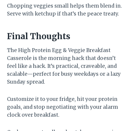
Chopping veggies small helps them blend in.
Serve with ketchup if that’s the peace treaty.
Final Thoughts
The High Protein Egg & Veggie Breakfast
Casserole is the morning hack that doesn’t
feel like a hack. It’s practical, craveable, and
scalable—perfect for busy weekdays or a lazy
Sunday spread.
Customize it to your fridge, hit your protein
goals, and stop negotiating with your alarm
clock over breakfast.