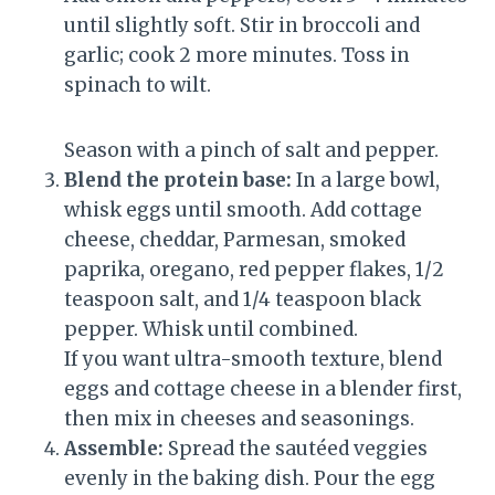
until slightly soft. Stir in broccoli and
garlic; cook 2 more minutes. Toss in
spinach to wilt.
Season with a pinch of salt and pepper.
Blend the protein base:
In a large bowl,
whisk eggs until smooth. Add cottage
cheese, cheddar, Parmesan, smoked
paprika, oregano, red pepper flakes, 1/2
teaspoon salt, and 1/4 teaspoon black
pepper. Whisk until combined.
If you want ultra-smooth texture, blend
eggs and cottage cheese in a blender first,
then mix in cheeses and seasonings.
Assemble:
Spread the sautéed veggies
evenly in the baking dish. Pour the egg