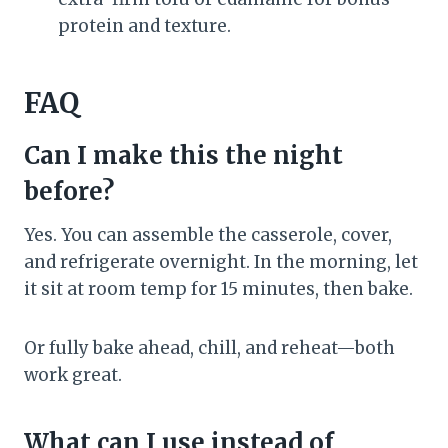
protein and texture.
FAQ
Can I make this the night
before?
Yes. You can assemble the casserole, cover,
and refrigerate overnight. In the morning, let
it sit at room temp for 15 minutes, then bake.
Or fully bake ahead, chill, and reheat—both
work great.
What can I use instead of