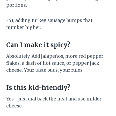
portions.
FYI, adding turkey sausage bumps that
number higher.
Can I make it spicy?
Absolutely. Add jalapeños, more red pepper
flakes, a dash of hot sauce, or pepper jack
cheese. Your taste buds, your rules.
Is this kid-friendly?
Yes—just dial back the heat and use milder
cheese.