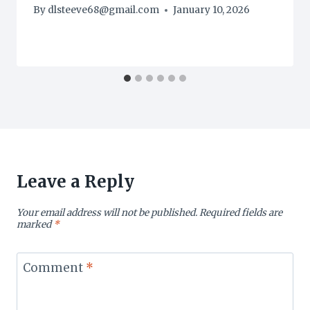
By
dlsteeve68@gmail.com
January 10, 2026
Leave a Reply
Your email address will not be published.
Required fields are
marked
*
Comment
*