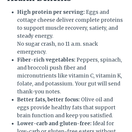
High protein per serving:
Eggs and
cottage cheese deliver complete proteins
to support muscle recovery, satiety, and
steady energy.
No sugar crash, no 11 a.m. snack
emergency.
Fiber-rich vegetables:
Peppers, spinach,
and broccoli push fiber and
micronutrients like vitamin C, vitamin K,
folate, and potassium. Your gut will send
thank-you notes.
Better fats, better focus:
Olive oil and
eggs provide healthy fats that support
brain function and keep you satisfied.
Lower-carb and gluten-free:
Ideal for
low-carb or gluten-free eaters without