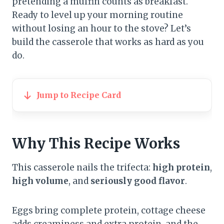
pretending a muffin counts as breakfast.
Ready to level up your morning routine
without losing an hour to the stove? Let’s
build the casserole that works as hard as you
do.
Jump to Recipe Card
Why This Recipe Works
This casserole nails the trifecta:
high protein
,
high volume
, and
seriously good flavor
.
Eggs bring complete protein, cottage cheese