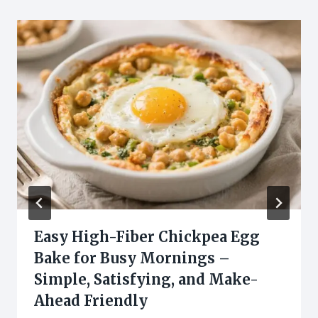
Easy High-Fiber Chickpea Egg
Bake for Busy Mornings –
Simple, Satisfying, and Make-
Ahead Friendly