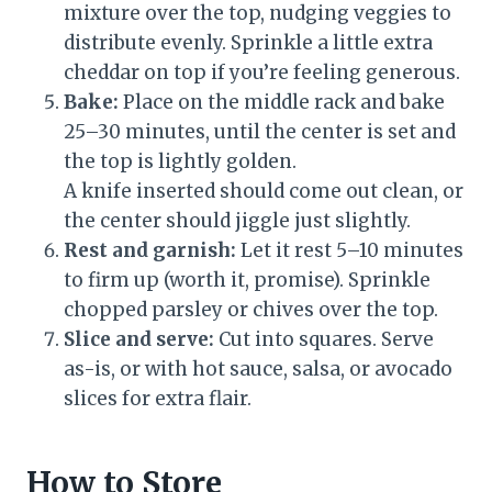
mixture over the top, nudging veggies to
distribute evenly. Sprinkle a little extra
cheddar on top if you’re feeling generous.
Bake:
Place on the middle rack and bake
25–30 minutes, until the center is set and
the top is lightly golden.
A knife inserted should come out clean, or
the center should jiggle just slightly.
Rest and garnish:
Let it rest 5–10 minutes
to firm up (worth it, promise). Sprinkle
chopped parsley or chives over the top.
Slice and serve:
Cut into squares. Serve
as-is, or with hot sauce, salsa, or avocado
slices for extra flair.
How to Store