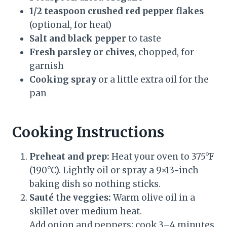
1/2 teaspoon crushed red pepper flakes
(optional, for heat)
Salt and black pepper
to taste
Fresh parsley or chives
, chopped, for
garnish
Cooking spray
or a little extra oil for the
pan
Cooking Instructions
Preheat and prep:
Heat your oven to 375°F
(190°C). Lightly oil or spray a 9×13-inch
baking dish so nothing sticks.
Sauté the veggies:
Warm olive oil in a
skillet over medium heat.
Add onion and peppers; cook 3–4 minutes