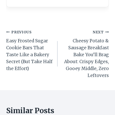
Post
PREVIOUS
NEXT
Easy Frosted Sugar
Cheesy Potato &
navigation
Cookie Bars That
Sausage Breakfast
Taste Like a Bakery
Bake You’ll Brag
Secret (But Take Half
About: Crispy Edges,
the Effort)
Gooey Middle, Zero
Leftovers
Similar Posts