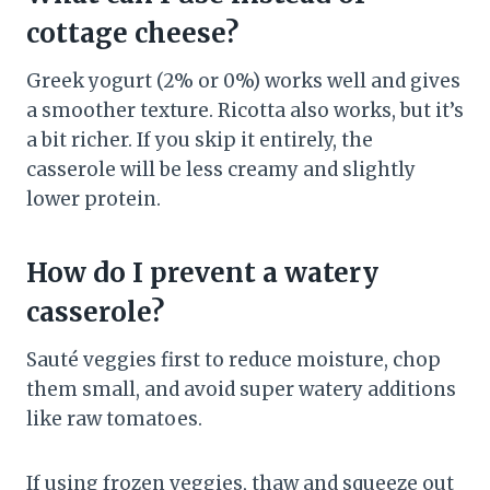
cottage cheese?
Greek yogurt (2% or 0%) works well and gives
a smoother texture. Ricotta also works, but it’s
a bit richer. If you skip it entirely, the
casserole will be less creamy and slightly
lower protein.
How do I prevent a watery
casserole?
Sauté veggies first to reduce moisture, chop
them small, and avoid super watery additions
like raw tomatoes.
If using frozen veggies, thaw and squeeze out