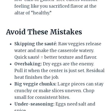
feeling like you sacrificed flavor at the
altar of “healthy.”
Avoid These Mistakes
Skipping the sauté:
Raw veggies release
water and make the casserole watery.
Quick sauté = better texture and flavor.
Overbaking:
Dry eggs are the enemy.
Pull it when the center is just set. Residual
heat finishes the job.
Big veggie chunks:
Large pieces can stay
crunchy or make slices uneven. Chop
small for consistent bites.
Under-seasoning:
Eggs need salt and
spice.