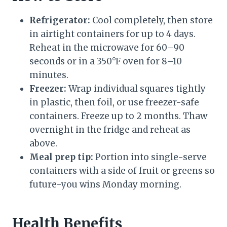
Refrigerator:
Cool completely, then store
in airtight containers for up to 4 days.
Reheat in the microwave for 60–90
seconds or in a 350°F oven for 8–10
minutes.
Freezer:
Wrap individual squares tightly
in plastic, then foil, or use freezer-safe
containers. Freeze up to 2 months. Thaw
overnight in the fridge and reheat as
above.
Meal prep tip:
Portion into single-serve
containers with a side of fruit or greens so
future-you wins Monday morning.
Health Benefits