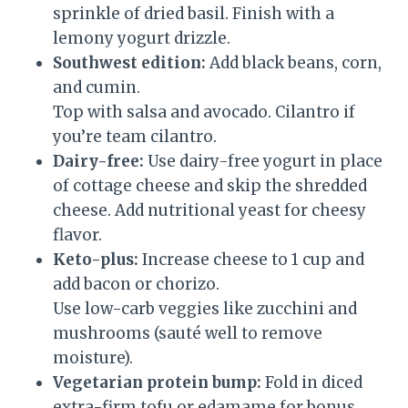
sprinkle of dried basil. Finish with a
lemony yogurt drizzle.
Southwest edition:
Add black beans, corn,
and cumin.
Top with salsa and avocado. Cilantro if
you’re team cilantro.
Dairy-free:
Use dairy-free yogurt in place
of cottage cheese and skip the shredded
cheese. Add nutritional yeast for cheesy
flavor.
Keto-plus:
Increase cheese to 1 cup and
add bacon or chorizo.
Use low-carb veggies like zucchini and
mushrooms (sauté well to remove
moisture).
Vegetarian protein bump:
Fold in diced
extra-firm tofu or edamame for bonus