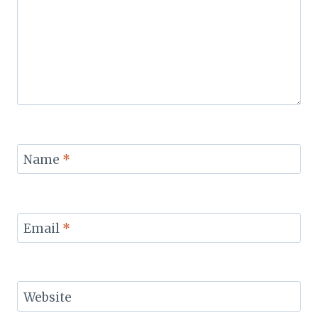
Name
*
Email
*
Website