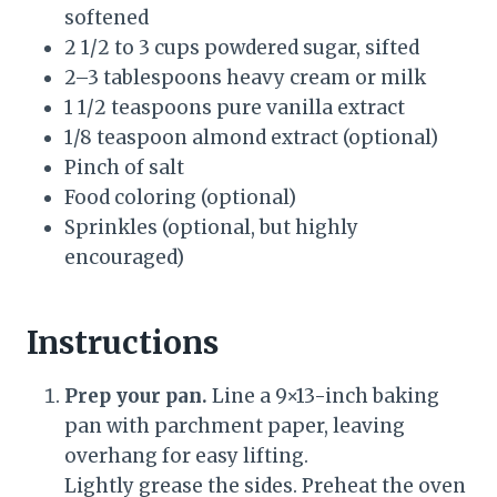
softened
2 1/2 to 3 cups powdered sugar, sifted
2–3 tablespoons heavy cream or milk
1 1/2 teaspoons pure vanilla extract
1/8 teaspoon almond extract (optional)
Pinch of salt
Food coloring (optional)
Sprinkles (optional, but highly
encouraged)
Instructions
Prep your pan.
Line a 9×13-inch baking
pan with parchment paper, leaving
overhang for easy lifting.
Lightly grease the sides. Preheat the oven