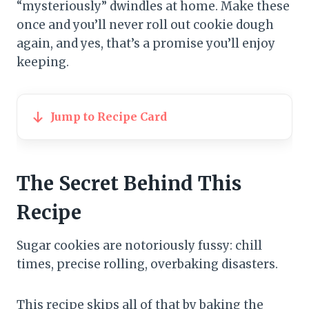
“mysteriously” dwindles at home. Make these
once and you’ll never roll out cookie dough
again, and yes, that’s a promise you’ll enjoy
keeping.
Jump to Recipe Card
The Secret Behind This
Recipe
Sugar cookies are notoriously fussy: chill
times, precise rolling, overbaking disasters.
This recipe skips all of that by baking the