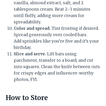
vanilla, almond extract, salt, and 2
tablespoons cream. Beat 2–3 minutes
until fluffy, adding more cream for
spreadability.
Color and spread.
Tint frosting if desired.
Spread generously over cooled bars.
Add sprinkles like you’re five and it’s your
birthday.
Slice and serve.
Lift bars using
parchment, transfer to a board, and cut
into squares. Clean the knife between cuts
for crispy edges and influencer-worthy
photos, FYI.
How to Store