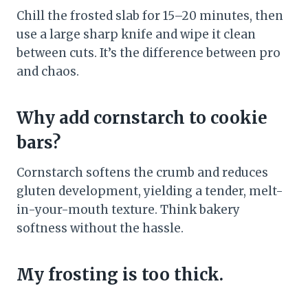
Chill the frosted slab for 15–20 minutes, then
use a large sharp knife and wipe it clean
between cuts. It’s the difference between pro
and chaos.
Why add cornstarch to cookie
bars?
Cornstarch softens the crumb and reduces
gluten development, yielding a tender, melt-
in-your-mouth texture. Think bakery
softness without the hassle.
My frosting is too thick.