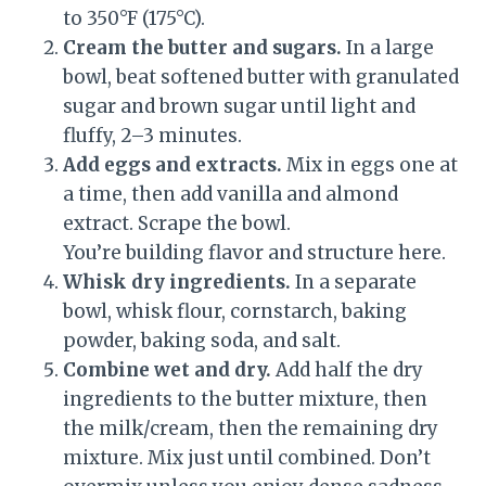
to 350°F (175°C).
Cream the butter and sugars.
In a large
bowl, beat softened butter with granulated
sugar and brown sugar until light and
fluffy, 2–3 minutes.
Add eggs and extracts.
Mix in eggs one at
a time, then add vanilla and almond
extract. Scrape the bowl.
You’re building flavor and structure here.
Whisk dry ingredients.
In a separate
bowl, whisk flour, cornstarch, baking
powder, baking soda, and salt.
Combine wet and dry.
Add half the dry
ingredients to the butter mixture, then
the milk/cream, then the remaining dry
mixture. Mix just until combined. Don’t