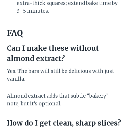
extra-thick squares; extend bake time by
3–5 minutes.
FAQ
Can I make these without
almond extract?
Yes. The bars will still be delicious with just
vanilla.
Almond extract adds that subtle “bakery”
note, but it’s optional.
How do I get clean, sharp slices?