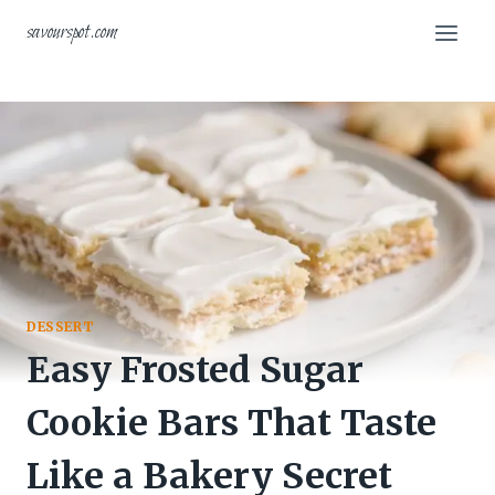
Skip
savourspot.com
to
content
DESSERT
Easy Frosted Sugar
Cookie Bars That Taste
Like a Bakery Secret