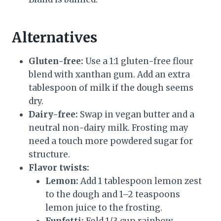
Alternatives
Gluten-free:
Use a 1:1 gluten-free flour
blend with xanthan gum. Add an extra
tablespoon of milk if the dough seems
dry.
Dairy-free:
Swap in vegan butter and a
neutral non-dairy milk. Frosting may
need a touch more powdered sugar for
structure.
Flavor twists:
Lemon:
Add 1 tablespoon lemon zest
to the dough and 1–2 teaspoons
lemon juice to the frosting.