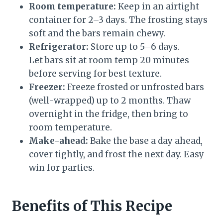
Room temperature:
Keep in an airtight
container for 2–3 days. The frosting stays
soft and the bars remain chewy.
Refrigerator:
Store up to 5–6 days.
Let bars sit at room temp 20 minutes
before serving for best texture.
Freezer:
Freeze frosted or unfrosted bars
(well-wrapped) up to 2 months. Thaw
overnight in the fridge, then bring to
room temperature.
Make-ahead:
Bake the base a day ahead,
cover tightly, and frost the next day. Easy
win for parties.
Benefits of This Recipe