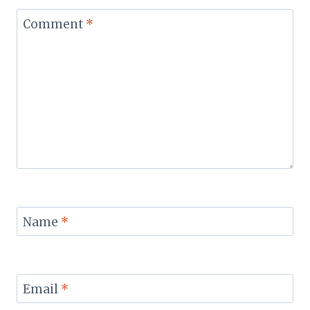
Comment
*
Name
*
Email
*