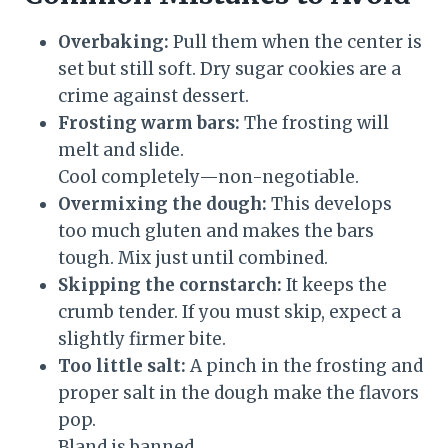
Overbaking:
Pull them when the center is
set but still soft. Dry sugar cookies are a
crime against dessert.
Frosting warm bars:
The frosting will
melt and slide.
Cool completely—non-negotiable.
Overmixing the dough:
This develops
too much gluten and makes the bars
tough. Mix just until combined.
Skipping the cornstarch:
It keeps the
crumb tender. If you must skip, expect a
slightly firmer bite.
Too little salt:
A pinch in the frosting and
proper salt in the dough make the flavors
pop.
Bland is banned.