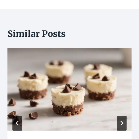
Similar Posts