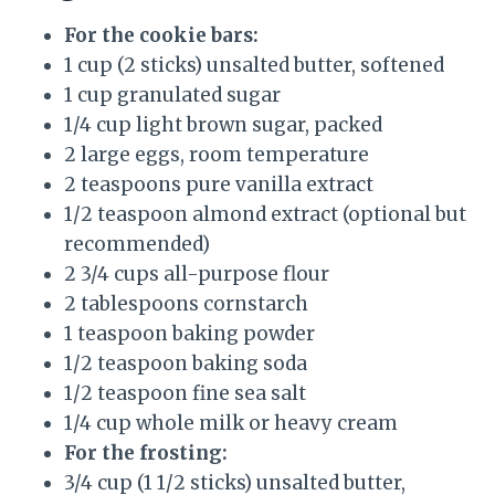
For the cookie bars:
1 cup (2 sticks) unsalted butter, softened
1 cup granulated sugar
1/4 cup light brown sugar, packed
2 large eggs, room temperature
2 teaspoons pure vanilla extract
1/2 teaspoon almond extract (optional but
recommended)
2 3/4 cups all-purpose flour
2 tablespoons cornstarch
1 teaspoon baking powder
1/2 teaspoon baking soda
1/2 teaspoon fine sea salt
1/4 cup whole milk or heavy cream
For the frosting:
3/4 cup (1 1/2 sticks) unsalted butter,