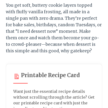
You get soft, buttery cookie layers topped
with fluffy vanilla frosting, all made in a
single pan with zero drama. They’re perfect
for bake sales, birthdays, random Tuesdays, or
that “I need dessert now” moment. Make
them once and watch them become your go-
to crowd-pleaser—because when dessert is
this simple and this good, why gatekeep?
Printable Recipe Card
Want just the essential recipe details
without scrolling through the article? Get
our printable recipe card with just the