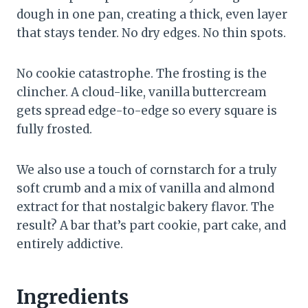
dough in one pan, creating a thick, even layer
that stays tender. No dry edges. No thin spots.
No cookie catastrophe. The frosting is the
clincher. A cloud-like, vanilla buttercream
gets spread edge-to-edge so every square is
fully frosted.
We also use a touch of cornstarch for a truly
soft crumb and a mix of vanilla and almond
extract for that nostalgic bakery flavor. The
result? A bar that’s part cookie, part cake, and
entirely addictive.
Ingredients