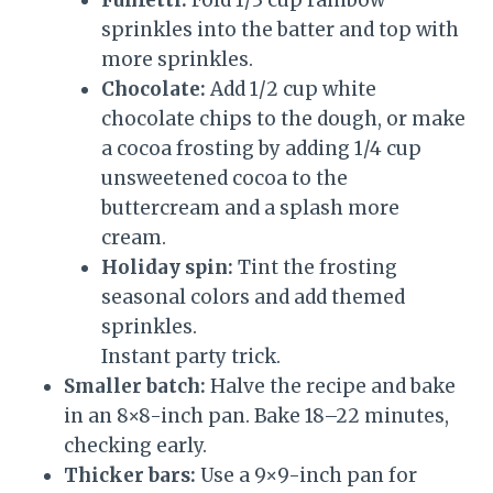
Funfetti:
Fold 1/3 cup rainbow
sprinkles into the batter and top with
more sprinkles.
Chocolate:
Add 1/2 cup white
chocolate chips to the dough, or make
a cocoa frosting by adding 1/4 cup
unsweetened cocoa to the
buttercream and a splash more
cream.
Holiday spin:
Tint the frosting
seasonal colors and add themed
sprinkles.
Instant party trick.
Smaller batch:
Halve the recipe and bake
in an 8×8-inch pan. Bake 18–22 minutes,
checking early.
Thicker bars:
Use a 9×9-inch pan for