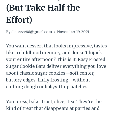
(But Take Half the
Effort)
By
dlsteeve68@gmail.com
November 19, 2025
You want dessert that looks impressive, tastes
like a childhood memory, and doesn’t hijack
your entire afternoon? This is it. Easy Frosted
Sugar Cookie Bars deliver everything you love
about classic sugar cookies—soft center,
buttery edges, fluffy frosting—without
chilling dough or babysitting batches.
You press, bake, frost, slice, flex. They’re the
kind of treat that disappears at parties and