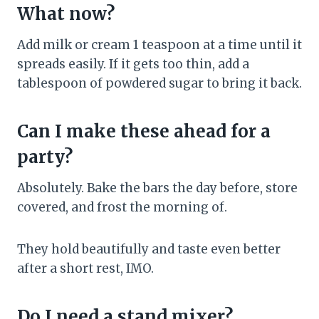
What now?
Add milk or cream 1 teaspoon at a time until it
spreads easily. If it gets too thin, add a
tablespoon of powdered sugar to bring it back.
Can I make these ahead for a
party?
Absolutely. Bake the bars the day before, store
covered, and frost the morning of.
They hold beautifully and taste even better
after a short rest, IMO.
Do I need a stand mixer?