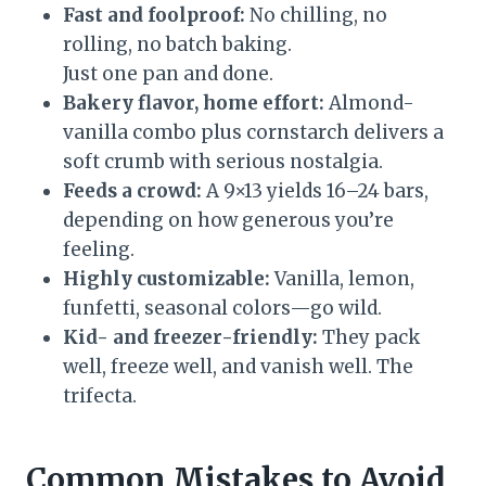
Fast and foolproof:
No chilling, no
rolling, no batch baking.
Just one pan and done.
Bakery flavor, home effort:
Almond-
vanilla combo plus cornstarch delivers a
soft crumb with serious nostalgia.
Feeds a crowd:
A 9×13 yields 16–24 bars,
depending on how generous you’re
feeling.
Highly customizable:
Vanilla, lemon,
funfetti, seasonal colors—go wild.
Kid- and freezer-friendly:
They pack
well, freeze well, and vanish well. The
trifecta.
Common Mistakes to Avoid