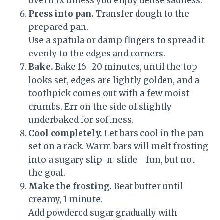
overmix unless you enjoy dense sadness.
Press into pan.
Transfer dough to the
prepared pan.
Use a spatula or damp fingers to spread it
evenly to the edges and corners.
Bake.
Bake 16–20 minutes, until the top
looks set, edges are lightly golden, and a
toothpick comes out with a few moist
crumbs. Err on the side of slightly
underbaked for softness.
Cool completely.
Let bars cool in the pan
set on a rack. Warm bars will melt frosting
into a sugary slip-n-slide—fun, but not
the goal.
Make the frosting.
Beat butter until
creamy, 1 minute.
Add powdered sugar gradually with