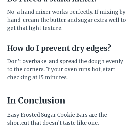
No, a hand mixer works perfectly. If mixing by
hand, cream the butter and sugar extra well to
get that light texture.
How do I prevent dry edges?
Don’t overbake, and spread the dough evenly
to the corners. If your oven runs hot, start
checking at 15 minutes.
In Conclusion
Easy Frosted Sugar Cookie Bars are the
shortcut that doesn’t taste like one.