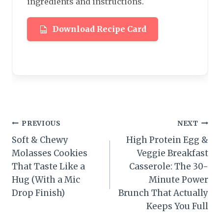
ingredients and instructions.
Download Recipe Card
Post
PREVIOUS
NEXT
Soft & Chewy
High Protein Egg &
navigation
Molasses Cookies
Veggie Breakfast
That Taste Like a
Casserole: The 30-
Hug (With a Mic
Minute Power
Drop Finish)
Brunch That Actually
Keeps You Full