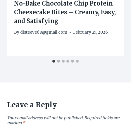
No-Bake Chocolate Chip Protein
Cheesecake Bites – Creamy, Easy,
and Satisfying
By
dlsteeve68@gmail.com
February 25, 2026
Leave a Reply
Your email address will not be published.
Required fields are
marked
*