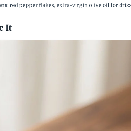
ers
: red pepper flakes, extra-virgin olive oil for driz
 It