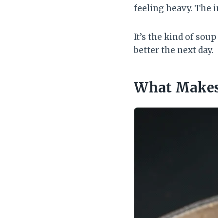
feeling heavy. The i
It’s the kind of sou
better the next day.
What Makes 