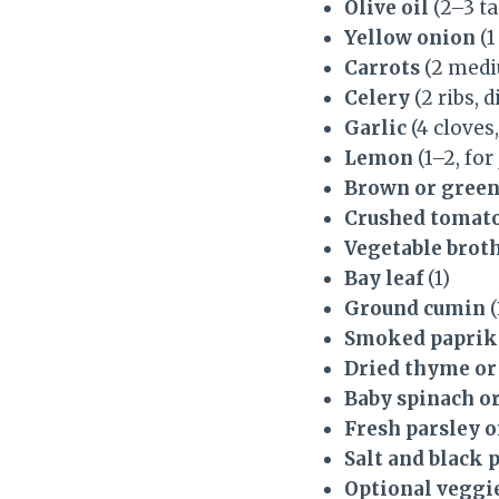
Olive oil
(2–3 t
Yellow onion
(1
Carrots
(2 medi
Celery
(2 ribs, d
Garlic
(4 cloves
Lemon
(1–2, for
Brown or green
Crushed tomat
Vegetable brot
Bay leaf
(1)
Ground cumin
(
Smoked paprik
Dried thyme or
Baby spinach or
Fresh parsley or
Salt and black 
Optional veggi