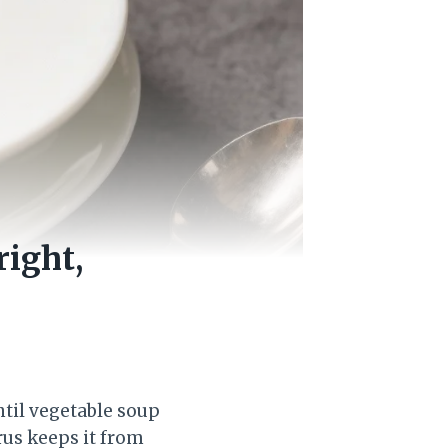
ight,
entil vegetable soup
trus keeps it from