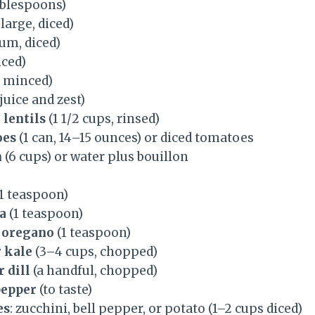
ablespoons)
 large, diced)
um, diced)
iced)
, minced)
 juice and zest)
 lentils
(1 1/2 cups, rinsed)
oes
(1 can, 14–15 ounces) or diced tomatoes
h
(6 cups) or water plus bouillon
1 teaspoon)
a
(1 teaspoon)
 oregano
(1 teaspoon)
 kale
(3–4 cups, chopped)
 dill
(a handful, chopped)
pepper
(to taste)
es
: zucchini, bell pepper, or potato (1–2 cups diced)