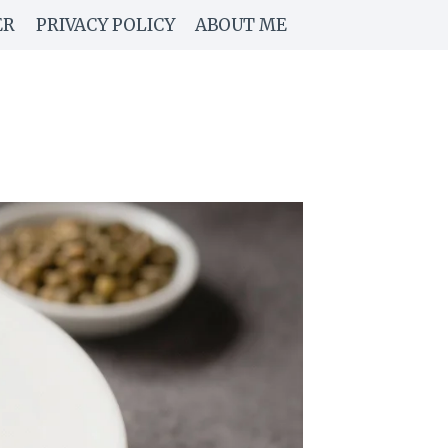
ER
PRIVACY POLICY
ABOUT ME