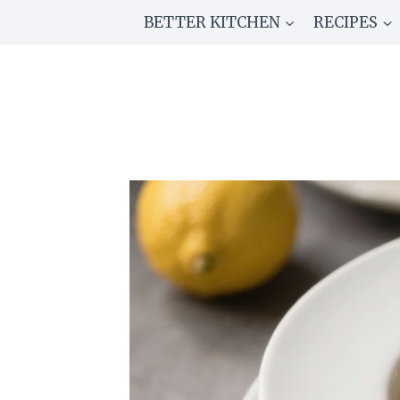
Skip
BETTER KITCHEN
RECIPES
to
content