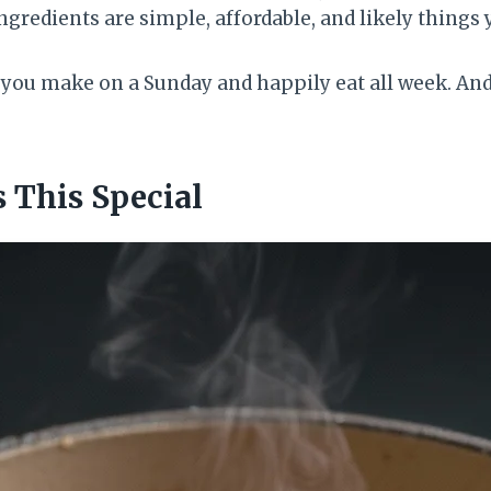
ngredients are simple, affordable, and likely things 
p you make on a Sunday and happily eat all week. And 
This Special