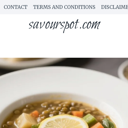
CONTACT
TERMS AND CONDITIONS
DISCLAIM
savourspot.com