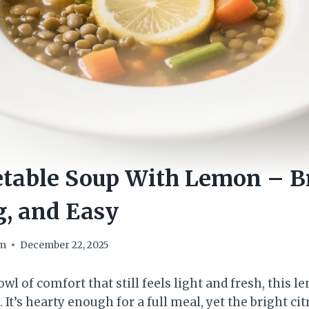
etable Soup With Lemon – Br
, and Easy
om
December 22, 2025
owl of comfort that still feels light and fresh, this l
 It’s hearty enough for a full meal, yet the bright ci