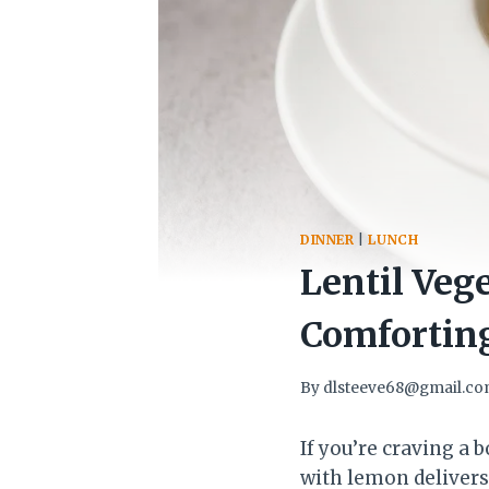
DINNER
|
LUNCH
Lentil Veg
Comforting
By
dlsteeve68@gmail.c
If you’re craving a b
with lemon delivers.