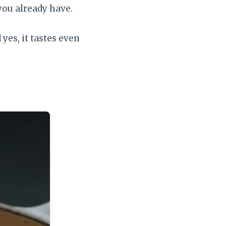
you already have.
yes, it tastes even