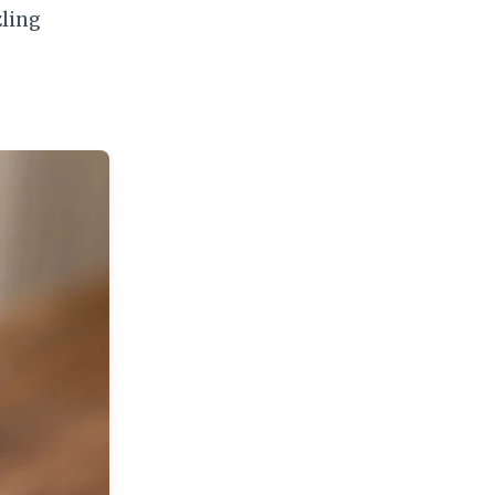
zling