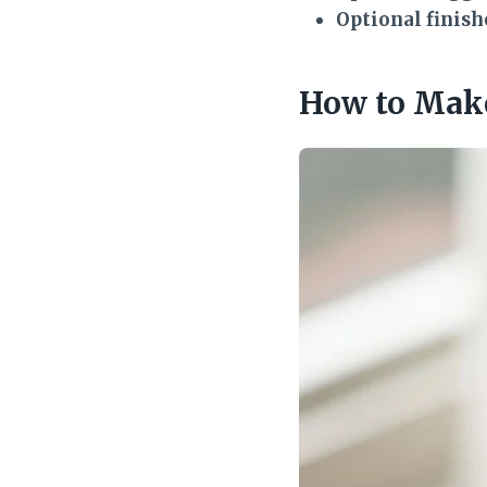
Optional finish
How to Make