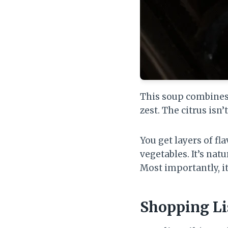
This soup combines t
zest. The citrus isn’
You get layers of f
vegetables. It’s natu
Most importantly, it
Shopping Li