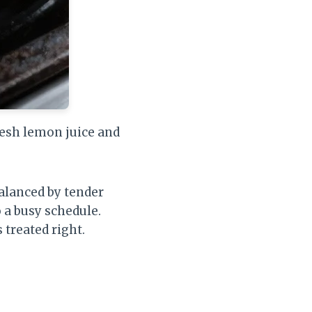
resh lemon juice and
balanced by tender
o a busy schedule.
 treated right.