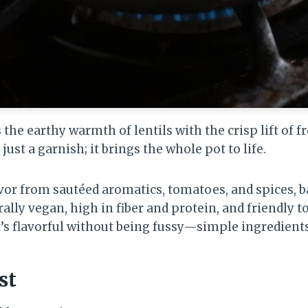
he earthy warmth of lentils with the crisp lift of f
t just a garnish; it brings the whole pot to life.
lavor from sautéed aromatics, tomatoes, and spices, 
rally vegan, high in fiber and protein, and friendly t
’s flavorful without being fussy—simple ingredients
st