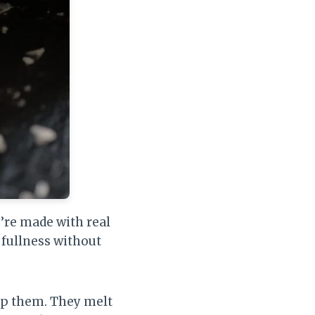
’re made with real
 fullness without
eep them. They melt