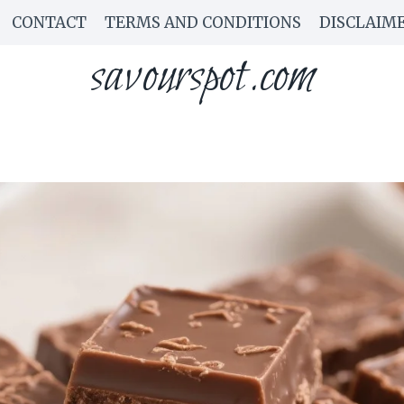
CONTACT
TERMS AND CONDITIONS
DISCLAIM
savourspot.com