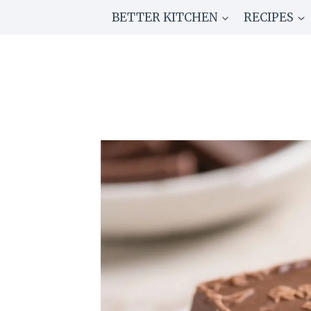
Skip
BETTER KITCHEN
RECIPES
to
content