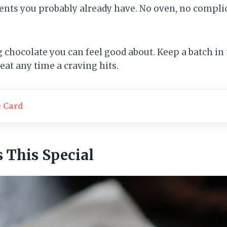
ents you probably already have. No oven, no complic
ng chocolate you can feel good about. Keep a batch in 
eat any time a craving hits.
e Card
This Special