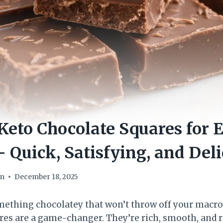
eto Chocolate Squares for 
 Quick, Satisfying, and Deli
om
December 18, 2025
omething chocolatey that won’t throw off your macro
res are a game-changer. They’re rich, smooth, and 