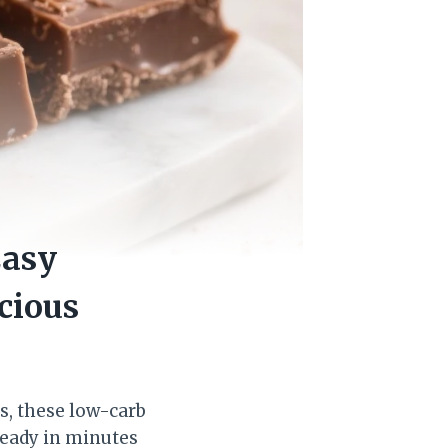
Easy
cious
s, these low-carb
ready in minutes