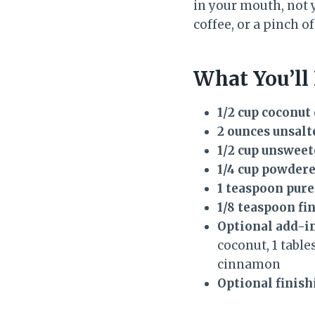
in your mouth, not 
coffee, or a pinch o
What You’ll
1/2 cup coconut 
2 ounces unsalt
1/2 cup unswee
1/4 cup powdere
1 teaspoon pure
1/8 teaspoon fin
Optional add-in
coconut, 1 tabl
cinnamon
Optional finish