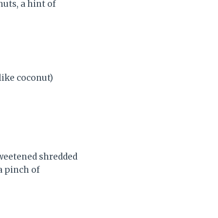
uts, a hint of
 like coconut)
sweetened shredded
a pinch of