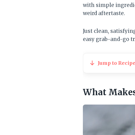
with simple ingredi
weird aftertaste.
Just clean, satisfyi
easy grab-and-go tr
Jump to Recip
What Makes 