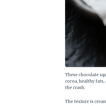
These chocolate squ
cocoa, healthy fats,
the crash.
The texture is crea