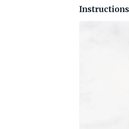
Instructions