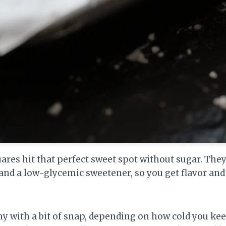
ares hit that perfect sweet spot without sugar. They
 and a low-glycemic sweetener, so you get flavor and
my with a bit of snap, depending on how cold you k