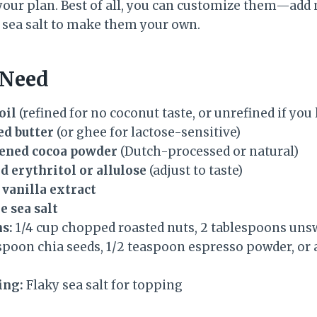
your plan. Best of all, you can customize them—add n
f sea salt to make them your own.
 Need
oil
(refined for no coconut taste, or unrefined if you
ed butter
(or ghee for lactose-sensitive)
tened cocoa powder
(Dutch-processed or natural)
d erythritol or allulose
(adjust to taste)
 vanilla extract
e sea salt
s:
1/4 cup chopped roasted nuts, 2 tablespoons un
espoon chia seeds, 1/2 teaspoon espresso powder, or 
ing:
Flaky sea salt for topping