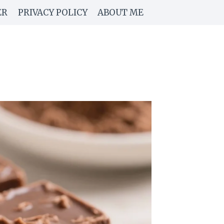
ER
PRIVACY POLICY
ABOUT ME