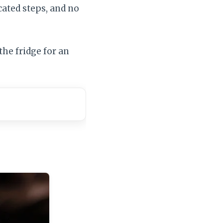
ated steps, and no
the fridge for an