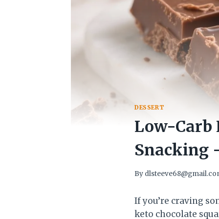
DESSERT
Low-Carb K
Snacking –
By
dlsteeve68@gmail.c
If you’re craving s
keto chocolate squa