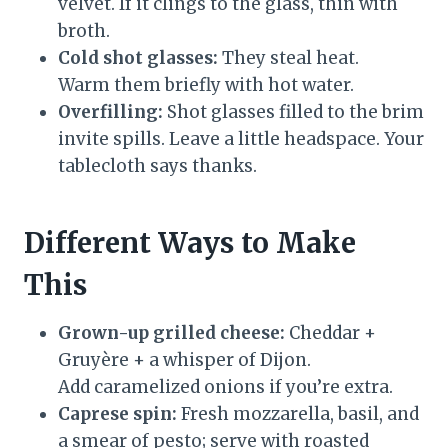
velvet. If it clings to the glass, thin with
broth.
Cold shot glasses:
They steal heat.
Warm them briefly with hot water.
Overfilling:
Shot glasses filled to the brim
invite spills. Leave a little headspace. Your
tablecloth says thanks.
Different Ways to Make
This
Grown-up grilled cheese:
Cheddar +
Gruyère + a whisper of Dijon.
Add caramelized onions if you’re extra.
Caprese spin:
Fresh mozzarella, basil, and
a smear of pesto; serve with roasted