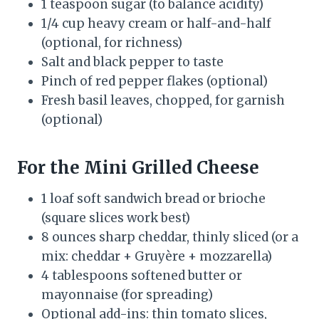
1 teaspoon sugar (to balance acidity)
1/4 cup heavy cream or half-and-half
(optional, for richness)
Salt and black pepper to taste
Pinch of red pepper flakes (optional)
Fresh basil leaves, chopped, for garnish
(optional)
For the Mini Grilled Cheese
1 loaf soft sandwich bread or brioche
(square slices work best)
8 ounces sharp cheddar, thinly sliced (or a
mix: cheddar + Gruyère + mozzarella)
4 tablespoons softened butter or
mayonnaise (for spreading)
Optional add-ins: thin tomato slices,