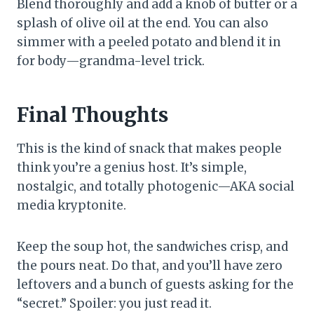
Blend thoroughly and add a knob of butter or a
splash of olive oil at the end. You can also
simmer with a peeled potato and blend it in
for body—grandma-level trick.
Final Thoughts
This is the kind of snack that makes people
think you’re a genius host. It’s simple,
nostalgic, and totally photogenic—AKA social
media kryptonite.
Keep the soup hot, the sandwiches crisp, and
the pours neat. Do that, and you’ll have zero
leftovers and a bunch of guests asking for the
“secret.” Spoiler: you just read it.