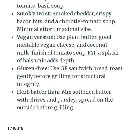
tomato-basil soup.
Smoky twist:
Smoked cheddar, crispy
bacon bits, and a chipotle-tomato soup.
Minimal effort, maximal vibe.
Vegan version:
Use plant butter, good
meltable vegan cheese, and coconut
milk–finished tomato soup. FYI: a splash
of balsamic adds depth.
Gluten-free:
Use GF sandwich bread; toast
gently before grilling for structural
integrity.
Herb butter flair:
Mix softened butter
with chives and parsley; spread on the
outside before grilling.