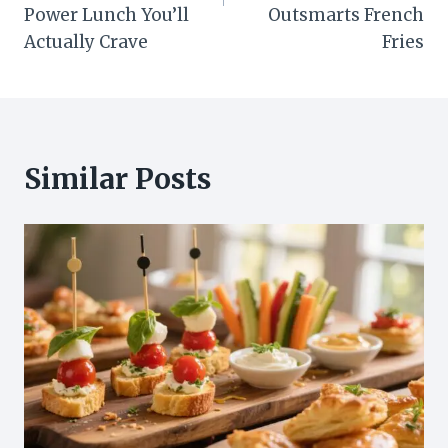
Power Lunch You’ll
Outsmarts French
Actually Crave
Fries
Similar Posts