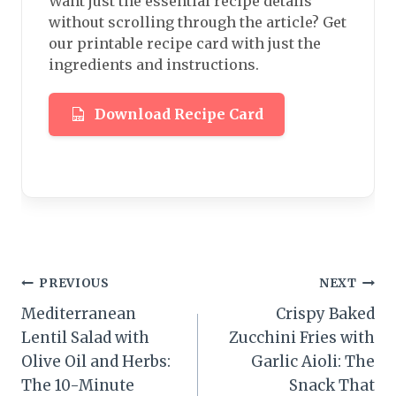
Want just the essential recipe details
without scrolling through the article? Get
our printable recipe card with just the
ingredients and instructions.
Download Recipe Card
Post
PREVIOUS
NEXT
Mediterranean
Crispy Baked
navigation
Lentil Salad with
Zucchini Fries with
Olive Oil and Herbs:
Garlic Aioli: The
The 10-Minute
Snack That