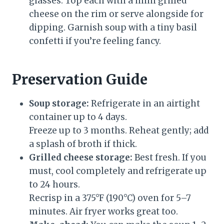
glasses. Top each with a mini grilled
cheese on the rim or serve alongside for
dipping. Garnish soup with a tiny basil
confetti if you’re feeling fancy.
Preservation Guide
Soup storage:
Refrigerate in an airtight
container up to 4 days.
Freeze up to 3 months. Reheat gently; add
a splash of broth if thick.
Grilled cheese storage:
Best fresh. If you
must, cool completely and refrigerate up
to 24 hours.
Recrisp in a 375°F (190°C) oven for 5–7
minutes. Air fryer works great too.