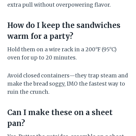
extra pull without overpowering flavor.
How do I keep the sandwiches
warm for a party?
Hold them on a wire rack in a 200°F (95°C)
oven for up to 20 minutes.
Avoid closed containers—they trap steam and
make the bread soggy, IMO the fastest way to
ruin the crunch.
Can I make these on a sheet
pan?