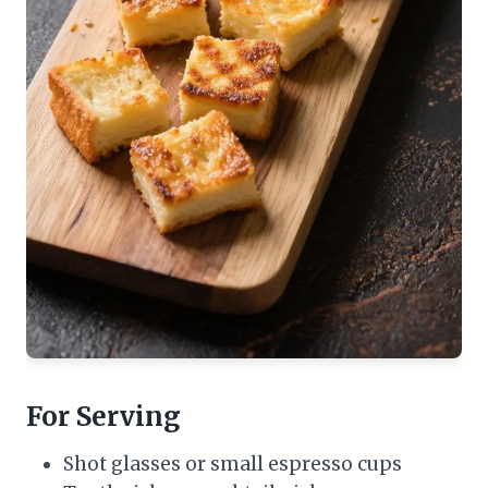
For Serving
Shot glasses or small espresso cups