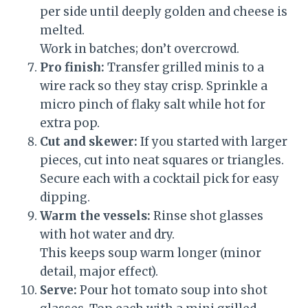
per side until deeply golden and cheese is
melted.
Work in batches; don’t overcrowd.
Pro finish:
Transfer grilled minis to a
wire rack so they stay crisp. Sprinkle a
micro pinch of flaky salt while hot for
extra pop.
Cut and skewer:
If you started with larger
pieces, cut into neat squares or triangles.
Secure each with a cocktail pick for easy
dipping.
Warm the vessels:
Rinse shot glasses
with hot water and dry.
This keeps soup warm longer (minor
detail, major effect).
Serve:
Pour hot tomato soup into shot