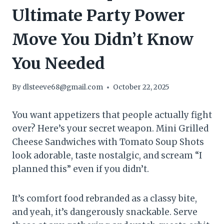
Ultimate Party Power
Move You Didn’t Know
You Needed
By
dlsteeve68@gmail.com
October 22, 2025
You want appetizers that people actually fight
over? Here’s your secret weapon. Mini Grilled
Cheese Sandwiches with Tomato Soup Shots
look adorable, taste nostalgic, and scream “I
planned this” even if you didn’t.
It’s comfort food rebranded as a classy bite,
and yeah, it’s dangerously snackable. Serve