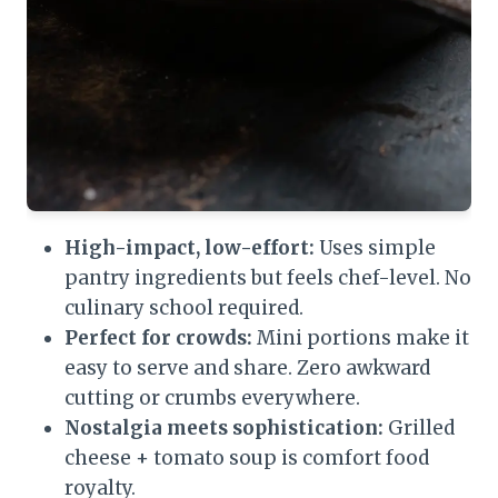
High-impact, low-effort:
Uses simple
pantry ingredients but feels chef-level. No
culinary school required.
Perfect for crowds:
Mini portions make it
easy to serve and share. Zero awkward
cutting or crumbs everywhere.
Nostalgia meets sophistication:
Grilled
cheese + tomato soup is comfort food
royalty.