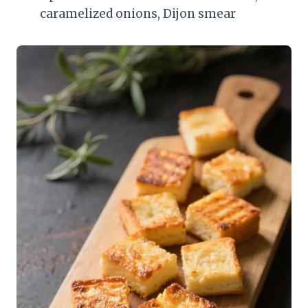
caramelized onions, Dijon smear