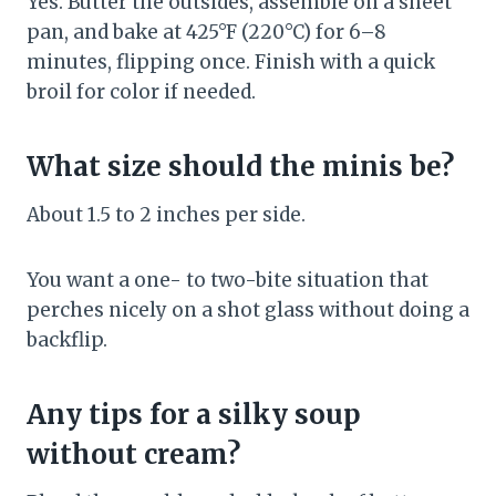
Yes. Butter the outsides, assemble on a sheet
pan, and bake at 425°F (220°C) for 6–8
minutes, flipping once. Finish with a quick
broil for color if needed.
What size should the minis be?
About 1.5 to 2 inches per side.
You want a one- to two-bite situation that
perches nicely on a shot glass without doing a
backflip.
Any tips for a silky soup
without cream?