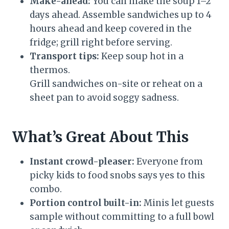
Make-ahead:
You can make the soup 1–2
days ahead. Assemble sandwiches up to 4
hours ahead and keep covered in the
fridge; grill right before serving.
Transport tips:
Keep soup hot in a
thermos.
Grill sandwiches on-site or reheat on a
sheet pan to avoid soggy sadness.
What’s Great About This
Instant crowd-pleaser:
Everyone from
picky kids to food snobs says yes to this
combo.
Portion control built-in:
Minis let guests
sample without committing to a full bowl