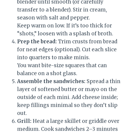
blender until smooth (or carefully
transfer to a blender). Stir in cream,
season with salt and pepper.
Keep warm on low. If it’s too thick for
“shots,” loosen with a splash of broth.
Prep the bread:
Trim crusts from bread
for neat edges (optional). Cut each slice
into quarters to make minis.
You want bite-size squares that can
balance on a shot glass.
Assemble the sandwiches:
Spread a thin
layer of softened butter or mayo on the
outside of each mini. Add cheese inside;
keep fillings minimal so they don’t slip
out.
Grill:
Heat a large skillet or griddle over
medium. Cook sandwiches 2–3 minutes