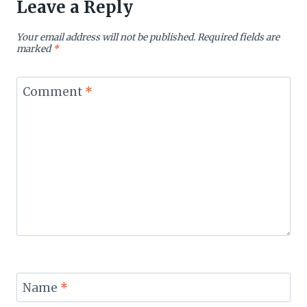
Leave a Reply
Your email address will not be published.
Required fields are
marked
*
Comment
*
Name
*