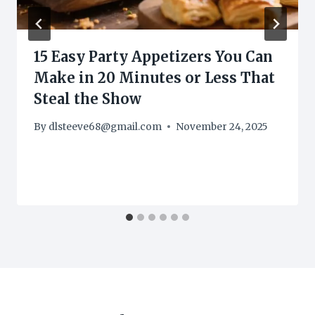
15 Easy Party Appetizers You Can
Make in 20 Minutes or Less That
Steal the Show
By
dlsteeve68@gmail.com
November 24, 2025