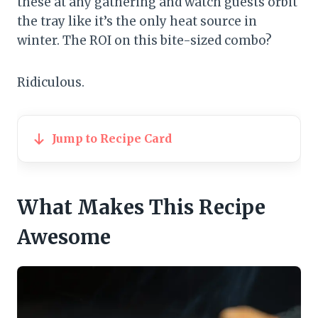
these at any gathering and watch guests orbit
the tray like it’s the only heat source in
winter. The ROI on this bite-sized combo?
Ridiculous.
Jump to Recipe Card
What Makes This Recipe
Awesome