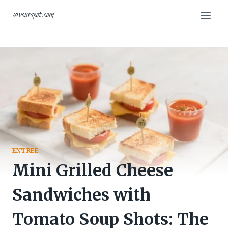
Skip
savourspot.com
to
content
ENTREE
Mini Grilled Cheese
Sandwiches with
Tomato Soup Shots: The