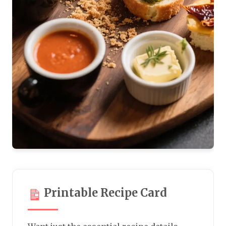
Printable Recipe Card