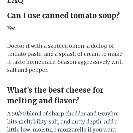
FAQ
Can I use canned tomato soup?
Yes.
Doctor it with a sautéed onion, a dollop of
tomato paste, and a splash of cream to make
it taste homemade. Season aggressively with
salt and pepper.
What’s the best cheese for
melting and flavor?
A 50/50 blend of sharp cheddar and Gruyère
hits meltability, salt, and nutty depth. Add a
little low-moisture mozzarella if you want