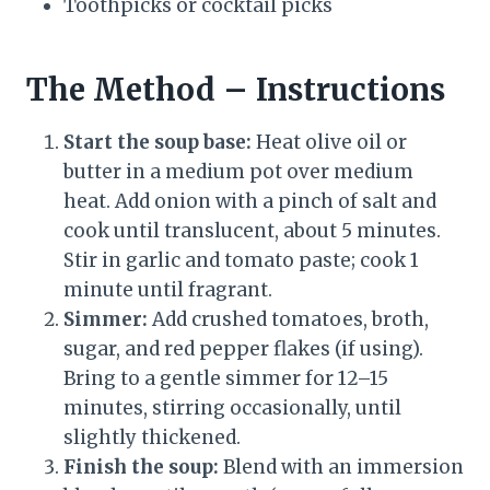
Toothpicks or cocktail picks
The Method – Instructions
Start the soup base:
Heat olive oil or
butter in a medium pot over medium
heat. Add onion with a pinch of salt and
cook until translucent, about 5 minutes.
Stir in garlic and tomato paste; cook 1
minute until fragrant.
Simmer:
Add crushed tomatoes, broth,
sugar, and red pepper flakes (if using).
Bring to a gentle simmer for 12–15
minutes, stirring occasionally, until
slightly thickened.
Finish the soup:
Blend with an immersion