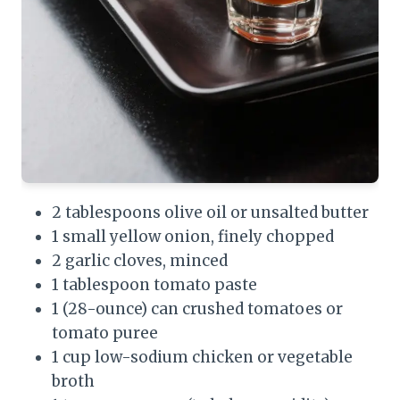
2 tablespoons olive oil or unsalted butter
1 small yellow onion, finely chopped
2 garlic cloves, minced
1 tablespoon tomato paste
1 (28-ounce) can crushed tomatoes or
tomato puree
1 cup low-sodium chicken or vegetable
broth