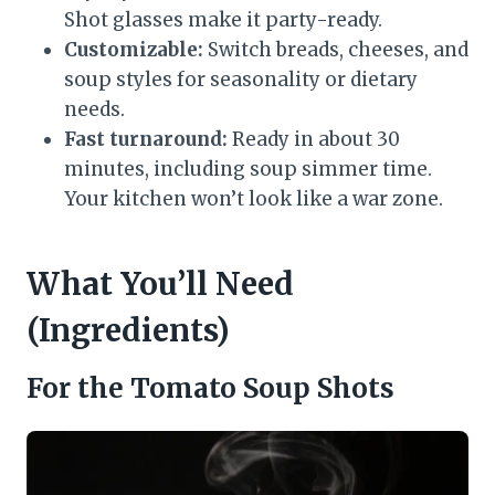
Shot glasses make it party-ready.
Customizable:
Switch breads, cheeses, and
soup styles for seasonality or dietary
needs.
Fast turnaround:
Ready in about 30
minutes, including soup simmer time.
Your kitchen won’t look like a war zone.
What You’ll Need
(Ingredients)
For the Tomato Soup Shots