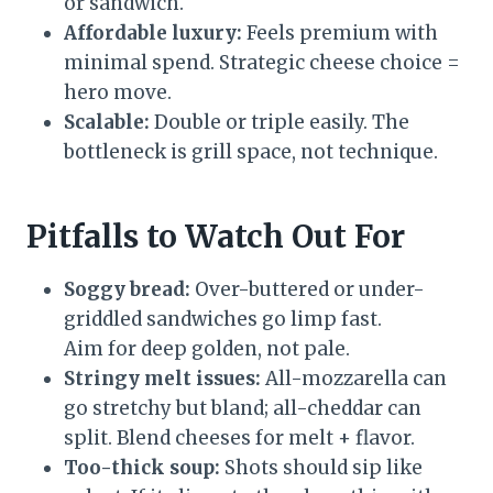
or sandwich.
Affordable luxury:
Feels premium with
minimal spend. Strategic cheese choice =
hero move.
Scalable:
Double or triple easily. The
bottleneck is grill space, not technique.
Pitfalls to Watch Out For
Soggy bread:
Over-buttered or under-
griddled sandwiches go limp fast.
Aim for deep golden, not pale.
Stringy melt issues:
All-mozzarella can
go stretchy but bland; all-cheddar can
split. Blend cheeses for melt + flavor.
Too-thick soup:
Shots should sip like