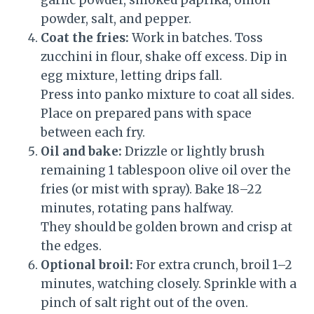
garlic powder, smoked paprika, onion
powder, salt, and pepper.
Coat the fries:
Work in batches. Toss
zucchini in flour, shake off excess. Dip in
egg mixture, letting drips fall.
Press into panko mixture to coat all sides.
Place on prepared pans with space
between each fry.
Oil and bake:
Drizzle or lightly brush
remaining 1 tablespoon olive oil over the
fries (or mist with spray). Bake 18–22
minutes, rotating pans halfway.
They should be golden brown and crisp at
the edges.
Optional broil:
For extra crunch, broil 1–2
minutes, watching closely. Sprinkle with a
pinch of salt right out of the oven.