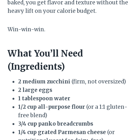
baked, you get flavor and texture without the
heavy lift on your calorie budget.
Win-win-win.
What You’ll Need
(Ingredients)
2 medium zucchini
(firm, not oversized)
2 large eggs
1 tablespoon water
1/2 cup all-purpose flour
(or a 1:1 gluten-
free blend)
3/4 cup panko breadcrumbs
1/4 cup grated Parmesan cheese
(or