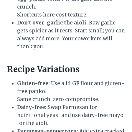
crunch.
Shortcuts here cost texture.
Don’t over-garlic the aioli.
Raw garlic
gets spicier as it rests. Start small; you can
always add more. Your coworkers will
thank you.
Recipe Variations
Gluten-free:
Use a 1:1 GF flour and gluten-
free panko.
Same crunch, zero compromise.
Dairy-free:
Swap Parmesan for
nutritional yeast and use dairy-free mayo
for the aioli.
Parmesan-peppercorn:
Add extra cracked