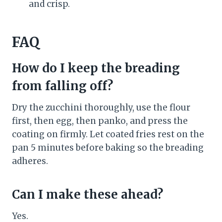
and crisp.
FAQ
How do I keep the breading
from falling off?
Dry the zucchini thoroughly, use the flour
first, then egg, then panko, and press the
coating on firmly. Let coated fries rest on the
pan 5 minutes before baking so the breading
adheres.
Can I make these ahead?
Yes.