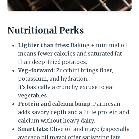
Nutritional Perks
Lighter than fries:
Baking + minimal oil
means fewer calories and saturated fat
than deep-fried potatoes.
Veg-forward:
Zucchini brings fiber,
potassium, and hydration.
It’s basically a crunchy excuse to eat
vegetables.
Protein and calcium bump:
Parmesan
adds savory depth and a little protein and
calcium without heavy dairy.
Smart fats:
Olive oil and mayo (especially
avocado oil mayo) offer satisfying fats