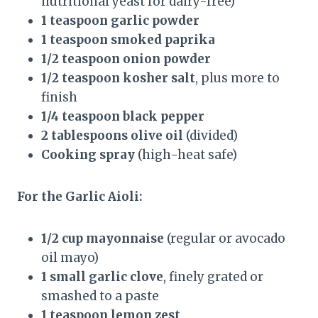
nutritional yeast for dairy-free)
1 teaspoon garlic powder
1 teaspoon smoked paprika
1/2 teaspoon onion powder
1/2 teaspoon kosher salt
, plus more to
finish
1/4 teaspoon black pepper
2 tablespoons olive oil
(divided)
Cooking spray
(high-heat safe)
For the Garlic Aioli:
1/2 cup mayonnaise
(regular or avocado
oil mayo)
1 small garlic clove
, finely grated or
smashed to a paste
1 teaspoon lemon zest