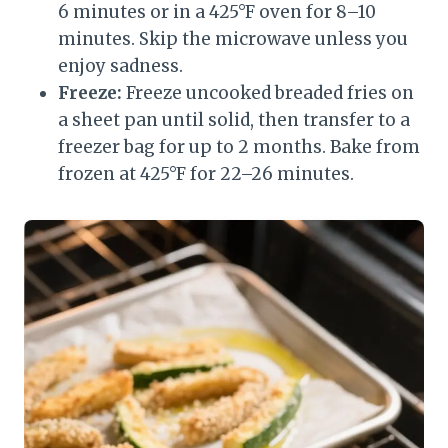
6 minutes or in a 425°F oven for 8–10
minutes. Skip the microwave unless you
enjoy sadness.
Freeze:
Freeze uncooked breaded fries on
a sheet pan until solid, then transfer to a
freezer bag for up to 2 months. Bake from
frozen at 425°F for 22–26 minutes.