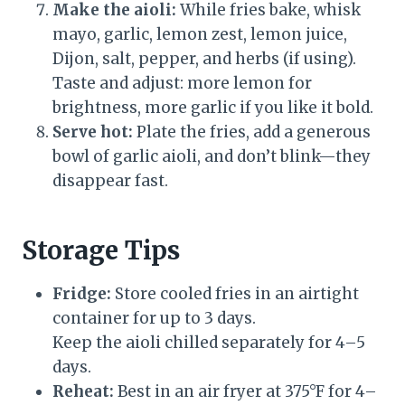
Make the aioli:
While fries bake, whisk
mayo, garlic, lemon zest, lemon juice,
Dijon, salt, pepper, and herbs (if using).
Taste and adjust: more lemon for
brightness, more garlic if you like it bold.
Serve hot:
Plate the fries, add a generous
bowl of garlic aioli, and don’t blink—they
disappear fast.
Storage Tips
Fridge:
Store cooled fries in an airtight
container for up to 3 days.
Keep the aioli chilled separately for 4–5
days.
Reheat:
Best in an air fryer at 375°F for 4–