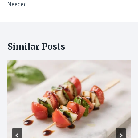
Needed
Similar Posts