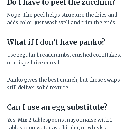
Do I have to peel the zucchini?
Nope. The peel helps structure the fries and
adds color. Just wash well and trim the ends.
What if I don’t have panko?
Use regular breadcrumbs, crushed cornflakes,
or crisped rice cereal.
Panko gives the best crunch, but these swaps
still deliver solid texture.
Can I use an egg substitute?
Yes. Mix 2 tablespoons mayonnaise with 1
tablespoon water as a binder, or whisk 2