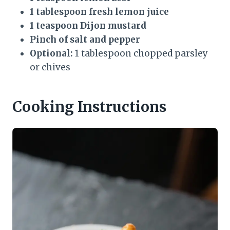
1 tablespoon fresh lemon juice
1 teaspoon Dijon mustard
Pinch of salt and pepper
Optional:
1 tablespoon chopped parsley
or chives
Cooking Instructions