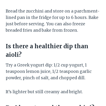
Bread the zucchini and store on a parchment-
lined pan in the fridge for up to 6 hours. Bake
just before serving. You can also freeze
breaded fries and bake from frozen.
Is there a healthier dip than
aioli?
Try a Greek yogurt dip: 1/2 cup yogurt, 1
teaspoon lemon juice, 1/2 teaspoon garlic
powder, pinch of salt, and chopped dill.
It’s lighter but still creamy and bright.