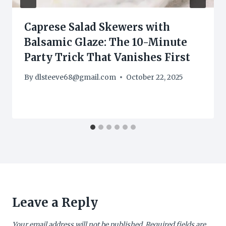
Caprese Salad Skewers with
Balsamic Glaze: The 10-Minute
Party Trick That Vanishes First
By
dlsteeve68@gmail.com
October 22, 2025
Leave a Reply
Your email address will not be published.
Required fields are