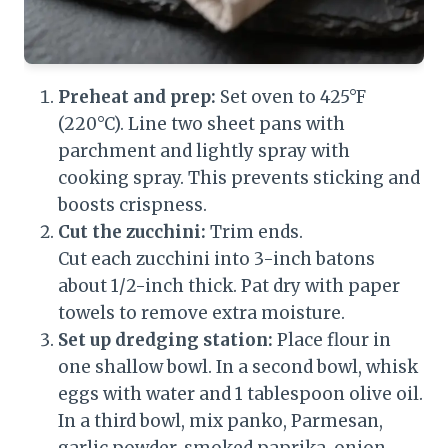
Preheat and prep:
Set oven to 425°F
(220°C). Line two sheet pans with
parchment and lightly spray with
cooking spray. This prevents sticking and
boosts crispness.
Cut the zucchini:
Trim ends.
Cut each zucchini into 3-inch batons
about 1/2-inch thick. Pat dry with paper
towels to remove extra moisture.
Set up dredging station:
Place flour in
one shallow bowl. In a second bowl, whisk
eggs with water and 1 tablespoon olive oil.
In a third bowl, mix panko, Parmesan,