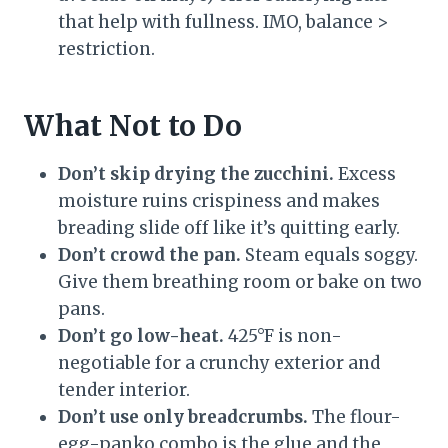
that help with fullness. IMO, balance >
restriction.
What Not to Do
Don’t skip drying the zucchini.
Excess
moisture ruins crispiness and makes
breading slide off like it’s quitting early.
Don’t crowd the pan.
Steam equals soggy.
Give them breathing room or bake on two
pans.
Don’t go low-heat.
425°F is non-
negotiable for a crunchy exterior and
tender interior.
Don’t use only breadcrumbs.
The flour-
egg-panko combo is the glue and the