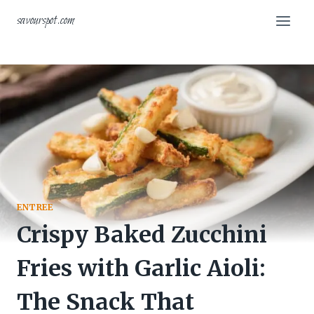
Skip
savourspot.com
to
content
ENTREE
Crispy Baked Zucchini
Fries with Garlic Aioli:
The Snack That