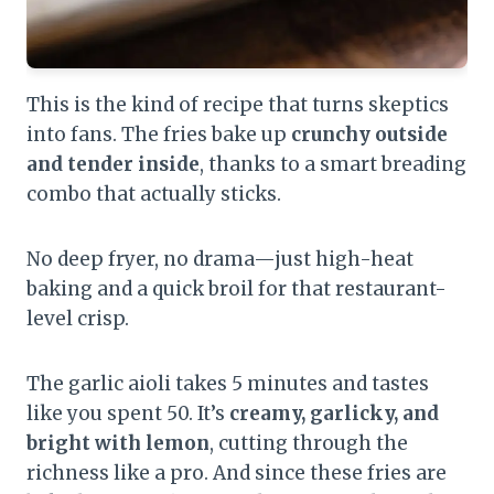
This is the kind of recipe that turns skeptics
into fans. The fries bake up
crunchy outside
and tender inside
, thanks to a smart breading
combo that actually sticks.
No deep fryer, no drama—just high-heat
baking and a quick broil for that restaurant-
level crisp.
The garlic aioli takes 5 minutes and tastes
like you spent 50. It’s
creamy, garlicky, and
bright with lemon
, cutting through the
richness like a pro. And since these fries are