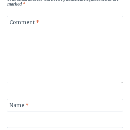
marked
*
Comment
*
Name
*