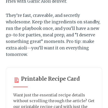
Fries with Garlic Aioli deliver.
They’re fast, craveable, and secretly
wholesome. Keep the ingredients on standby,
run the playbook once, and you’ll have a new
go-to for parties, meal prep, and “I deserve
something great” moments. Pro tip: make
extra aioli—you’ll want it on everything
tomorrow.
Printable Recipe Card
Want just the essential recipe details
without scrolling through the article? Get
our printable recipe card with just the