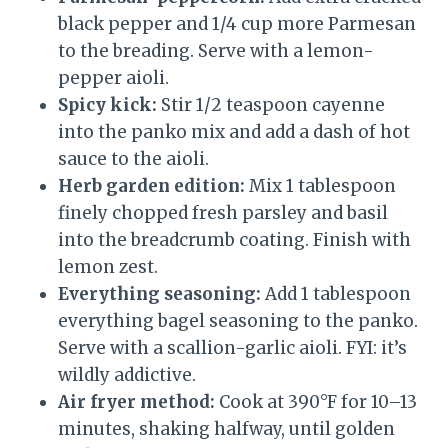
black pepper and 1/4 cup more Parmesan
to the breading. Serve with a lemon-
pepper aioli.
Spicy kick:
Stir 1/2 teaspoon cayenne
into the panko mix and add a dash of hot
sauce to the aioli.
Herb garden edition:
Mix 1 tablespoon
finely chopped fresh parsley and basil
into the breadcrumb coating. Finish with
lemon zest.
Everything seasoning:
Add 1 tablespoon
everything bagel seasoning to the panko.
Serve with a scallion-garlic aioli. FYI: it’s
wildly addictive.
Air fryer method:
Cook at 390°F for 10–13
minutes, shaking halfway, until golden