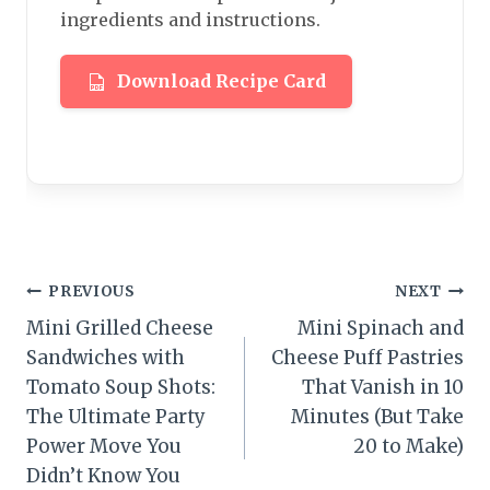
ingredients and instructions.
Download Recipe Card
Post
PREVIOUS
NEXT
Mini Grilled Cheese
Mini Spinach and
navigation
Sandwiches with
Cheese Puff Pastries
Tomato Soup Shots:
That Vanish in 10
The Ultimate Party
Minutes (But Take
Power Move You
20 to Make)
Didn’t Know You