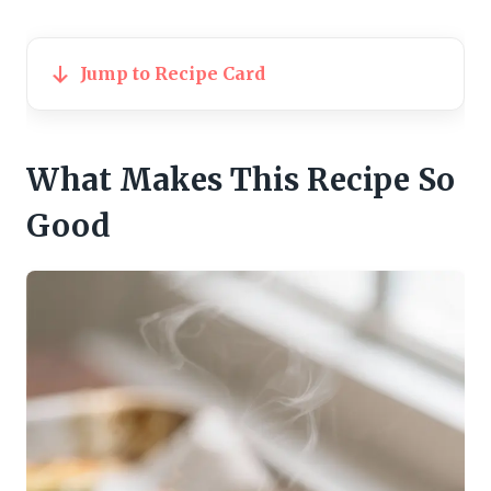
Jump to Recipe Card
What Makes This Recipe So
Good