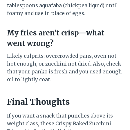
tablespoons aquafaba (chickpea liquid) until
foamy and use in place of eggs.
My fries aren’t crisp—what
went wrong?
Likely culprits: overcrowded pans, oven not
hot enough, or zucchini not dried. Also, check
that your panko is fresh and you used enough
oil to lightly coat.
Final Thoughts
If you want a snack that punches above its
weight class, these Crispy Baked Zucchini