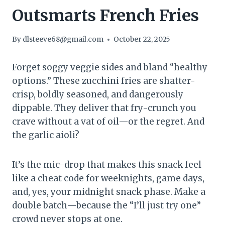
Outsmarts French Fries
By
dlsteeve68@gmail.com
October 22, 2025
Forget soggy veggie sides and bland “healthy
options.” These zucchini fries are shatter-
crisp, boldly seasoned, and dangerously
dippable. They deliver that fry-crunch you
crave without a vat of oil—or the regret. And
the garlic aioli?
It’s the mic-drop that makes this snack feel
like a cheat code for weeknights, game days,
and, yes, your midnight snack phase. Make a
double batch—because the “I’ll just try one”
crowd never stops at one.