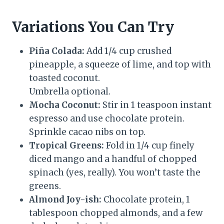
Variations You Can Try
Piña Colada:
Add 1/4 cup crushed
pineapple, a squeeze of lime, and top with
toasted coconut.
Umbrella optional.
Mocha Coconut:
Stir in 1 teaspoon instant
espresso and use chocolate protein.
Sprinkle cacao nibs on top.
Tropical Greens:
Fold in 1/4 cup finely
diced mango and a handful of chopped
spinach (yes, really). You won’t taste the
greens.
Almond Joy-ish:
Chocolate protein, 1
tablespoon chopped almonds, and a few