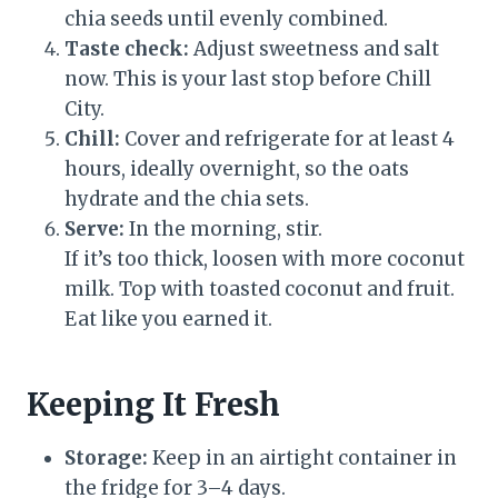
chia seeds until evenly combined.
Taste check:
Adjust sweetness and salt
now. This is your last stop before Chill
City.
Chill:
Cover and refrigerate for at least 4
hours, ideally overnight, so the oats
hydrate and the chia sets.
Serve:
In the morning, stir.
If it’s too thick, loosen with more coconut
milk. Top with toasted coconut and fruit.
Eat like you earned it.
Keeping It Fresh
Storage:
Keep in an airtight container in
the fridge for 3–4 days.