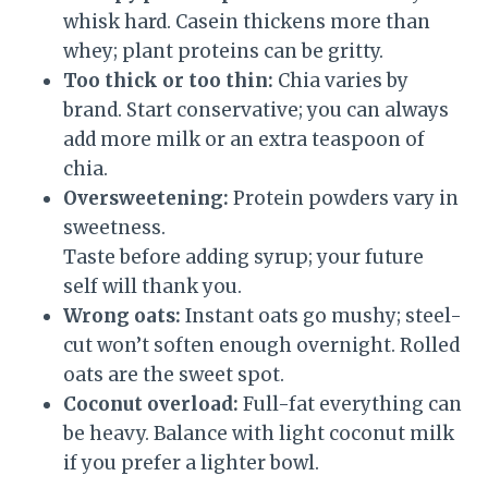
whisk hard. Casein thickens more than
whey; plant proteins can be gritty.
Too thick or too thin:
Chia varies by
brand. Start conservative; you can always
add more milk or an extra teaspoon of
chia.
Oversweetening:
Protein powders vary in
sweetness.
Taste before adding syrup; your future
self will thank you.
Wrong oats:
Instant oats go mushy; steel-
cut won’t soften enough overnight. Rolled
oats are the sweet spot.
Coconut overload:
Full-fat everything can
be heavy. Balance with light coconut milk
if you prefer a lighter bowl.