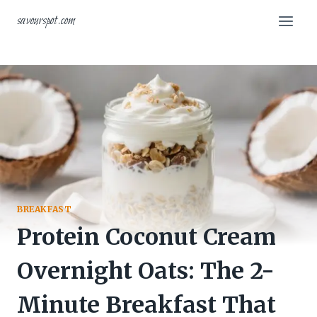
Skip
savourspot.com
to
content
BREAKFAST
Protein Coconut Cream
Overnight Oats: The 2-
Minute Breakfast That