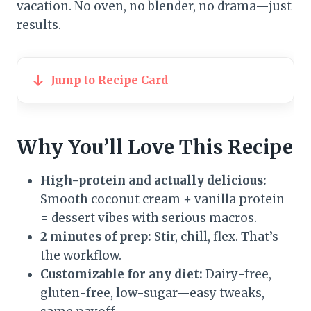
vacation. No oven, no blender, no drama—just
results.
Jump to Recipe Card
Why You’ll Love This Recipe
High-protein and actually delicious:
Smooth coconut cream + vanilla protein
= dessert vibes with serious macros.
2 minutes of prep:
Stir, chill, flex. That’s
the workflow.
Customizable for any diet:
Dairy-free,
gluten-free, low-sugar—easy tweaks,