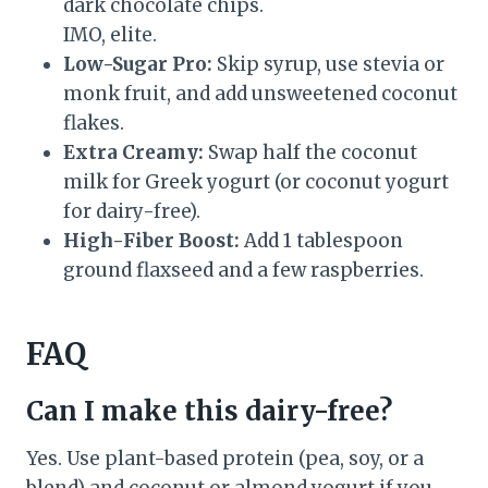
dark chocolate chips.
IMO, elite.
Low-Sugar Pro:
Skip syrup, use stevia or
monk fruit, and add unsweetened coconut
flakes.
Extra Creamy:
Swap half the coconut
milk for Greek yogurt (or coconut yogurt
for dairy-free).
High-Fiber Boost:
Add 1 tablespoon
ground flaxseed and a few raspberries.
FAQ
Can I make this dairy-free?
Yes. Use plant-based protein (pea, soy, or a