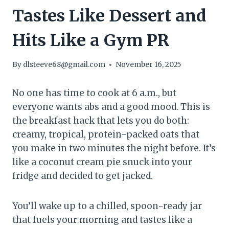
Tastes Like Dessert and
Hits Like a Gym PR
By
dlsteeve68@gmail.com
November 16, 2025
No one has time to cook at 6 a.m., but
everyone wants abs and a good mood. This is
the breakfast hack that lets you do both:
creamy, tropical, protein-packed oats that
you make in two minutes the night before. It’s
like a coconut cream pie snuck into your
fridge and decided to get jacked.
You’ll wake up to a chilled, spoon-ready jar
that fuels your morning and tastes like a