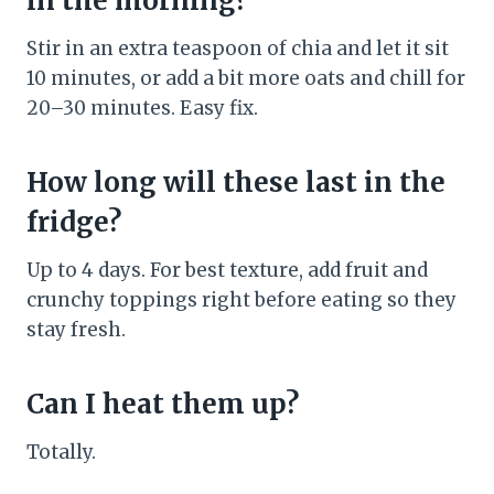
in the morning?
Stir in an extra teaspoon of chia and let it sit
10 minutes, or add a bit more oats and chill for
20–30 minutes. Easy fix.
How long will these last in the
fridge?
Up to 4 days. For best texture, add fruit and
crunchy toppings right before eating so they
stay fresh.
Can I heat them up?
Totally.