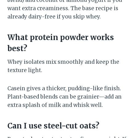
blend) and coconut or almond yogurt if you
want extra creaminess. The base recipe is
already dairy-free if you skip whey.
What protein powder works
best?
Whey isolates mix smoothly and keep the
texture light.
Casein gives a thicker, pudding-like finish.
Plant-based blends can be grainier—add an
extra splash of milk and whisk well.
Can I use steel-cut oats?