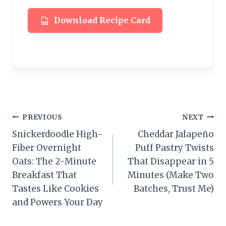
Download Recipe Card
Post
PREVIOUS
NEXT
Snickerdoodle High-
Cheddar Jalapeño
navigation
Fiber Overnight
Puff Pastry Twists
Oats: The 2-Minute
That Disappear in 5
Breakfast That
Minutes (Make Two
Tastes Like Cookies
Batches, Trust Me)
and Powers Your Day