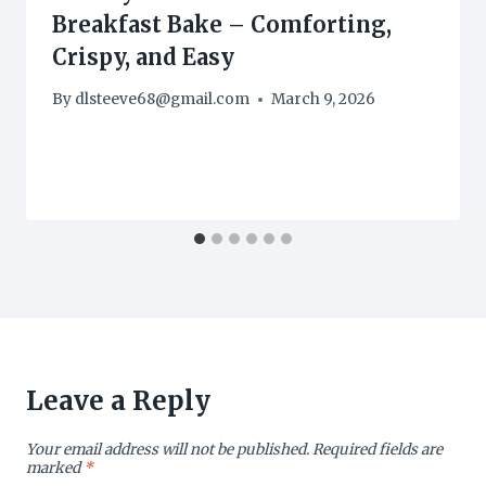
Breakfast Bake – Comforting,
Crispy, and Easy
By
dlsteeve68@gmail.com
March 9, 2026
Leave a Reply
Your email address will not be published.
Required fields are
marked
*