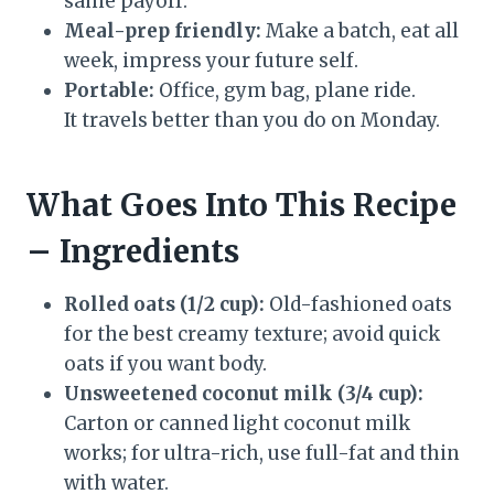
same payoff.
Meal-prep friendly:
Make a batch, eat all
week, impress your future self.
Portable:
Office, gym bag, plane ride.
It travels better than you do on Monday.
What Goes Into This Recipe
– Ingredients
Rolled oats (1/2 cup):
Old-fashioned oats
for the best creamy texture; avoid quick
oats if you want body.
Unsweetened coconut milk (3/4 cup):
Carton or canned light coconut milk
works; for ultra-rich, use full-fat and thin
with water.