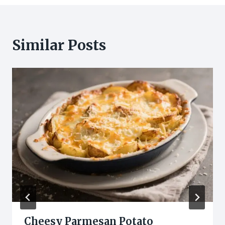
Similar Posts
Cheesy Parmesan Potato