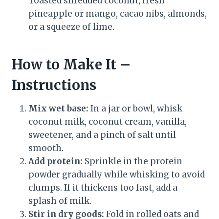
Toasted shredded coconut, fresh
pineapple or mango, cacao nibs, almonds,
or a squeeze of lime.
How to Make It –
Instructions
Mix wet base:
In a jar or bowl, whisk
coconut milk, coconut cream, vanilla,
sweetener, and a pinch of salt until
smooth.
Add protein:
Sprinkle in the protein
powder gradually while whisking to avoid
clumps. If it thickens too fast, add a
splash of milk.
Stir in dry goods:
Fold in rolled oats and