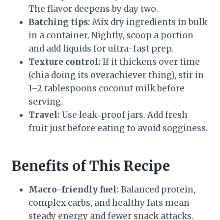
The flavor deepens by day two.
Batching tips:
Mix dry ingredients in bulk
in a container. Nightly, scoop a portion
and add liquids for ultra-fast prep.
Texture control:
If it thickens over time
(chia doing its overachiever thing), stir in
1–2 tablespoons coconut milk before
serving.
Travel:
Use leak-proof jars. Add fresh
fruit just before eating to avoid sogginess.
Benefits of This Recipe
Macro-friendly fuel:
Balanced protein,
complex carbs, and healthy fats mean
steady energy and fewer snack attacks.