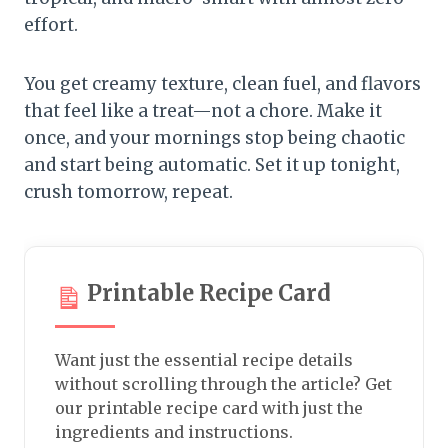
effort.
You get creamy texture, clean fuel, and flavors
that feel like a treat—not a chore. Make it
once, and your mornings stop being chaotic
and start being automatic. Set it up tonight,
crush tomorrow, repeat.
Printable Recipe Card
Want just the essential recipe details
without scrolling through the article? Get
our printable recipe card with just the
ingredients and instructions.