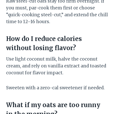
Raw steel-cut oats stay too firm overnight. If
you must, par-cook them first or choose
“quick-cooking steel-cut,” and extend the chill
time to 12–16 hours.
How do I reduce calories
without losing flavor?
Use light coconut milk, halve the coconut
cream, and rely on vanilla extract and toasted
coconut for flavor impact.
Sweeten with a zero-cal sweetener if needed.
What if my oats are too runny