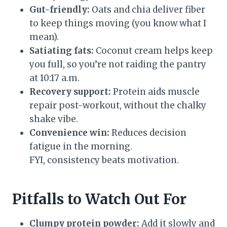
Gut-friendly:
Oats and chia deliver fiber
to keep things moving (you know what I
mean).
Satiating fats:
Coconut cream helps keep
you full, so you’re not raiding the pantry
at 10:17 a.m.
Recovery support:
Protein aids muscle
repair post-workout, without the chalky
shake vibe.
Convenience win:
Reduces decision
fatigue in the morning.
FYI, consistency beats motivation.
Pitfalls to Watch Out For
Clumpy protein powder:
Add it slowly and