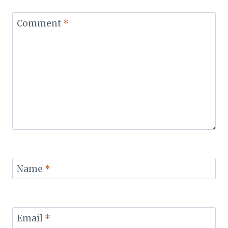
Comment
*
Name
*
Email
*