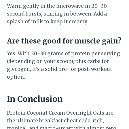
Warm gently in the microwave in 20–30
second bursts, stirring in between. Add a
splash of milk to keep it creamy.
Are these good for muscle gain?
Yes. With 20–30 grams of protein per serving
(depending on your scoop), plus carbs for
glycogen, it’s a solid pre- or post-workout
option.
In Conclusion
Protein Coconut Cream Overnight Oats are
the ultimate breakfast cheat code: rich,
tropical, and macro-smart with almost zero