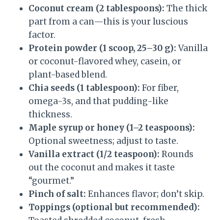
Coconut cream (2 tablespoons):
The thick
part from a can—this is your luscious
factor.
Protein powder (1 scoop, 25–30 g):
Vanilla
or coconut-flavored whey, casein, or
plant-based blend.
Chia seeds (1 tablespoon):
For fiber,
omega-3s, and that pudding-like
thickness.
Maple syrup or honey (1–2 teaspoons):
Optional sweetness; adjust to taste.
Vanilla extract (1/2 teaspoon):
Rounds
out the coconut and makes it taste
“gourmet.”
Pinch of salt:
Enhances flavor; don’t skip.
Toppings (optional but recommended):