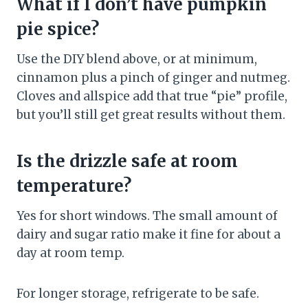
What if I don’t have pumpkin
pie spice?
Use the DIY blend above, or at minimum,
cinnamon plus a pinch of ginger and nutmeg.
Cloves and allspice add that true “pie” profile,
but you’ll still get great results without them.
Is the drizzle safe at room
temperature?
Yes for short windows. The small amount of
dairy and sugar ratio make it fine for about a
day at room temp.
For longer storage, refrigerate to be safe.