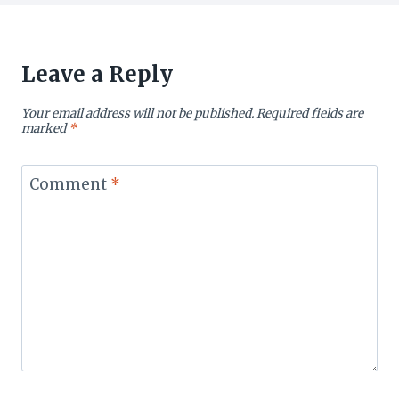
Leave a Reply
Your email address will not be published.
Required fields are
marked
*
Comment
*