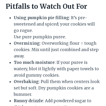
Pitfalls to Watch Out For
Using pumpkin pie filling
: It’s pre-
sweetened and spiced; your cookies will
go rogue.
Use pure pumpkin puree.
Overmixing
: Overworking flour = tough
cookies. Mix until just combined and step
away.
Too much moisture
: If your puree is
watery, blot it lightly with paper towels to
avoid gummy cookies.
Overbaking
: Pull them when centers look
set but soft. Dry pumpkin cookies are a
bummer.
Runny drizzle
: Add powdered sugar to