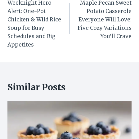
Weeknight Hero
Maple Pecan Sweet
navigation
Alert: One-Pot
Potato Casserole
Chicken & Wild Rice
Everyone Will Love:
Soup for Busy
Five Cozy Variations
Schedules and Big
You’ll Crave
Appetites
Similar Posts