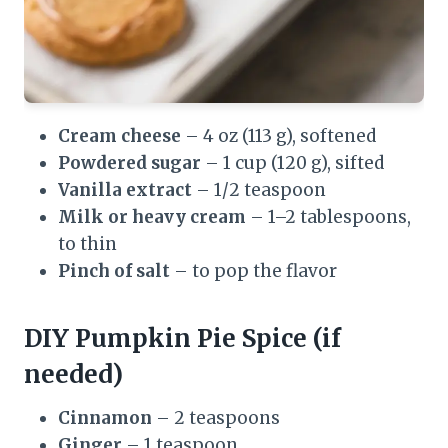
Cream cheese
– 4 oz (113 g), softened
Powdered sugar
– 1 cup (120 g), sifted
Vanilla extract
– 1/2 teaspoon
Milk or heavy cream
– 1–2 tablespoons,
to thin
Pinch of salt
– to pop the flavor
DIY Pumpkin Pie Spice (if
needed)
Cinnamon
– 2 teaspoons
Ginger
– 1 teaspoon