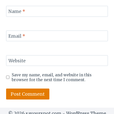
Name
*
Email
*
Website
Save my name, email, and website in this
browser for the next time I comment.
© 2026 savourspot.com - WordPress Theme