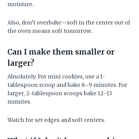
moisture.
Also, don’t overbake—soft in the center out of
the oven means soft tomorrow.
Can I make them smaller or
larger?
Absolutely. For mini cookies, use a 1-
tablespoon scoop and bake 8–9 minutes. For
larger, 2-tablespoon scoops bake 12–13
minutes.
Watch for set edges and soft centers.