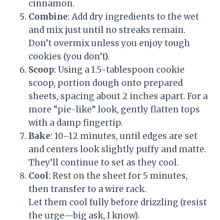
cinnamon.
Combine
: Add dry ingredients to the wet
and mix just until no streaks remain.
Don’t overmix unless you enjoy tough
cookies (you don’t).
Scoop
: Using a 1.5-tablespoon cookie
scoop, portion dough onto prepared
sheets, spacing about 2 inches apart. For a
more “pie-like” look, gently flatten tops
with a damp fingertip.
Bake
: 10–12 minutes, until edges are set
and centers look slightly puffy and matte.
They’ll continue to set as they cool.
Cool
: Rest on the sheet for 5 minutes,
then transfer to a wire rack.
Let them cool fully before drizzling (resist
the urge—big ask, I know).