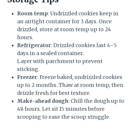
Room temp
: Undrizzled cookies keep in
an airtight container for 3 days. Once
drizzled, store at room temp up to 24
hours.
Refrigerator
: Drizzled cookies last 4–5
days in a sealed container.
Layer with parchment to prevent
sticking.
Freezer
: Freeze baked, undrizzled cookies
up to 2 months. Thaw at room temp, then
drizzle fresh for best texture.
Make-ahead dough
: Chill the dough up to
48 hours. Let sit 15 minutes before
scooping to ease the scoop struggle.