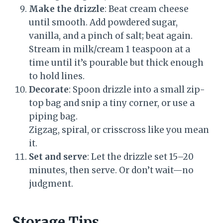
Make the drizzle
: Beat cream cheese
until smooth. Add powdered sugar,
vanilla, and a pinch of salt; beat again.
Stream in milk/cream 1 teaspoon at a
time until it’s pourable but thick enough
to hold lines.
Decorate
: Spoon drizzle into a small zip-
top bag and snip a tiny corner, or use a
piping bag.
Zigzag, spiral, or crisscross like you mean
it.
Set and serve
: Let the drizzle set 15–20
minutes, then serve. Or don’t wait—no
judgment.
Storage Tips