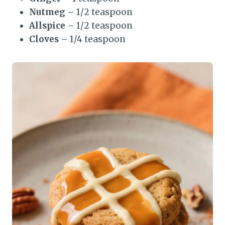
Nutmeg
– 1/2 teaspoon
Allspice
– 1/2 teaspoon
Cloves
– 1/4 teaspoon