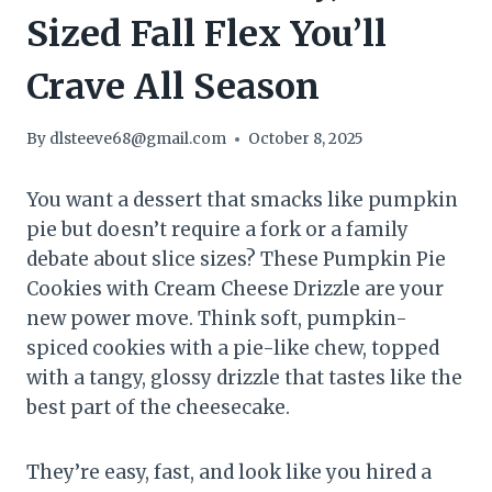
Sized Fall Flex You’ll
Crave All Season
By
dlsteeve68@gmail.com
October 8, 2025
You want a dessert that smacks like pumpkin
pie but doesn’t require a fork or a family
debate about slice sizes? These Pumpkin Pie
Cookies with Cream Cheese Drizzle are your
new power move. Think soft, pumpkin-
spiced cookies with a pie-like chew, topped
with a tangy, glossy drizzle that tastes like the
best part of the cheesecake.
They’re easy, fast, and look like you hired a