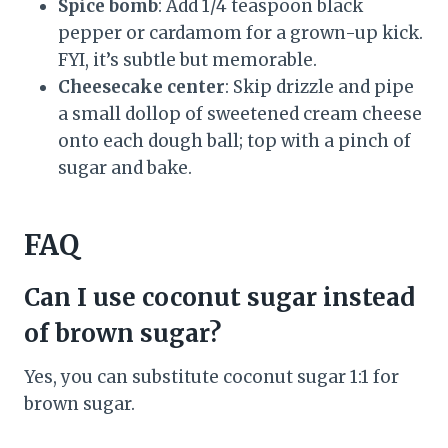
Spice bomb
: Add 1/4 teaspoon black
pepper or cardamom for a grown-up kick.
FYI, it’s subtle but memorable.
Cheesecake center
: Skip drizzle and pipe
a small dollop of sweetened cream cheese
onto each dough ball; top with a pinch of
sugar and bake.
FAQ
Can I use coconut sugar instead
of brown sugar?
Yes, you can substitute coconut sugar 1:1 for
brown sugar.