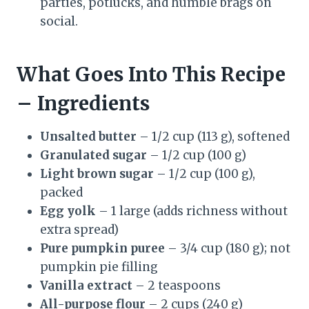
parties, potlucks, and humble brags on
social.
What Goes Into This Recipe
– Ingredients
Unsalted butter
– 1/2 cup (113 g), softened
Granulated sugar
– 1/2 cup (100 g)
Light brown sugar
– 1/2 cup (100 g),
packed
Egg yolk
– 1 large (adds richness without
extra spread)
Pure pumpkin puree
– 3/4 cup (180 g); not
pumpkin pie filling
Vanilla extract
– 2 teaspoons
All-purpose flour
– 2 cups (240 g)