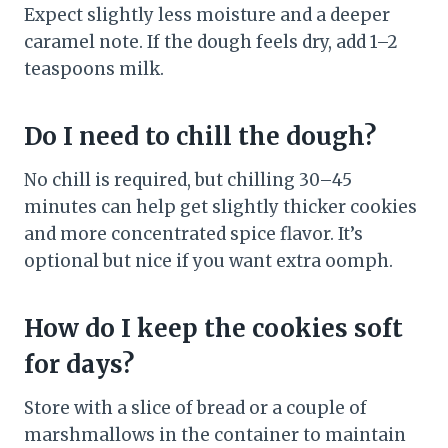
Expect slightly less moisture and a deeper
caramel note. If the dough feels dry, add 1–2
teaspoons milk.
Do I need to chill the dough?
No chill is required, but chilling 30–45
minutes can help get slightly thicker cookies
and more concentrated spice flavor. It’s
optional but nice if you want extra oomph.
How do I keep the cookies soft
for days?
Store with a slice of bread or a couple of
marshmallows in the container to maintain