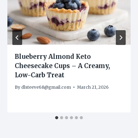
Blueberry Almond Keto
Cheesecake Cups – A Creamy,
Low-Carb Treat
By
dlsteeve68@gmail.com
March 21, 2026