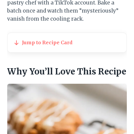
pastry chef with a TikTok account. Bake a
batch once and watch them “mysteriously”
vanish from the cooling rack.
Jump to Recipe Card
Why You’ll Love This Recipe