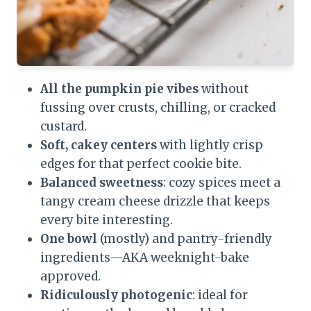
All the pumpkin pie vibes
without
fussing over crusts, chilling, or cracked
custard.
Soft, cakey centers
with lightly crisp
edges for that perfect cookie bite.
Balanced sweetness
: cozy spices meet a
tangy cream cheese drizzle that keeps
every bite interesting.
One bowl
(mostly) and pantry-friendly
ingredients—AKA weeknight-bake
approved.
Ridiculously photogenic
: ideal for