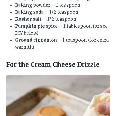
Baking powder
– 1 teaspoon
Baking soda
– 1/2 teaspoon
Kosher salt
– 1/2 teaspoon
Pumpkin pie spice
– 1 tablespoon (or see
DIY below)
Ground cinnamon
– 1 teaspoon (for extra
warmth)
For the Cream Cheese Drizzle