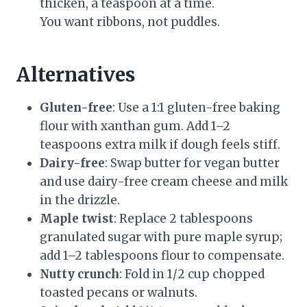
thicken, a teaspoon at a time.
You want ribbons, not puddles.
Alternatives
Gluten-free
: Use a 1:1 gluten-free baking
flour with xanthan gum. Add 1–2
teaspoons extra milk if dough feels stiff.
Dairy-free
: Swap butter for vegan butter
and use dairy-free cream cheese and milk
in the drizzle.
Maple twist
: Replace 2 tablespoons
granulated sugar with pure maple syrup;
add 1–2 tablespoons flour to compensate.
Nutty crunch
: Fold in 1/2 cup chopped
toasted pecans or walnuts.