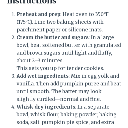
Instructions
Preheat and prep
: Heat oven to 350°F
(175°C). Line two baking sheets with
parchment paper or silicone mats.
Cream the butter and sugars
: In a large
bowl, beat softened butter with granulated
and brown sugars until light and fluffy,
about 2–3 minutes.
This sets you up for tender cookies.
Add wet ingredients
: Mix in egg yolk and
vanilla. Then add pumpkin puree and beat
until smooth. The batter may look
slightly curdled—normal and fine.
Whisk dry ingredients
: In a separate
bowl, whisk flour, baking powder, baking
soda, salt, pumpkin pie spice, and extra