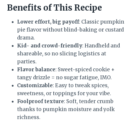
Benefits of This Recipe
Lower effort, big payoff
: Classic pumpkin
pie flavor without blind-baking or custard
drama.
Kid- and crowd-friendly
: Handheld and
shareable, so no slicing logistics at
parties.
Flavor balance
: Sweet-spiced cookie +
tangy drizzle = no sugar fatigue, IMO.
Customizable
: Easy to tweak spices,
sweetness, or toppings for your vibe.
Foolproof texture
: Soft, tender crumb
thanks to pumpkin moisture and yolk
richness.