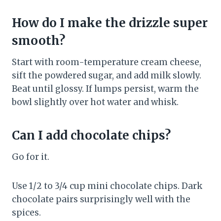
How do I make the drizzle super
smooth?
Start with room-temperature cream cheese,
sift the powdered sugar, and add milk slowly.
Beat until glossy. If lumps persist, warm the
bowl slightly over hot water and whisk.
Can I add chocolate chips?
Go for it.
Use 1/2 to 3/4 cup mini chocolate chips. Dark
chocolate pairs surprisingly well with the
spices.