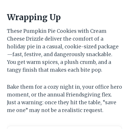
Wrapping Up
These Pumpkin Pie Cookies with Cream
Cheese Drizzle deliver the comfort of a
holiday pie in a casual, cookie-sized package
—fast, festive, and dangerously snackable.
You get warm spices, a plush crumb, and a
tangy finish that makes each bite pop.
Bake them for a cozy night in, your office hero
moment, or the annual Friendsgiving flex.
Just a warning: once they hit the table, “save
me one” may not be a realistic request.