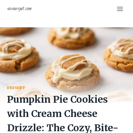
Skip
savourspot.com
to
content
DESSERT
Pumpkin Pie Cookies
with Cream Cheese
Drizzle: The Cozy, Bite-