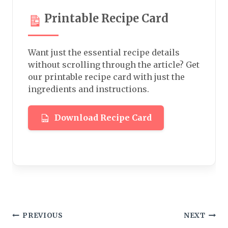
Printable Recipe Card
Want just the essential recipe details
without scrolling through the article? Get
our printable recipe card with just the
ingredients and instructions.
Download Recipe Card
Post
PREVIOUS
NEXT