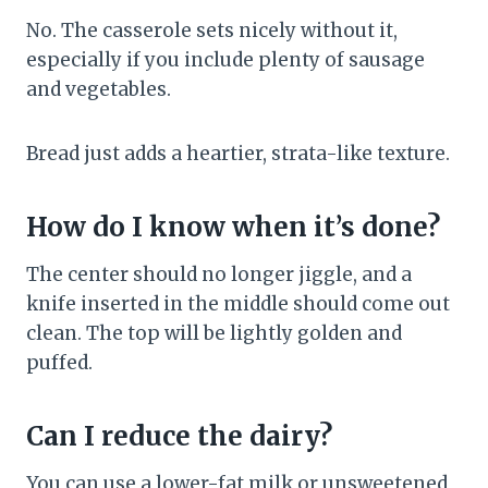
No. The casserole sets nicely without it,
especially if you include plenty of sausage
and vegetables.
Bread just adds a heartier, strata-like texture.
How do I know when it’s done?
The center should no longer jiggle, and a
knife inserted in the middle should come out
clean. The top will be lightly golden and
puffed.
Can I reduce the dairy?
You can use a lower-fat milk or unsweetened