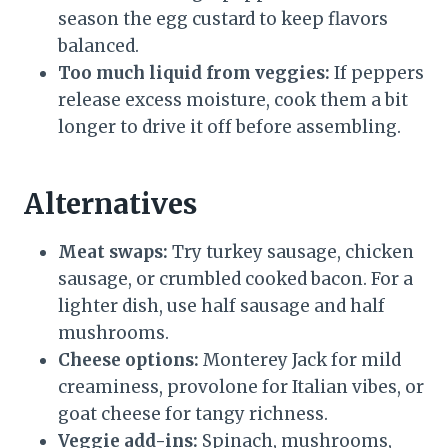
season the egg custard to keep flavors
balanced.
Too much liquid from veggies:
If peppers
release excess moisture, cook them a bit
longer to drive it off before assembling.
Alternatives
Meat swaps:
Try turkey sausage, chicken
sausage, or crumbled cooked bacon. For a
lighter dish, use half sausage and half
mushrooms.
Cheese options:
Monterey Jack for mild
creaminess, provolone for Italian vibes, or
goat cheese for tangy richness.
Veggie add-ins:
Spinach, mushrooms,