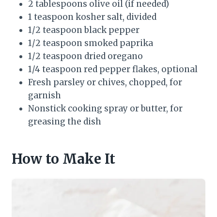
2 tablespoons olive oil (if needed)
1 teaspoon kosher salt, divided
1/2 teaspoon black pepper
1/2 teaspoon smoked paprika
1/2 teaspoon dried oregano
1/4 teaspoon red pepper flakes, optional
Fresh parsley or chives, chopped, for
garnish
Nonstick cooking spray or butter, for
greasing the dish
How to Make It