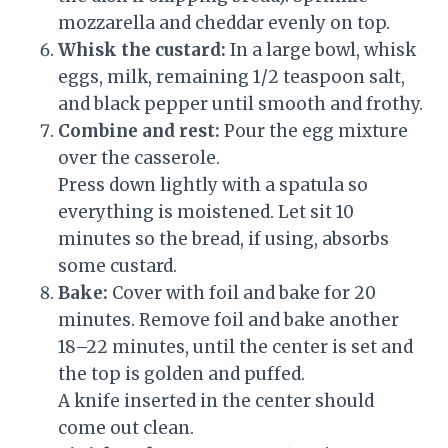
mozzarella and cheddar evenly on top.
Whisk the custard:
In a large bowl, whisk
eggs, milk, remaining 1/2 teaspoon salt,
and black pepper until smooth and frothy.
Combine and rest:
Pour the egg mixture
over the casserole.
Press down lightly with a spatula so
everything is moistened. Let sit 10
minutes so the bread, if using, absorbs
some custard.
Bake:
Cover with foil and bake for 20
minutes. Remove foil and bake another
18–22 minutes, until the center is set and
the top is golden and puffed.
A knife inserted in the center should
come out clean.