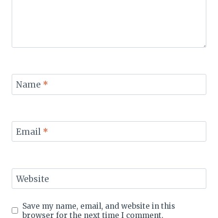
Name
*
Email
*
Website
Save my name, email, and website in this
browser for the next time I comment.