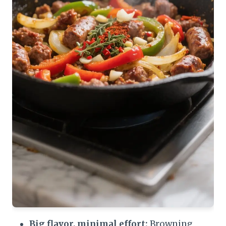
Big flavor, minimal effort:
Browning