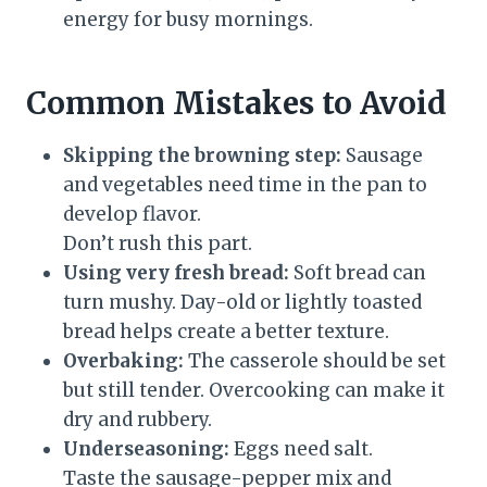
energy for busy mornings.
Common Mistakes to Avoid
Skipping the browning step:
Sausage
and vegetables need time in the pan to
develop flavor.
Don’t rush this part.
Using very fresh bread:
Soft bread can
turn mushy. Day-old or lightly toasted
bread helps create a better texture.
Overbaking:
The casserole should be set
but still tender. Overcooking can make it
dry and rubbery.
Underseasoning:
Eggs need salt.
Taste the sausage-pepper mix and