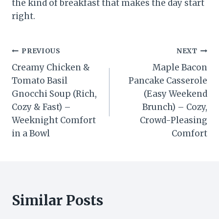
the kind of breakfast that makes the day start
right.
Post
PREVIOUS
NEXT
Creamy Chicken &
Maple Bacon
navigation
Tomato Basil
Pancake Casserole
Gnocchi Soup (Rich,
(Easy Weekend
Cozy & Fast) –
Brunch) – Cozy,
Weeknight Comfort
Crowd-Pleasing
in a Bowl
Comfort
Similar Posts