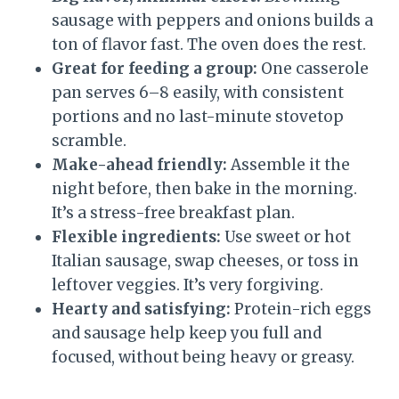
sausage with peppers and onions builds a
ton of flavor fast. The oven does the rest.
Great for feeding a group:
One casserole
pan serves 6–8 easily, with consistent
portions and no last-minute stovetop
scramble.
Make-ahead friendly:
Assemble it the
night before, then bake in the morning.
It’s a stress-free breakfast plan.
Flexible ingredients:
Use sweet or hot
Italian sausage, swap cheeses, or toss in
leftover veggies. It’s very forgiving.
Hearty and satisfying:
Protein-rich eggs
and sausage help keep you full and
focused, without being heavy or greasy.