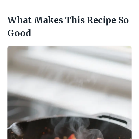
What Makes This Recipe So
Good