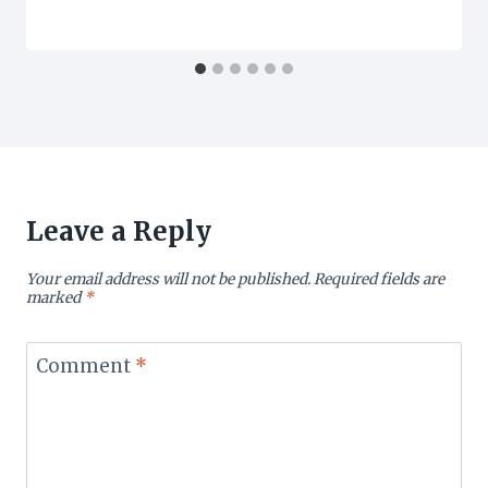
Leave a Reply
Your email address will not be published.
Required fields are
marked
*
Comment
*