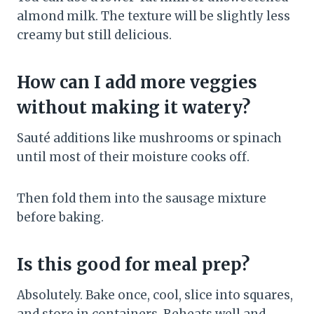
almond milk. The texture will be slightly less
creamy but still delicious.
How can I add more veggies
without making it watery?
Sauté additions like mushrooms or spinach
until most of their moisture cooks off.
Then fold them into the sausage mixture
before baking.
Is this good for meal prep?
Absolutely. Bake once, cool, slice into squares,