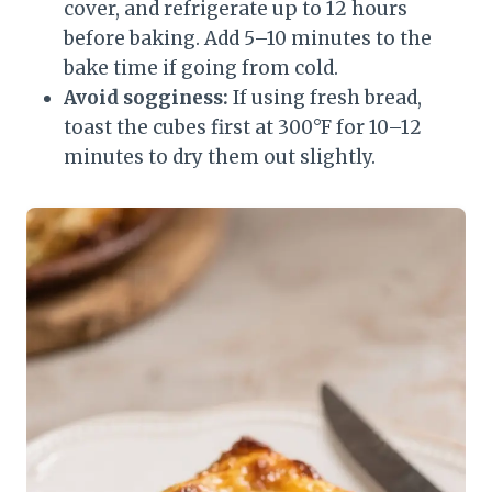
cover, and refrigerate up to 12 hours
before baking. Add 5–10 minutes to the
bake time if going from cold.
Avoid sogginess:
If using fresh bread,
toast the cubes first at 300°F for 10–12
minutes to dry them out slightly.