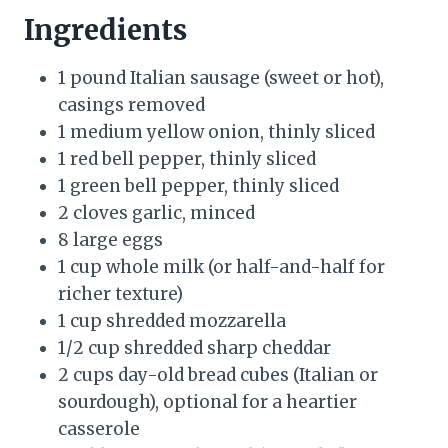
Ingredients
1 pound Italian sausage (sweet or hot),
casings removed
1 medium yellow onion, thinly sliced
1 red bell pepper, thinly sliced
1 green bell pepper, thinly sliced
2 cloves garlic, minced
8 large eggs
1 cup whole milk (or half-and-half for
richer texture)
1 cup shredded mozzarella
1/2 cup shredded sharp cheddar
2 cups day-old bread cubes (Italian or
sourdough), optional for a heartier
casserole