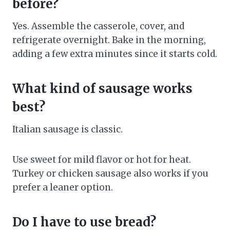
before?
Yes. Assemble the casserole, cover, and
refrigerate overnight. Bake in the morning,
adding a few extra minutes since it starts cold.
What kind of sausage works
best?
Italian sausage is classic.
Use sweet for mild flavor or hot for heat.
Turkey or chicken sausage also works if you
prefer a leaner option.
Do I have to use bread?