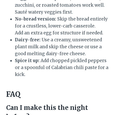
zucchini, or roasted tomatoes work well.
Sauté watery veggies first.
No-bread version:
Skip the bread entirely
for a crustless, lower-carb casserole.
Add an extra egg for structure if needed.
Dairy-free:
Use a creamy, unsweetened
plant milk and skip the cheese or use a
good melting dairy-free cheese.
Spice it up:
Add chopped pickled peppers
or a spoonful of Calabrian chili paste for a
kick.
FAQ
Can I make this the night