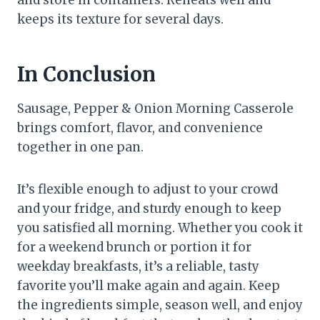
and store in containers. Reheats well and
keeps its texture for several days.
In Conclusion
Sausage, Pepper & Onion Morning Casserole
brings comfort, flavor, and convenience
together in one pan.
It’s flexible enough to adjust to your crowd
and your fridge, and sturdy enough to keep
you satisfied all morning. Whether you cook it
for a weekend brunch or portion it for
weekday breakfasts, it’s a reliable, tasty
favorite you’ll make again and again. Keep
the ingredients simple, season well, and enjoy