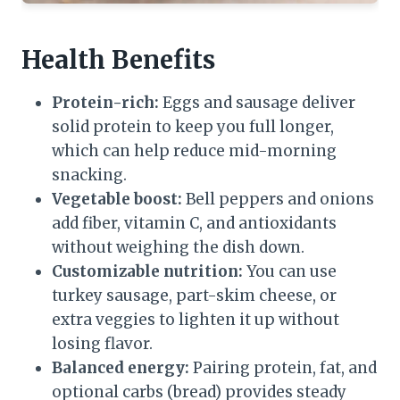
Health Benefits
Protein-rich:
Eggs and sausage deliver
solid protein to keep you full longer,
which can help reduce mid-morning
snacking.
Vegetable boost:
Bell peppers and onions
add fiber, vitamin C, and antioxidants
without weighing the dish down.
Customizable nutrition:
You can use
turkey sausage, part-skim cheese, or
extra veggies to lighten it up without
losing flavor.
Balanced energy:
Pairing protein, fat, and
optional carbs (bread) provides steady