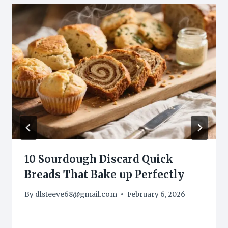
10 Sourdough Discard Quick
Breads That Bake up Perfectly
By
dlsteeve68@gmail.com
February 6, 2026