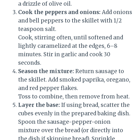
a drizzle of olive oil.
Cook the peppers and onions:
Add onions
and bell peppers to the skillet with 1/2
teaspoon salt.
Cook, stirring often, until softened and
lightly caramelized at the edges, 6–8
minutes. Stir in garlic and cook 30
seconds.
Season the mixture:
Return sausage to
the skillet. Add smoked paprika, oregano,
and red pepper flakes.
Toss to combine, then remove from heat.
Layer the base:
If using bread, scatter the
cubes evenly in the prepared baking dish.
Spoon the sausage-pepper-onion
mixture over the bread (or directly into
the dish if skipping bread). Sprinkle