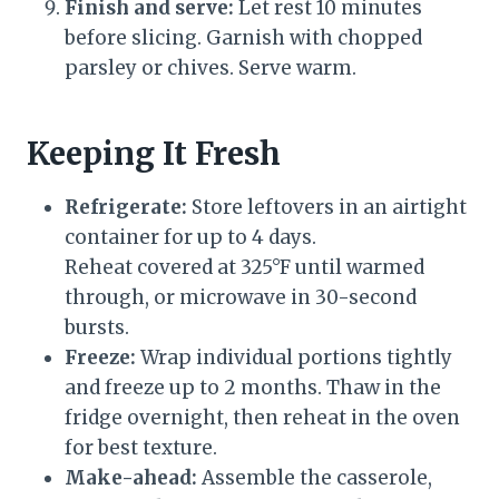
Finish and serve:
Let rest 10 minutes
before slicing. Garnish with chopped
parsley or chives. Serve warm.
Keeping It Fresh
Refrigerate:
Store leftovers in an airtight
container for up to 4 days.
Reheat covered at 325°F until warmed
through, or microwave in 30-second
bursts.
Freeze:
Wrap individual portions tightly
and freeze up to 2 months. Thaw in the
fridge overnight, then reheat in the oven
for best texture.
Make-ahead:
Assemble the casserole,