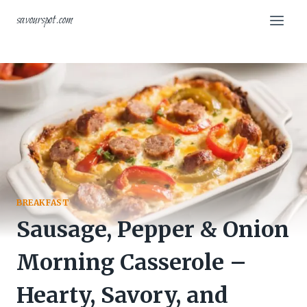
Skip
savourspot.com
to
content
BREAKFAST
Sausage, Pepper & Onion
Morning Casserole –
Hearty, Savory, and