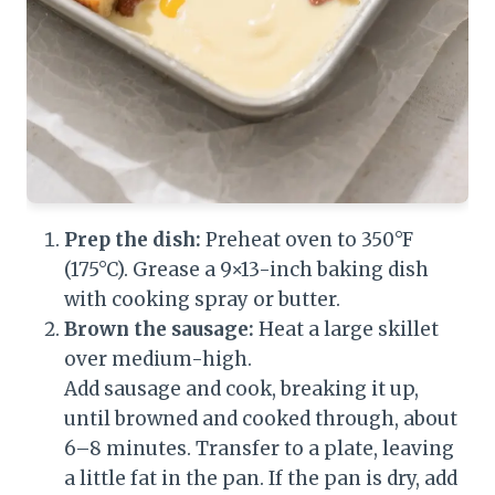
Prep the dish:
Preheat oven to 350°F
(175°C). Grease a 9×13-inch baking dish
with cooking spray or butter.
Brown the sausage:
Heat a large skillet
over medium-high.
Add sausage and cook, breaking it up,
until browned and cooked through, about
6–8 minutes. Transfer to a plate, leaving
a little fat in the pan. If the pan is dry, add