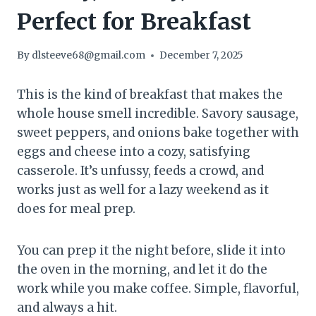
Perfect for Breakfast
By
dlsteeve68@gmail.com
December 7, 2025
This is the kind of breakfast that makes the
whole house smell incredible. Savory sausage,
sweet peppers, and onions bake together with
eggs and cheese into a cozy, satisfying
casserole. It’s unfussy, feeds a crowd, and
works just as well for a lazy weekend as it
does for meal prep.
You can prep it the night before, slide it into
the oven in the morning, and let it do the
work while you make coffee. Simple, flavorful,
and always a hit.