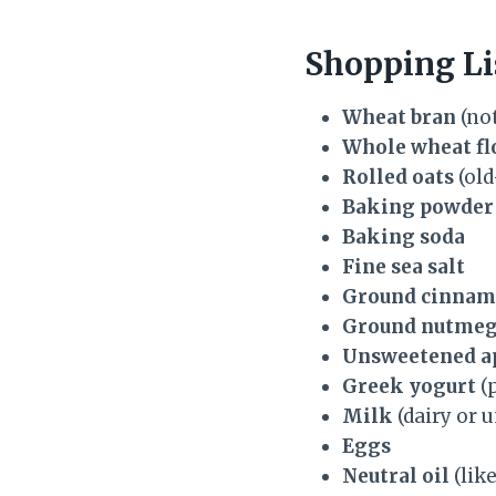
Shopping Li
Wheat bran
(not
Whole wheat fl
Rolled oats
(old
Baking powder
Baking soda
Fine sea salt
Ground cinna
Ground nutme
Unsweetened a
Greek yogurt
(p
Milk
(dairy or 
Eggs
Neutral oil
(like