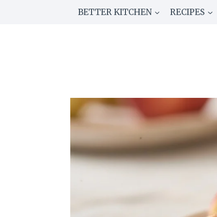
Skip
BETTER KITCHEN
RECIPES
to
content