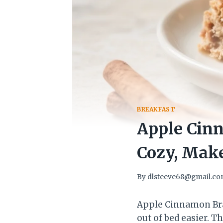
BREAKFAST
Apple Cin
Cozy, Mak
By
dlsteeve68@gmail.c
Apple Cinnamon Bra
out of bed easier. 