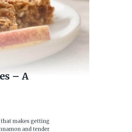
es – A
 that makes getting
 cinnamon and tender