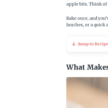
apple bits. Think o
Bake once, and you’
lunches, or a quick
Jump to Recip
What Makes 