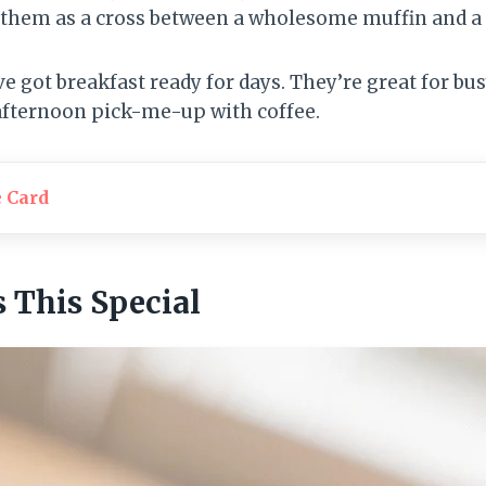
f them as a cross between a wholesome muffin and a
ve got breakfast ready for days. They’re great for b
 afternoon pick-me-up with coffee.
e Card
This Special