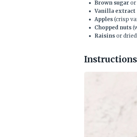
Brown sugar
or
Vanilla extract
Apples
(crisp va
Chopped nuts
(w
Raisins
or dried
Instructions