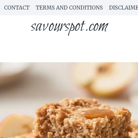
CONTACT
TERMS AND CONDITIONS
DISCLAIM
savourspot.com