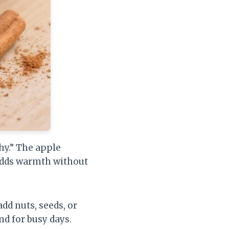
hy.” The apple
adds warmth without
add nuts, seeds, or
and for busy days.