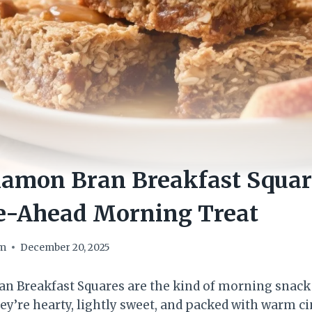
namon Bran Breakfast Squar
e-Ahead Morning Treat
om
December 20, 2025
n Breakfast Squares are the kind of morning snack
They’re hearty, lightly sweet, and packed with warm