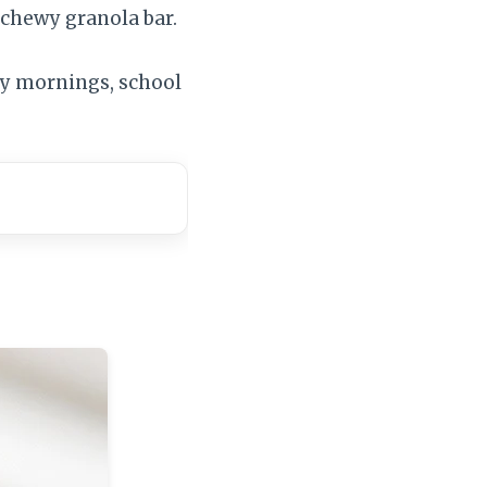
 chewy granola bar.
usy mornings, school