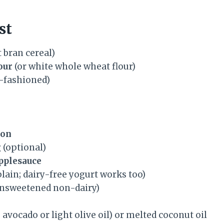
st
 bran cereal)
our
(or white whole wheat flour)
-fashioned)
mon
g
(optional)
pplesauce
lain; dairy-free yogurt works too)
unsweetened non-dairy)
 avocado or light olive oil) or melted coconut oil