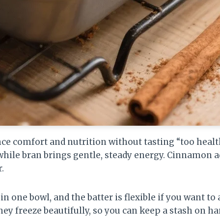
ce comfort and nutrition without tasting “too healt
while bran brings gentle, steady energy. Cinnamon 
.
n one bowl, and the batter is flexible if you want to 
 they freeze beautifully, so you can keep a stash on h