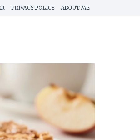
ER
PRIVACY POLICY
ABOUT ME