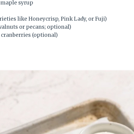
 maple syrup
rieties like Honeycrisp, Pink Lady, or Fuji)
alnuts or pecans; optional)
 cranberries (optional)