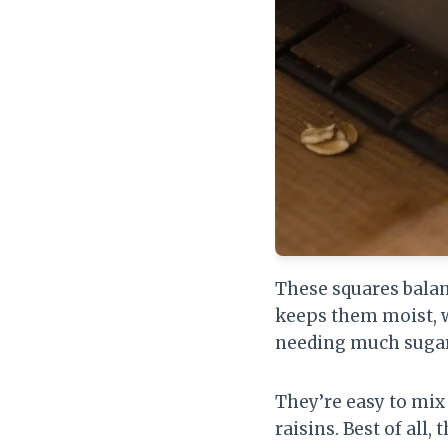
These squares balan
keeps them moist, 
needing much sugar
They’re easy to mix i
raisins. Best of all,