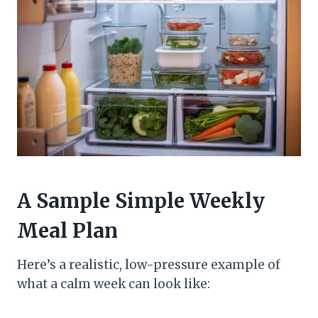
A Sample Simple Weekly
Meal Plan
Here’s a realistic, low-pressure example of
what a calm week can look like: