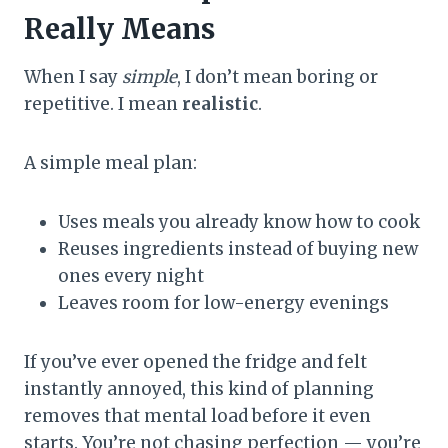
Really Means
When I say
simple
, I don’t mean boring or
repetitive. I mean
realistic
.
A simple meal plan:
Uses meals you already know how to cook
Reuses ingredients instead of buying new
ones every night
Leaves room for low-energy evenings
If you’ve ever opened the fridge and felt
instantly annoyed, this kind of planning
removes that mental load before it even
starts. You’re not chasing perfection — you’re