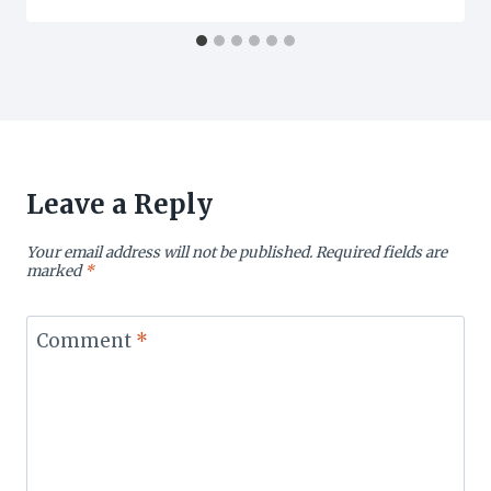
Leave a Reply
Your email address will not be published.
Required fields are
marked
*
Comment
*