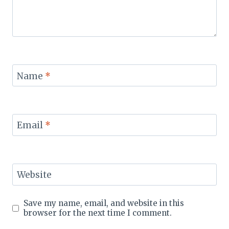
Name
*
Email
*
Website
Save my name, email, and website in this
browser for the next time I comment.