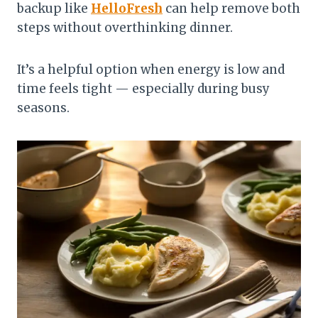
backup like
HelloFresh
can help remove both
steps without overthinking dinner.
It’s a helpful option when energy is low and
time feels tight — especially during busy
seasons.