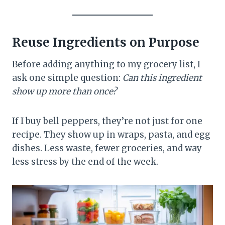
Reuse Ingredients on Purpose
Before adding anything to my grocery list, I
ask one simple question:
Can this ingredient
show up more than once?
If I buy bell peppers, they’re not just for one
recipe. They show up in wraps, pasta, and egg
dishes. Less waste, fewer groceries, and way
less stress by the end of the week.