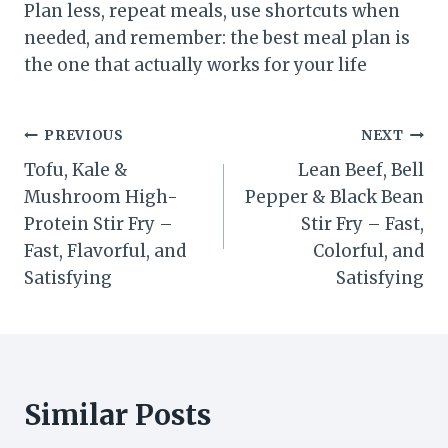
Plan less, repeat meals, use shortcuts when
needed, and remember: the best meal plan is
the one that actually works for your life
Post
PREVIOUS
NEXT
Tofu, Kale &
Lean Beef, Bell
navigation
Mushroom High-
Pepper & Black Bean
Protein Stir Fry –
Stir Fry – Fast,
Fast, Flavorful, and
Colorful, and
Satisfying
Satisfying
Similar Posts