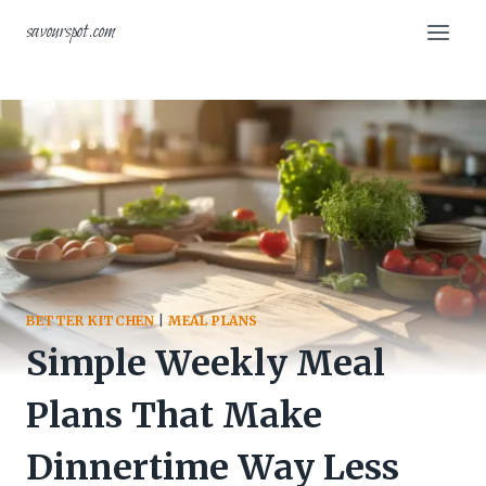
Skip
savourspot.com
to
content
BETTER KITCHEN
|
MEAL PLANS
Simple Weekly Meal
Plans That Make
Dinnertime Way Less