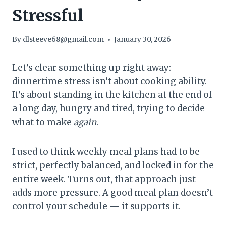
Stressful
By
dlsteeve68@gmail.com
January 30, 2026
Let’s clear something up right away:
dinnertime stress isn’t about cooking ability.
It’s about standing in the kitchen at the end of
a long day, hungry and tired, trying to decide
what to make
again
.
I used to think weekly meal plans had to be
strict, perfectly balanced, and locked in for the
entire week. Turns out, that approach just
adds more pressure. A good meal plan doesn’t
control your schedule — it supports it.