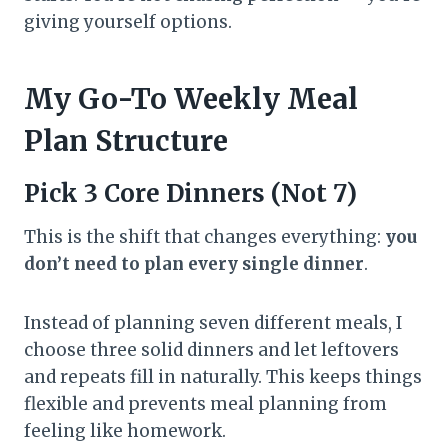
giving yourself options.
My Go-To Weekly Meal
Plan Structure
Pick 3 Core Dinners (Not 7)
This is the shift that changes everything:
you
don’t need to plan every single dinner
.
Instead of planning seven different meals, I
choose three solid dinners and let leftovers
and repeats fill in naturally. This keeps things
flexible and prevents meal planning from
feeling like homework.