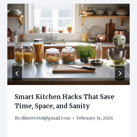
Smart Kitchen Hacks That Save
Time, Space, and Sanity
By
dlsteeve68@gmail.com
February 14, 2026