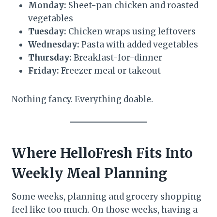
Monday:
Sheet-pan chicken and roasted
vegetables
Tuesday:
Chicken wraps using leftovers
Wednesday:
Pasta with added vegetables
Thursday:
Breakfast-for-dinner
Friday:
Freezer meal or takeout
Nothing fancy. Everything doable.
Where
HelloFresh
Fits Into
Weekly Meal Planning
Some weeks, planning and grocery shopping
feel like too much. On those weeks, having a