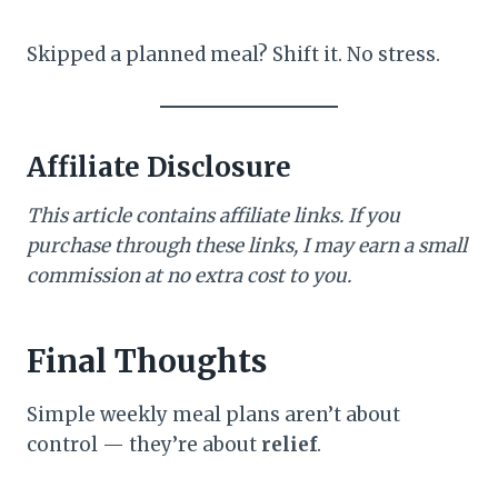
Skipped a planned meal? Shift it. No stress.
Affiliate Disclosure
This article contains affiliate links. If you
purchase through these links, I may earn a small
commission at no extra cost to you.
Final Thoughts
Simple weekly meal plans aren’t about
control — they’re about
relief
.