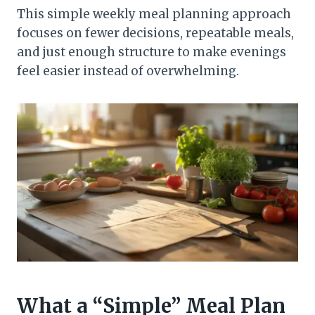
This simple weekly meal planning approach
focuses on fewer decisions, repeatable meals,
and just enough structure to make evenings
feel easier instead of overwhelming.
What a “Simple” Meal Plan