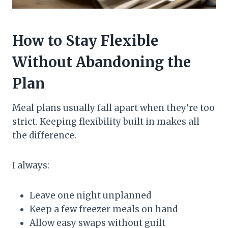
How to Stay Flexible
Without Abandoning the
Plan
Meal plans usually fall apart when they’re too
strict. Keeping flexibility built in makes all
the difference.
I always:
Leave one night unplanned
Keep a few freezer meals on hand
Allow easy swaps without guilt