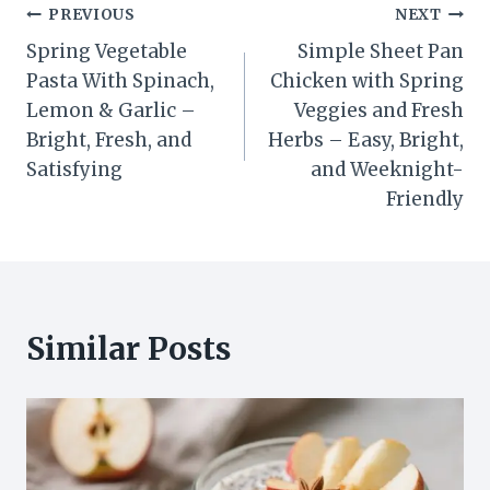
Post
PREVIOUS
NEXT
Spring Vegetable
Simple Sheet Pan
navigation
Pasta With Spinach,
Chicken with Spring
Lemon & Garlic –
Veggies and Fresh
Bright, Fresh, and
Herbs – Easy, Bright,
Satisfying
and Weeknight-
Friendly
Similar Posts