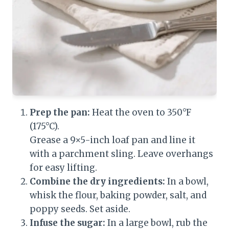
Prep the pan:
Heat the oven to 350°F
(175°C).
Grease a 9×5-inch loaf pan and line it
with a parchment sling. Leave overhangs
for easy lifting.
Combine the dry ingredients:
In a bowl,
whisk the flour, baking powder, salt, and
poppy seeds. Set aside.
Infuse the sugar:
In a large bowl, rub the