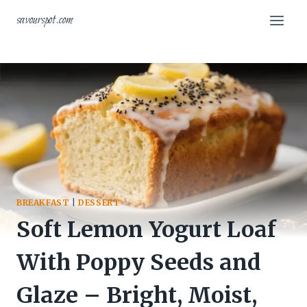
Skip
savourspot.com
to
content
BREAKFAST
|
DESSERT
Soft Lemon Yogurt Loaf
With Poppy Seeds and
Glaze – Bright, Moist,