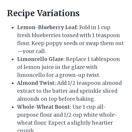
Recipe Variations
Lemon-Blueberry Loaf:
Fold in 1 cup
fresh blueberries tossed with 1 teaspoon
flour. Keep poppy seeds or swap them out
—your call.
Limoncello Glaze:
Replace 1 tablespoon
of lemon juice in the glaze with
limoncello for a grown-up twist.
Almond Twist:
Add 1/2 teaspoon almond
extract to the batter and sprinkle sliced
almonds on top before baking.
Whole-Wheat Boost:
Use 1 cup all-
purpose flour and 1/2 cup white whole-
wheat flour. Expect a slightly heartier
crumb.