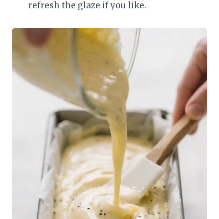
refresh the glaze if you like.