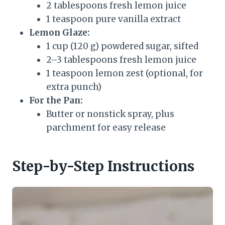
2 tablespoons fresh lemon juice
1 teaspoon pure vanilla extract
Lemon Glaze:
1 cup (120 g) powdered sugar, sifted
2–3 tablespoons fresh lemon juice
1 teaspoon lemon zest (optional, for
extra punch)
For the Pan:
Butter or nonstick spray, plus
parchment for easy release
Step-by-Step Instructions