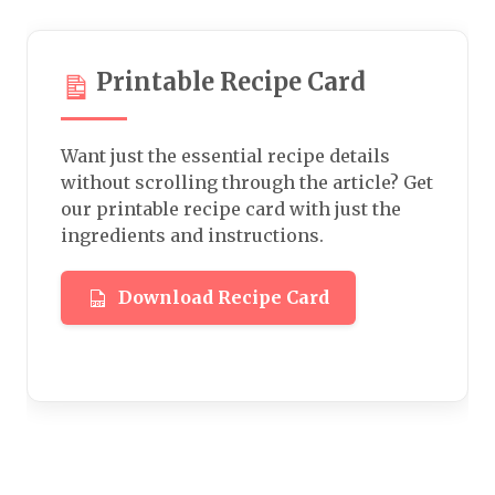
Printable Recipe Card
Want just the essential recipe details
without scrolling through the article? Get
our printable recipe card with just the
ingredients and instructions.
Download Recipe Card