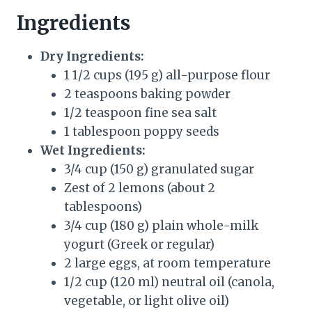
Ingredients
Dry Ingredients:
1 1/2 cups (195 g) all-purpose flour
2 teaspoons baking powder
1/2 teaspoon fine sea salt
1 tablespoon poppy seeds
Wet Ingredients:
3/4 cup (150 g) granulated sugar
Zest of 2 lemons (about 2
tablespoons)
3/4 cup (180 g) plain whole-milk
yogurt (Greek or regular)
2 large eggs, at room temperature
1/2 cup (120 ml) neutral oil (canola,
vegetable, or light olive oil)