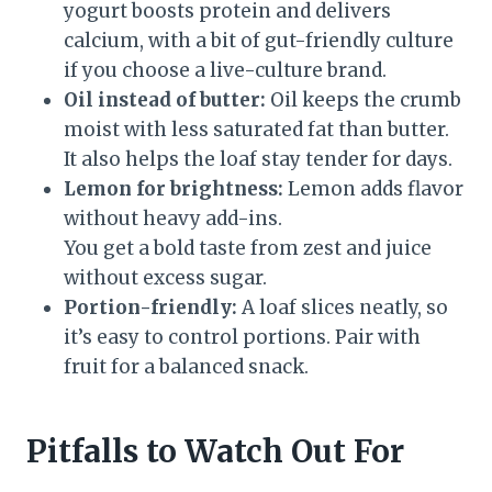
yogurt boosts protein and delivers
calcium, with a bit of gut-friendly culture
if you choose a live-culture brand.
Oil instead of butter:
Oil keeps the crumb
moist with less saturated fat than butter.
It also helps the loaf stay tender for days.
Lemon for brightness:
Lemon adds flavor
without heavy add-ins.
You get a bold taste from zest and juice
without excess sugar.
Portion-friendly:
A loaf slices neatly, so
it’s easy to control portions. Pair with
fruit for a balanced snack.
Pitfalls to Watch Out For