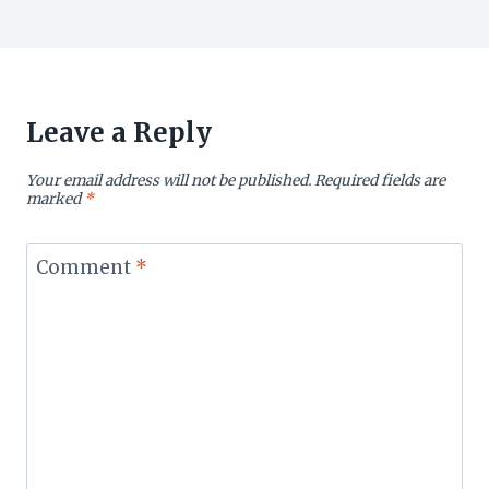
Leave a Reply
Your email address will not be published.
Required fields are
marked
*
Comment
*