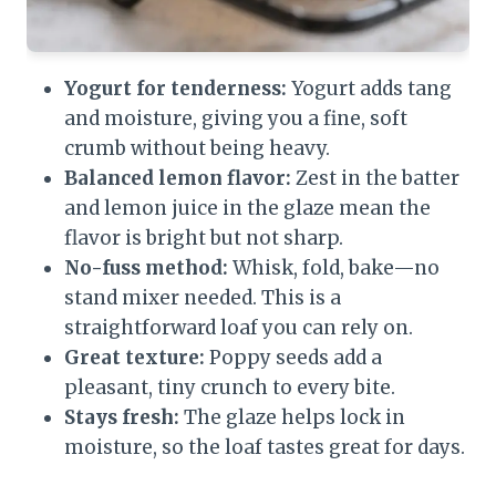
Yogurt for tenderness:
Yogurt adds tang
and moisture, giving you a fine, soft
crumb without being heavy.
Balanced lemon flavor:
Zest in the batter
and lemon juice in the glaze mean the
flavor is bright but not sharp.
No-fuss method:
Whisk, fold, bake—no
stand mixer needed. This is a
straightforward loaf you can rely on.
Great texture:
Poppy seeds add a
pleasant, tiny crunch to every bite.
Stays fresh:
The glaze helps lock in
moisture, so the loaf tastes great for days.