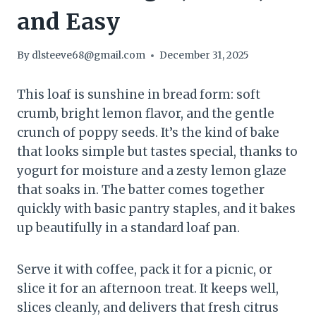
and Easy
By
dlsteeve68@gmail.com
December 31, 2025
This loaf is sunshine in bread form: soft
crumb, bright lemon flavor, and the gentle
crunch of poppy seeds. It’s the kind of bake
that looks simple but tastes special, thanks to
yogurt for moisture and a zesty lemon glaze
that soaks in. The batter comes together
quickly with basic pantry staples, and it bakes
up beautifully in a standard loaf pan.
Serve it with coffee, pack it for a picnic, or
slice it for an afternoon treat. It keeps well,
slices cleanly, and delivers that fresh citrus