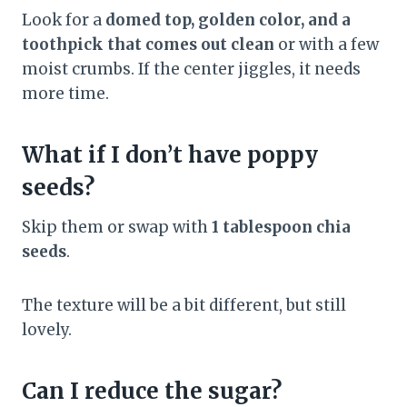
Look for a
domed top, golden color, and a
toothpick that comes out clean
or with a few
moist crumbs. If the center jiggles, it needs
more time.
What if I don’t have poppy
seeds?
Skip them or swap with
1 tablespoon chia
seeds
.
The texture will be a bit different, but still
lovely.
Can I reduce the sugar?