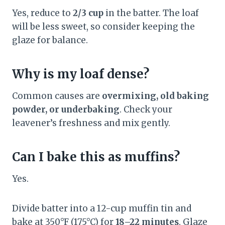
Yes, reduce to
2/3 cup
in the batter. The loaf
will be less sweet, so consider keeping the
glaze for balance.
Why is my loaf dense?
Common causes are
overmixing, old baking
powder, or underbaking
. Check your
leavener’s freshness and mix gently.
Can I bake this as muffins?
Yes.
Divide batter into a 12-cup muffin tin and
bake at 350°F (175°C) for
18–22 minutes
. Glaze