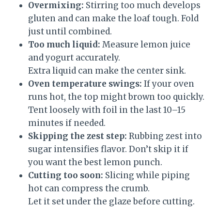
Overmixing:
Stirring too much develops
gluten and can make the loaf tough. Fold
just until combined.
Too much liquid:
Measure lemon juice
and yogurt accurately.
Extra liquid can make the center sink.
Oven temperature swings:
If your oven
runs hot, the top might brown too quickly.
Tent loosely with foil in the last 10–15
minutes if needed.
Skipping the zest step:
Rubbing zest into
sugar intensifies flavor. Don’t skip it if
you want the best lemon punch.
Cutting too soon:
Slicing while piping
hot can compress the crumb.
Let it set under the glaze before cutting.