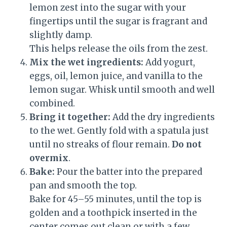
lemon zest into the sugar with your
fingertips until the sugar is fragrant and
slightly damp.
This helps release the oils from the zest.
Mix the wet ingredients:
Add yogurt,
eggs, oil, lemon juice, and vanilla to the
lemon sugar. Whisk until smooth and well
combined.
Bring it together:
Add the dry ingredients
to the wet. Gently fold with a spatula just
until no streaks of flour remain.
Do not
overmix
.
Bake:
Pour the batter into the prepared
pan and smooth the top.
Bake for 45–55 minutes, until the top is
golden and a toothpick inserted in the
center comes out clean or with a few