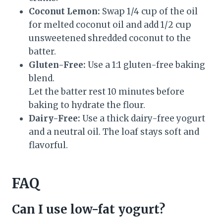
Coconut Lemon:
Swap 1/4 cup of the oil
for melted coconut oil and add 1/2 cup
unsweetened shredded coconut to the
batter.
Gluten-Free:
Use a 1:1 gluten-free baking
blend.
Let the batter rest 10 minutes before
baking to hydrate the flour.
Dairy-Free:
Use a thick dairy-free yogurt
and a neutral oil. The loaf stays soft and
flavorful.
FAQ
Can I use low-fat yogurt?