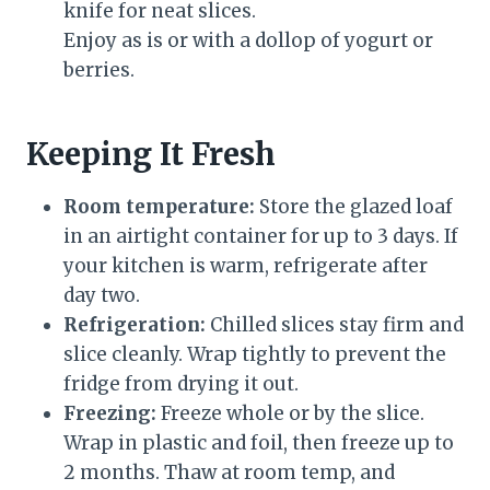
knife for neat slices.
Enjoy as is or with a dollop of yogurt or
berries.
Keeping It Fresh
Room temperature:
Store the glazed loaf
in an airtight container for up to 3 days. If
your kitchen is warm, refrigerate after
day two.
Refrigeration:
Chilled slices stay firm and
slice cleanly. Wrap tightly to prevent the
fridge from drying it out.
Freezing:
Freeze whole or by the slice.
Wrap in plastic and foil, then freeze up to
2 months. Thaw at room temp, and