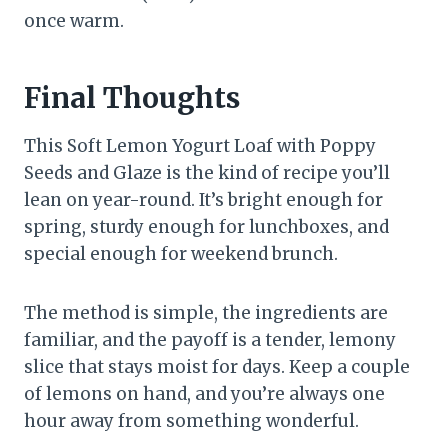
once warm.
Final Thoughts
This Soft Lemon Yogurt Loaf with Poppy
Seeds and Glaze is the kind of recipe you’ll
lean on year-round. It’s bright enough for
spring, sturdy enough for lunchboxes, and
special enough for weekend brunch.
The method is simple, the ingredients are
familiar, and the payoff is a tender, lemony
slice that stays moist for days. Keep a couple
of lemons on hand, and you’re always one
hour away from something wonderful.