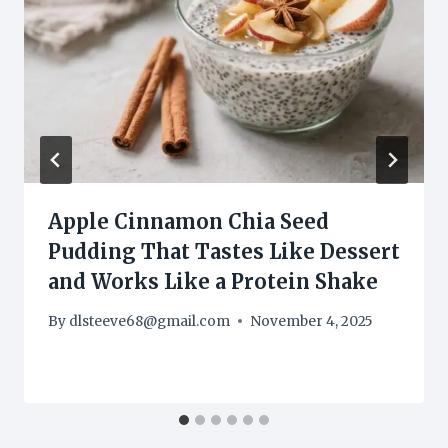
Apple Cinnamon Chia Seed
Pudding That Tastes Like Dessert
and Works Like a Protein Shake
By
dlsteeve68@gmail.com
November 4, 2025