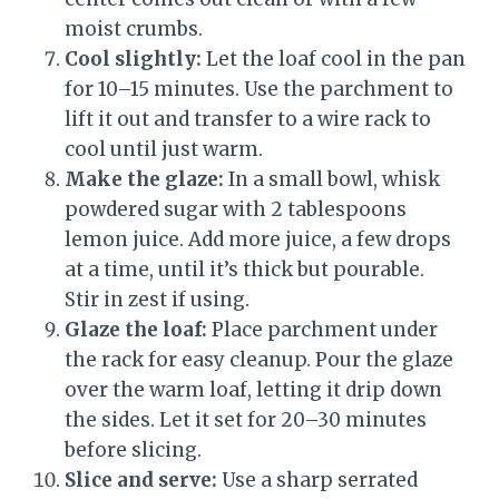
moist crumbs.
Cool slightly:
Let the loaf cool in the pan
for 10–15 minutes. Use the parchment to
lift it out and transfer to a wire rack to
cool until just warm.
Make the glaze:
In a small bowl, whisk
powdered sugar with 2 tablespoons
lemon juice. Add more juice, a few drops
at a time, until it’s thick but pourable.
Stir in zest if using.
Glaze the loaf:
Place parchment under
the rack for easy cleanup. Pour the glaze
over the warm loaf, letting it drip down
the sides. Let it set for 20–30 minutes
before slicing.
Slice and serve:
Use a sharp serrated