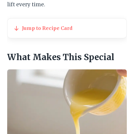
lift every time.
Jump to Recipe Card
What Makes This Special