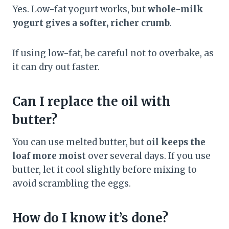
Yes. Low-fat yogurt works, but
whole-milk
yogurt gives a softer, richer crumb
.
If using low-fat, be careful not to overbake, as
it can dry out faster.
Can I replace the oil with
butter?
You can use melted butter, but
oil keeps the
loaf more moist
over several days. If you use
butter, let it cool slightly before mixing to
avoid scrambling the eggs.
How do I know it’s done?