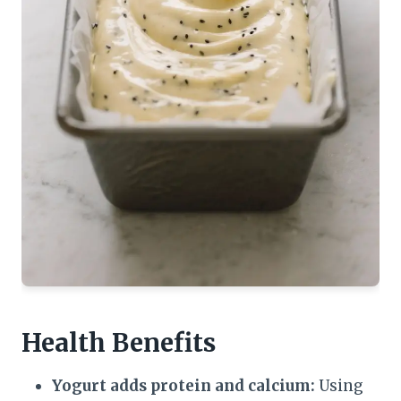
Health Benefits
Yogurt adds protein and calcium:
Using