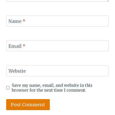
Name
*
Email
*
Website
Save my name, email, and website in this
browser for the next time I comment.