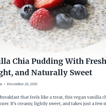
lla Chia Pudding With Fresh
ght, and Naturally Sweet
om
December 26, 2025
 breakfast that feels like a treat, this vegan vanilla 
inner. It’s creamy, lightly sweet, and takes just a few