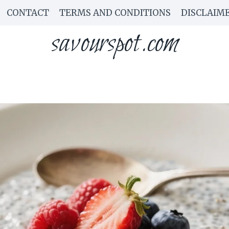
CONTACT
TERMS AND CONDITIONS
DISCLAIM
savourspot.com