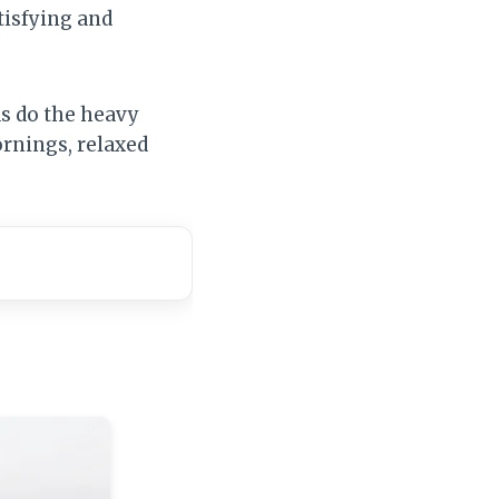
tisfying and
ds do the heavy
mornings, relaxed