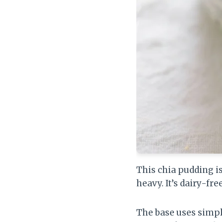
This chia pudding is
heavy. It’s dairy-fre
The base uses simple