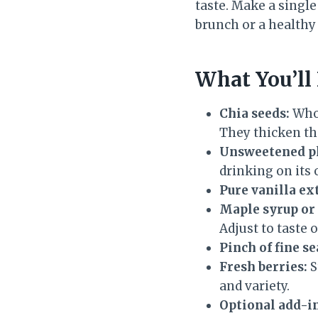
taste. Make a single
brunch or a healthy d
What You’ll
Chia seeds:
Whol
They thicken th
Unsweetened pl
drinking on its
Pure vanilla ex
Maple syrup or 
Adjust to taste o
Pinch of fine se
Fresh berries:
S
and variety.
Optional add-in