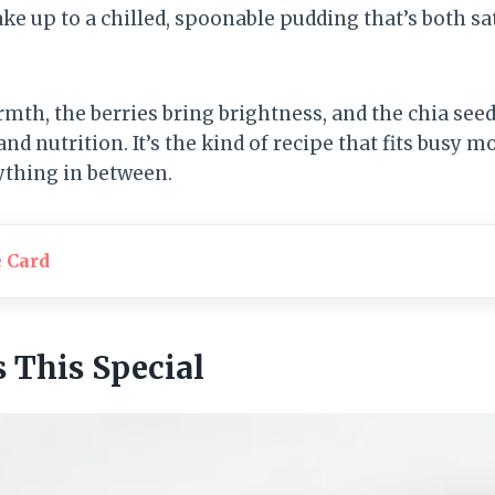
ke up to a chilled, spoonable pudding that’s both sa
rmth, the berries bring brightness, and the chia see
and nutrition. It’s the kind of recipe that fits busy 
ything in between.
e Card
This Special