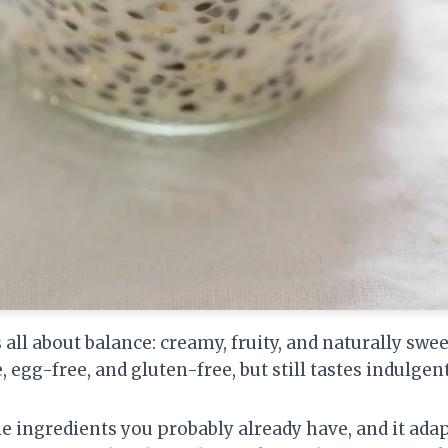
 all about balance: creamy, fruity, and naturally swe
e, egg-free, and gluten-free, but still tastes indulgent
 ingredients you probably already have, and it adap