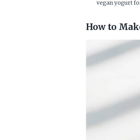
vegan yogurt fo
How to Make