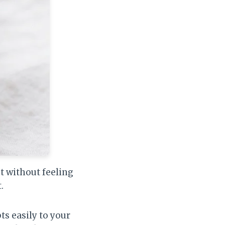
et without feeling
.
ts easily to your