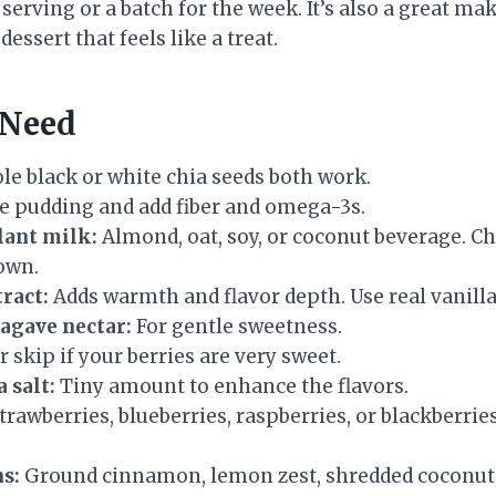
 serving or a batch for the week. It’s also a great m
essert that feels like a treat.
 Need
e black or white chia seeds both work.
e pudding and add fiber and omega-3s.
ant milk:
Almond, oat, soy, or coconut beverage. C
 own.
tract:
Adds warmth and flavor depth. Use real vanilla 
agave nectar:
For gentle sweetness.
r skip if your berries are very sweet.
a salt:
Tiny amount to enhance the flavors.
trawberries, blueberries, raspberries, or blackberries
s:
Ground cinnamon, lemon zest, shredded coconut,