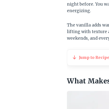
night before. You wa
energizing.
The vanilla adds wa
lifting with texture 
weekends, and ever
Jump to Recip
What Makes 