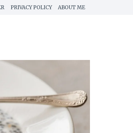
ER
PRIVACY POLICY
ABOUT ME