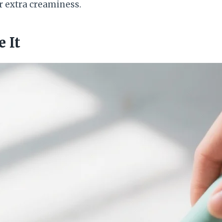
r extra creaminess.
 It