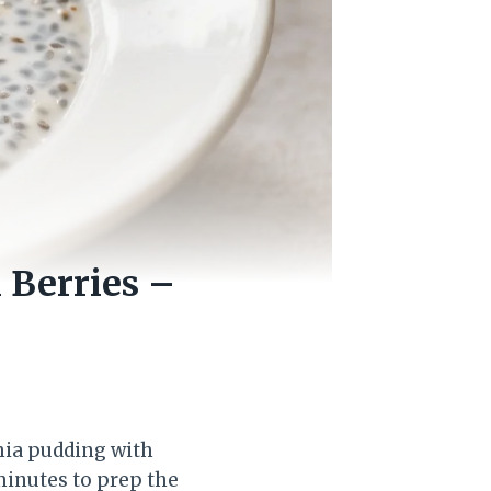
 Berries –
chia pudding with
 minutes to prep the