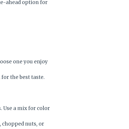
ake-ahead option for
hoose one you enjoy
for the best taste.
. Use a mix for color
 chopped nuts, or