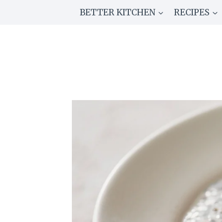
Skip
BETTER KITCHEN
RECIPES
to
content