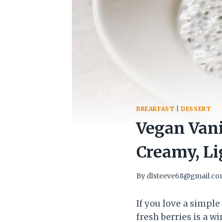
BREAKFAST
|
DESSERT
Vegan Vani
Creamy, Li
By
dlsteeve68@gmail.c
If you love a simple
fresh berries is a w