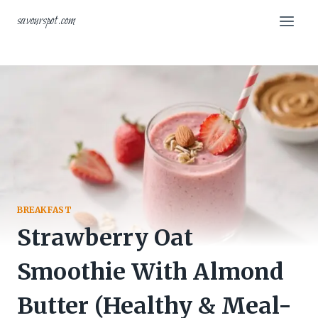
Skip
savourspot.com
to
content
BREAKFAST
Strawberry Oat
Smoothie With Almond
Butter (Healthy & Meal-