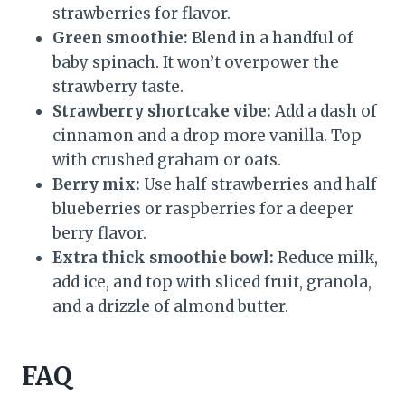
strawberries for flavor.
Green smoothie:
Blend in a handful of
baby spinach. It won’t overpower the
strawberry taste.
Strawberry shortcake vibe:
Add a dash of
cinnamon and a drop more vanilla. Top
with crushed graham or oats.
Berry mix:
Use half strawberries and half
blueberries or raspberries for a deeper
berry flavor.
Extra thick smoothie bowl:
Reduce milk,
add ice, and top with sliced fruit, granola,
and a drizzle of almond butter.
FAQ