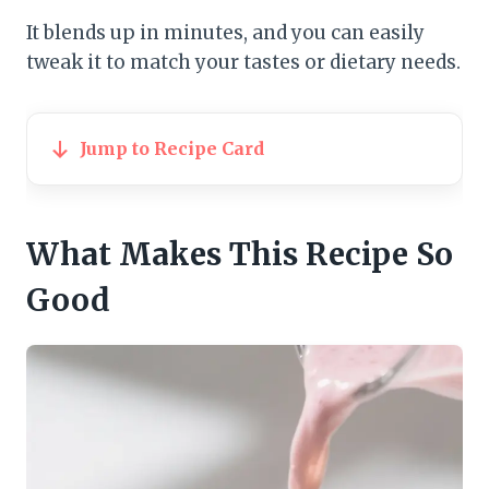
It blends up in minutes, and you can easily
tweak it to match your tastes or dietary needs.
Jump to Recipe Card
What Makes This Recipe So
Good