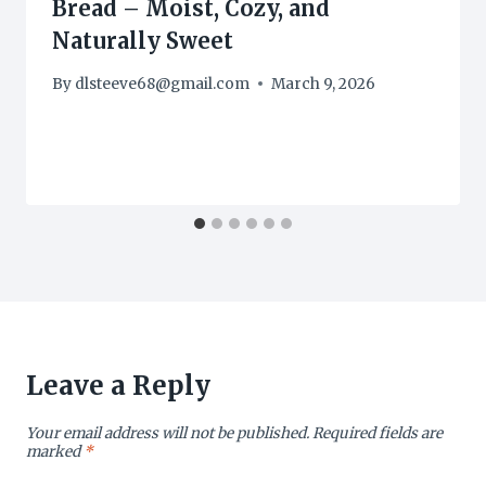
Bread – Moist, Cozy, and
Naturally Sweet
By
dlsteeve68@gmail.com
March 9, 2026
Leave a Reply
Your email address will not be published.
Required fields are
marked
*