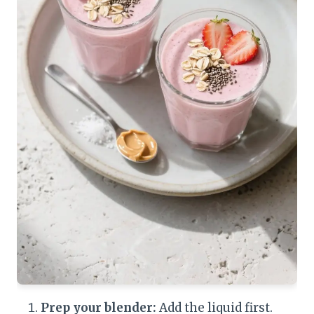
Prep your blender:
Add the liquid first.