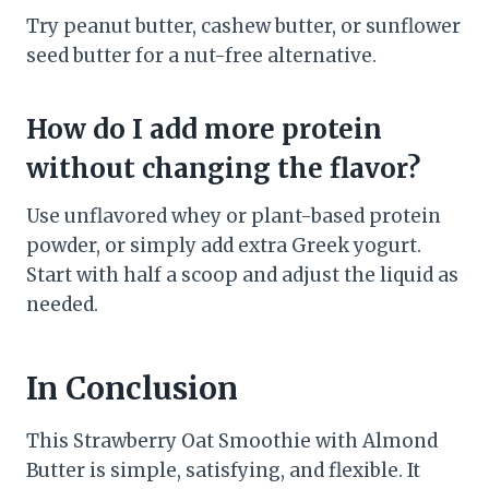
Try peanut butter, cashew butter, or sunflower
seed butter for a nut-free alternative.
How do I add more protein
without changing the flavor?
Use unflavored whey or plant-based protein
powder, or simply add extra Greek yogurt.
Start with half a scoop and adjust the liquid as
needed.
In Conclusion
This Strawberry Oat Smoothie with Almond
Butter is simple, satisfying, and flexible. It