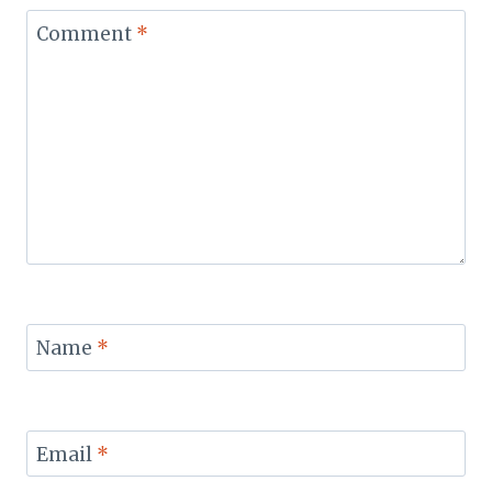
Comment
*
Name
*
Email
*