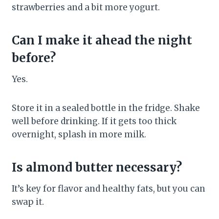
strawberries and a bit more yogurt.
Can I make it ahead the night
before?
Yes.
Store it in a sealed bottle in the fridge. Shake
well before drinking. If it gets too thick
overnight, splash in more milk.
Is almond butter necessary?
It’s key for flavor and healthy fats, but you can
swap it.