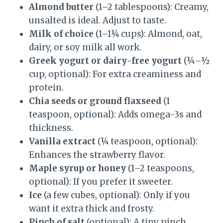
Almond butter
(1–2 tablespoons): Creamy,
unsalted is ideal. Adjust to taste.
Milk of choice
(1–1¼ cups): Almond, oat,
dairy, or soy milk all work.
Greek yogurt or dairy-free yogurt
(¼–½
cup, optional): For extra creaminess and
protein.
Chia seeds or ground flaxseed
(1
teaspoon, optional): Adds omega-3s and
thickness.
Vanilla extract
(¼ teaspoon, optional):
Enhances the strawberry flavor.
Maple syrup or honey
(1–2 teaspoons,
optional): If you prefer it sweeter.
Ice
(a few cubes, optional): Only if you
want it extra thick and frosty.
Pinch of salt
(optional): A tiny pinch