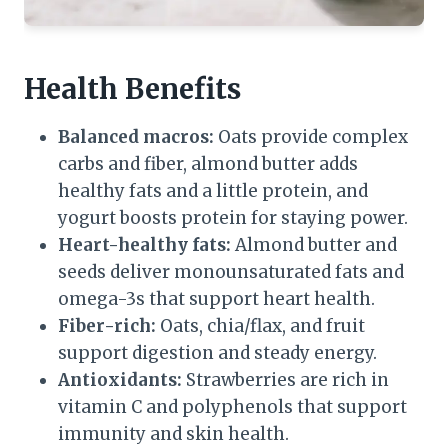
Health Benefits
Balanced macros:
Oats provide complex
carbs and fiber, almond butter adds
healthy fats and a little protein, and
yogurt boosts protein for staying power.
Heart-healthy fats:
Almond butter and
seeds deliver monounsaturated fats and
omega-3s that support heart health.
Fiber-rich:
Oats, chia/flax, and fruit
support digestion and steady energy.
Antioxidants:
Strawberries are rich in
vitamin C and polyphenols that support
immunity and skin health.