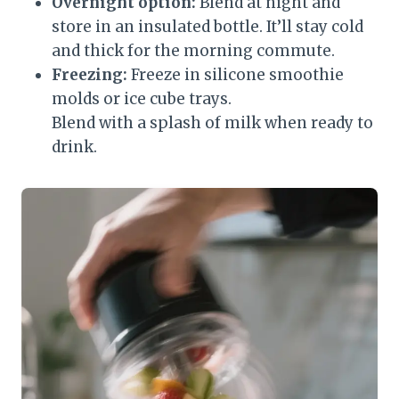
Overnight option:
Blend at night and
store in an insulated bottle. It’ll stay cold
and thick for the morning commute.
Freezing:
Freeze in silicone smoothie
molds or ice cube trays.
Blend with a splash of milk when ready to
drink.