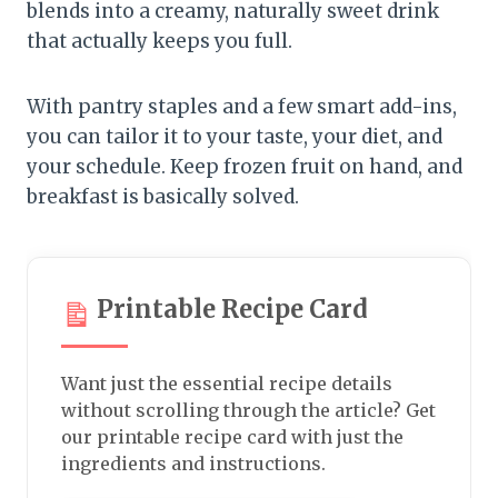
blends into a creamy, naturally sweet drink
that actually keeps you full.
With pantry staples and a few smart add-ins,
you can tailor it to your taste, your diet, and
your schedule. Keep frozen fruit on hand, and
breakfast is basically solved.
Printable Recipe Card
Want just the essential recipe details
without scrolling through the article? Get
our printable recipe card with just the
ingredients and instructions.