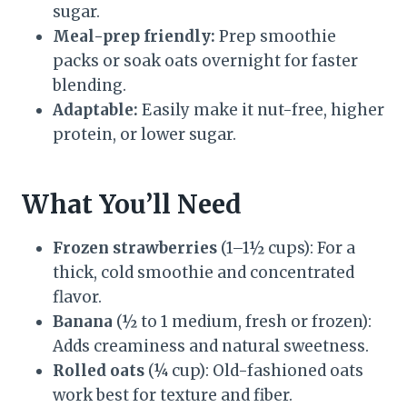
sugar.
Meal-prep friendly:
Prep smoothie
packs or soak oats overnight for faster
blending.
Adaptable:
Easily make it nut-free, higher
protein, or lower sugar.
What You’ll Need
Frozen strawberries
(1–1½ cups): For a
thick, cold smoothie and concentrated
flavor.
Banana
(½ to 1 medium, fresh or frozen):
Adds creaminess and natural sweetness.
Rolled oats
(¼ cup): Old-fashioned oats
work best for texture and fiber.