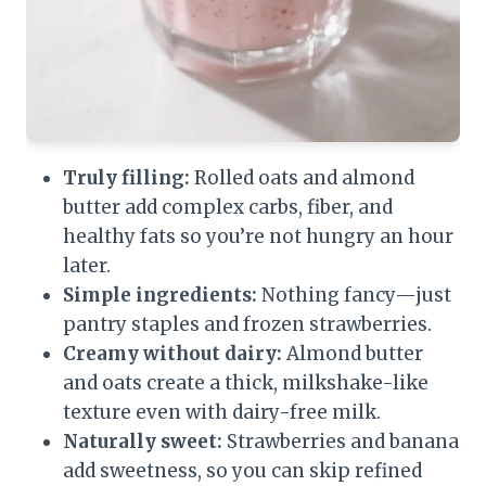
Truly filling:
Rolled oats and almond
butter add complex carbs, fiber, and
healthy fats so you’re not hungry an hour
later.
Simple ingredients:
Nothing fancy—just
pantry staples and frozen strawberries.
Creamy without dairy:
Almond butter
and oats create a thick, milkshake-like
texture even with dairy-free milk.
Naturally sweet:
Strawberries and banana
add sweetness, so you can skip refined