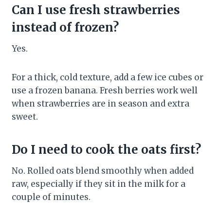
Can I use fresh strawberries
instead of frozen?
Yes.
For a thick, cold texture, add a few ice cubes or
use a frozen banana. Fresh berries work well
when strawberries are in season and extra
sweet.
Do I need to cook the oats first?
No. Rolled oats blend smoothly when added
raw, especially if they sit in the milk for a
couple of minutes.