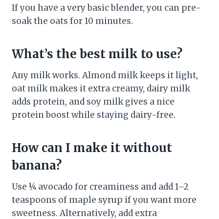
If you have a very basic blender, you can pre-
soak the oats for 10 minutes.
What’s the best milk to use?
Any milk works. Almond milk keeps it light,
oat milk makes it extra creamy, dairy milk
adds protein, and soy milk gives a nice
protein boost while staying dairy-free.
How can I make it without
banana?
Use ¼ avocado for creaminess and add 1–2
teaspoons of maple syrup if you want more
sweetness. Alternatively, add extra