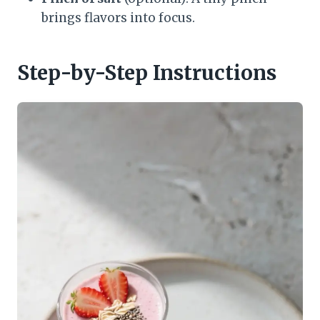
brings flavors into focus.
Step-by-Step Instructions