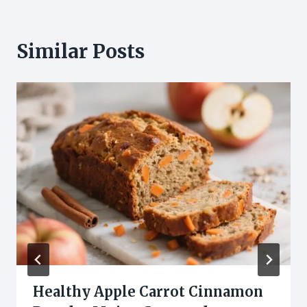
Similar Posts
Healthy Apple Carrot Cinnamon