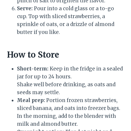
pinch of salt to brighten the flavor.
Serve:
Pour into a cold glass or a to-go
cup. Top with sliced strawberries, a
sprinkle of oats, or a drizzle of almond
butter if you like.
How to Store
Short-term:
Keep in the fridge in a sealed
jar for up to 24 hours.
Shake well before drinking, as oats and
seeds may settle.
Meal prep:
Portion frozen strawberries,
sliced banana, and oats into freezer bags.
In the morning, add to the blender with
milk and almond butter.