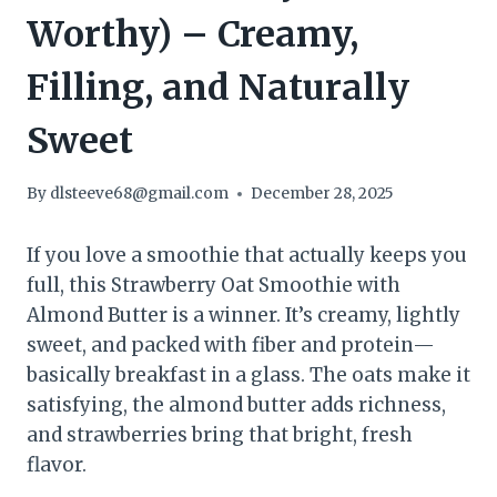
Worthy) – Creamy,
Filling, and Naturally
Sweet
By
dlsteeve68@gmail.com
December 28, 2025
If you love a smoothie that actually keeps you
full, this Strawberry Oat Smoothie with
Almond Butter is a winner. It’s creamy, lightly
sweet, and packed with fiber and protein—
basically breakfast in a glass. The oats make it
satisfying, the almond butter adds richness,
and strawberries bring that bright, fresh
flavor.