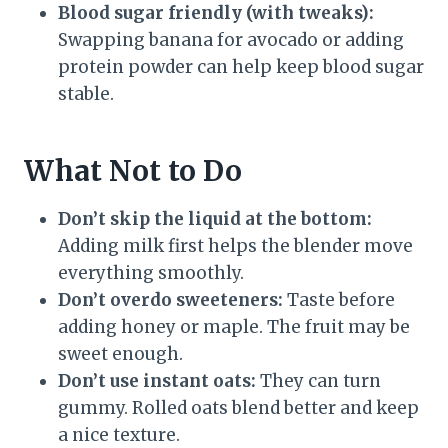
Blood sugar friendly (with tweaks):
Swapping banana for avocado or adding
protein powder can help keep blood sugar
stable.
What Not to Do
Don’t skip the liquid at the bottom:
Adding milk first helps the blender move
everything smoothly.
Don’t overdo sweeteners:
Taste before
adding honey or maple. The fruit may be
sweet enough.
Don’t use instant oats:
They can turn
gummy. Rolled oats blend better and keep
a nice texture.