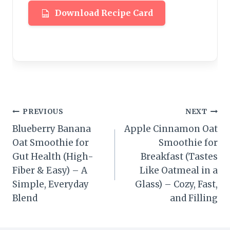
Download Recipe Card
Post
PREVIOUS
NEXT
Blueberry Banana
Apple Cinnamon Oat
navigation
Oat Smoothie for
Smoothie for
Gut Health (High-
Breakfast (Tastes
Fiber & Easy) – A
Like Oatmeal in a
Simple, Everyday
Glass) – Cozy, Fast,
Blend
and Filling