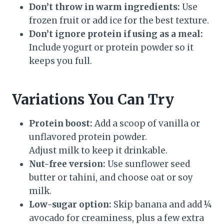
Don’t throw in warm ingredients:
Use
frozen fruit or add ice for the best texture.
Don’t ignore protein if using as a meal:
Include yogurt or protein powder so it
keeps you full.
Variations You Can Try
Protein boost:
Add a scoop of vanilla or
unflavored protein powder.
Adjust milk to keep it drinkable.
Nut-free version:
Use sunflower seed
butter or tahini, and choose oat or soy
milk.
Low-sugar option:
Skip banana and add ¼
avocado for creaminess, plus a few extra