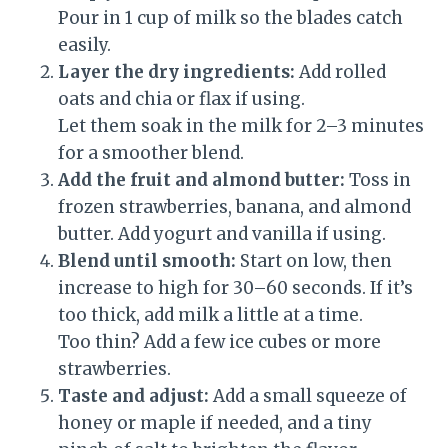
Pour in 1 cup of milk so the blades catch
easily.
Layer the dry ingredients:
Add rolled
oats and chia or flax if using.
Let them soak in the milk for 2–3 minutes
for a smoother blend.
Add the fruit and almond butter:
Toss in
frozen strawberries, banana, and almond
butter. Add yogurt and vanilla if using.
Blend until smooth:
Start on low, then
increase to high for 30–60 seconds. If it’s
too thick, add milk a little at a time.
Too thin? Add a few ice cubes or more
strawberries.
Taste and adjust:
Add a small squeeze of
honey or maple if needed, and a tiny