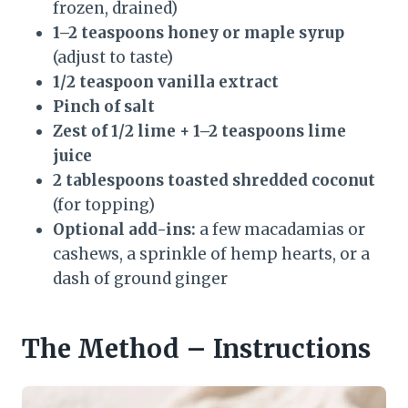
frozen, drained)
1–2 teaspoons honey or maple syrup
(adjust to taste)
1/2 teaspoon vanilla extract
Pinch of salt
Zest of 1/2 lime + 1–2 teaspoons lime
juice
2 tablespoons toasted shredded coconut
(for topping)
Optional add-ins:
a few macadamias or
cashews, a sprinkle of hemp hearts, or a
dash of ground ginger
The Method – Instructions