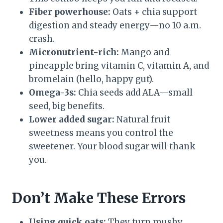
Fiber powerhouse:
Oats + chia support
digestion and steady energy—no 10 a.m.
crash.
Micronutrient-rich:
Mango and
pineapple bring vitamin C, vitamin A, and
bromelain (hello, happy gut).
Omega-3s:
Chia seeds add ALA—small
seed, big benefits.
Lower added sugar:
Natural fruit
sweetness means you control the
sweetener. Your blood sugar will thank
you.
Don’t Make These Errors
Using quick oats:
They turn mushy