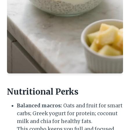
Nutritional Perks
Balanced macros:
Oats and fruit for smart
carbs; Greek yogurt for protein; coconut
milk and chia for healthy fats.
This combo keeps you full and focused.