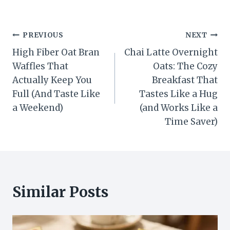
Post
PREVIOUS
NEXT
High Fiber Oat Bran
Chai Latte Overnight
navigation
Waffles That
Oats: The Cozy
Actually Keep You
Breakfast That
Full (And Taste Like
Tastes Like a Hug
a Weekend)
(and Works Like a
Time Saver)
Similar Posts