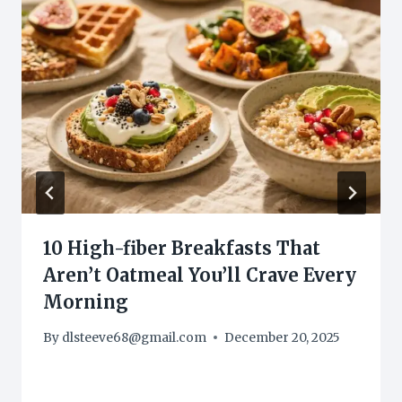
10 High-fiber Breakfasts That
Aren’t Oatmeal You’ll Crave Every
Morning
By
dlsteeve68@gmail.com
December 20, 2025