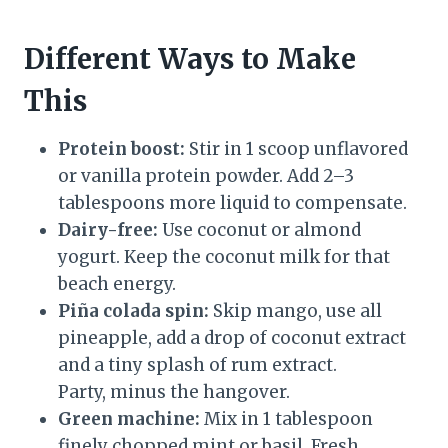
Different Ways to Make
This
Protein boost:
Stir in 1 scoop unflavored
or vanilla protein powder. Add 2–3
tablespoons more liquid to compensate.
Dairy-free:
Use coconut or almond
yogurt. Keep the coconut milk for that
beach energy.
Piña colada spin:
Skip mango, use all
pineapple, add a drop of coconut extract
and a tiny splash of rum extract.
Party, minus the hangover.
Green machine:
Mix in 1 tablespoon
finely chopped mint or basil. Fresh,