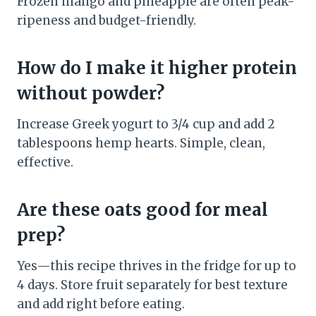
Frozen mango and pineapple are often peak-
ripeness and budget-friendly.
How do I make it higher protein
without powder?
Increase Greek yogurt to 3/4 cup and add 2
tablespoons hemp hearts. Simple, clean,
effective.
Are these oats good for meal
prep?
Yes—this recipe thrives in the fridge for up to
4 days. Store fruit separately for best texture
and add right before eating.