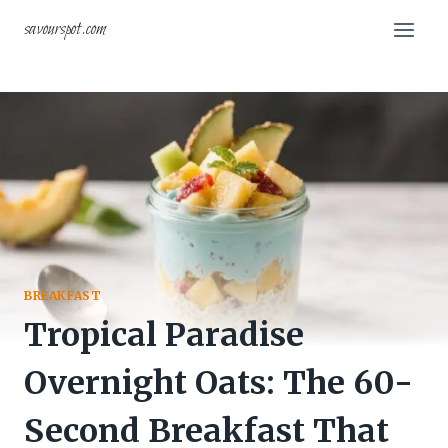
Skip
savourspot.com
to
content
BREAKFAST
Tropical Paradise
Overnight Oats: The 60-
Second Breakfast That