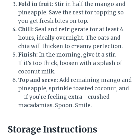
Fold in fruit:
Stir in half the mango and
pineapple. Save the rest for topping so
you get fresh bites on top.
Chill:
Seal and refrigerate for at least 4
hours, ideally overnight. The oats and
chia will thicken to creamy perfection.
Finish:
In the morning, give it a stir.
If it’s too thick, loosen with a splash of
coconut milk.
Top and serve:
Add remaining mango and
pineapple, sprinkle toasted coconut, and
—if you’re feeling extra—crushed
macadamias. Spoon. Smile.
Storage Instructions