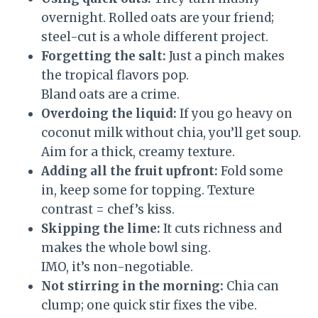
overnight. Rolled oats are your friend;
steel-cut is a whole different project.
Forgetting the salt:
Just a pinch makes
the tropical flavors pop.
Bland oats are a crime.
Overdoing the liquid:
If you go heavy on
coconut milk without chia, you’ll get soup.
Aim for a thick, creamy texture.
Adding all the fruit upfront:
Fold some
in, keep some for topping. Texture
contrast = chef’s kiss.
Skipping the lime:
It cuts richness and
makes the whole bowl sing.
IMO, it’s non-negotiable.
Not stirring in the morning:
Chia can
clump; one quick stir fixes the vibe.