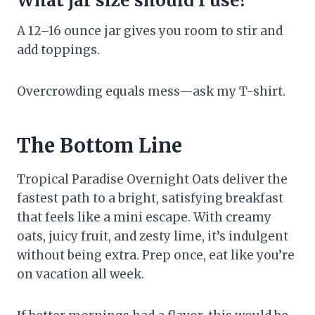
What jar size should I use?
A 12–16 ounce jar gives you room to stir and
add toppings.
Overcrowding equals mess—ask my T-shirt.
The Bottom Line
Tropical Paradise Overnight Oats deliver the
fastest path to a bright, satisfying breakfast
that feels like a mini escape. With creamy
oats, juicy fruit, and zesty lime, it’s indulgent
without being extra. Prep once, eat like you’re
on vacation all week.