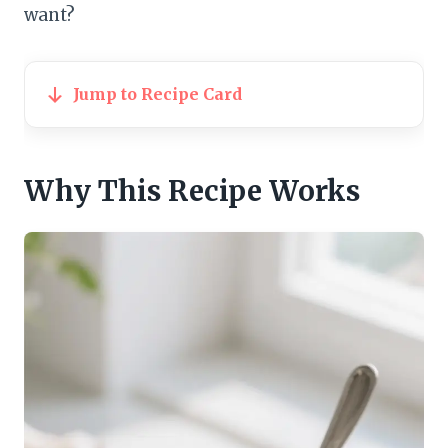
want?
Jump to Recipe Card
Why This Recipe Works