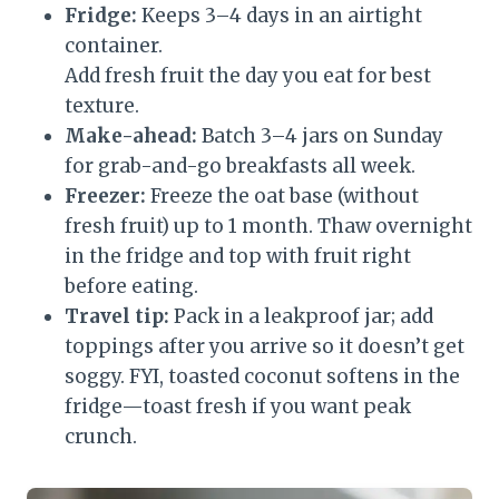
Fridge:
Keeps 3–4 days in an airtight
container.
Add fresh fruit the day you eat for best
texture.
Make-ahead:
Batch 3–4 jars on Sunday
for grab-and-go breakfasts all week.
Freezer:
Freeze the oat base (without
fresh fruit) up to 1 month. Thaw overnight
in the fridge and top with fruit right
before eating.
Travel tip:
Pack in a leakproof jar; add
toppings after you arrive so it doesn’t get
soggy. FYI, toasted coconut softens in the
fridge—toast fresh if you want peak
crunch.