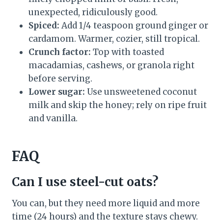
unexpected, ridiculously good.
Spiced:
Add 1/4 teaspoon ground ginger or
cardamom. Warmer, cozier, still tropical.
Crunch factor:
Top with toasted
macadamias, cashews, or granola right
before serving.
Lower sugar:
Use unsweetened coconut
milk and skip the honey; rely on ripe fruit
and vanilla.
FAQ
Can I use steel-cut oats?
You can, but they need more liquid and more
time (24 hours) and the texture stays chewy.