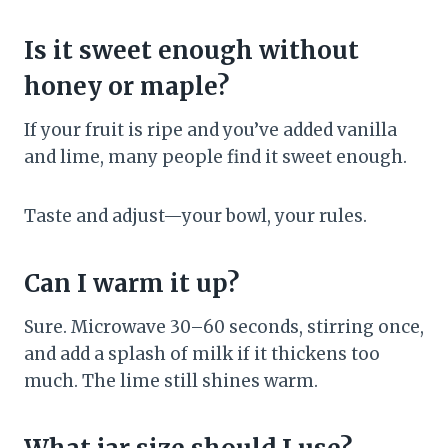
Is it sweet enough without
honey or maple?
If your fruit is ripe and you’ve added vanilla
and lime, many people find it sweet enough.
Taste and adjust—your bowl, your rules.
Can I warm it up?
Sure. Microwave 30–60 seconds, stirring once,
and add a splash of milk if it thickens too
much. The lime still shines warm.