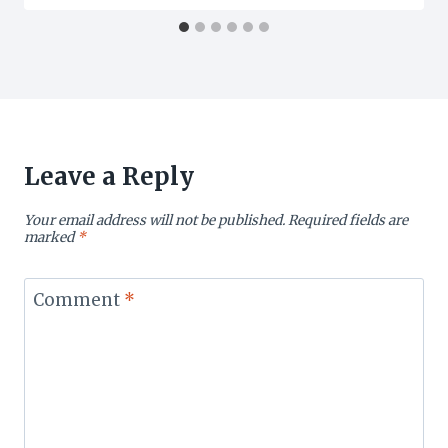
Leave a Reply
Your email address will not be published.
Required fields are
marked
*
Comment
*