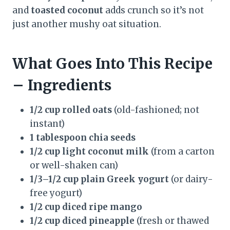
and
toasted coconut
adds crunch so it’s not
just another mushy oat situation.
What Goes Into This Recipe
– Ingredients
1/2 cup rolled oats
(old-fashioned; not
instant)
1 tablespoon chia seeds
1/2 cup light coconut milk
(from a carton
or well-shaken can)
1/3–1/2 cup plain Greek yogurt
(or dairy-
free yogurt)
1/2 cup diced ripe mango
1/2 cup diced pineapple
(fresh or thawed