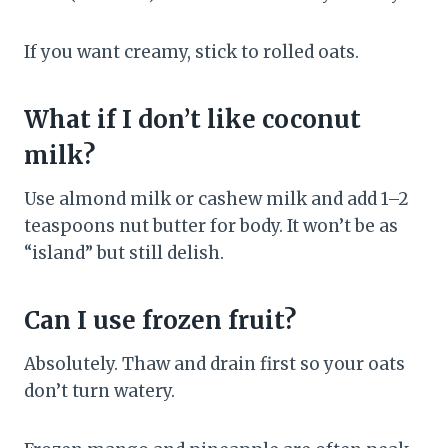
If you want creamy, stick to rolled oats.
What if I don’t like coconut
milk?
Use almond milk or cashew milk and add 1–2
teaspoons nut butter for body. It won’t be as
“island” but still delish.
Can I use frozen fruit?
Absolutely. Thaw and drain first so your oats
don’t turn watery.