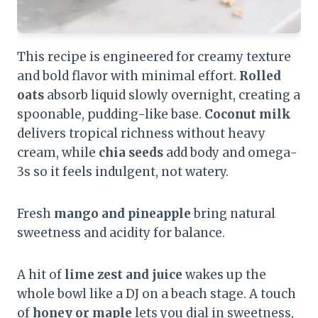
This recipe is engineered for creamy texture
and bold flavor with minimal effort.
Rolled
oats
absorb liquid slowly overnight, creating a
spoonable, pudding-like base.
Coconut milk
delivers tropical richness without heavy
cream, while
chia seeds
add body and omega-
3s so it feels indulgent, not watery.
Fresh
mango and pineapple
bring natural
sweetness and acidity for balance.
A hit of
lime zest and juice
wakes up the
whole bowl like a DJ on a beach stage. A touch
of
honey or maple
lets you dial in sweetness,