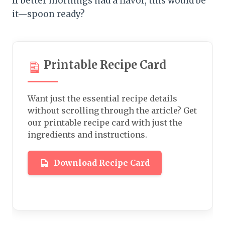
If better mornings had a flavor, this would be
it—spoon ready?
Printable Recipe Card
Want just the essential recipe details
without scrolling through the article? Get
our printable recipe card with just the
ingredients and instructions.
Download Recipe Card