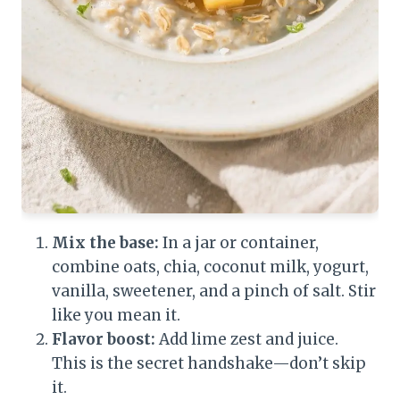
Mix the base:
In a jar or container,
combine oats, chia, coconut milk, yogurt,
vanilla, sweetener, and a pinch of salt. Stir
like you mean it.
Flavor boost:
Add lime zest and juice.
This is the secret handshake—don’t skip
it.