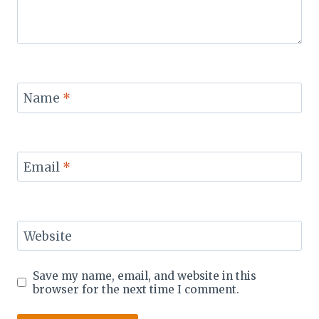
Name
*
Email
*
Website
Save my name, email, and website in this
browser for the next time I comment.