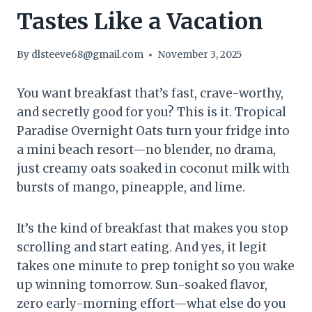
Tastes Like a Vacation
By
dlsteeve68@gmail.com
November 3, 2025
You want breakfast that’s fast, crave-worthy,
and secretly good for you? This is it. Tropical
Paradise Overnight Oats turn your fridge into
a mini beach resort—no blender, no drama,
just creamy oats soaked in coconut milk with
bursts of mango, pineapple, and lime.
It’s the kind of breakfast that makes you stop
scrolling and start eating. And yes, it legit
takes one minute to prep tonight so you wake
up winning tomorrow. Sun-soaked flavor,
zero early-morning effort—what else do you