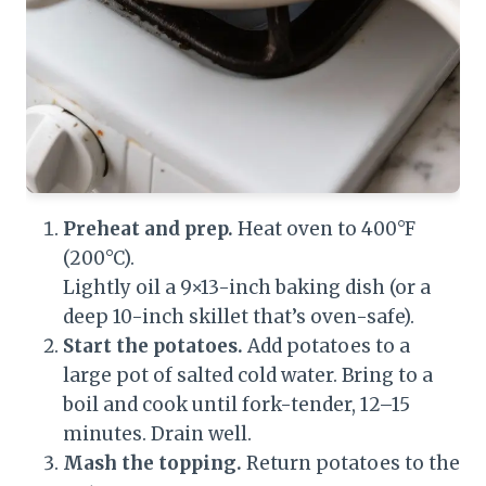
Preheat and prep.
Heat oven to 400°F
(200°C).
Lightly oil a 9×13-inch baking dish (or a
deep 10-inch skillet that’s oven-safe).
Start the potatoes.
Add potatoes to a
large pot of salted cold water. Bring to a
boil and cook until fork-tender, 12–15
minutes. Drain well.
Mash the topping.
Return potatoes to the