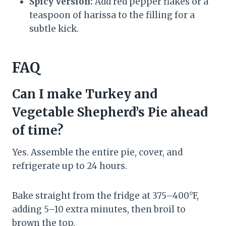
Spicy Version:
Add red pepper flakes or a
teaspoon of harissa to the filling for a
subtle kick.
FAQ
Can I make Turkey and
Vegetable Shepherd’s Pie ahead
of time?
Yes. Assemble the entire pie, cover, and
refrigerate up to 24 hours.
Bake straight from the fridge at 375–400°F,
adding 5–10 extra minutes, then broil to
brown the top.