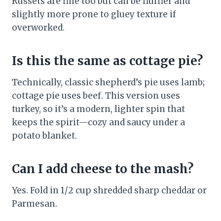
Russets are fine too but can be fluffier and
slightly more prone to gluey texture if
overworked.
Is this the same as cottage pie?
Technically, classic shepherd’s pie uses lamb;
cottage pie uses beef. This version uses
turkey, so it’s a modern, lighter spin that
keeps the spirit—cozy and saucy under a
potato blanket.
Can I add cheese to the mash?
Yes. Fold in 1/2 cup shredded sharp cheddar or
Parmesan.