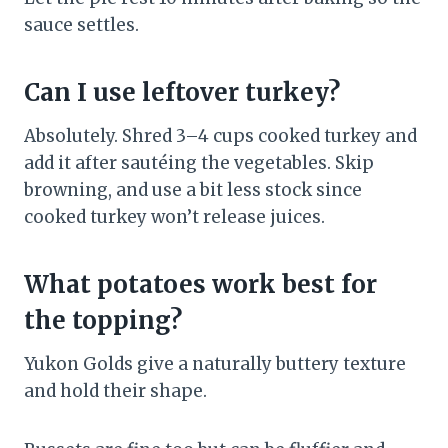
sauce settles.
Can I use leftover turkey?
Absolutely. Shred 3–4 cups cooked turkey and
add it after sautéing the vegetables. Skip
browning, and use a bit less stock since
cooked turkey won’t release juices.
What potatoes work best for
the topping?
Yukon Golds give a naturally buttery texture
and hold their shape.