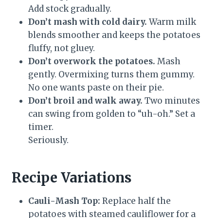
Add stock gradually.
Don’t mash with cold dairy.
Warm milk
blends smoother and keeps the potatoes
fluffy, not gluey.
Don’t overwork the potatoes.
Mash
gently. Overmixing turns them gummy.
No one wants paste on their pie.
Don’t broil and walk away.
Two minutes
can swing from golden to “uh-oh.” Set a
timer.
Seriously.
Recipe Variations
Cauli-Mash Top:
Replace half the
potatoes with steamed cauliflower for a