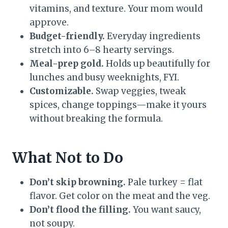
vitamins, and texture. Your mom would
approve.
Budget-friendly.
Everyday ingredients
stretch into 6–8 hearty servings.
Meal-prep gold.
Holds up beautifully for
lunches and busy weeknights, FYI.
Customizable.
Swap veggies, tweak
spices, change toppings—make it yours
without breaking the formula.
What Not to Do
Don’t skip browning.
Pale turkey = flat
flavor. Get color on the meat and the veg.
Don’t flood the filling.
You want saucy,
not soupy.