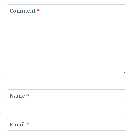
Comment
*
Name
*
Email
*