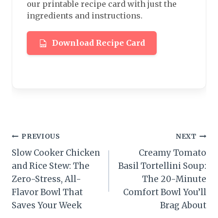
our printable recipe card with just the
ingredients and instructions.
Download Recipe Card
Post
PREVIOUS
NEXT
Slow Cooker Chicken
Creamy Tomato
navigation
and Rice Stew: The
Basil Tortellini Soup:
Zero-Stress, All-
The 20-Minute
Flavor Bowl That
Comfort Bowl You’ll
Saves Your Week
Brag About