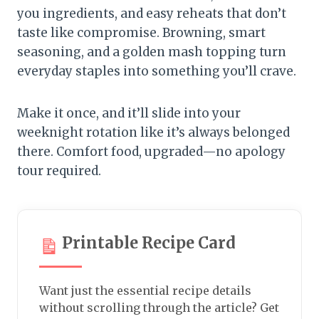
you ingredients, and easy reheats that don’t
taste like compromise. Browning, smart
seasoning, and a golden mash topping turn
everyday staples into something you’ll crave.
Make it once, and it’ll slide into your
weeknight rotation like it’s always belonged
there. Comfort food, upgraded—no apology
tour required.
Printable Recipe Card
Want just the essential recipe details
without scrolling through the article? Get