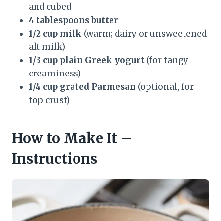
and cubed
4 tablespoons butter
1/2 cup milk
(warm; dairy or unsweetened
alt milk)
1/3 cup plain Greek yogurt
(for tangy
creaminess)
1/4 cup grated Parmesan
(optional, for
top crust)
How to Make It –
Instructions