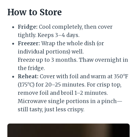
How to Store
Fridge:
Cool completely, then cover
tightly. Keeps 3–4 days.
Freezer:
Wrap the whole dish (or
individual portions) well.
Freeze up to 3 months. Thaw overnight in
the fridge.
Reheat:
Cover with foil and warm at 350°F
(175°C) for 20–25 minutes. For crisp top,
remove foil and broil 1–2 minutes.
Microwave single portions in a pinch—
still tasty, just less crispy.