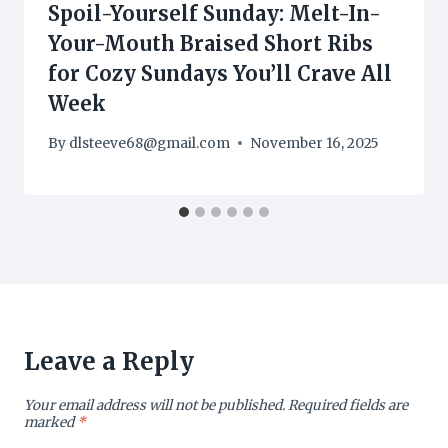
Spoil-Yourself Sunday: Melt-In-
Your-Mouth Braised Short Ribs
for Cozy Sundays You’ll Crave All
Week
By
dlsteeve68@gmail.com
November 16, 2025
Leave a Reply
Your email address will not be published.
Required fields are
marked
*