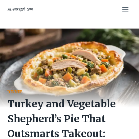
Skip
savourspot.com
to
content
DINNER
Turkey and Vegetable
Shepherd’s Pie That
Outsmarts Takeout: