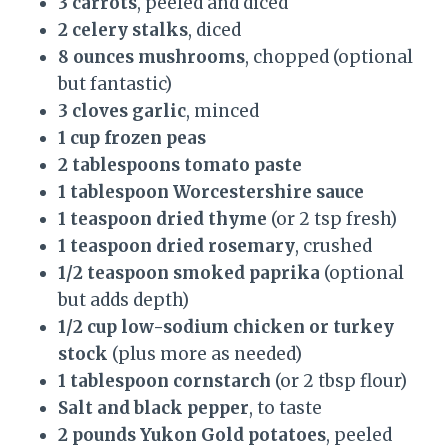
3 carrots
, peeled and diced
2 celery stalks
, diced
8 ounces mushrooms
, chopped (optional
but fantastic)
3 cloves garlic
, minced
1 cup frozen peas
2 tablespoons tomato paste
1 tablespoon Worcestershire sauce
1 teaspoon dried thyme
(or 2 tsp fresh)
1 teaspoon dried rosemary
, crushed
1/2 teaspoon smoked paprika
(optional
but adds depth)
1/2 cup low-sodium chicken or turkey
stock
(plus more as needed)
1 tablespoon cornstarch
(or 2 tbsp flour)
Salt and black pepper
, to taste
2 pounds Yukon Gold potatoes
, peeled