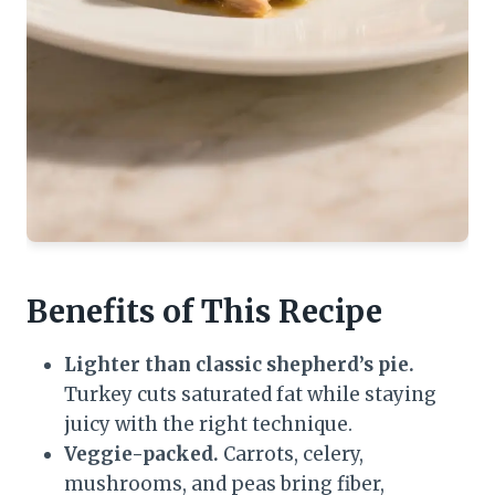
Benefits of This Recipe
Lighter than classic shepherd’s pie.
Turkey cuts saturated fat while staying
juicy with the right technique.
Veggie-packed.
Carrots, celery,
mushrooms, and peas bring fiber,