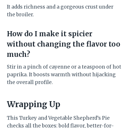
It adds richness and a gorgeous crust under
the broiler.
How do I make it spicier
without changing the flavor too
much?
Stir in a pinch of cayenne or a teaspoon of hot
paprika. It boosts warmth without hijacking
the overall profile.
Wrapping Up
This Turkey and Vegetable Shepherd’s Pie
checks all the boxes: bold flavor, better-for-