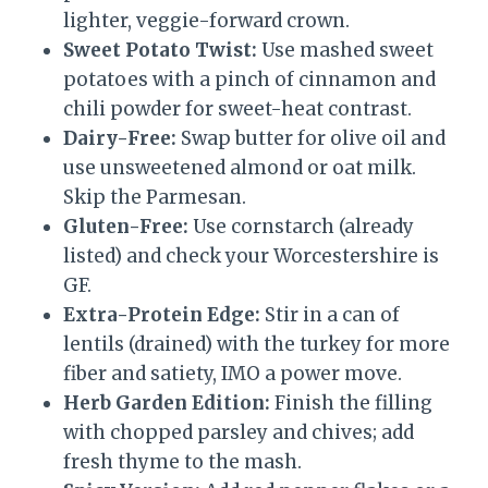
lighter, veggie-forward crown.
Sweet Potato Twist:
Use mashed sweet
potatoes with a pinch of cinnamon and
chili powder for sweet-heat contrast.
Dairy-Free:
Swap butter for olive oil and
use unsweetened almond or oat milk.
Skip the Parmesan.
Gluten-Free:
Use cornstarch (already
listed) and check your Worcestershire is
GF.
Extra-Protein Edge:
Stir in a can of
lentils (drained) with the turkey for more
fiber and satiety, IMO a power move.
Herb Garden Edition:
Finish the filling
with chopped parsley and chives; add
fresh thyme to the mash.