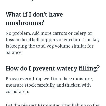
What if I don’t have
mushrooms?
No problem. Add more carrots or celery, or
toss in diced bell peppers or zucchini. The key
is keeping the total veg volume similar for
balance.
How do I prevent watery filling?
Brown everything well to reduce moisture,
measure stock carefully, and thicken with
cornstarch.
Let the pie rest 10 minutes after baking so the