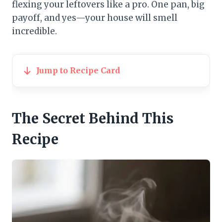
flexing your leftovers like a pro. One pan, big
payoff, and yes—your house will smell
incredible.
Jump to Recipe Card
The Secret Behind This
Recipe