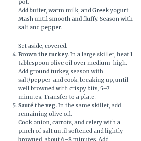
pot.
Add butter, warm milk, and Greek yogurt.
Mash until smooth and fluffy. Season with
salt and pepper.
Set aside, covered.
Brown the turkey.
In a large skillet, heat 1
tablespoon olive oil over medium-high.
Add ground turkey, season with
salt/pepper, and cook, breaking up, until
well browned with crispy bits, 5–7
minutes. Transfer to a plate.
Sauté the veg.
In the same skillet, add
remaining olive oil.
Cook onion, carrots, and celery with a
pinch of salt until softened and lightly
browned, about 6–8 minutes. Add