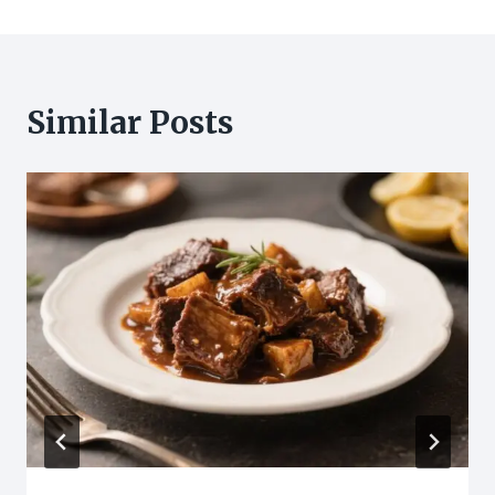
Similar Posts