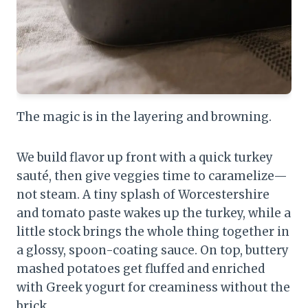
The magic is in the layering and browning.
We build flavor up front with a quick turkey
sauté, then give veggies time to caramelize—
not steam. A tiny splash of Worcestershire
and tomato paste wakes up the turkey, while a
little stock brings the whole thing together in
a glossy, spoon-coating sauce. On top, buttery
mashed potatoes get fluffed and enriched
with Greek yogurt for creaminess without the
brick.