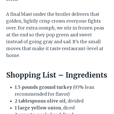
A final blast under the broiler delivers that
golden, lightly crisp crown everyone fights
over. For extra oomph, we stir in frozen peas
at the end so they pop green and sweet
instead of going gray and sad. It’s the small
moves that make it taste restaurant-level at
home.
Shopping List – Ingredients
1.5 pounds ground turkey
(93% lean
recommended for flavor)
2 tablespoons olive oil
, divided
1 large yellow onion
, diced