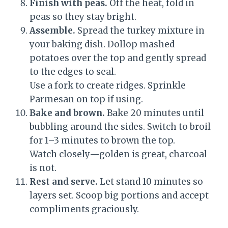
Finish with peas.
Off the heat, fold in
peas so they stay bright.
Assemble.
Spread the turkey mixture in
your baking dish. Dollop mashed
potatoes over the top and gently spread
to the edges to seal.
Use a fork to create ridges. Sprinkle
Parmesan on top if using.
Bake and brown.
Bake 20 minutes until
bubbling around the sides. Switch to broil
for 1–3 minutes to brown the top.
Watch closely—golden is great, charcoal
is not.
Rest and serve.
Let stand 10 minutes so
layers set. Scoop big portions and accept
compliments graciously.