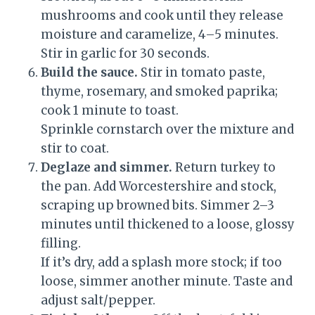
mushrooms and cook until they release
moisture and caramelize, 4–5 minutes.
Stir in garlic for 30 seconds.
Build the sauce.
Stir in tomato paste,
thyme, rosemary, and smoked paprika;
cook 1 minute to toast.
Sprinkle cornstarch over the mixture and
stir to coat.
Deglaze and simmer.
Return turkey to
the pan. Add Worcestershire and stock,
scraping up browned bits. Simmer 2–3
minutes until thickened to a loose, glossy
filling.
If it’s dry, add a splash more stock; if too
loose, simmer another minute. Taste and
adjust salt/pepper.