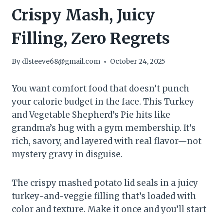
Crispy Mash, Juicy
Filling, Zero Regrets
By
dlsteeve68@gmail.com
October 24, 2025
You want comfort food that doesn’t punch
your calorie budget in the face. This Turkey
and Vegetable Shepherd’s Pie hits like
grandma’s hug with a gym membership. It’s
rich, savory, and layered with real flavor—not
mystery gravy in disguise.
The crispy mashed potato lid seals in a juicy
turkey-and-veggie filling that’s loaded with
color and texture. Make it once and you’ll start