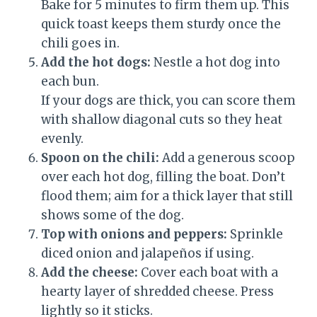
Bake for 5 minutes to firm them up. This
quick toast keeps them sturdy once the
chili goes in.
Add the hot dogs:
Nestle a hot dog into
each bun.
If your dogs are thick, you can score them
with shallow diagonal cuts so they heat
evenly.
Spoon on the chili:
Add a generous scoop
over each hot dog, filling the boat. Don’t
flood them; aim for a thick layer that still
shows some of the dog.
Top with onions and peppers:
Sprinkle
diced onion and jalapeños if using.
Add the cheese:
Cover each boat with a
hearty layer of shredded cheese. Press
lightly so it sticks.