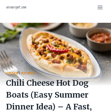
Skip
savourspot.com
to
content
DINNER
|
RECIPES
Chili Cheese Hot Dog
Boats (Easy Summer
Dinner Idea) – A Fast,