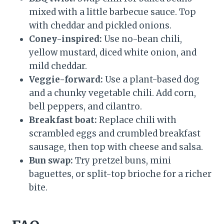
mixed with a little barbecue sauce. Top
with cheddar and pickled onions.
Coney-inspired:
Use no-bean chili,
yellow mustard, diced white onion, and
mild cheddar.
Veggie-forward:
Use a plant-based dog
and a chunky vegetable chili. Add corn,
bell peppers, and cilantro.
Breakfast boat:
Replace chili with
scrambled eggs and crumbled breakfast
sausage, then top with cheese and salsa.
Bun swap:
Try pretzel buns, mini
baguettes, or split-top brioche for a richer
bite.