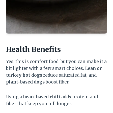
Health Benefits
Yes, this is comfort food, but you can make it a
bit lighter with a few smart choices.
Lean or
turkey hot dogs
reduce saturated fat, and
plant-based dogs
boost fiber.
Using a
bean-based chili
adds protein and
fiber that keep you full longer.