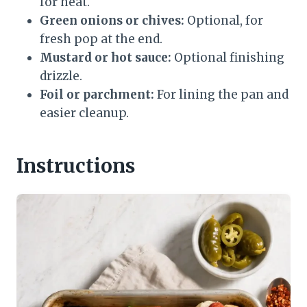
for heat.
Green onions or chives:
Optional, for
fresh pop at the end.
Mustard or hot sauce:
Optional finishing
drizzle.
Foil or parchment:
For lining the pan and
easier cleanup.
Instructions