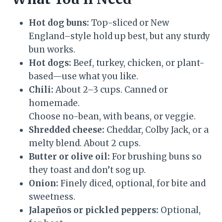
Hot dog buns:
Top-sliced or New
England–style hold up best, but any sturdy
bun works.
Hot dogs:
Beef, turkey, chicken, or plant-
based—use what you like.
Chili:
About 2–3 cups. Canned or
homemade.
Choose no-bean, with beans, or veggie.
Shredded cheese:
Cheddar, Colby Jack, or a
melty blend. About 2 cups.
Butter or olive oil:
For brushing buns so
they toast and don’t sog up.
Onion:
Finely diced, optional, for bite and
sweetness.
Jalapeños or pickled peppers:
Optional,