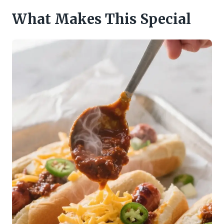
What Makes This Special