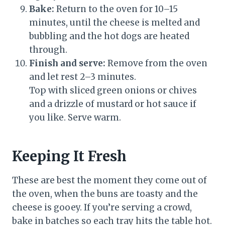
Bake:
Return to the oven for 10–15
minutes, until the cheese is melted and
bubbling and the hot dogs are heated
through.
Finish and serve:
Remove from the oven
and let rest 2–3 minutes.
Top with sliced green onions or chives
and a drizzle of mustard or hot sauce if
you like. Serve warm.
Keeping It Fresh
These are best the moment they come out of
the oven, when the buns are toasty and the
cheese is gooey. If you’re serving a crowd,
bake in batches so each tray hits the table hot.