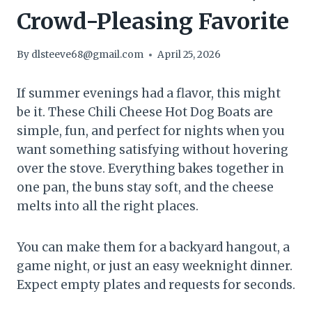
Crowd-Pleasing Favorite
By
dlsteeve68@gmail.com
April 25, 2026
If summer evenings had a flavor, this might
be it. These Chili Cheese Hot Dog Boats are
simple, fun, and perfect for nights when you
want something satisfying without hovering
over the stove. Everything bakes together in
one pan, the buns stay soft, and the cheese
melts into all the right places.
You can make them for a backyard hangout, a
game night, or just an easy weeknight dinner.
Expect empty plates and requests for seconds.