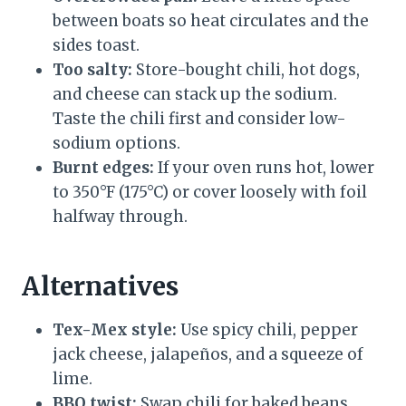
between boats so heat circulates and the
sides toast.
Too salty:
Store-bought chili, hot dogs,
and cheese can stack up the sodium.
Taste the chili first and consider low-
sodium options.
Burnt edges:
If your oven runs hot, lower
to 350°F (175°C) or cover loosely with foil
halfway through.
Alternatives
Tex-Mex style:
Use spicy chili, pepper
jack cheese, jalapeños, and a squeeze of
lime.
BBQ twist:
Swap chili for baked beans