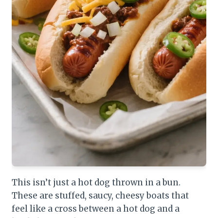
This isn’t just a hot dog thrown in a bun.
These are stuffed, saucy, cheesy boats that
feel like a cross between a hot dog and a