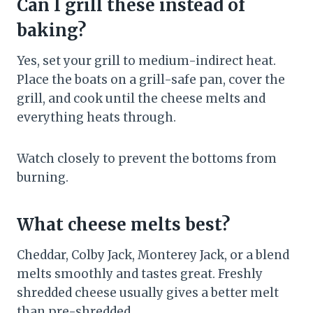
Can I grill these instead of
baking?
Yes, set your grill to medium-indirect heat.
Place the boats on a grill-safe pan, cover the
grill, and cook until the cheese melts and
everything heats through.
Watch closely to prevent the bottoms from
burning.
What cheese melts best?
Cheddar, Colby Jack, Monterey Jack, or a blend
melts smoothly and tastes great. Freshly
shredded cheese usually gives a better melt
than pre-shredded.