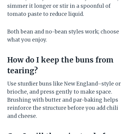
simmer it longer or stir in a spoonful of
tomato paste to reduce liquid.
Both bean and no-bean styles work; choose
what you enjoy.
How do I keep the buns from
tearing?
Use sturdier buns like New England–style or
brioche, and press gently to make space.
Brushing with butter and par-baking helps
reinforce the structure before you add chili
and cheese.