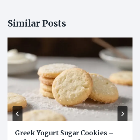
Similar Posts
Greek Yogurt Sugar Cookies –