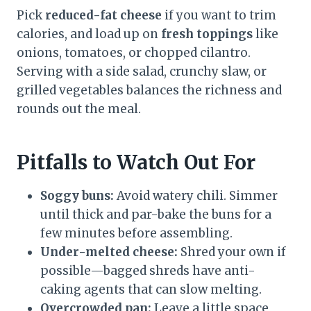
Pick
reduced-fat cheese
if you want to trim
calories, and load up on
fresh toppings
like
onions, tomatoes, or chopped cilantro.
Serving with a side salad, crunchy slaw, or
grilled vegetables balances the richness and
rounds out the meal.
Pitfalls to Watch Out For
Soggy buns:
Avoid watery chili. Simmer
until thick and par-bake the buns for a
few minutes before assembling.
Under-melted cheese:
Shred your own if
possible—bagged shreds have anti-
caking agents that can slow melting.
Overcrowded pan:
Leave a little space