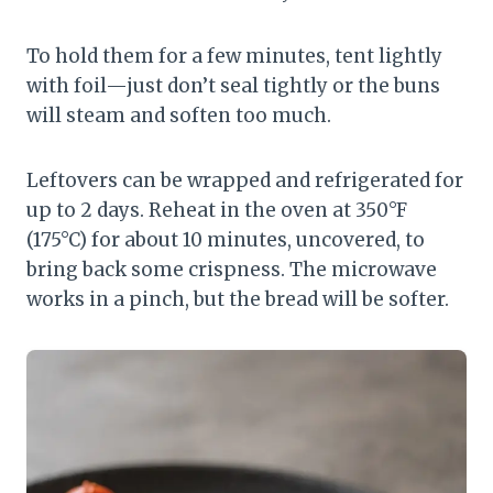
To hold them for a few minutes, tent lightly
with foil—just don’t seal tightly or the buns
will steam and soften too much.
Leftovers can be wrapped and refrigerated for
up to 2 days. Reheat in the oven at 350°F
(175°C) for about 10 minutes, uncovered, to
bring back some crispness. The microwave
works in a pinch, but the bread will be softer.