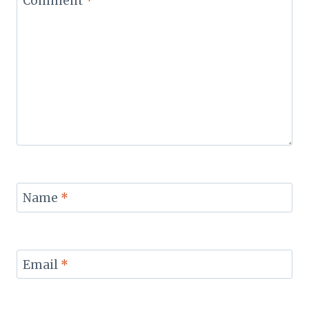
Comment
*
Name
*
Email
*