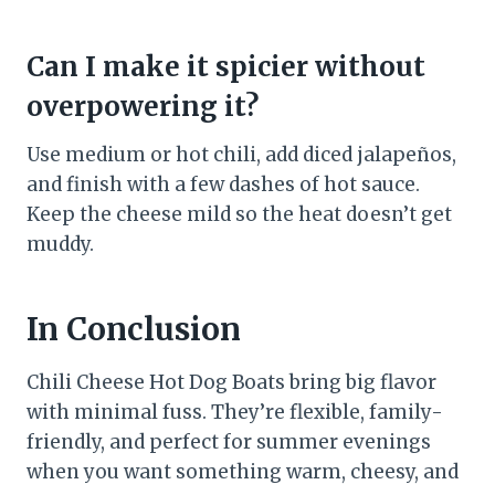
Can I make it spicier without
overpowering it?
Use medium or hot chili, add diced jalapeños,
and finish with a few dashes of hot sauce.
Keep the cheese mild so the heat doesn’t get
muddy.
In Conclusion
Chili Cheese Hot Dog Boats bring big flavor
with minimal fuss. They’re flexible, family-
friendly, and perfect for summer evenings
when you want something warm, cheesy, and