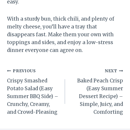
easy.
With a sturdy bun, thick chili, and plenty of
melty cheese, you’ll have a tray that
disappears fast. Make them your own with
toppings and sides, and enjoy a low-stress
dinner everyone can agree on.
Post
PREVIOUS
NEXT
Crispy Smashed
Baked Peach Crisp
navigation
Potato Salad (Easy
(Easy Summer
Summer BBQ Side) –
Dessert Recipe) –
Crunchy, Creamy,
Simple, Juicy, and
and Crowd-Pleasing
Comforting