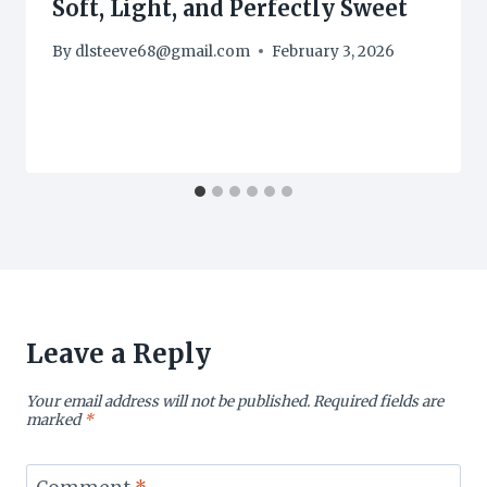
Soft, Light, and Perfectly Sweet
By
dlsteeve68@gmail.com
February 3, 2026
Leave a Reply
Your email address will not be published.
Required fields are
marked
*