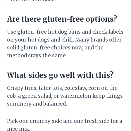
Are there gluten-free options?
Use gluten-free hot dog buns and check labels
on your hot dogs and chili. Many brands offer
solid gluten-free choices now, and the
method stays the same.
What sides go well with this?
Crispy fries, tater tots, coleslaw, corn on the
cob, a green salad, or watermelon keep things
summery and balanced.
Pick one crunchy side and one fresh side for a
nice mix.