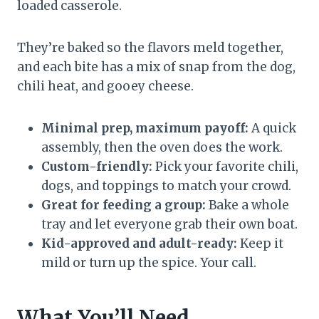
loaded casserole.
They’re baked so the flavors meld together,
and each bite has a mix of snap from the dog,
chili heat, and gooey cheese.
Minimal prep, maximum payoff:
A quick
assembly, then the oven does the work.
Custom-friendly:
Pick your favorite chili,
dogs, and toppings to match your crowd.
Great for feeding a group:
Bake a whole
tray and let everyone grab their own boat.
Kid-approved and adult-ready:
Keep it
mild or turn up the spice. Your call.
What You’ll Need