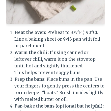
Heat the oven:
Preheat to 375°F (190°C).
Line a baking sheet or 9×13 pan with foil
or parchment.
Warm the chili:
If using canned or
leftover chili, warm it on the stovetop
until hot and slightly thickened.
This helps prevent soggy buns.
Prep the buns:
Place buns in the pan. Use
your fingers to gently press the centers to
form deeper “boats.” Brush insides lightly
with melted butter or oil.
Par-bake the buns (optional but helpful):