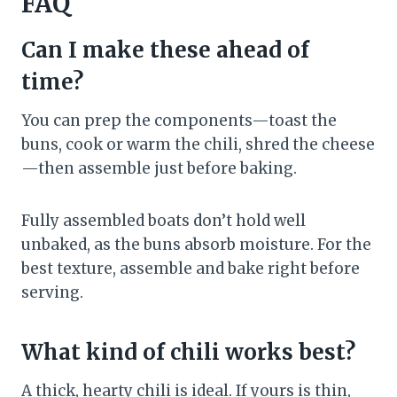
FAQ
Can I make these ahead of
time?
You can prep the components—toast the
buns, cook or warm the chili, shred the cheese
—then assemble just before baking.
Fully assembled boats don’t hold well
unbaked, as the buns absorb moisture. For the
best texture, assemble and bake right before
serving.
What kind of chili works best?
A thick, hearty chili is ideal. If yours is thin,