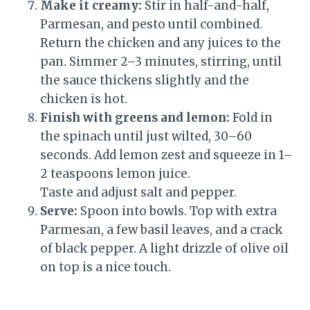
Make it creamy:
Stir in half-and-half,
Parmesan, and pesto until combined.
Return the chicken and any juices to the
pan. Simmer 2–3 minutes, stirring, until
the sauce thickens slightly and the
chicken is hot.
Finish with greens and lemon:
Fold in
the spinach until just wilted, 30–60
seconds. Add lemon zest and squeeze in 1–
2 teaspoons lemon juice.
Taste and adjust salt and pepper.
Serve:
Spoon into bowls. Top with extra
Parmesan, a few basil leaves, and a crack
of black pepper. A light drizzle of olive oil
on top is a nice touch.