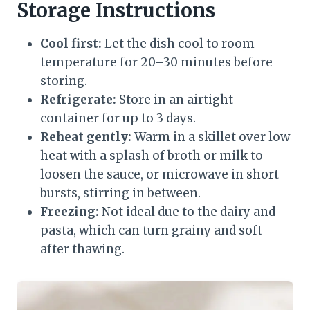
Storage Instructions
Cool first:
Let the dish cool to room
temperature for 20–30 minutes before
storing.
Refrigerate:
Store in an airtight
container for up to 3 days.
Reheat gently:
Warm in a skillet over low
heat with a splash of broth or milk to
loosen the sauce, or microwave in short
bursts, stirring in between.
Freezing:
Not ideal due to the dairy and
pasta, which can turn grainy and soft
after thawing.