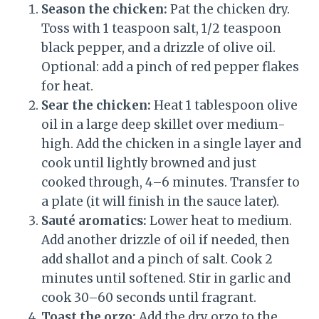
Season the chicken:
Pat the chicken dry.
Toss with 1 teaspoon salt, 1/2 teaspoon
black pepper, and a drizzle of olive oil.
Optional: add a pinch of red pepper flakes
for heat.
Sear the chicken:
Heat 1 tablespoon olive
oil in a large deep skillet over medium-
high. Add the chicken in a single layer and
cook until lightly browned and just
cooked through, 4–6 minutes. Transfer to
a plate (it will finish in the sauce later).
Sauté aromatics:
Lower heat to medium.
Add another drizzle of oil if needed, then
add shallot and a pinch of salt. Cook 2
minutes until softened. Stir in garlic and
cook 30–60 seconds until fragrant.
Toast the orzo:
Add the dry orzo to the