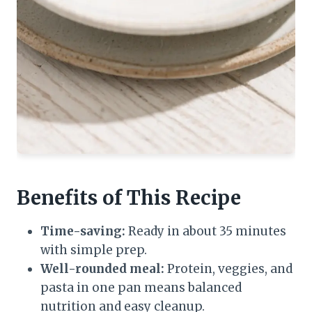
Benefits of This Recipe
Time-saving:
Ready in about 35 minutes
with simple prep.
Well-rounded meal:
Protein, veggies, and
pasta in one pan means balanced
nutrition and easy cleanup.