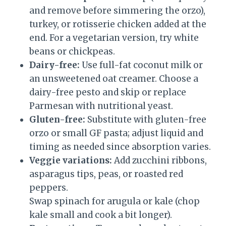
and remove before simmering the orzo),
turkey, or rotisserie chicken added at the
end. For a vegetarian version, try white
beans or chickpeas.
Dairy-free:
Use full-fat coconut milk or
an unsweetened oat creamer. Choose a
dairy-free pesto and skip or replace
Parmesan with nutritional yeast.
Gluten-free:
Substitute with gluten-free
orzo or small GF pasta; adjust liquid and
timing as needed since absorption varies.
Veggie variations:
Add zucchini ribbons,
asparagus tips, peas, or roasted red
peppers.
Swap spinach for arugula or kale (chop
kale small and cook a bit longer).