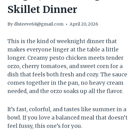
Skillet Dinner
By
dlsteeve68@gmail.com
April 20, 2026
This is the kind of weeknight dinner that
makes everyone linger at the table a little
longer. Creamy pesto chicken meets tender
orzo, cherry tomatoes, and sweet corn for a
dish that feels both fresh and cozy. The sauce
comes together in the pan, no heavy cream
needed, and the orzo soaks up all the flavor.
It’s fast, colorful, and tastes like summer in a
bowl. If you love a balanced meal that doesn’t
feel fussy, this one’s for you.