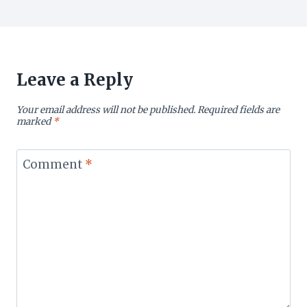
Leave a Reply
Your email address will not be published.
Required fields are
marked
*
Comment
*