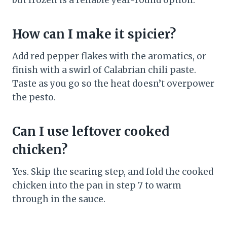
but frozen is a reliable year-round option.
How can I make it spicier?
Add red pepper flakes with the aromatics, or
finish with a swirl of Calabrian chili paste.
Taste as you go so the heat doesn’t overpower
the pesto.
Can I use leftover cooked
chicken?
Yes. Skip the searing step, and fold the cooked
chicken into the pan in step 7 to warm
through in the sauce.