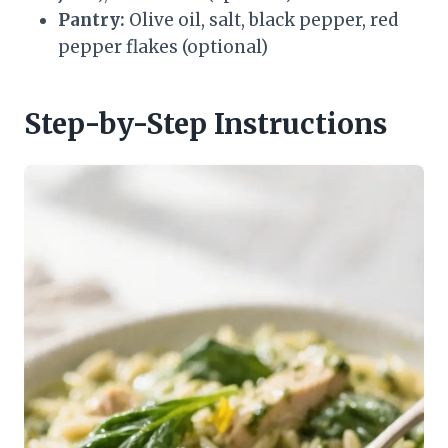
Pantry:
Olive oil, salt, black pepper, red
pepper flakes (optional)
Step-by-Step Instructions