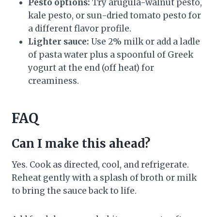
Pesto options:
Try arugula-walnut pesto,
kale pesto, or sun-dried tomato pesto for
a different flavor profile.
Lighter sauce:
Use 2% milk or add a ladle
of pasta water plus a spoonful of Greek
yogurt at the end (off heat) for
creaminess.
FAQ
Can I make this ahead?
Yes. Cook as directed, cool, and refrigerate.
Reheat gently with a splash of broth or milk
to bring the sauce back to life.