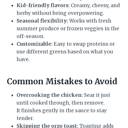
Kid-friendly flavors:
Creamy, cheesy, and
herby without being overpowering.
Seasonal flexibility:
Works with fresh
summer produce or frozen veggies in the
off-season.
Customizable:
Easy to swap proteins or
use different greens based on what you
have.
Common Mistakes to Avoid
Overcooking the chicken:
Sear it just
until cooked through, then remove.
It finishes gently in the sauce to stay
tender.
Skipping the orzo toast:
Toasting adds