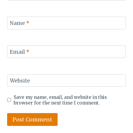
Name
*
Email
*
Website
Save my name, email, and website in this
browser for the next time I comment.