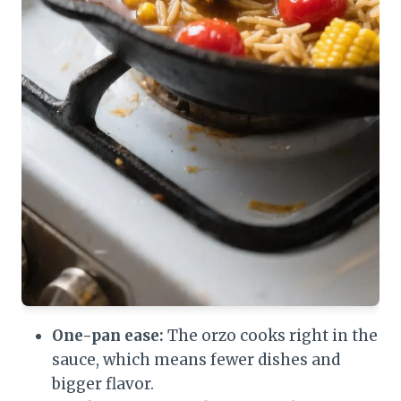
One-pan ease:
The orzo cooks right in the
sauce, which means fewer dishes and
bigger flavor.