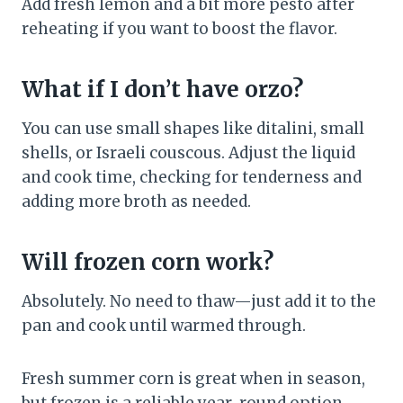
Add fresh lemon and a bit more pesto after
reheating if you want to boost the flavor.
What if I don’t have orzo?
You can use small shapes like ditalini, small
shells, or Israeli couscous. Adjust the liquid
and cook time, checking for tenderness and
adding more broth as needed.
Will frozen corn work?
Absolutely. No need to thaw—just add it to the
pan and cook until warmed through.
Fresh summer corn is great when in season,