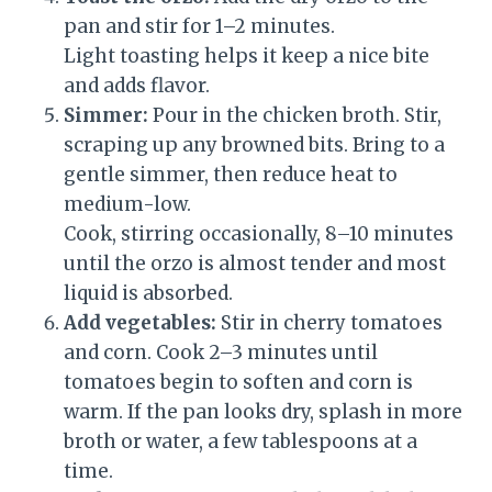
pan and stir for 1–2 minutes.
Light toasting helps it keep a nice bite
and adds flavor.
Simmer:
Pour in the chicken broth. Stir,
scraping up any browned bits. Bring to a
gentle simmer, then reduce heat to
medium-low.
Cook, stirring occasionally, 8–10 minutes
until the orzo is almost tender and most
liquid is absorbed.
Add vegetables:
Stir in cherry tomatoes
and corn. Cook 2–3 minutes until
tomatoes begin to soften and corn is
warm. If the pan looks dry, splash in more
broth or water, a few tablespoons at a
time.