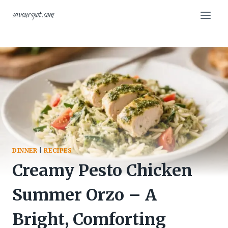
Skip
savourspot.com
to
content
DINNER
|
RECIPES
Creamy Pesto Chicken
Summer Orzo – A
Bright, Comforting