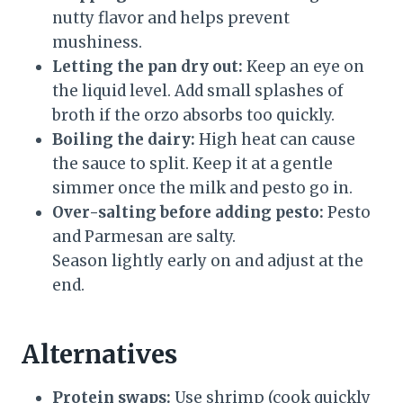
nutty flavor and helps prevent
mushiness.
Letting the pan dry out:
Keep an eye on
the liquid level. Add small splashes of
broth if the orzo absorbs too quickly.
Boiling the dairy:
High heat can cause
the sauce to split. Keep it at a gentle
simmer once the milk and pesto go in.
Over-salting before adding pesto:
Pesto
and Parmesan are salty.
Season lightly early on and adjust at the
end.
Alternatives
Protein swaps:
Use shrimp (cook quickly