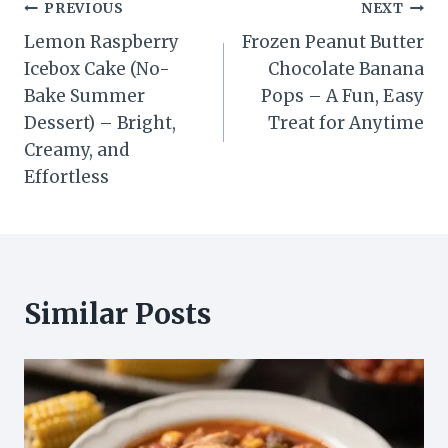
Post
PREVIOUS
NEXT
Lemon Raspberry
Frozen Peanut Butter
navigation
Icebox Cake (No-
Chocolate Banana
Bake Summer
Pops – A Fun, Easy
Dessert) – Bright,
Treat for Anytime
Creamy, and
Effortless
Similar Posts