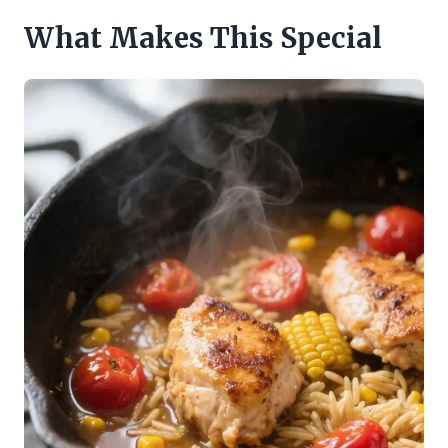
What Makes This Special