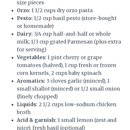
size pieces
Orzo:
1 1/2 cups dry orzo pasta
Pesto:
1/2 cup basil pesto (store-bought
or homemade)
Dairy:
3/4 cup half-and-half or whole
milk; 1/3 cup grated Parmesan (plus extra
for serving)
Vegetables:
1 pint cherry or grape
tomatoes (halved), 1 cup fresh or frozen
corn kernels, 2 cups baby spinach
Aromatics:
3 cloves garlic (minced), 1
small shallot (minced) or 1/2 small onion
(finely chopped)
Liquids:
2 1/2 cups low-sodium chicken
broth
Acid & garnish:
1 small lemon (zest and
juice), fresh basil (optional)