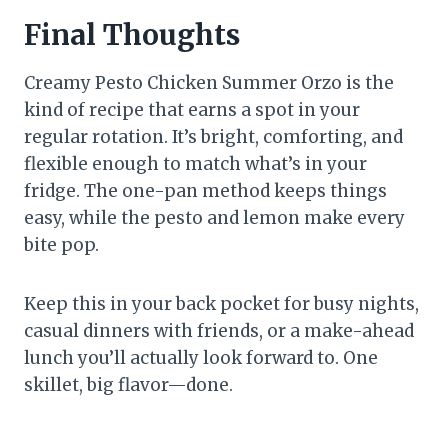
Final Thoughts
Creamy Pesto Chicken Summer Orzo is the
kind of recipe that earns a spot in your
regular rotation. It’s bright, comforting, and
flexible enough to match what’s in your
fridge. The one-pan method keeps things
easy, while the pesto and lemon make every
bite pop.
Keep this in your back pocket for busy nights,
casual dinners with friends, or a make-ahead
lunch you’ll actually look forward to. One
skillet, big flavor—done.