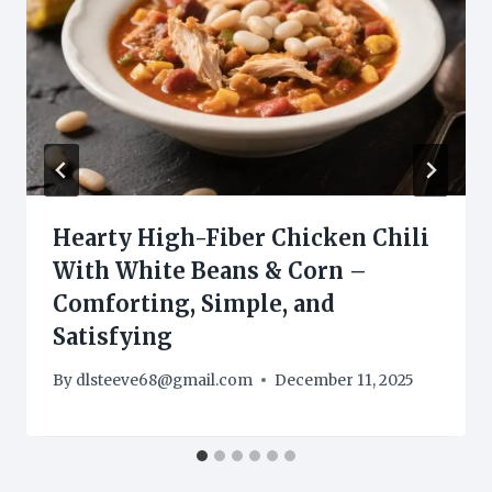
Hearty High-Fiber Chicken Chili
With White Beans & Corn –
Comforting, Simple, and
Satisfying
By
dlsteeve68@gmail.com
December 11, 2025