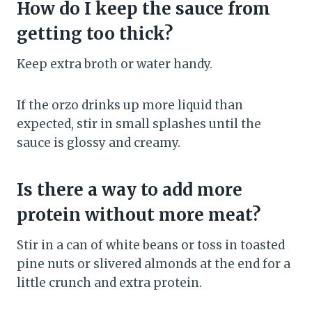
How do I keep the sauce from
getting too thick?
Keep extra broth or water handy.
If the orzo drinks up more liquid than
expected, stir in small splashes until the
sauce is glossy and creamy.
Is there a way to add more
protein without more meat?
Stir in a can of white beans or toss in toasted
pine nuts or slivered almonds at the end for a
little crunch and extra protein.