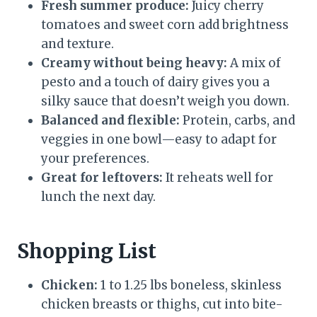
Fresh summer produce:
Juicy cherry
tomatoes and sweet corn add brightness
and texture.
Creamy without being heavy:
A mix of
pesto and a touch of dairy gives you a
silky sauce that doesn’t weigh you down.
Balanced and flexible:
Protein, carbs, and
veggies in one bowl—easy to adapt for
your preferences.
Great for leftovers:
It reheats well for
lunch the next day.
Shopping List
Chicken:
1 to 1.25 lbs boneless, skinless
chicken breasts or thighs, cut into bite-