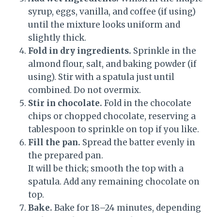
syrup, eggs, vanilla, and coffee (if using)
until the mixture looks uniform and
slightly thick.
Fold in dry ingredients.
Sprinkle in the
almond flour, salt, and baking powder (if
using). Stir with a spatula just until
combined. Do not overmix.
Stir in chocolate.
Fold in the chocolate
chips or chopped chocolate, reserving a
tablespoon to sprinkle on top if you like.
Fill the pan.
Spread the batter evenly in
the prepared pan.
It will be thick; smooth the top with a
spatula. Add any remaining chocolate on
top.
Bake.
Bake for 18–24 minutes, depending