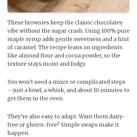
These brownies keep the classic chocolatey
vibe without the sugar crash. Using 100% pure
maple syrup adds gentle sweetness and a hint
of caramel. The recipe leans on ingredients
like almond flour and cocoa powder, so the
texture stays moist and fudgy.
You won’t need a mixer or complicated steps
—just a bowl, a whisk, and about 10 minutes to
get them in the oven.
They’re also easy to adapt. Want them dairy-
free or gluten-free? Simple swaps make it
happen.