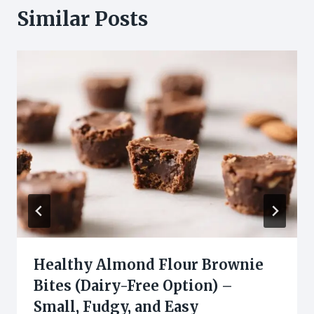
Similar Posts
Healthy Almond Flour Brownie
Bites (Dairy-Free Option) –
Small, Fudgy, and Easy