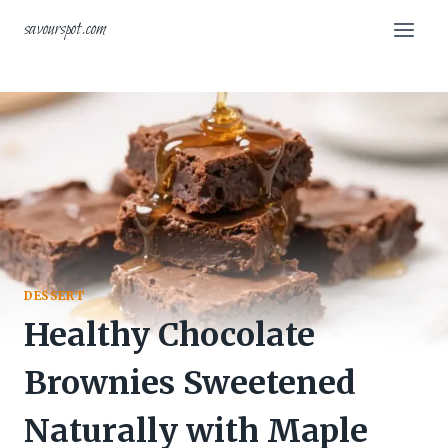
Skip
savourspot.com
to
content
DESSERT
Healthy Chocolate
Brownies Sweetened
Naturally with Maple