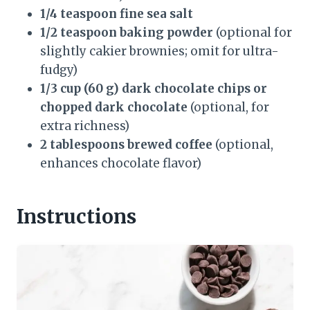
1/4 teaspoon fine sea salt
1/2 teaspoon baking powder
(optional for
slightly cakier brownies; omit for ultra-
fudgy)
1/3 cup (60 g) dark chocolate chips or
chopped dark chocolate
(optional, for
extra richness)
2 tablespoons brewed coffee
(optional,
enhances chocolate flavor)
Instructions