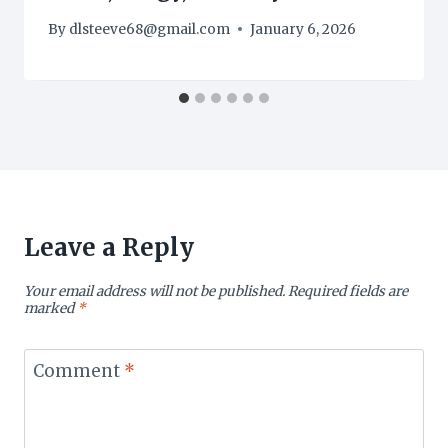
By
dlsteeve68@gmail.com
January 6, 2026
Leave a Reply
Your email address will not be published.
Required fields are
marked
*
Comment
*