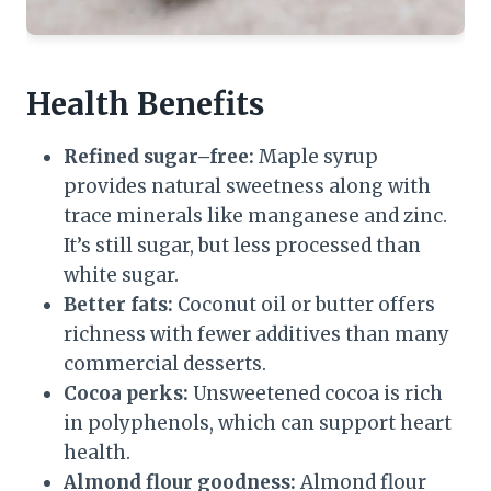
Health Benefits
Refined sugar–free:
Maple syrup
provides natural sweetness along with
trace minerals like manganese and zinc.
It’s still sugar, but less processed than
white sugar.
Better fats:
Coconut oil or butter offers
richness with fewer additives than many
commercial desserts.
Cocoa perks:
Unsweetened cocoa is rich
in polyphenols, which can support heart
health.
Almond flour goodness:
Almond flour