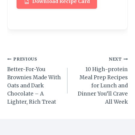
Download Recipe Card
Post
PREVIOUS
NEXT
Better-For-You
10 High-protein
navigation
Brownies Made With
Meal Prep Recipes
Oats and Dark
for Lunch and
Chocolate – A
Dinner You’ll Crave
Lighter, Rich Treat
All Week