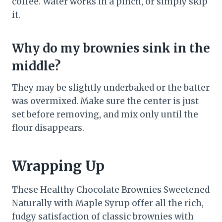
coffee. Water works in a pinch, or simply skip
it.
Why do my brownies sink in the
middle?
They may be slightly underbaked or the batter
was overmixed. Make sure the center is just
set before removing, and mix only until the
flour disappears.
Wrapping Up
These Healthy Chocolate Brownies Sweetened
Naturally with Maple Syrup offer all the rich,
fudgy satisfaction of classic brownies with