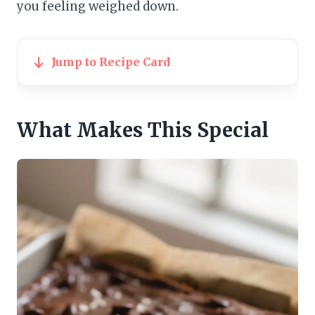
you feeling weighed down.
Jump to Recipe Card
What Makes This Special