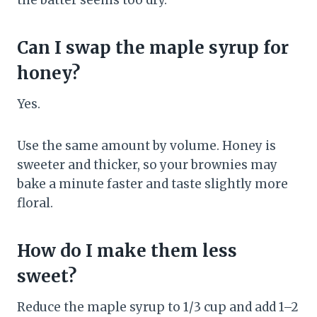
the batter seems too dry.
Can I swap the maple syrup for
honey?
Yes.
Use the same amount by volume. Honey is
sweeter and thicker, so your brownies may
bake a minute faster and taste slightly more
floral.
How do I make them less
sweet?
Reduce the maple syrup to 1/3 cup and add 1–2