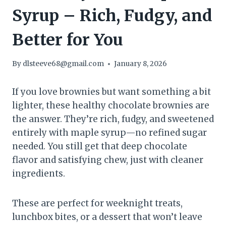
Syrup – Rich, Fudgy, and
Better for You
By
dlsteeve68@gmail.com
January 8, 2026
If you love brownies but want something a bit
lighter, these healthy chocolate brownies are
the answer. They’re rich, fudgy, and sweetened
entirely with maple syrup—no refined sugar
needed. You still get that deep chocolate
flavor and satisfying chew, just with cleaner
ingredients.
These are perfect for weeknight treats,
lunchbox bites, or a dessert that won’t leave