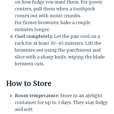
on how fudgy you want them. For gooey
centers, pull them when a toothpick
comes out with moist crumbs.
For firmer brownies, bake a couple
minutes longer.
Cool completely.
Let the pan cool on a
rack for at least 30–45 minutes. Lift the
brownies out using the parchment and
slice with a sharp knife, wiping the blade
between cuts.
How to Store
Room temperature:
Store in an airtight
container for up to 3 days. They stay fudgy
and soft.