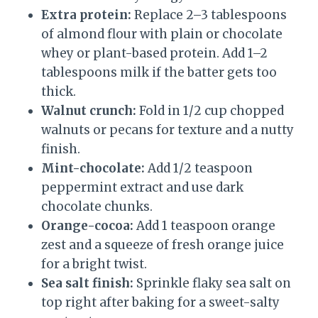
Extra protein:
Replace 2–3 tablespoons
of almond flour with plain or chocolate
whey or plant-based protein. Add 1–2
tablespoons milk if the batter gets too
thick.
Walnut crunch:
Fold in 1/2 cup chopped
walnuts or pecans for texture and a nutty
finish.
Mint-chocolate:
Add 1/2 teaspoon
peppermint extract and use dark
chocolate chunks.
Orange-cocoa:
Add 1 teaspoon orange
zest and a squeeze of fresh orange juice
for a bright twist.
Sea salt finish:
Sprinkle flaky sea salt on
top right after baking for a sweet-salty