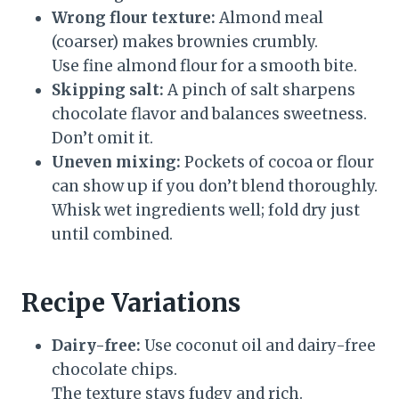
Wrong flour texture:
Almond meal
(coarser) makes brownies crumbly.
Use fine almond flour for a smooth bite.
Skipping salt:
A pinch of salt sharpens
chocolate flavor and balances sweetness.
Don’t omit it.
Uneven mixing:
Pockets of cocoa or flour
can show up if you don’t blend thoroughly.
Whisk wet ingredients well; fold dry just
until combined.
Recipe Variations
Dairy-free:
Use coconut oil and dairy-free
chocolate chips.
The texture stays fudgy and rich.