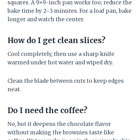
squares. A 9×9-inch pan works too; reduce the
bake time by 2–3 minutes. For a loaf pan, bake
longer and watch the center.
How do I get clean slices?
Cool completely, then use a sharp knife
warmed under hot water and wiped dry.
Clean the blade between cuts to keep edges
neat.
Do I need the coffee?
No, but it deepens the chocolate flavor
without making the brownies taste like