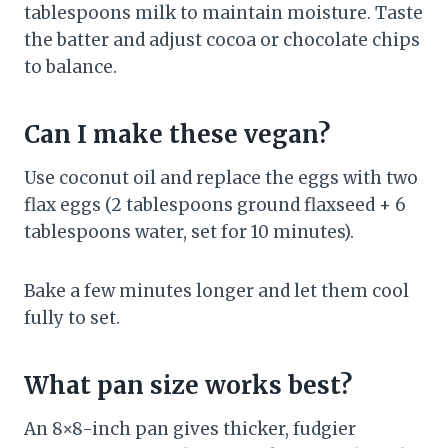
tablespoons milk to maintain moisture. Taste
the batter and adjust cocoa or chocolate chips
to balance.
Can I make these vegan?
Use coconut oil and replace the eggs with two
flax eggs (2 tablespoons ground flaxseed + 6
tablespoons water, set for 10 minutes).
Bake a few minutes longer and let them cool
fully to set.
What pan size works best?
An 8×8-inch pan gives thicker, fudgier