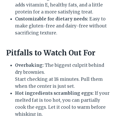
adds vitamin E, healthy fats, and a little
protein for a more satisfying treat.
Customizable for dietary needs:
Easy to
make gluten-free and dairy-free without
sacrificing texture.
Pitfalls to Watch Out For
Overbaking:
The biggest culprit behind
dry brownies.
Start checking at 18 minutes. Pull them
when the center is just set.
Hot ingredients scrambling eggs:
If your
melted fat is too hot, you can partially
cook the eggs. Let it cool to warm before
whisking in.