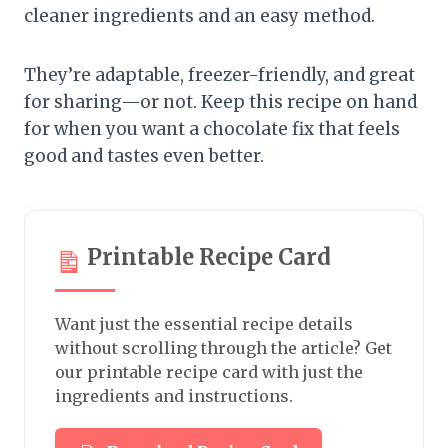
cleaner ingredients and an easy method.
They’re adaptable, freezer-friendly, and great
for sharing—or not. Keep this recipe on hand
for when you want a chocolate fix that feels
good and tastes even better.
Printable Recipe Card
Want just the essential recipe details
without scrolling through the article? Get
our printable recipe card with just the
ingredients and instructions.