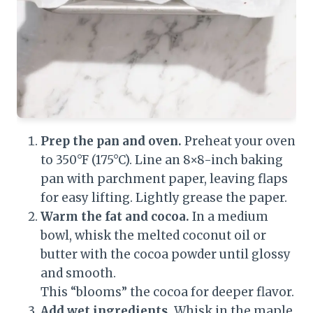
Prep the pan and oven.
Preheat your oven
to 350°F (175°C). Line an 8×8-inch baking
pan with parchment paper, leaving flaps
for easy lifting. Lightly grease the paper.
Warm the fat and cocoa.
In a medium
bowl, whisk the melted coconut oil or
butter with the cocoa powder until glossy
and smooth.
This “blooms” the cocoa for deeper flavor.
Add wet ingredients.
Whisk in the maple