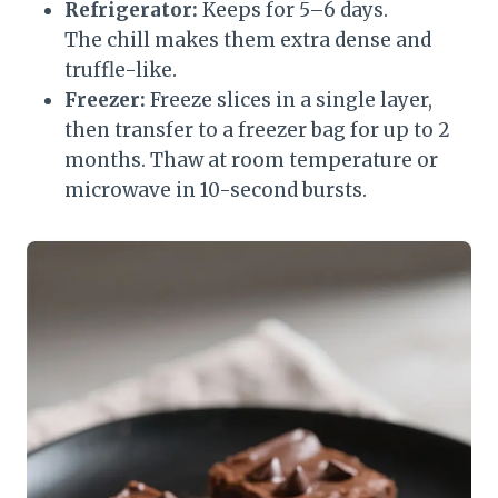
Refrigerator:
Keeps for 5–6 days.
The chill makes them extra dense and
truffle-like.
Freezer:
Freeze slices in a single layer,
then transfer to a freezer bag for up to 2
months. Thaw at room temperature or
microwave in 10-second bursts.