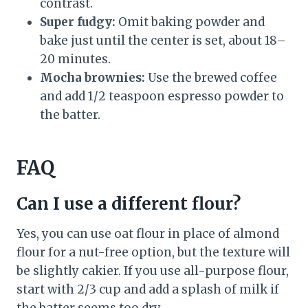
contrast.
Super fudgy:
Omit baking powder and
bake just until the center is set, about 18–
20 minutes.
Mocha brownies:
Use the brewed coffee
and add 1/2 teaspoon espresso powder to
the batter.
FAQ
Can I use a different flour?
Yes, you can use oat flour in place of almond
flour for a nut-free option, but the texture will
be slightly cakier. If you use all-purpose flour,
start with 2/3 cup and add a splash of milk if