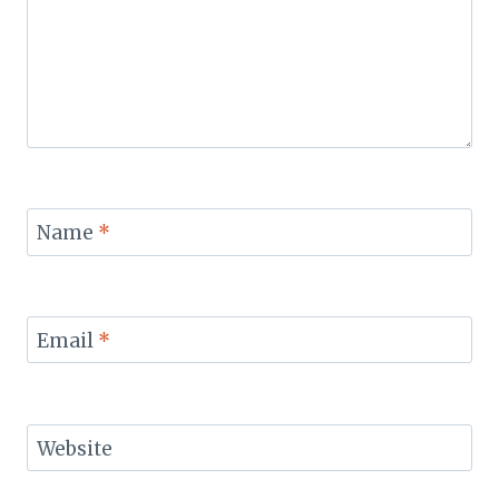
Name
*
Email
*
Website