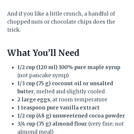
And if you like a little crunch, a handful of
chopped nuts or chocolate chips does the
trick.
What You’ll Need
1/2 cup (120 ml) 100% pure maple syrup
(not pancake syrup)
1/3 cup (75 g) coconut oil or unsalted
butter
, melted and slightly cooled
2 large eggs
, at room temperature
1 teaspoon pure vanilla extract
1/2 cup (48 g) unsweetened cocoa powder
3/4 cup (75 g) almond flour
(very fine; not
almond meal)