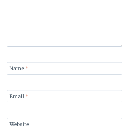
Name
*
Email
*
Website