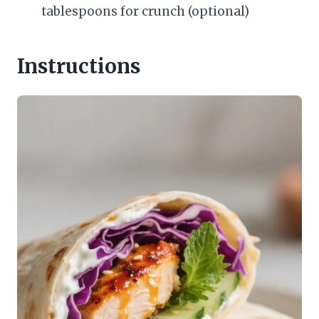
tablespoons for crunch (optional)
Instructions