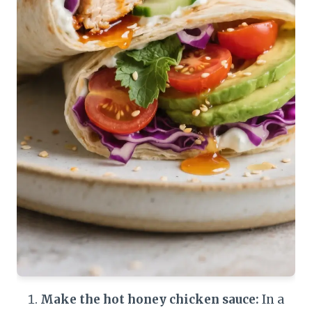
Make the hot honey chicken sauce:
In a