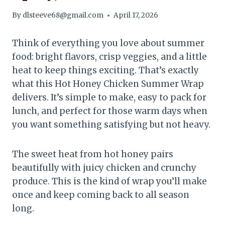
By
dlsteeve68@gmail.com
April 17, 2026
Think of everything you love about summer
food: bright flavors, crisp veggies, and a little
heat to keep things exciting. That’s exactly
what this Hot Honey Chicken Summer Wrap
delivers. It’s simple to make, easy to pack for
lunch, and perfect for those warm days when
you want something satisfying but not heavy.
The sweet heat from hot honey pairs
beautifully with juicy chicken and crunchy
produce. This is the kind of wrap you’ll make
once and keep coming back to all season
long.