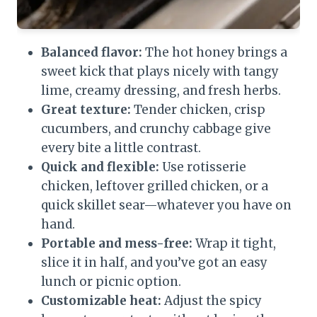
Balanced flavor:
The hot honey brings a
sweet kick that plays nicely with tangy
lime, creamy dressing, and fresh herbs.
Great texture:
Tender chicken, crisp
cucumbers, and crunchy cabbage give
every bite a little contrast.
Quick and flexible:
Use rotisserie
chicken, leftover grilled chicken, or a
quick skillet sear—whatever you have on
hand.
Portable and mess-free:
Wrap it tight,
slice it in half, and you’ve got an easy
lunch or picnic option.
Customizable heat:
Adjust the spicy