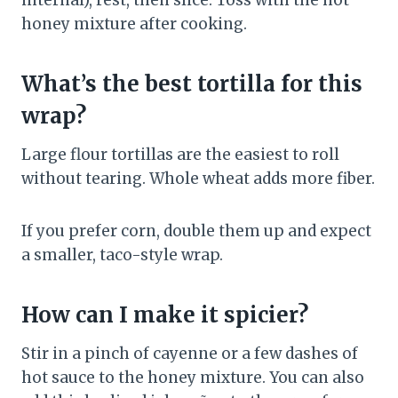
internal), rest, then slice. Toss with the hot
honey mixture after cooking.
What’s the best tortilla for this
wrap?
Large flour tortillas are the easiest to roll
without tearing. Whole wheat adds more fiber.
If you prefer corn, double them up and expect
a smaller, taco-style wrap.
How can I make it spicier?
Stir in a pinch of cayenne or a few dashes of
hot sauce to the honey mixture. You can also