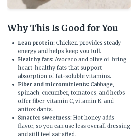
Why This Is Good for You
Lean protein:
Chicken provides steady
energy and helps keep you full.
Healthy fats:
Avocado and olive oil bring
heart-healthy fats that support
absorption of fat-soluble vitamins.
Fiber and micronutrients:
Cabbage,
spinach, cucumber, tomatoes, and herbs
offer fiber, vitamin C, vitamin K, and
antioxidants.
Smarter sweetness:
Hot honey adds
flavor, so you can use less overall dressing
and still feel satisfied.