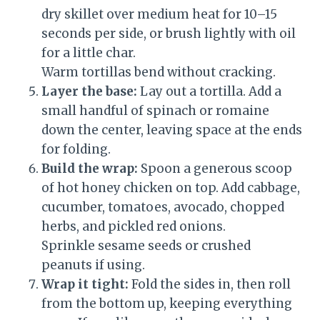
dry skillet over medium heat for 10–15
seconds per side, or brush lightly with oil
for a little char.
Warm tortillas bend without cracking.
Layer the base:
Lay out a tortilla. Add a
small handful of spinach or romaine
down the center, leaving space at the ends
for folding.
Build the wrap:
Spoon a generous scoop
of hot honey chicken on top. Add cabbage,
cucumber, tomatoes, avocado, chopped
herbs, and pickled red onions.
Sprinkle sesame seeds or crushed
peanuts if using.
Wrap it tight:
Fold the sides in, then roll
from the bottom up, keeping everything