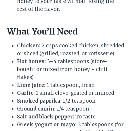
honey to your taste without losing the
rest of the flavor.
What You’ll Need
Chicken:
2 cups cooked chicken, shredded
or sliced (grilled, roasted, or rotisserie)
Hot honey:
3–4 tablespoons (store-
bought or mixed from honey + chili
flakes)
Lime juice:
1 tablespoon, fresh
Garlic:
1 small clove, grated or minced
Smoked paprika:
1/2 teaspoon
Ground cumin:
1/4 teaspoon
Salt and black pepper:
To taste
Greek yogurt or mayo:
2 tablespoons (for