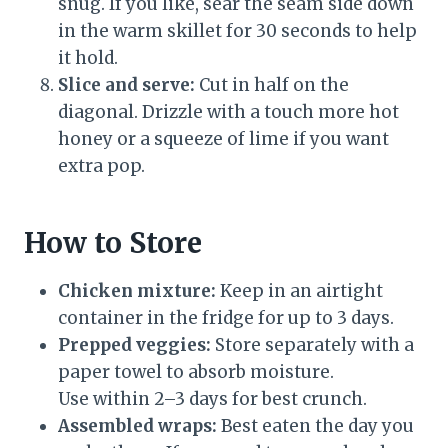
snug. If you like, sear the seam side down
in the warm skillet for 30 seconds to help
it hold.
Slice and serve:
Cut in half on the
diagonal. Drizzle with a touch more hot
honey or a squeeze of lime if you want
extra pop.
How to Store
Chicken mixture:
Keep in an airtight
container in the fridge for up to 3 days.
Prepped veggies:
Store separately with a
paper towel to absorb moisture.
Use within 2–3 days for best crunch.
Assembled wraps:
Best eaten the day you