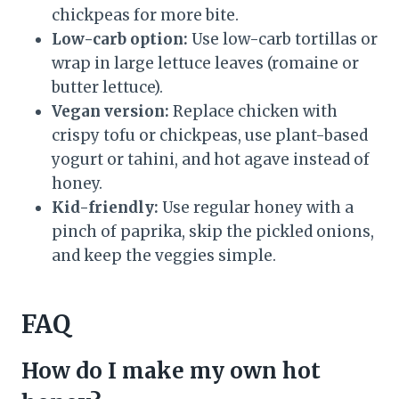
chickpeas for more bite.
Low-carb option:
Use low-carb tortillas or
wrap in large lettuce leaves (romaine or
butter lettuce).
Vegan version:
Replace chicken with
crispy tofu or chickpeas, use plant-based
yogurt or tahini, and hot agave instead of
honey.
Kid-friendly:
Use regular honey with a
pinch of paprika, skip the pickled onions,
and keep the veggies simple.
FAQ
How do I make my own hot