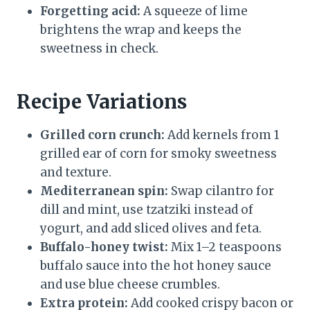
Forgetting acid:
A squeeze of lime
brightens the wrap and keeps the
sweetness in check.
Recipe Variations
Grilled corn crunch:
Add kernels from 1
grilled ear of corn for smoky sweetness
and texture.
Mediterranean spin:
Swap cilantro for
dill and mint, use tzatziki instead of
yogurt, and add sliced olives and feta.
Buffalo-honey twist:
Mix 1–2 teaspoons
buffalo sauce into the hot honey sauce
and use blue cheese crumbles.
Extra protein:
Add cooked crispy bacon or