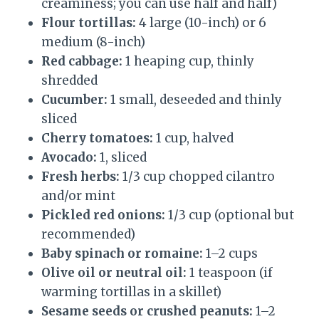
creaminess; you can use half and half)
Flour tortillas:
4 large (10-inch) or 6
medium (8-inch)
Red cabbage:
1 heaping cup, thinly
shredded
Cucumber:
1 small, deseeded and thinly
sliced
Cherry tomatoes:
1 cup, halved
Avocado:
1, sliced
Fresh herbs:
1/3 cup chopped cilantro
and/or mint
Pickled red onions:
1/3 cup (optional but
recommended)
Baby spinach or romaine:
1–2 cups
Olive oil or neutral oil:
1 teaspoon (if
warming tortillas in a skillet)
Sesame seeds or crushed peanuts:
1–2