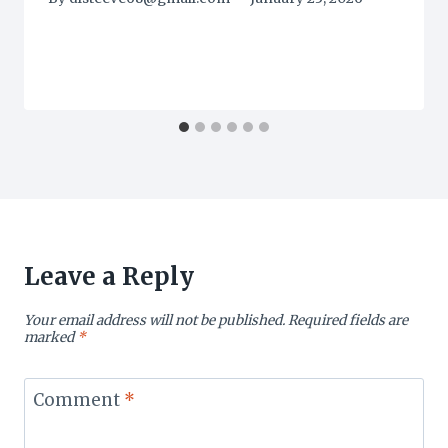
Leave a Reply
Your email address will not be published.
Required fields are
marked
*
Comment
*