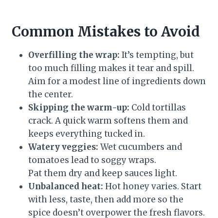
Common Mistakes to Avoid
Overfilling the wrap:
It’s tempting, but
too much filling makes it tear and spill.
Aim for a modest line of ingredients down
the center.
Skipping the warm-up:
Cold tortillas
crack. A quick warm softens them and
keeps everything tucked in.
Watery veggies:
Wet cucumbers and
tomatoes lead to soggy wraps.
Pat them dry and keep sauces light.
Unbalanced heat:
Hot honey varies. Start
with less, taste, then add more so the
spice doesn’t overpower the fresh flavors.