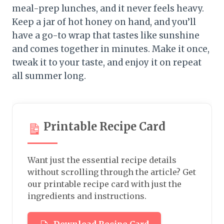
meal-prep lunches, and it never feels heavy.
Keep a jar of hot honey on hand, and you’ll
have a go-to wrap that tastes like sunshine
and comes together in minutes. Make it once,
tweak it to your taste, and enjoy it on repeat
all summer long.
Printable Recipe Card
Want just the essential recipe details
without scrolling through the article? Get
our printable recipe card with just the
ingredients and instructions.