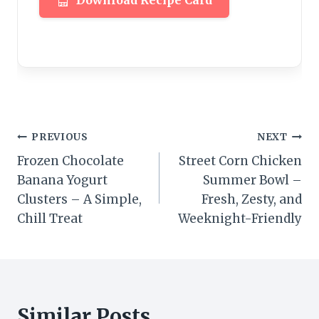
Download Recipe Card
Post
PREVIOUS
NEXT
Frozen Chocolate
Street Corn Chicken
navigation
Banana Yogurt
Summer Bowl –
Clusters – A Simple,
Fresh, Zesty, and
Chill Treat
Weeknight-Friendly
Similar Posts