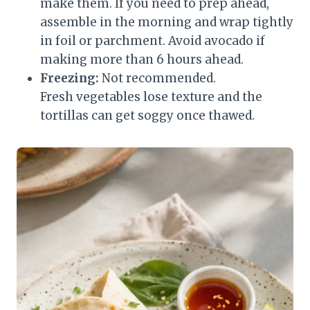
make them. If you need to prep ahead,
assemble in the morning and wrap tightly
in foil or parchment. Avoid avocado if
making more than 6 hours ahead.
Freezing:
Not recommended.
Fresh vegetables lose texture and the
tortillas can get soggy once thawed.