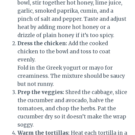
bowl, stir together hot honey, lime juice,
garlic, smoked paprika, cumin, and a
pinch of salt and pepper. Taste and adjust
heat by adding more hot honey or a
drizzle of plain honey if it’s too spicy.
Dress the chicken:
Add the cooked
chicken to the bowl and toss to coat
evenly.
Fold in the Greek yogurt or mayo for
creaminess. The mixture should be saucy
but not runny.
Prep the veggies:
Shred the cabbage, slice
the cucumber and avocado, halve the
tomatoes, and chop the herbs. Pat the
cucumber dry so it doesn’t make the wrap
soggy.
Warm the tortillas:
Heat each tortilla in a