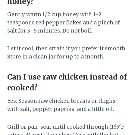
honey?
Gently warm 1/2 cup honey with 1–2
teaspoons red pepper flakes and a pinch of
salt for 3–5 minutes. Do not boil.
Let it cool, then strain if you prefer it smooth.
Store in a clean jar for up to a month.
Can I use raw chicken instead of
cooked?
Yes. Season raw chicken breasts or thighs
with salt, pepper, paprika, and a little oil.
Grill or pan-sear until cooked through (165°F