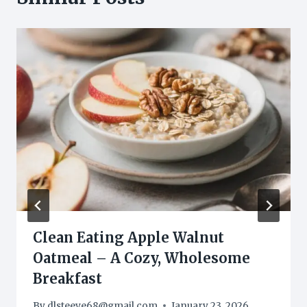
Clean Eating Apple Walnut
Oatmeal – A Cozy, Wholesome
Breakfast
By
dlsteeve68@gmail.com
January 23, 2026