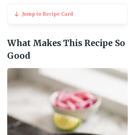
Jump to Recipe Card
What Makes This Recipe So
Good