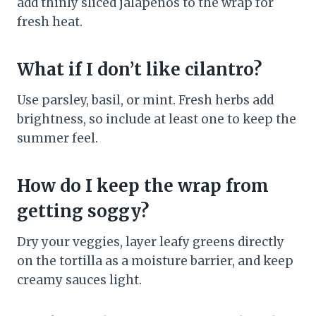
add thinly sliced jalapeños to the wrap for
fresh heat.
What if I don’t like cilantro?
Use parsley, basil, or mint. Fresh herbs add
brightness, so include at least one to keep the
summer feel.
How do I keep the wrap from
getting soggy?
Dry your veggies, layer leafy greens directly
on the tortilla as a moisture barrier, and keep
creamy sauces light.