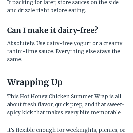
If packing for later, store sauces on the side
and drizzle right before eating.
Can I make it dairy-free?
Absolutely. Use dairy-free yogurt or a creamy
tahini-lime sauce. Everything else stays the
same.
Wrapping Up
This Hot Honey Chicken Summer Wrap is all
about fresh flavor, quick prep, and that sweet-
spicy kick that makes every bite memorable.
It’s flexible enough for weeknights, picnics, or