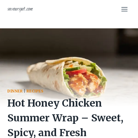
Skip
savourspot.com
to
content
DINNER
|
RECIPES
Hot Honey Chicken
Summer Wrap – Sweet,
Spicy, and Fresh