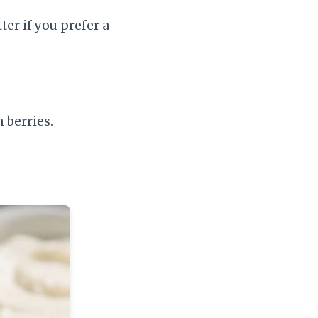
ter if you prefer a
 berries.