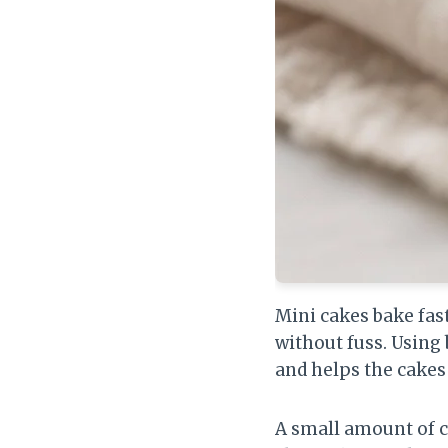
Mini cakes bake fas
without fuss. Using 
and helps the cakes 
A small amount of 