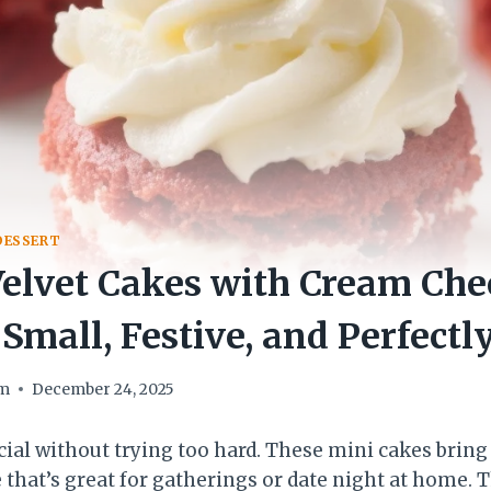
DESSERT
elvet Cakes with Cream Che
 Small, Festive, and Perfectl
om
December 24, 2025
ecial without trying too hard. These mini cakes brin
e that’s great for gatherings or date night at home. T