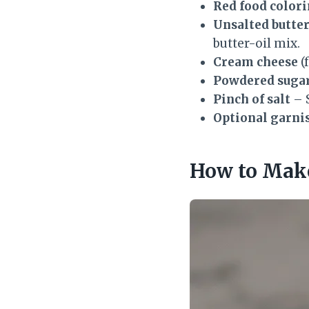
Red food color
Unsalted butte
butter-oil mix.
Cream cheese
(
Powdered suga
Pinch of salt
– S
Optional garni
How to Make