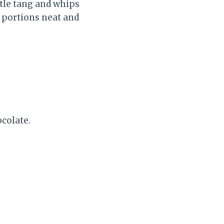
ntle tang and whips
 portions neat and
ocolate.