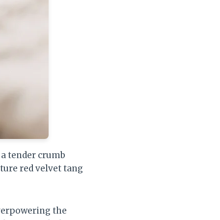
t a tender crumb
ture red velvet tang
verpowering the