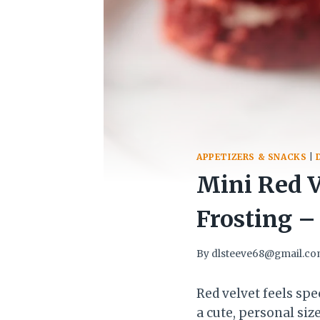
APPETIZERS & SNACKS
|
Mini Red V
Frosting –
By
dlsteeve68@gmail.c
Red velvet feels sp
a cute, personal siz