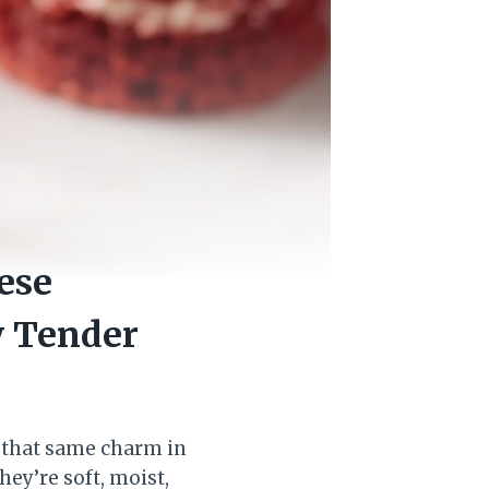
ese
y Tender
g that same charm in
hey’re soft, moist,