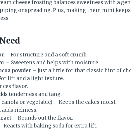
 cream cheese frosting balances sweetness with a ge
piping or spreading. Plus, making them mini keeps
ess.
 Need
ur
– For structure and a soft crumb.
ar
– Sweetens and helps with moisture.
ocoa powder
– Just a little for that classic hint of ch
or lift and a light texture.
nces flavor.
ds tenderness and tang.
e canola or vegetable) – Keeps the cakes moist.
 adds richness.
tract
– Rounds out the flavor.
 Reacts with baking soda for extra lift.