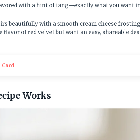
avored with a hint of tang—exactly what you want in 
rs beautifully with a smooth cream cheese frosting 
e flavor of red velvet but want an easy, shareable dess
e Card
ecipe Works