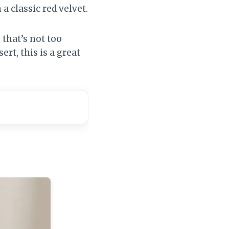
a classic red velvet.
that’s not too
ert, this is a great