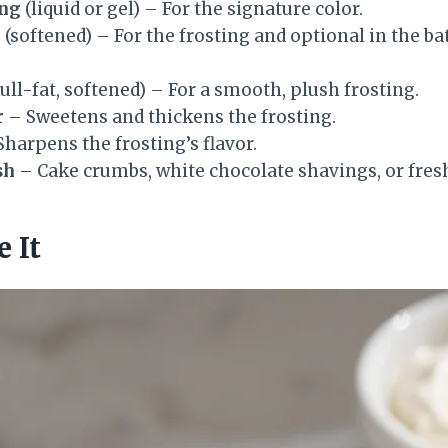
ing
(liquid or gel) – For the signature color.
r
(softened) – For the frosting and optional in the bat
full-fat, softened) – For a smooth, plush frosting.
r
– Sweetens and thickens the frosting.
harpens the frosting’s flavor.
sh
– Cake crumbs, white chocolate shavings, or fresh
 It