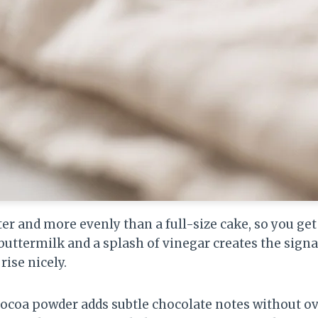
ter and more evenly than a full-size cake, so you ge
buttermilk and a splash of vinegar creates the signa
rise nicely.
cocoa powder adds subtle chocolate notes without o