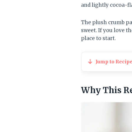
and lightly cocoa-fl
The plush crumb pai
sweet. If you love th
place to start.
Jump to Recip
Why This R