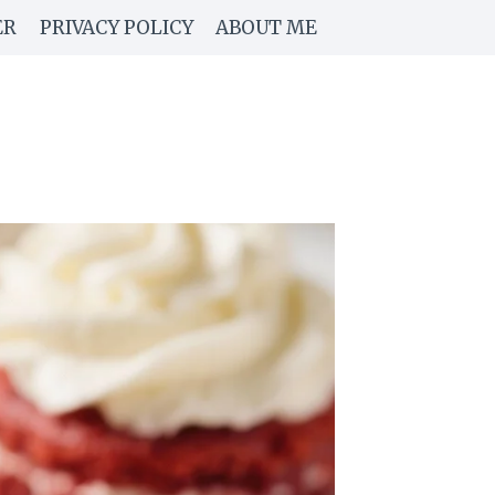
ER
PRIVACY POLICY
ABOUT ME