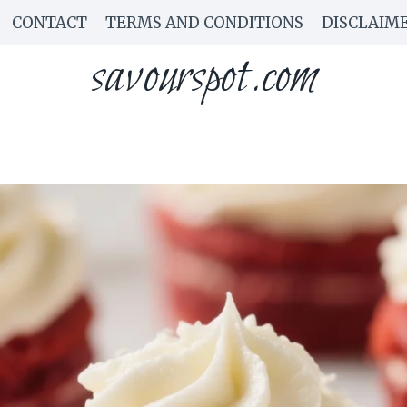
CONTACT
TERMS AND CONDITIONS
DISCLAIM
savourspot.com