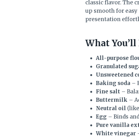
classic flavor. The
up smooth for easy 
presentation effortl
What You’ll
All-purpose flo
Granulated sug
Unsweetened c
Baking soda
– F
Fine salt
– Bala
Buttermilk
– Ad
Neutral oil
(lik
Egg
– Binds and
Pure vanilla ex
White vinegar
–