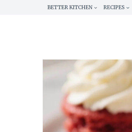
Skip
BETTER KITCHEN
RECIPES
to
content