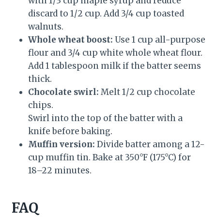
with 1/3 cup maple syrup and reduce
discard to 1/2 cup. Add 3/4 cup toasted
walnuts.
Whole wheat boost:
Use 1 cup all-purpose
flour and 3/4 cup white whole wheat flour.
Add 1 tablespoon milk if the batter seems
thick.
Chocolate swirl:
Melt 1/2 cup chocolate
chips.
Swirl into the top of the batter with a
knife before baking.
Muffin version:
Divide batter among a 12-
cup muffin tin. Bake at 350°F (175°C) for
18–22 minutes.
FAQ