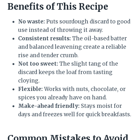
Benefits of This Recipe
No waste:
Puts sourdough discard to good
use instead of throwing it away.
Consistent results:
The oil-based batter
and balanced leavening create a reliable
rise and tender crumb.
Not too sweet:
The slight tang of the
discard keeps the loaf from tasting
cloying.
Flexible:
Works with nuts, chocolate, or
spices you already have on hand.
Make-ahead friendly:
Stays moist for
days and freezes well for quick breakfasts.
Common Mistakes to Avoid