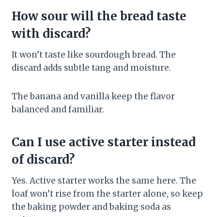
How sour will the bread taste
with discard?
It won’t taste like sourdough bread. The
discard adds subtle tang and moisture.
The banana and vanilla keep the flavor
balanced and familiar.
Can I use active starter instead
of discard?
Yes. Active starter works the same here. The
loaf won’t rise from the starter alone, so keep
the baking powder and baking soda as