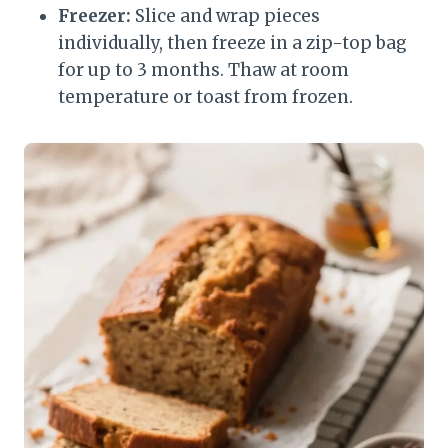
Freezer:
Slice and wrap pieces
individually, then freeze in a zip-top bag
for up to 3 months. Thaw at room
temperature or toast from frozen.