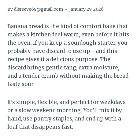
By
dlsteeve68@gmail.com
January 29, 2026
Banana bread is the kind of comfort bake that
makes a kitchen feel warm, even before it hits
the oven. If you keep a sourdough starter, you
probably have discard to use up—and this
recipe gives it a delicious purpose. The
discard brings gentle tang, extra moisture,
and a tender crumb without making the bread
taste sour.
It’s simple, flexible, and perfect for weekdays
or a slow weekend morning. You’ll mix it by
hand, use pantry staples, and end up with a
loaf that disappears fast.