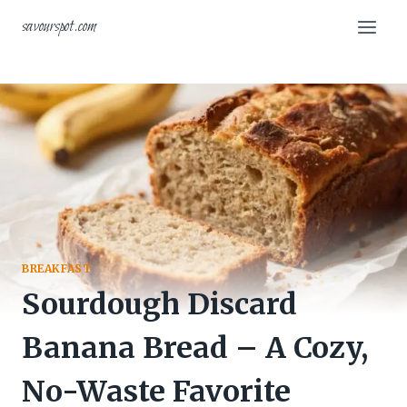
Skip
savourspot.com
to
content
BREAKFAST
Sourdough Discard
Banana Bread – A Cozy,
No-Waste Favorite