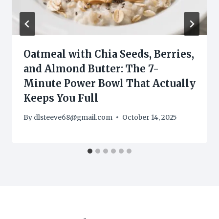
Oatmeal with Chia Seeds, Berries,
and Almond Butter: The 7-
Minute Power Bowl That Actually
Keeps You Full
By
dlsteeve68@gmail.com
October 14, 2025