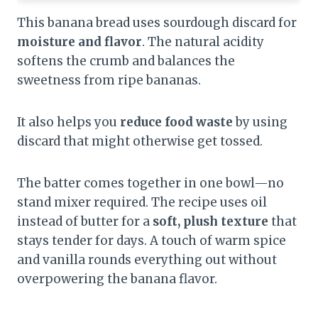
This banana bread uses sourdough discard for
moisture and flavor
. The natural acidity
softens the crumb and balances the
sweetness from ripe bananas.
It also helps you
reduce food waste
by using
discard that might otherwise get tossed.
The batter comes together in one bowl—no
stand mixer required. The recipe uses oil
instead of butter for a
soft, plush texture
that
stays tender for days. A touch of warm spice
and vanilla rounds everything out without
overpowering the banana flavor.