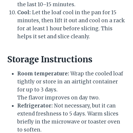
the last 10–15 minutes.
Cool:
Let the loaf cool in the pan for 15
minutes, then lift it out and cool on a rack
for at least 1 hour before slicing. This
helps it set and slice cleanly.
Storage Instructions
Room temperature:
Wrap the cooled loaf
tightly or store in an airtight container
for up to 3 days.
The flavor improves on day two.
Refrigerator:
Not necessary, but it can
extend freshness to 5 days. Warm slices
briefly in the microwave or toaster oven
to soften.