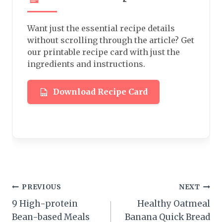
Want just the essential recipe details
without scrolling through the article? Get
our printable recipe card with just the
ingredients and instructions.
Download Recipe Card
Post
PREVIOUS
NEXT
9 High-protein
Healthy Oatmeal
navigation
Bean-based Meals
Banana Quick Bread