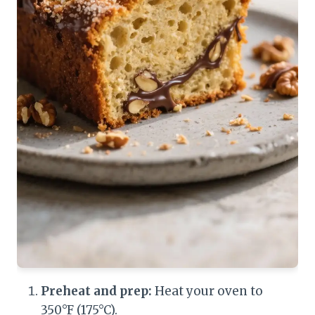
Preheat and prep:
Heat your oven to
350°F (175°C).