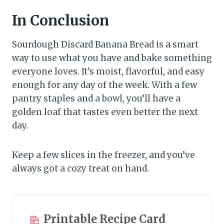
In Conclusion
Sourdough Discard Banana Bread is a smart
way to use what you have and bake something
everyone loves. It’s moist, flavorful, and easy
enough for any day of the week. With a few
pantry staples and a bowl, you’ll have a
golden loaf that tastes even better the next
day.
Keep a few slices in the freezer, and you’ve
always got a cozy treat on hand.
Printable Recipe Card