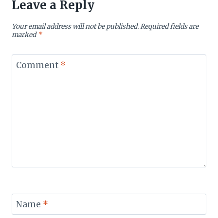
Leave a Reply
Your email address will not be published.
Required fields are
marked
*
Comment
*
Name
*