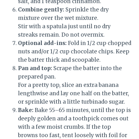
salt, and 1 teaspoon cinnamon.
Combine gently:
Sprinkle the dry
mixture over the wet mixture.
Stir with a spatula just until no dry
streaks remain. Do not overmix.
Optional add-ins:
Fold in 1/2 cup chopped
nuts and/or 1/2 cup chocolate chips. Keep
the batter thick and scoopable.
Pan and top:
Scrape the batter into the
prepared pan.
For a pretty top, slice an extra banana
lengthwise and lay one half on the batter,
or sprinkle with a little turbinado sugar.
Bake:
Bake 55–65 minutes, until the top is
deeply golden and a toothpick comes out
with a few moist crumbs. If the top
browns too fast, tent loosely with foil for