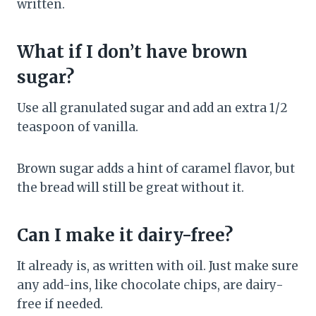
written.
What if I don’t have brown
sugar?
Use all granulated sugar and add an extra 1/2
teaspoon of vanilla.
Brown sugar adds a hint of caramel flavor, but
the bread will still be great without it.
Can I make it dairy-free?
It already is, as written with oil. Just make sure
any add-ins, like chocolate chips, are dairy-
free if needed.