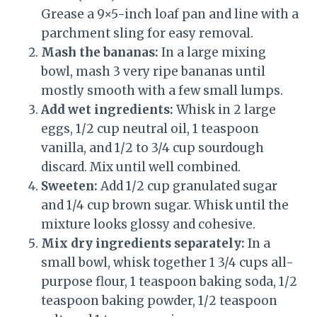
Grease a 9×5-inch loaf pan and line with a
parchment sling for easy removal.
Mash the bananas:
In a large mixing
bowl, mash 3 very ripe bananas until
mostly smooth with a few small lumps.
Add wet ingredients:
Whisk in 2 large
eggs, 1/2 cup neutral oil, 1 teaspoon
vanilla, and 1/2 to 3/4 cup sourdough
discard. Mix until well combined.
Sweeten:
Add 1/2 cup granulated sugar
and 1/4 cup brown sugar. Whisk until the
mixture looks glossy and cohesive.
Mix dry ingredients separately:
In a
small bowl, whisk together 1 3/4 cups all-
purpose flour, 1 teaspoon baking soda, 1/2
teaspoon baking powder, 1/2 teaspoon