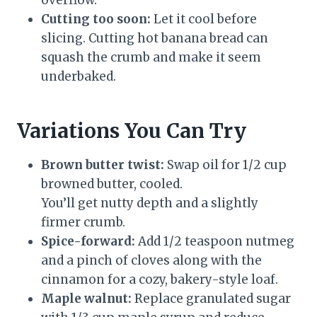
overflow.
Cutting too soon:
Let it cool before
slicing. Cutting hot banana bread can
squash the crumb and make it seem
underbaked.
Variations You Can Try
Brown butter twist:
Swap oil for 1/2 cup
browned butter, cooled.
You’ll get nutty depth and a slightly
firmer crumb.
Spice-forward:
Add 1/2 teaspoon nutmeg
and a pinch of cloves along with the
cinnamon for a cozy, bakery-style loaf.
Maple walnut:
Replace granulated sugar