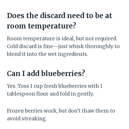
Does the discard need to be at
room temperature?
Room temperature is ideal, but not required.
Cold discard is fine—just whisk thoroughly to
blend it into the wet ingredients.
Can I add blueberries?
Yes. Toss 1 cup fresh blueberries with 1
tablespoon flour and fold in gently.
Frozen berries work, but don’t thaw them to
avoid streaking.