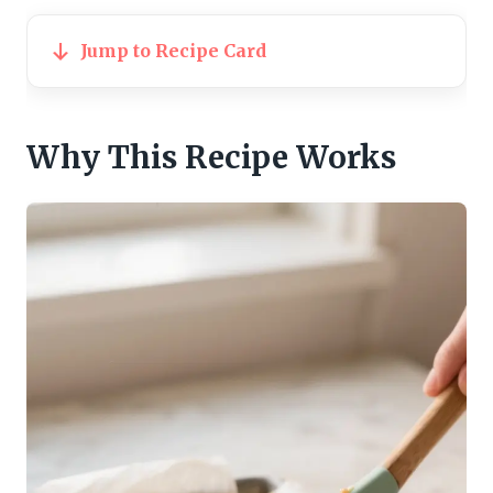
Jump to Recipe Card
Why This Recipe Works