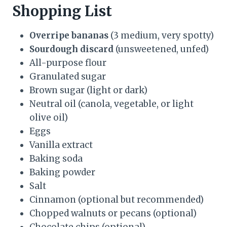
Shopping List
Overripe bananas
(3 medium, very spotty)
Sourdough discard
(unsweetened, unfed)
All-purpose flour
Granulated sugar
Brown sugar (light or dark)
Neutral oil (canola, vegetable, or light
olive oil)
Eggs
Vanilla extract
Baking soda
Baking powder
Salt
Cinnamon (optional but recommended)
Chopped walnuts or pecans (optional)