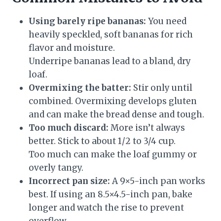
Using barely ripe bananas:
You need
heavily speckled, soft bananas for rich
flavor and moisture.
Underripe bananas lead to a bland, dry
loaf.
Overmixing the batter:
Stir only until
combined. Overmixing develops gluten
and can make the bread dense and tough.
Too much discard:
More isn’t always
better. Stick to about 1/2 to 3/4 cup.
Too much can make the loaf gummy or
overly tangy.
Incorrect pan size:
A 9×5-inch pan works
best. If using an 8.5×4.5-inch pan, bake
longer and watch the rise to prevent