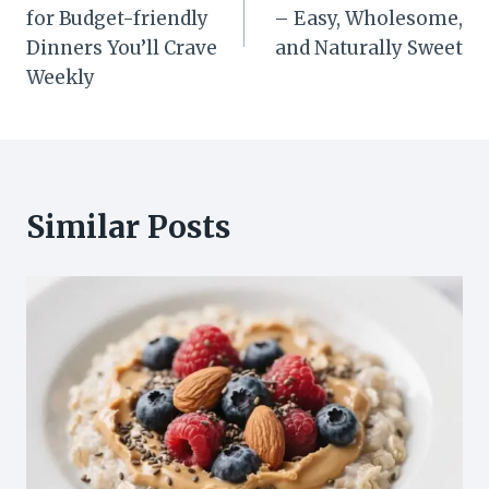
for Budget-friendly
– Easy, Wholesome,
Dinners You’ll Crave
and Naturally Sweet
Weekly
Similar Posts