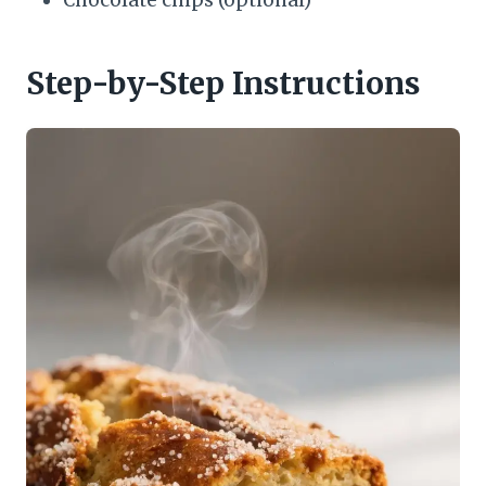
Chocolate chips (optional)
Step-by-Step Instructions