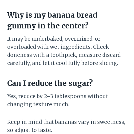
Why is my banana bread
gummy in the center?
It may be underbaked, overmixed, or
overloaded with wet ingredients. Check
doneness with a toothpick, measure discard
carefully, and let it cool fully before slicing.
Can I reduce the sugar?
Yes, reduce by 2–3 tablespoons without
changing texture much.
Keep in mind that bananas vary in sweetness,
so adjust to taste.