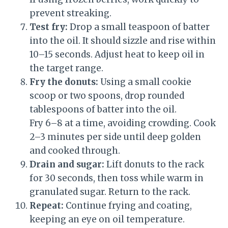
prevent streaking.
Test fry:
Drop a small teaspoon of batter
into the oil. It should sizzle and rise within
10–15 seconds. Adjust heat to keep oil in
the target range.
Fry the donuts:
Using a small cookie
scoop or two spoons, drop rounded
tablespoons of batter into the oil.
Fry 6–8 at a time, avoiding crowding. Cook
2–3 minutes per side until deep golden
and cooked through.
Drain and sugar:
Lift donuts to the rack
for 30 seconds, then toss while warm in
granulated sugar. Return to the rack.
Repeat:
Continue frying and coating,
keeping an eye on oil temperature.