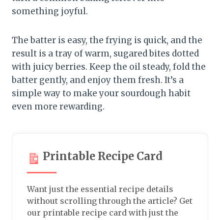
something joyful.
The batter is easy, the frying is quick, and the
result is a tray of warm, sugared bites dotted
with juicy berries. Keep the oil steady, fold the
batter gently, and enjoy them fresh. It’s a
simple way to make your sourdough habit
even more rewarding.
Printable Recipe Card
Want just the essential recipe details
without scrolling through the article? Get
our printable recipe card with just the