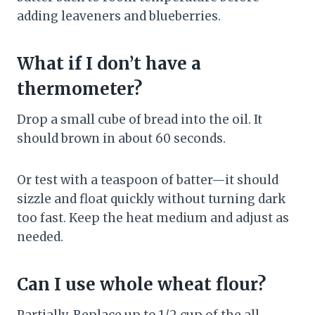
adding leaveners and blueberries.
What if I don’t have a
thermometer?
Drop a small cube of bread into the oil. It
should brown in about 60 seconds.
Or test with a teaspoon of batter—it should
sizzle and float quickly without turning dark
too fast. Keep the heat medium and adjust as
needed.
Can I use whole wheat flour?