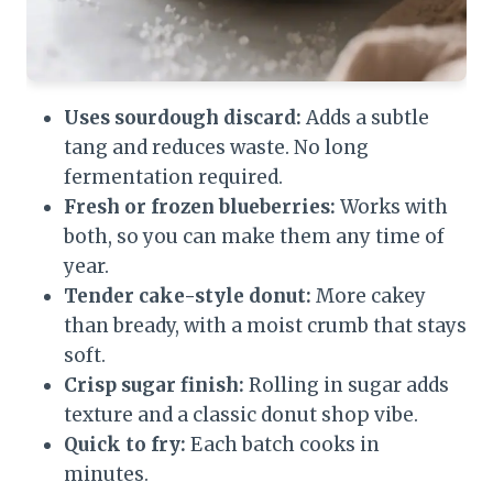
Uses sourdough discard:
Adds a subtle
tang and reduces waste. No long
fermentation required.
Fresh or frozen blueberries:
Works with
both, so you can make them any time of
year.
Tender cake-style donut:
More cakey
than bready, with a moist crumb that stays
soft.
Crisp sugar finish:
Rolling in sugar adds
texture and a classic donut shop vibe.
Quick to fry:
Each batch cooks in
minutes.