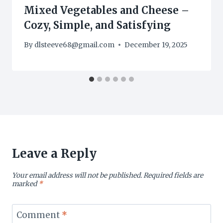
Mixed Vegetables and Cheese –
Cozy, Simple, and Satisfying
By
dlsteeve68@gmail.com
December 19, 2025
Leave a Reply
Your email address will not be published.
Required fields are
marked
*
Comment
*