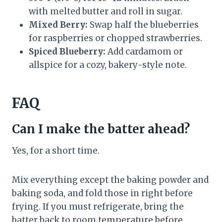
with melted butter and roll in sugar.
Mixed Berry:
Swap half the blueberries
for raspberries or chopped strawberries.
Spiced Blueberry:
Add cardamom or
allspice for a cozy, bakery-style note.
FAQ
Can I make the batter ahead?
Yes, for a short time.
Mix everything except the baking powder and
baking soda, and fold those in right before
frying. If you must refrigerate, bring the
batter back to room temperature before