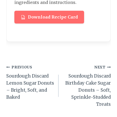
ingredients and instructions.
Download Recipe Card
Post
PREVIOUS
NEXT
Sourdough Discard
Sourdough Discard
navigation
Lemon Sugar Donuts
Birthday Cake Sugar
– Bright, Soft, and
Donuts – Soft,
Baked
Sprinkle-Studded
Treats