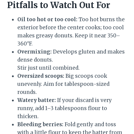
Pitfalls to Watch Out For
Oil too hot or too cool:
Too hot burns the
exterior before the center cooks; too cool
makes greasy donuts. Keep it near 350–
360°F.
Overmixing:
Develops gluten and makes
dense donuts.
Stir just until combined.
Oversized scoops:
Big scoops cook
unevenly. Aim for tablespoon-sized
rounds.
Watery batter:
If your discard is very
runny, add 1–3 tablespoons flour to
thicken.
Bleeding berries:
Fold gently and toss
with a little flour to keep the batter from