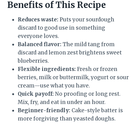
Benefits of This Recipe
Reduces waste:
Puts your sourdough
discard to good use in something
everyone loves.
Balanced flavor:
The mild tang from
discard and lemon zest brightens sweet
blueberries.
Flexible ingredients:
Fresh or frozen
berries, milk or buttermilk, yogurt or sour
cream—use what you have.
Quick payoff:
No proofing or long rest.
Mix, fry, and eat in under an hour.
Beginner-friendly:
Cake-style batter is
more forgiving than yeasted doughs.