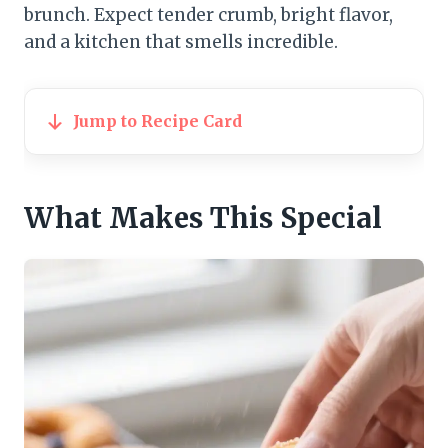
brunch. Expect tender crumb, bright flavor,
and a kitchen that smells incredible.
Jump to Recipe Card
What Makes This Special