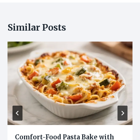
Similar Posts
Comfort-Food Pasta Bake with