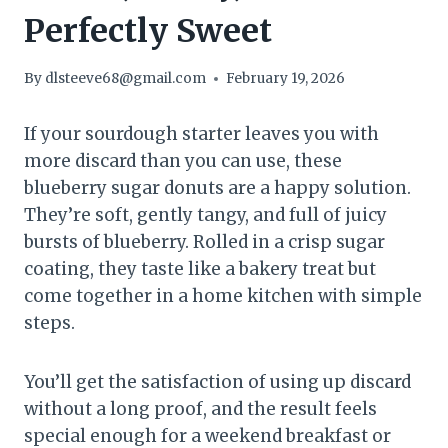
Perfectly Sweet
By
dlsteeve68@gmail.com
February 19, 2026
If your sourdough starter leaves you with
more discard than you can use, these
blueberry sugar donuts are a happy solution.
They’re soft, gently tangy, and full of juicy
bursts of blueberry. Rolled in a crisp sugar
coating, they taste like a bakery treat but
come together in a home kitchen with simple
steps.
You’ll get the satisfaction of using up discard
without a long proof, and the result feels
special enough for a weekend breakfast or