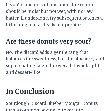
If you’re unsure, cut one open; the center
should be moist but not wet, with no raw
batter. If underdone, fry subsequent batches a
little longer at a steady temperature.
Are these donuts very sour?
No. The discard adds a gentle tang that
balances the sweetness, but the blueberry and
sugar coating keep the overall flavor bright
and dessert-like.
In Conclusion
Sourdough Discard Blueberry Sugar Donuts
turn a common baking leftover into