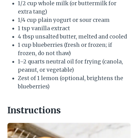
1/2 cup whole milk (or buttermilk for
extra tang)
1/4 cup plain yogurt or sour cream
1 tsp vanilla extract
4 tbsp unsalted butter, melted and cooled
1 cup blueberries (fresh or frozen; if
frozen, do not thaw)
1–2 quarts neutral oil for frying (canola,
peanut, or vegetable)
Zest of 1 lemon (optional, brightens the
blueberries)
Instructions