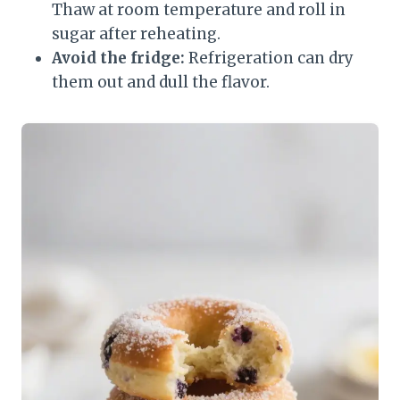
Thaw at room temperature and roll in
sugar after reheating.
Avoid the fridge:
Refrigeration can dry
them out and dull the flavor.