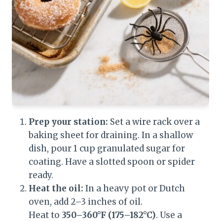
Prep your station:
Set a wire rack over a
baking sheet for draining. In a shallow
dish, pour 1 cup granulated sugar for
coating. Have a slotted spoon or spider
ready.
Heat the oil:
In a heavy pot or Dutch
oven, add 2–3 inches of oil.
Heat to
350–360°F (175–182°C)
. Use a