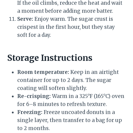
If the oil climbs, reduce the heat and wait
a moment before adding more batter.
Serve:
Enjoy warm. The sugar crust is
crispest in the first hour, but they stay
soft for a day.
Storage Instructions
Room temperature:
Keep in an airtight
container for up to 2 days. The sugar
coating will soften slightly.
Re-crisping:
Warm in a 325°F (165°C) oven
for 6–8 minutes to refresh texture.
Freezing:
Freeze uncoated donuts in a
single layer, then transfer to a bag for up
to 2 months.