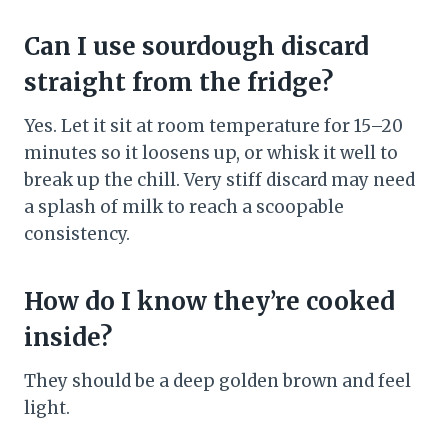
Can I use sourdough discard
straight from the fridge?
Yes. Let it sit at room temperature for 15–20
minutes so it loosens up, or whisk it well to
break up the chill. Very stiff discard may need
a splash of milk to reach a scoopable
consistency.
How do I know they’re cooked
inside?
They should be a deep golden brown and feel
light.