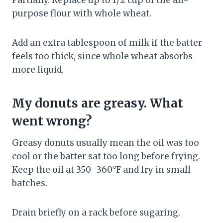
Partially. Replace up to 1/2 cup of the all-
purpose flour with whole wheat.
Add an extra tablespoon of milk if the batter
feels too thick, since whole wheat absorbs
more liquid.
My donuts are greasy. What
went wrong?
Greasy donuts usually mean the oil was too
cool or the batter sat too long before frying.
Keep the oil at 350–360°F and fry in small
batches.
Drain briefly on a rack before sugaring.