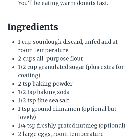
You’ll be eating warm donuts fast.
Ingredients
1 cup sourdough discard, unfed and at
room temperature
2 cups all-purpose flour
1/2 cup granulated sugar (plus extra for
coating)
2 tsp baking powder
1/2 tsp baking soda
1/2 tsp fine sea salt
1 tsp ground cinnamon (optional but
lovely)
1/4 tsp freshly grated nutmeg (optional)
2 large eggs, room temperature