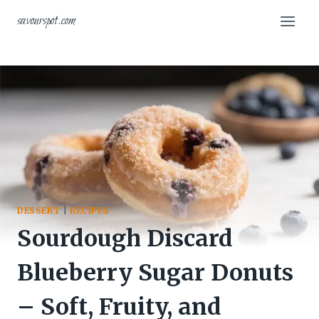
Skip
savourspot.com
to
content
DESSERT
|
RECIPES
Sourdough Discard
Blueberry Sugar Donuts
– Soft, Fruity, and