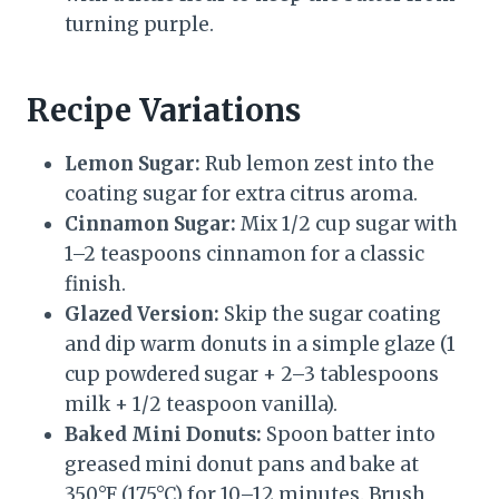
turning purple.
Recipe Variations
Lemon Sugar:
Rub lemon zest into the
coating sugar for extra citrus aroma.
Cinnamon Sugar:
Mix 1/2 cup sugar with
1–2 teaspoons cinnamon for a classic
finish.
Glazed Version:
Skip the sugar coating
and dip warm donuts in a simple glaze (1
cup powdered sugar + 2–3 tablespoons
milk + 1/2 teaspoon vanilla).
Baked Mini Donuts:
Spoon batter into
greased mini donut pans and bake at
350°F (175°C) for 10–12 minutes. Brush