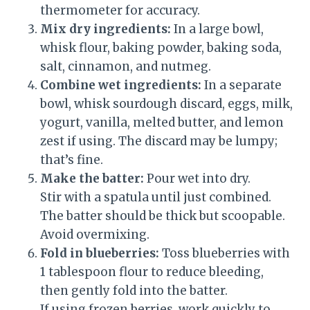
thermometer for accuracy.
Mix dry ingredients:
In a large bowl,
whisk flour, baking powder, baking soda,
salt, cinnamon, and nutmeg.
Combine wet ingredients:
In a separate
bowl, whisk sourdough discard, eggs, milk,
yogurt, vanilla, melted butter, and lemon
zest if using. The discard may be lumpy;
that’s fine.
Make the batter:
Pour wet into dry.
Stir with a spatula until just combined.
The batter should be thick but scoopable.
Avoid overmixing.
Fold in blueberries:
Toss blueberries with
1 tablespoon flour to reduce bleeding,
then gently fold into the batter.
If using frozen berries, work quickly to