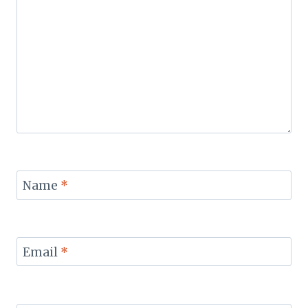
Name
*
Email
*