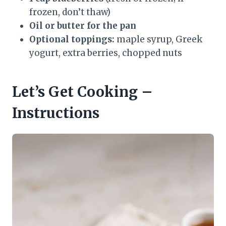
frozen, don’t thaw)
Oil or butter for the pan
Optional toppings:
maple syrup, Greek
yogurt, extra berries, chopped nuts
Let’s Get Cooking –
Instructions