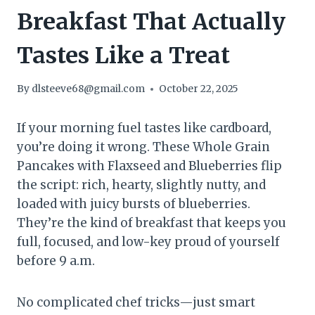
Breakfast That Actually
Tastes Like a Treat
By
dlsteeve68@gmail.com
October 22, 2025
If your morning fuel tastes like cardboard,
you’re doing it wrong. These Whole Grain
Pancakes with Flaxseed and Blueberries flip
the script: rich, hearty, slightly nutty, and
loaded with juicy bursts of blueberries.
They’re the kind of breakfast that keeps you
full, focused, and low-key proud of yourself
before 9 a.m.
No complicated chef tricks—just smart