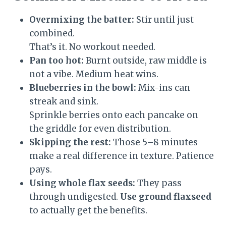
Overmixing the batter:
Stir until just
combined.
That’s it. No workout needed.
Pan too hot:
Burnt outside, raw middle is
not a vibe. Medium heat wins.
Blueberries in the bowl:
Mix-ins can
streak and sink.
Sprinkle berries onto each pancake on
the griddle for even distribution.
Skipping the rest:
Those 5–8 minutes
make a real difference in texture. Patience
pays.
Using whole flax seeds:
They pass
through undigested.
Use ground flaxseed
to actually get the benefits.