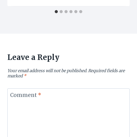
Leave a Reply
Your email address will not be published.
Required fields are
marked
*
Comment
*