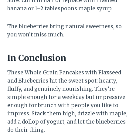
Sure. Cut it in half or replace with mashed
banana or 1–2 tablespoons maple syrup.
The blueberries bring natural sweetness, so
you won’t miss much.
In Conclusion
These Whole Grain Pancakes with Flaxseed
and Blueberries hit the sweet spot: hearty,
fluffy, and genuinely nourishing. They’re
simple enough for a weekday but impressive
enough for brunch with people you like to
impress. Stack them high, drizzle with maple,
add a dollop of yogurt, and let the blueberries
do their thing.