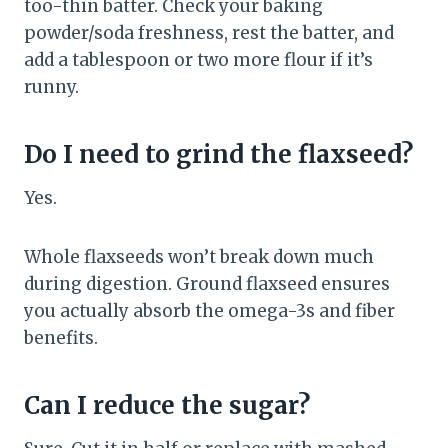
too-thin batter. Check your baking
powder/soda freshness, rest the batter, and
add a tablespoon or two more flour if it’s
runny.
Do I need to grind the flaxseed?
Yes.
Whole flaxseeds won’t break down much
during digestion. Ground flaxseed ensures
you actually absorb the omega-3s and fiber
benefits.
Can I reduce the sugar?