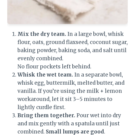
Mix the dry team.
In a large bowl, whisk
flour, oats, ground flaxseed, coconut sugar,
baking powder, baking soda, and salt until
evenly combined.
No flour pockets left behind.
Whisk the wet team.
In a separate bowl,
whisk egg, buttermilk, melted butter, and
vanilla. If you’re using the milk + lemon
workaround, let it sit 3–5 minutes to
lightly curdle first.
Bring them together.
Pour wet into dry
and mix gently with a spatula until just
combined.
Small lumps are good
.