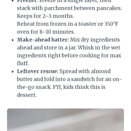
Freezer:
Freeze in a single layer, then
stack with parchment between pancakes.
Keeps for 2–3 months.
Reheat from frozen in a toaster or 350°F
oven for 8–10 minutes.
Make-ahead batter:
Mix dry ingredients
ahead and store in a jar. Whisk in the wet
ingredients right before cooking for max
fluff.
Leftover rescue:
Spread with almond
butter and fold into a sandwich for an on-
the-go snack. FYI, kids think this is
dessert.