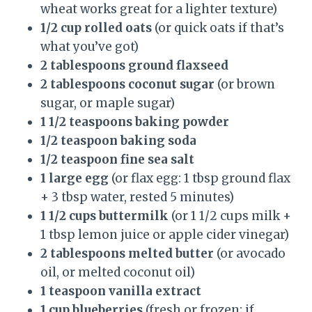
wheat works great for a lighter texture)
1/2 cup rolled oats
(or quick oats if that’s
what you’ve got)
2 tablespoons ground flaxseed
2 tablespoons coconut sugar
(or brown
sugar, or maple sugar)
1 1/2 teaspoons baking powder
1/2 teaspoon baking soda
1/2 teaspoon fine sea salt
1 large egg
(or flax egg: 1 tbsp ground flax
+ 3 tbsp water, rested 5 minutes)
1 1/2 cups buttermilk
(or 1 1/2 cups milk +
1 tbsp lemon juice or apple cider vinegar)
2 tablespoons melted butter
(or avocado
oil, or melted coconut oil)
1 teaspoon vanilla extract
1 cup blueberries
(fresh or frozen; if