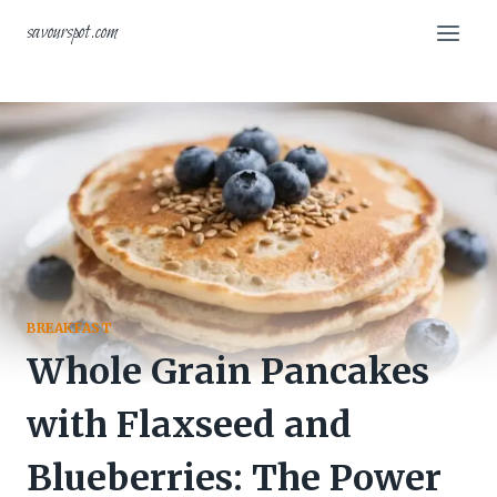
Skip
savourspot.com
to
content
BREAKFAST
Whole Grain Pancakes
with Flaxseed and
Blueberries: The Power