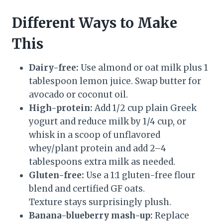
Different Ways to Make
This
Dairy-free:
Use almond or oat milk plus 1
tablespoon lemon juice. Swap butter for
avocado or coconut oil.
High-protein:
Add 1/2 cup plain Greek
yogurt and reduce milk by 1/4 cup, or
whisk in a scoop of unflavored
whey/plant protein and add 2–4
tablespoons extra milk as needed.
Gluten-free:
Use a 1:1 gluten-free flour
blend and certified GF oats.
Texture stays surprisingly plush.
Banana-blueberry mash-up:
Replace