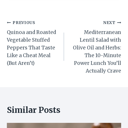
Post
PREVIOUS
NEXT
Quinoa and Roasted
Mediterranean
navigation
Vegetable Stuffed
Lentil Salad with
Peppers That Taste
Olive Oil and Herbs:
Like a Cheat Meal
The 10-Minute
(But Aren’t)
Power Lunch You’ll
Actually Crave
Similar Posts