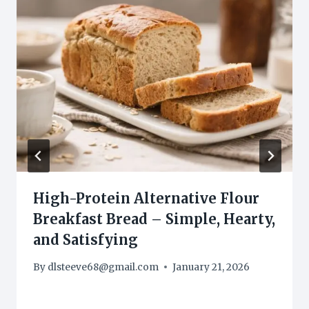
High-Protein Alternative Flour
Breakfast Bread – Simple, Hearty,
and Satisfying
By
dlsteeve68@gmail.com
January 21, 2026