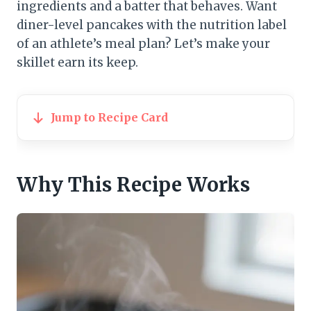
ingredients and a batter that behaves. Want
diner-level pancakes with the nutrition label
of an athlete’s meal plan? Let’s make your
skillet earn its keep.
Jump to Recipe Card
Why This Recipe Works