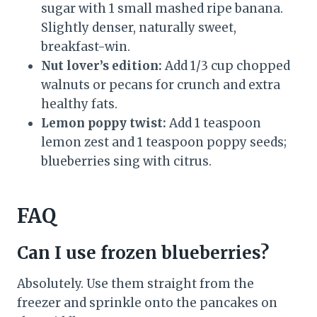
sugar with 1 small mashed ripe banana.
Slightly denser, naturally sweet,
breakfast-win.
Nut lover’s edition:
Add 1/3 cup chopped
walnuts or pecans for crunch and extra
healthy fats.
Lemon poppy twist:
Add 1 teaspoon
lemon zest and 1 teaspoon poppy seeds;
blueberries sing with citrus.
FAQ
Can I use frozen blueberries?
Absolutely. Use them straight from the
freezer and sprinkle onto the pancakes on