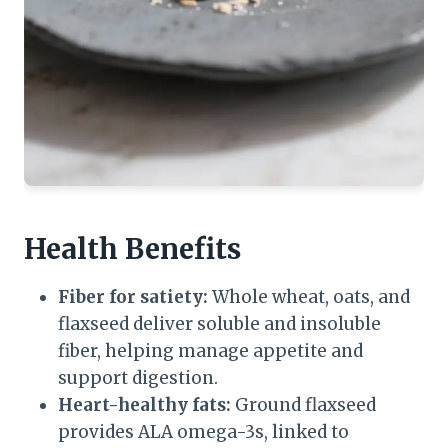
Health Benefits
Fiber for satiety:
Whole wheat, oats, and
flaxseed deliver soluble and insoluble
fiber, helping manage appetite and
support digestion.
Heart-healthy fats:
Ground flaxseed
provides ALA omega-3s, linked to