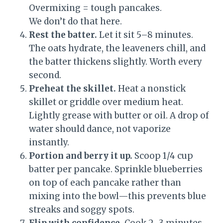
Overmixing = tough pancakes.
We don’t do that here.
Rest the batter.
Let it sit 5–8 minutes.
The oats hydrate, the leaveners chill, and
the batter thickens slightly. Worth every
second.
Preheat the skillet.
Heat a nonstick
skillet or griddle over medium heat.
Lightly grease with butter or oil. A drop of
water should dance, not vaporize
instantly.
Portion and berry it up.
Scoop 1/4 cup
batter per pancake. Sprinkle blueberries
on top of each pancake rather than
mixing into the bowl—this prevents blue
streaks and soggy spots.