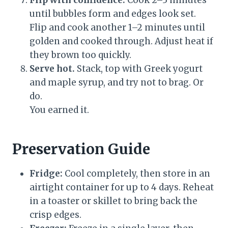
Flip with confidence.
Cook 2–3 minutes
until bubbles form and edges look set.
Flip and cook another 1–2 minutes until
golden and cooked through. Adjust heat if
they brown too quickly.
Serve hot.
Stack, top with Greek yogurt
and maple syrup, and try not to brag. Or
do.
You earned it.
Preservation Guide
Fridge:
Cool completely, then store in an
airtight container for up to 4 days. Reheat
in a toaster or skillet to bring back the
crisp edges.