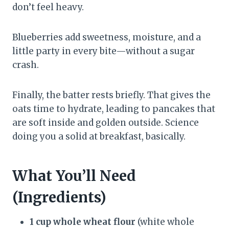
don’t feel heavy.
Blueberries add sweetness, moisture, and a
little party in every bite—without a sugar
crash.
Finally, the batter rests briefly. That gives the
oats time to hydrate, leading to pancakes that
are soft inside and golden outside. Science
doing you a solid at breakfast, basically.
What You’ll Need
(Ingredients)
1 cup whole wheat flour
(white whole