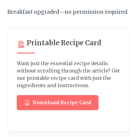
Breakfast upgraded—no permission required.
Printable Recipe Card
Want just the essential recipe details
without scrolling through the article? Get
our printable recipe card with just the
ingredients and instructions.
Download Recipe Card