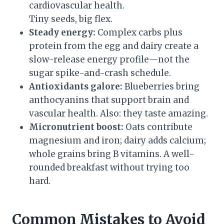
cardiovascular health.
Tiny seeds, big flex.
Steady energy:
Complex carbs plus
protein from the egg and dairy create a
slow-release energy profile—not the
sugar spike-and-crash schedule.
Antioxidants galore:
Blueberries bring
anthocyanins that support brain and
vascular health. Also: they taste amazing.
Micronutrient boost:
Oats contribute
magnesium and iron; dairy adds calcium;
whole grains bring B vitamins. A well-
rounded breakfast without trying too
hard.
Common Mistakes to Avoid