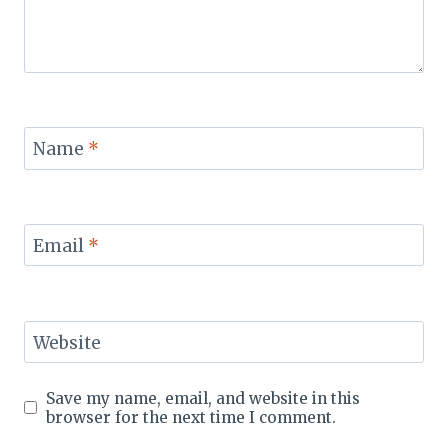
Name
*
Email
*
Website
Save my name, email, and website in this
browser for the next time I comment.