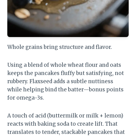
Whole grains bring structure and flavor.
Using a blend of whole wheat flour and oats
keeps the pancakes fluffy but satisfying, not
rubbery. Flaxseed adds a subtle nuttiness
while helping bind the batter—bonus points
for omega-3s.
A touch of acid (buttermilk or milk + lemon)
reacts with baking soda to create lift. That
translates to tender, stackable pancakes that