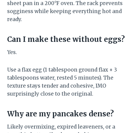
sheet pan in a 200°F oven. The rack prevents
sogginess while keeping everything hot and
ready.
Can I make these without eggs?
Yes.
Use a flax egg (1 tablespoon ground flax + 3
tablespoons water, rested 5 minutes). The
texture stays tender and cohesive, IMO
surprisingly close to the original.
Why are my pancakes dense?
Likely overmixing, expired leaveners, or a