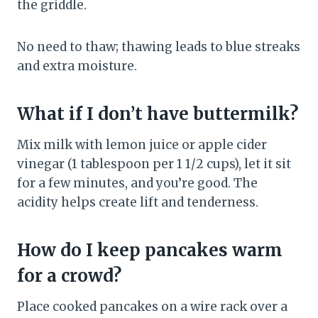
the griddle.
No need to thaw; thawing leads to blue streaks
and extra moisture.
What if I don’t have buttermilk?
Mix milk with lemon juice or apple cider
vinegar (1 tablespoon per 1 1/2 cups), let it sit
for a few minutes, and you’re good. The
acidity helps create lift and tenderness.
How do I keep pancakes warm
for a crowd?
Place cooked pancakes on a wire rack over a