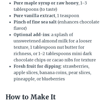
Pure maple syrup or raw honey
, 1–3
tablespoons (to taste)
Pure vanilla extract
, 1 teaspoon
Pinch of fine sea salt
(enhances chocolate
flavor)
Optional add-ins
: a splash of
unsweetened almond milk for a looser
texture, 1 tablespoon nut butter for
richness, or 1–2 tablespoons mini dark
chocolate chips or cacao nibs for texture
Fresh fruit for dipping
: strawberries,
apple slices, banana coins, pear slices,
pineapple, or blueberries
How to Make It