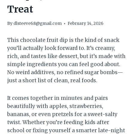
Treat
By
dlsteeve68@gmail.com
February 14, 2026
This chocolate fruit dip is the kind of snack
you’ll actually look forward to. It’s creamy,
rich, and tastes like dessert, but it’s made with
simple ingredients you can feel good about.
No weird additives, no refined sugar bombs—
just a short list of clean, real foods.
It comes together in minutes and pairs
beautifully with apples, strawberries,
bananas, or even pretzels for a sweet-salty
twist. Whether you’re feeding kids after
school or fixing yourself a smarter late-night