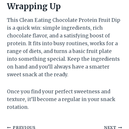
Wrapping Up
This Clean Eating Chocolate Protein Fruit Dip
is a quick win: simple ingredients, rich
chocolate flavor, and a satisfying boost of
protein. It fits into busy routines, works for a
range of diets, and turns a basic fruit plate
into something special. Keep the ingredients
on hand and you’ll always have a smarter
sweet snack at the ready.
Once you find your perfect sweetness and
texture, it’ll become a regular in your snack
rotation.
PREVIOUS
NEXT