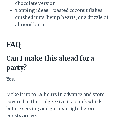
chocolate version.
Topping ideas:
Toasted coconut flakes,
crushed nuts, hemp hearts, or a drizzle of
almond butter.
FAQ
Can I make this ahead for a
party?
Yes.
Make it up to 24 hours in advance and store
covered in the fridge. Give it a quick whisk
before serving and garnish right before
guests arrive.