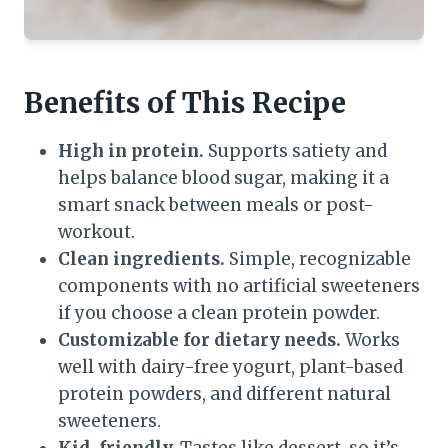
Benefits of This Recipe
High in protein.
Supports satiety and
helps balance blood sugar, making it a
smart snack between meals or post-
workout.
Clean ingredients.
Simple, recognizable
components with no artificial sweeteners
if you choose a clean protein powder.
Customizable for dietary needs.
Works
well with dairy-free yogurt, plant-based
protein powders, and different natural
sweeteners.