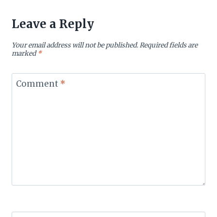
Leave a Reply
Your email address will not be published.
Required fields are
marked
*
Comment
*