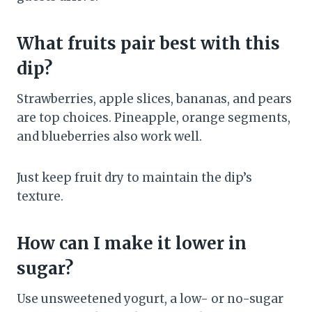
What fruits pair best with this
dip?
Strawberries, apple slices, bananas, and pears
are top choices. Pineapple, orange segments,
and blueberries also work well.
Just keep fruit dry to maintain the dip’s
texture.
How can I make it lower in
sugar?
Use unsweetened yogurt, a low- or no-sugar