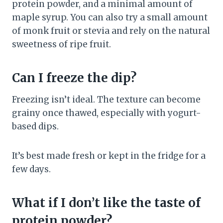
protein powder, and a minimal amount of
maple syrup. You can also try a small amount
of monk fruit or stevia and rely on the natural
sweetness of ripe fruit.
Can I freeze the dip?
Freezing isn’t ideal. The texture can become
grainy once thawed, especially with yogurt-
based dips.
It’s best made fresh or kept in the fridge for a
few days.
What if I don’t like the taste of
protein powder?