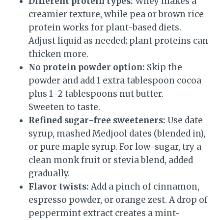
Different protein types:
Whey makes a
creamier texture, while pea or brown rice
protein works for plant-based diets.
Adjust liquid as needed; plant proteins can
thicken more.
No protein powder option:
Skip the
powder and add 1 extra tablespoon cocoa
plus 1–2 tablespoons nut butter.
Sweeten to taste.
Refined sugar-free sweeteners:
Use date
syrup, mashed Medjool dates (blended in),
or pure maple syrup. For low-sugar, try a
clean monk fruit or stevia blend, added
gradually.
Flavor twists:
Add a pinch of cinnamon,
espresso powder, or orange zest. A drop of
peppermint extract creates a mint-