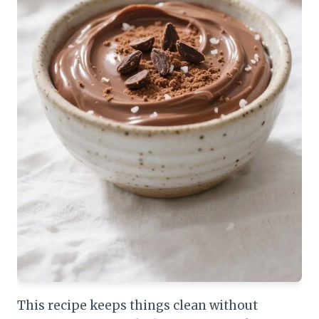
This recipe keeps things clean without