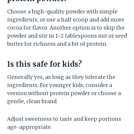
Choose a high-quality powder with simple
ingredients, or use a half scoop and add more
cocoa for flavor. Another option is to skip the
powder and stir in 1–2 tablespoons nut or seed
butter for richness and a bit of protein.
Is this safe for kids?
Generally yes, as long as they tolerate the
ingredients. For younger kids, consider a
version without protein powder or choose a
gentle, clean brand.
Adjust sweetness to taste and keep portions
age-appropriate.