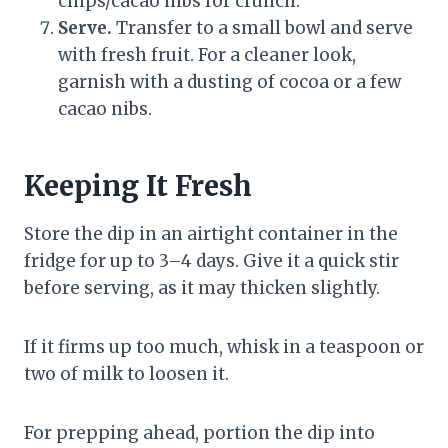
chips/cacao nibs for crunch.
Serve.
Transfer to a small bowl and serve
with fresh fruit. For a cleaner look,
garnish with a dusting of cocoa or a few
cacao nibs.
Keeping It Fresh
Store the dip in an airtight container in the
fridge for up to 3–4 days. Give it a quick stir
before serving, as it may thicken slightly.
If it firms up too much, whisk in a teaspoon or
two of milk to loosen it.
For prepping ahead, portion the dip into