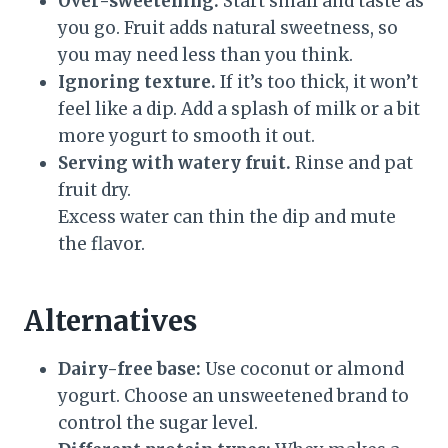
Over-sweetening.
Start small and taste as
you go. Fruit adds natural sweetness, so
you may need less than you think.
Ignoring texture.
If it’s too thick, it won’t
feel like a dip. Add a splash of milk or a bit
more yogurt to smooth it out.
Serving with watery fruit.
Rinse and pat
fruit dry.
Excess water can thin the dip and mute
the flavor.
Alternatives
Dairy-free base:
Use coconut or almond
yogurt. Choose an unsweetened brand to
control the sugar level.