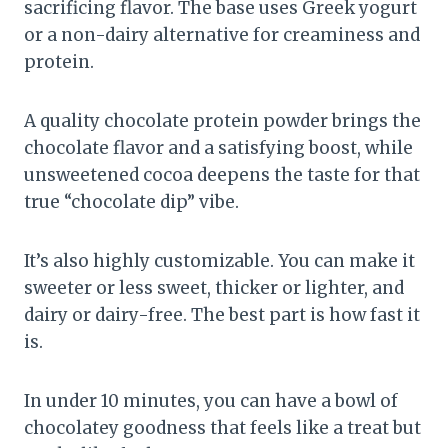
sacrificing flavor. The base uses Greek yogurt
or a non-dairy alternative for creaminess and
protein.
A quality chocolate protein powder brings the
chocolate flavor and a satisfying boost, while
unsweetened cocoa deepens the taste for that
true “chocolate dip” vibe.
It’s also highly customizable. You can make it
sweeter or less sweet, thicker or lighter, and
dairy or dairy-free. The best part is how fast it
is.
In under 10 minutes, you can have a bowl of
chocolatey goodness that feels like a treat but