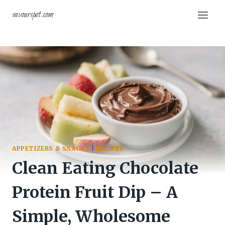
Skip
savourspot.com
to
content
APPETIZERS & SNACKS
|
RECIPES
Clean Eating Chocolate
Protein Fruit Dip – A
Simple, Wholesome