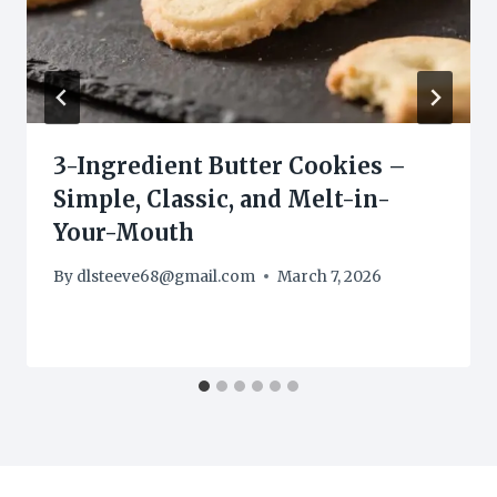
3-Ingredient Butter Cookies –
Simple, Classic, and Melt-in-
Your-Mouth
By
dlsteeve68@gmail.com
March 7, 2026