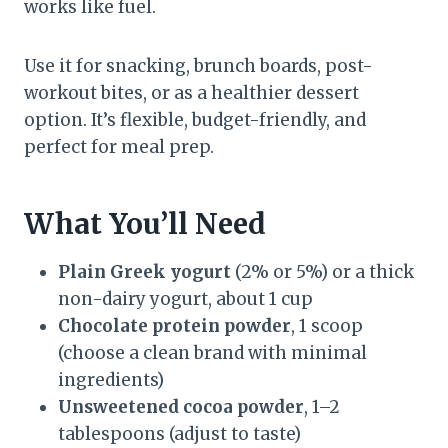
works like fuel.
Use it for snacking, brunch boards, post-
workout bites, or as a healthier dessert
option. It’s flexible, budget-friendly, and
perfect for meal prep.
What You’ll Need
Plain Greek yogurt
(2% or 5%) or a thick
non-dairy yogurt, about 1 cup
Chocolate protein powder
, 1 scoop
(choose a clean brand with minimal
ingredients)
Unsweetened cocoa powder
, 1–2
tablespoons (adjust to taste)