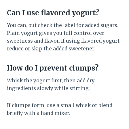
Can I use flavored yogurt?
You can, but check the label for added sugars.
Plain yogurt gives you full control over
sweetness and flavor. If using flavored yogurt,
reduce or skip the added sweetener.
How do I prevent clumps?
Whisk the yogurt first, then add dry
ingredients slowly while stirring.
If clumps form, use a small whisk or blend
briefly with a hand mixer.