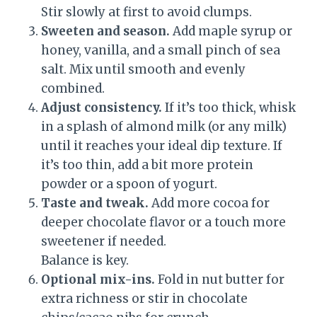
Stir slowly at first to avoid clumps.
Sweeten and season.
Add maple syrup or
honey, vanilla, and a small pinch of sea
salt. Mix until smooth and evenly
combined.
Adjust consistency.
If it’s too thick, whisk
in a splash of almond milk (or any milk)
until it reaches your ideal dip texture. If
it’s too thin, add a bit more protein
powder or a spoon of yogurt.
Taste and tweak.
Add more cocoa for
deeper chocolate flavor or a touch more
sweetener if needed.
Balance is key.
Optional mix-ins.
Fold in nut butter for
extra richness or stir in chocolate