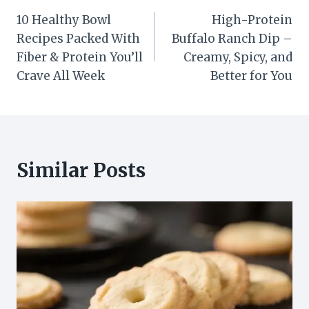
Post
10 Healthy Bowl
High-Protein
navigation
Recipes Packed With
Buffalo Ranch Dip –
Fiber & Protein You’ll
Creamy, Spicy, and
Crave All Week
Better for You
Similar Posts