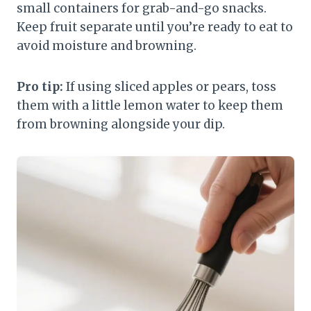
small containers for grab-and-go snacks.
Keep fruit separate until you’re ready to eat to
avoid moisture and browning.
Pro tip:
If using sliced apples or pears, toss
them with a little lemon water to keep them
from browning alongside your dip.