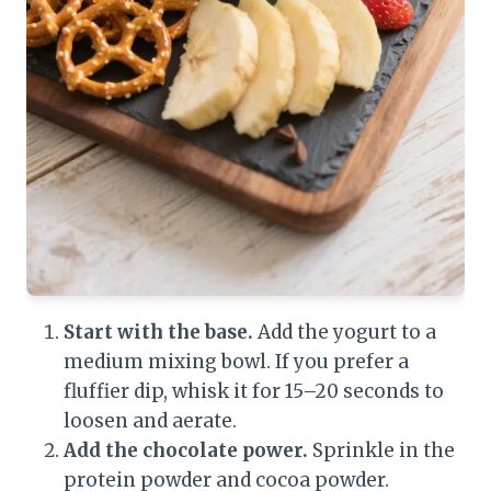
Start with the base.
Add the yogurt to a
medium mixing bowl. If you prefer a
fluffier dip, whisk it for 15–20 seconds to
loosen and aerate.
Add the chocolate power.
Sprinkle in the
protein powder and cocoa powder.