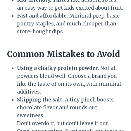
Kid-friendly.
Tastes like dessert, so it’s
an easy way to get kids excited about fruit.
Fast and affordable.
Minimal prep, basic
pantry staples, and much cheaper than
store-bought dips.
Common Mistakes to Avoid
Using a chalky protein powder.
Not all
powders blend well. Choose a brand you
like the taste of on its own, with minimal
additives.
Skipping the salt.
A tiny pinch boosts
chocolate flavor and rounds out
sweetness.
Don’t overdo it, but don’t leave it out.