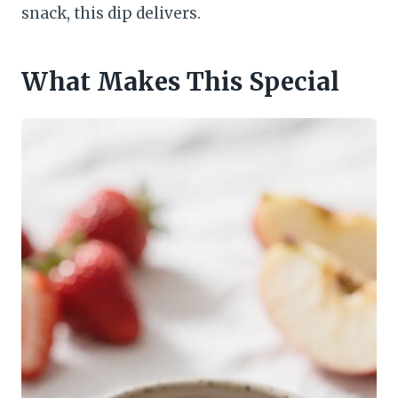
snack, this dip delivers.
What Makes This Special