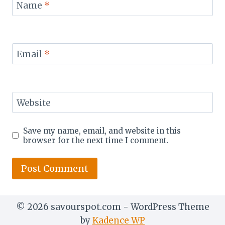
Name
*
Email
*
Website
Save my name, email, and website in this
browser for the next time I comment.
© 2026 savourspot.com - WordPress Theme
by
Kadence WP