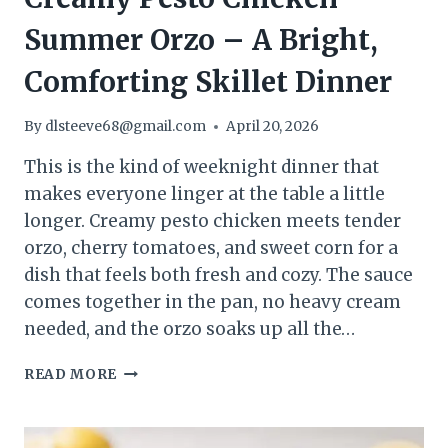
Summer Orzo – A Bright,
Comforting Skillet Dinner
By
dlsteeve68@gmail.com
April 20, 2026
This is the kind of weeknight dinner that
makes everyone linger at the table a little
longer. Creamy pesto chicken meets tender
orzo, cherry tomatoes, and sweet corn for a
dish that feels both fresh and cozy. The sauce
comes together in the pan, no heavy cream
needed, and the orzo soaks up all the…
CREAMY
READ MORE
PESTO
CHICKEN
SUMMER