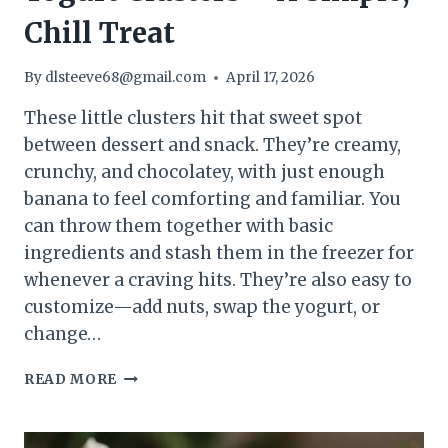
Chill Treat
By
dlsteeve68@gmail.com
April 17, 2026
These little clusters hit that sweet spot
between dessert and snack. They’re creamy,
crunchy, and chocolatey, with just enough
banana to feel comforting and familiar. You
can throw them together with basic
ingredients and stash them in the freezer for
whenever a craving hits. They’re also easy to
customize—add nuts, swap the yogurt, or
change…
FROZEN
READ MORE
CHOCOLATE
BANANA
YOGURT