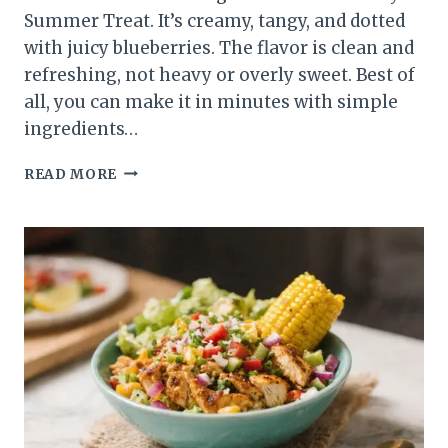
Summer Treat. It’s creamy, tangy, and dotted
with juicy blueberries. The flavor is clean and
refreshing, not heavy or overly sweet. Best of
all, you can make it in minutes with simple
ingredients…
LIGHT
READ MORE
LEMON
BLUEBERRY
SUMMER
TREAT
–
BRIGHT,
FRESH,
AND
EASY