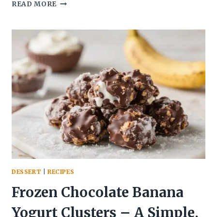
HOT
READ MORE
HONEY
CHICKEN
SUMMER
WRAP
–
SWEET,
SPICY,
AND
FRESH
DESSERT
|
RECIPES
Frozen Chocolate Banana
Yogurt Clusters – A Simple,