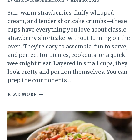
By
dlsteeve68@gmail.com
April 16, 2026
Sun-warm strawberries, fluffy whipped
cream, and tender shortcake crumbs—these
cups have everything you love about classic
strawberry shortcake, without turning on the
oven. They’re easy to assemble, fun to serve,
and perfect for picnics, cookouts, or a quick
weeknight treat. Layered in small cups, they
look pretty and portion themselves. You can
prep the components…
STRAWBERRY
READ MORE
SHORTCAKE
CUPS
SUMMER
DESSERT
–
LIGHT,
FRESH,