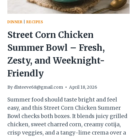
DINNER
|
RECIPES
Street Corn Chicken
Summer Bowl – Fresh,
Zesty, and Weeknight-
Friendly
By
dlsteeve68@gmail.com
April 18, 2026
Summer food should taste bright and feel
easy, and this Street Corn Chicken Summer
Bowl checks both boxes. It blends juicy grilled
chicken, sweet charred corn, creamy cotija,
crisp veggies, and a tangy-lime crema over a