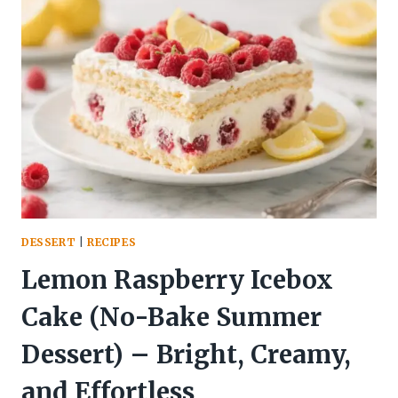
ORZO
–
A
BRIGHT,
COMFORTING
SKILLET
DINNER
DESSERT
|
RECIPES
Lemon Raspberry Icebox
Cake (No-Bake Summer
Dessert) – Bright, Creamy,
and Effortless