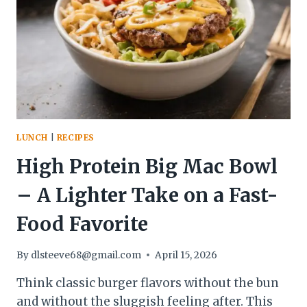
AND
EASY
LUNCH
|
RECIPES
High Protein Big Mac Bowl
– A Lighter Take on a Fast-
Food Favorite
By
dlsteeve68@gmail.com
April 15, 2026
Think classic burger flavors without the bun
and without the sluggish feeling after. This