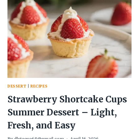
CLUSTERS
–
A
SIMPLE,
CHILL
TREAT
DESSERT
|
RECIPES
Strawberry Shortcake Cups
Summer Dessert – Light,
Fresh, and Easy