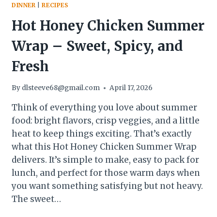
DINNER
|
RECIPES
Hot Honey Chicken Summer
Wrap – Sweet, Spicy, and
Fresh
By
dlsteeve68@gmail.com
April 17, 2026
Think of everything you love about summer
food: bright flavors, crisp veggies, and a little
heat to keep things exciting. That’s exactly
what this Hot Honey Chicken Summer Wrap
delivers. It’s simple to make, easy to pack for
lunch, and perfect for those warm days when
you want something satisfying but not heavy.
The sweet…