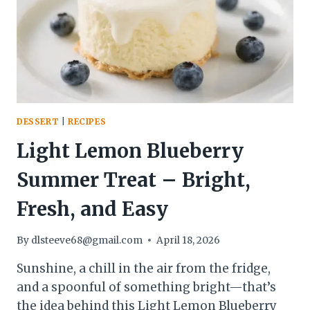
SWEET,
SMOKY,
AND
READY
FAST
DESSERT
|
RECIPES
Light Lemon Blueberry
Summer Treat – Bright,
Fresh, and Easy
By
dlsteeve68@gmail.com
April 18, 2026
Sunshine, a chill in the air from the fridge,
and a spoonful of something bright—that’s
the idea behind this Light Lemon Blueberry