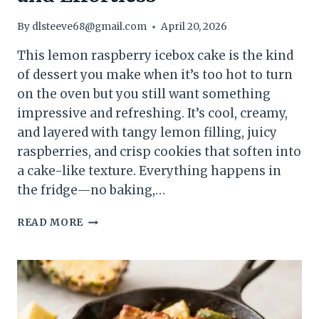
By
dlsteeve68@gmail.com
April 20, 2026
This lemon raspberry icebox cake is the kind
of dessert you make when it’s too hot to turn
on the oven but you still want something
impressive and refreshing. It’s cool, creamy,
and layered with tangy lemon filling, juicy
raspberries, and crisp cookies that soften into
a cake-like texture. Everything happens in
the fridge—no baking,…
LEMON
READ MORE
RASPBERRY
ICEBOX
CAKE
(NO-
BAKE
SUMMER