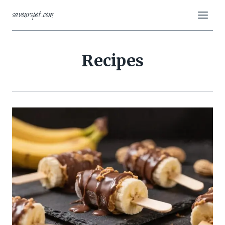
Skip
savourspot.com
to
content
Recipes