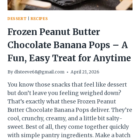
DESSERT
|
RECIPES
Frozen Peanut Butter
Chocolate Banana Pops – A
Fun, Easy Treat for Anytime
By
dlsteeve68@gmail.com
April 21, 2026
You know those snacks that feel like dessert
but don’t leave you feeling weighed down?
That’s exactly what these Frozen Peanut
Butter Chocolate Banana Pops deliver. They’re
cool, crunchy, creamy, and a little bit salty-
sweet. Best of all, they come together quickly
with simple pantry ingredients. Make a batch