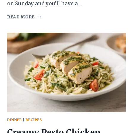
on Sunday and you’ll have a…
FROZEN
READ MORE
PEANUT
BUTTER
CHOCOLATE
BANANA
POPS
–
A
FUN,
EASY
TREAT
FOR
ANYTIME
DINNER
|
RECIPES
Creamy Pesto Chicken