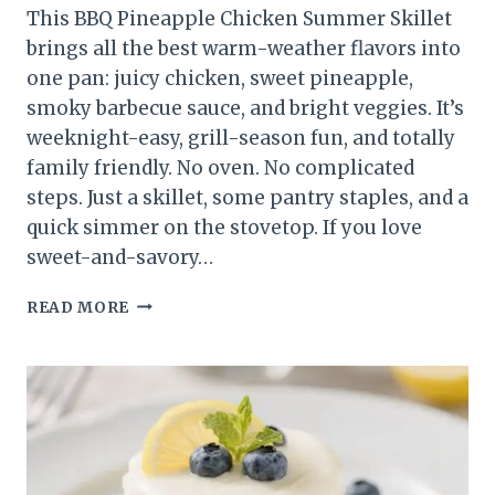
This BBQ Pineapple Chicken Summer Skillet
brings all the best warm-weather flavors into
one pan: juicy chicken, sweet pineapple,
smoky barbecue sauce, and bright veggies. It’s
weeknight-easy, grill-season fun, and totally
family friendly. No oven. No complicated
steps. Just a skillet, some pantry staples, and a
quick simmer on the stovetop. If you love
sweet-and-savory…
BBQ
READ MORE
PINEAPPLE
CHICKEN
SUMMER
SKILLET
(ONE-
PAN
DINNER)
–