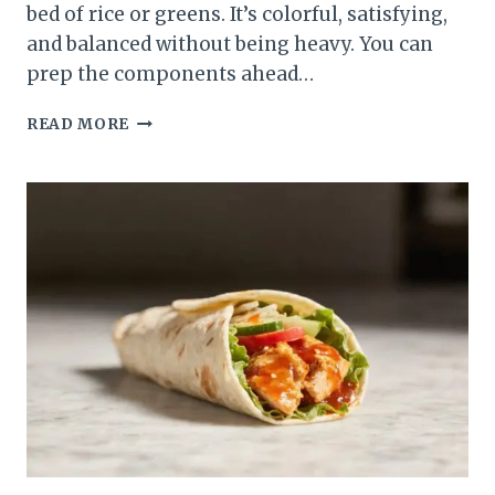
bed of rice or greens. It’s colorful, satisfying,
and balanced without being heavy. You can
prep the components ahead…
STREET
READ MORE
CORN
CHICKEN
SUMMER
BOWL
–
FRESH,
ZESTY,
AND
WEEKNIGHT-
FRIENDLY