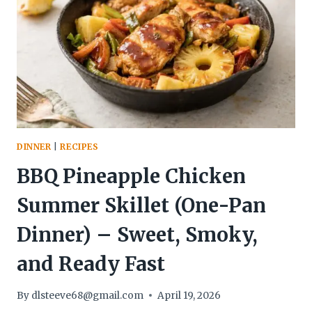
DESSERT)
–
BRIGHT,
CREAMY,
AND
EFFORTLESS
DINNER
|
RECIPES
BBQ Pineapple Chicken
Summer Skillet (One-Pan
Dinner) – Sweet, Smoky,
and Ready Fast
By
dlsteeve68@gmail.com
April 19, 2026